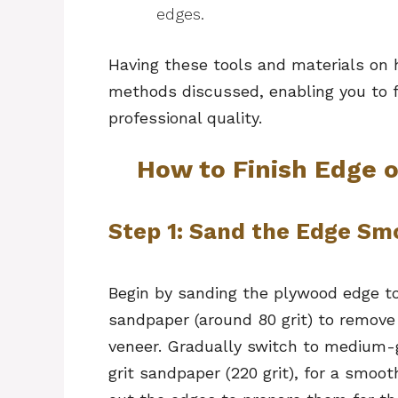
edges.
Having these tools and materials on h
methods discussed, enabling you to 
professional quality.
How to Finish Edge o
Step 1: Sand the Edge S
Begin by sanding the plywood edge to 
sandpaper (around 80 grit) to remove
veneer. Gradually switch to medium-gr
grit sandpaper (220 grit), for a smoo