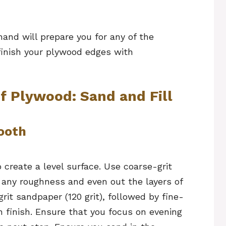
and will prepare you for any of the
finish your plywood edges with
f Plywood: Sand and Fill
mooth
create a level surface. Use coarse-grit
 any roughness and even out the layers of
it sandpaper (120 grit), followed by fine-
th finish. Ensure that you focus on evening