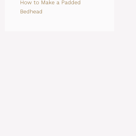
How to Make a Padded
Bedhead