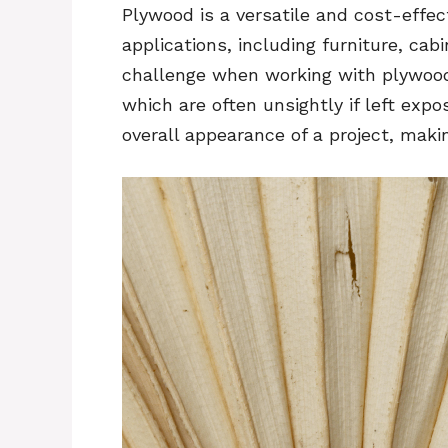
Plywood is a versatile and cost-effect
applications, including furniture, ca
challenge when working with plywood 
which are often unsightly if left exp
overall appearance of a project, maki