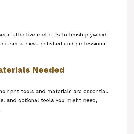
everal effective methods to finish plywood
o you can achieve polished and professional
aterials Needed
he right tools and materials are essential.
als, and optional tools you might need,
e.