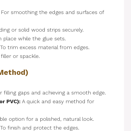
For smoothing the edges and surfaces of
ing or solid wood strips securely.
n place while the glue sets.
To trim excess material from edges.
iller or spackle.
 Method)
or filling gaps and achieving a smooth edge.
or PVC):
A quick and easy method for
le option for a polished, natural look.
To finish and protect the edges.