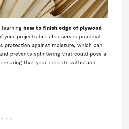
y learning
how to finish edge of plywood
f your projects but also serves practical
es protection against moisture, which can
and prevents splintering that could pose a
, ensuring that your projects withstand