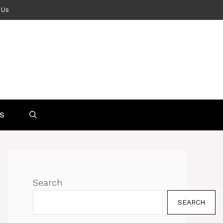
 Us
S
Search
SEARCH