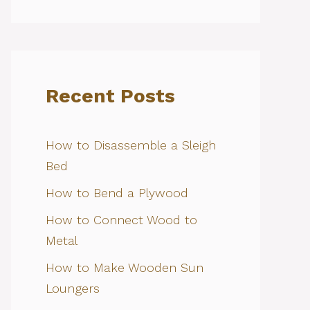
Recent Posts
How to Disassemble a Sleigh
Bed
How to Bend a Plywood
How to Connect Wood to
Metal
How to Make Wooden Sun
Loungers