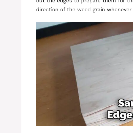
out the edges to prepare them for th
direction of the wood grain whenever 