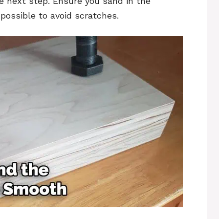
e next step. Ensure you sand in the
possible to avoid scratches.