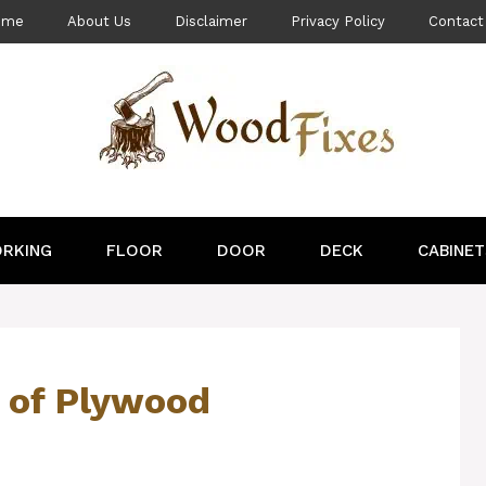
ome
About Us
Disclaimer
Privacy Policy
Contact
RKING
FLOOR
DOOR
DECK
CABINET
 of Plywood