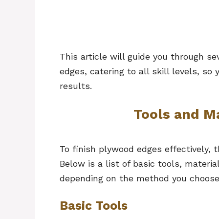
This article will guide you through s
edges, catering to all skill levels, s
results.
Tools and M
To finish plywood edges effectively, t
Below is a list of basic tools, materi
depending on the method you choos
Basic Tools