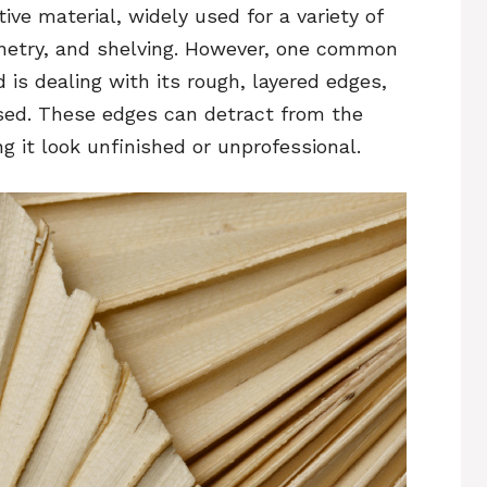
ive material, widely used for a variety of
binetry, and shelving. However, one common
is dealing with its rough, layered edges,
osed. These edges can detract from the
ng it look unfinished or unprofessional.