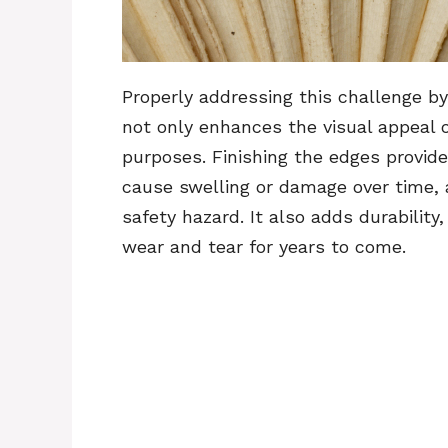
Properly addressing this challenge b
not only enhances the visual appeal o
purposes. Finishing the edges provid
cause swelling or damage over time, 
safety hazard. It also adds durability
wear and tear for years to come.