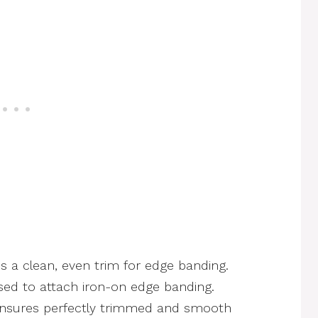
s a clean, even trim for edge banding.
ed to attach iron-on edge banding.
nsures perfectly trimmed and smooth