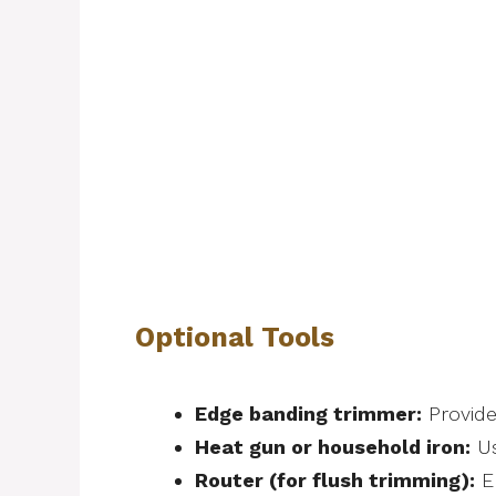
Optional Tools
Edge banding trimmer:
Provide
Heat gun or household iron:
Us
Router (for flush trimming):
E