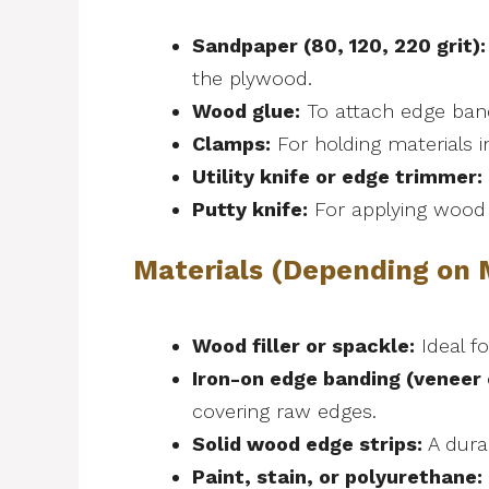
Sandpaper (80, 120, 220 grit):
the plywood.
Wood glue:
To attach edge band
Clamps:
For holding materials i
Utility knife or edge trimmer:
Putty knife:
For applying wood f
Materials (Depending on
Wood filler or spackle:
Ideal f
Iron-on edge banding (veneer 
covering raw edges.
Solid wood edge strips:
A durab
Paint, stain, or polyurethane: