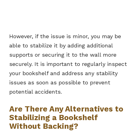
However, if the issue is minor, you may be
able to stabilize it by adding additional
supports or securing it to the wall more
securely. It is important to regularly inspect
your bookshelf and address any stability
issues as soon as possible to prevent
potential accidents.
Are There Any Alternatives to
Stabilizing a Bookshelf
Without Backing?