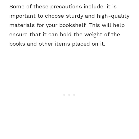
Some of these precautions include: it is
important to choose sturdy and high-quality
materials for your bookshelf. This will help
ensure that it can hold the weight of the
books and other items placed on it.