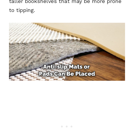
taller bookshelves that may be more prone
to tipping.