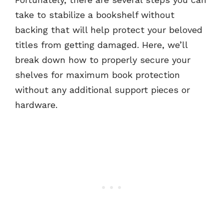
take to stabilize a bookshelf without
backing that will help protect your beloved
titles from getting damaged. Here, we’ll
break down how to properly secure your
shelves for maximum book protection
without any additional support pieces or
hardware.