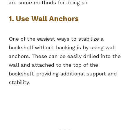
are some methods for doing so:
1. Use Wall Anchors
One of the easiest ways to stabilize a
bookshelf without backing is by using wall
anchors. These can be easily drilled into the
wall and attached to the top of the
bookshelf, providing additional support and
stability.