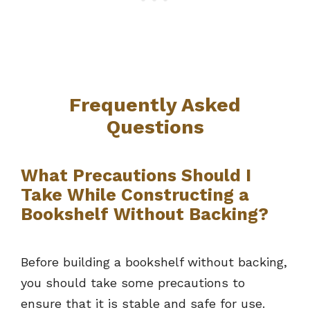
Frequently Asked
Questions
What Precautions Should I
Take While Constructing a
Bookshelf Without Backing?
Before building a bookshelf without backing,
you should take some precautions to
ensure that it is stable and safe for use.