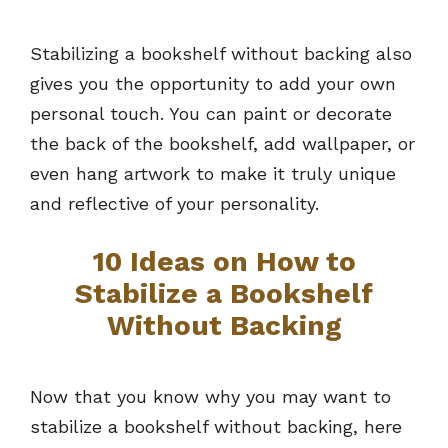
Stabilizing a bookshelf without backing also
gives you the opportunity to add your own
personal touch. You can paint or decorate
the back of the bookshelf, add wallpaper, or
even hang artwork to make it truly unique
and reflective of your personality.
10 Ideas on How to
Stabilize a Bookshelf
Without Backing
Now that you know why you may want to
stabilize a bookshelf without backing, here