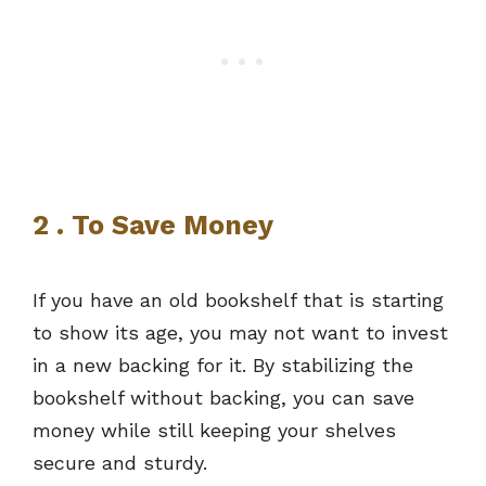
2 . To Save Money
If you have an old bookshelf that is starting
to show its age, you may not want to invest
in a new backing for it. By stabilizing the
bookshelf without backing, you can save
money while still keeping your shelves
secure and sturdy.