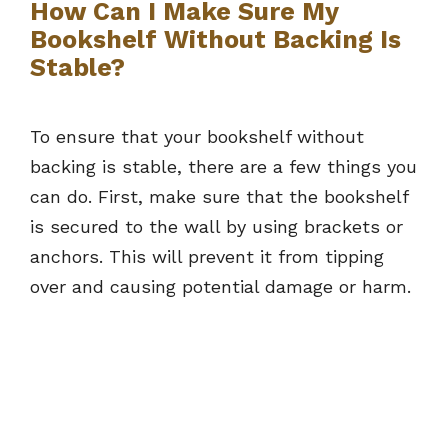
How Can I Make Sure My
Bookshelf Without Backing Is
Stable?
To ensure that your bookshelf without
backing is stable, there are a few things you
can do. First, make sure that the bookshelf
is secured to the wall by using brackets or
anchors. This will prevent it from tipping
over and causing potential damage or harm.