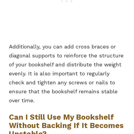
Additionally, you can add cross braces or
diagonal supports to reinforce the structure
of your bookshelf and distribute the weight
evenly. It is also important to regularly
check and tighten any screws or nails to
ensure that the bookshelf remains stable
over time.
Can I Still Use My Bookshelf
Without Backing If It Becomes
Unstable?