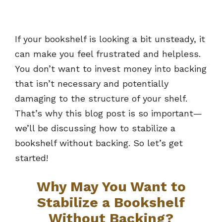
If your bookshelf is looking a bit unsteady, it
can make you feel frustrated and helpless.
You don’t want to invest money into backing
that isn’t necessary and potentially
damaging to the structure of your shelf.
That’s why this blog post is so important—
we’ll be discussing how to stabilize a
bookshelf without backing. So let’s get
started!
Why May You Want to
Stabilize a Bookshelf
Without Backing?