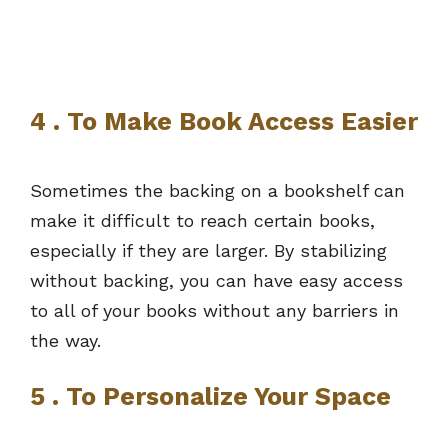
4 . To Make Book Access Easier
Sometimes the backing on a bookshelf can
make it difficult to reach certain books,
especially if they are larger. By stabilizing
without backing, you can have easy access
to all of your books without any barriers in
the way.
5 . To Personalize Your Space