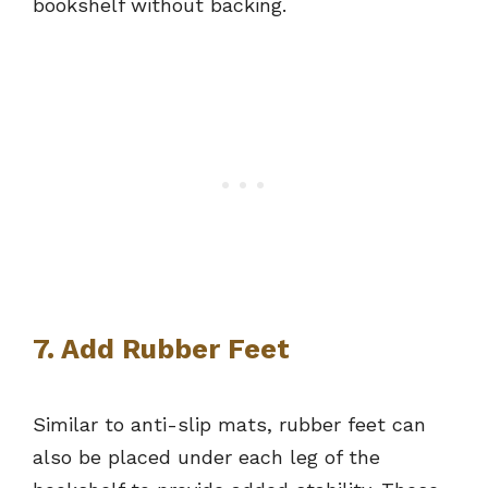
bookshelf without backing.
7. Add Rubber Feet
Similar to anti-slip mats, rubber feet can
also be placed under each leg of the