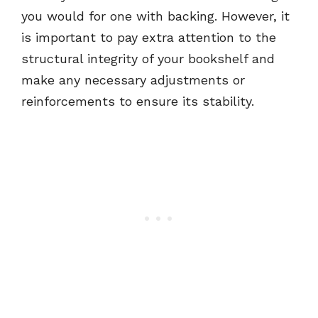
you would for one with backing. However, it
is important to pay extra attention to the
structural integrity of your bookshelf and
make any necessary adjustments or
reinforcements to ensure its stability.