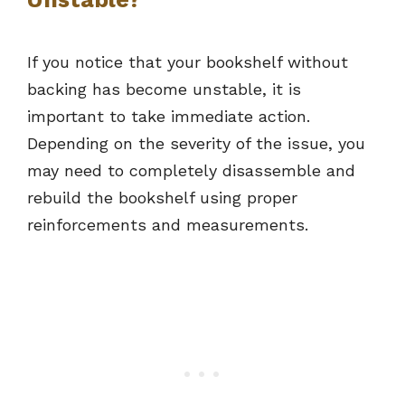
If you notice that your bookshelf without
backing has become unstable, it is
important to take immediate action.
Depending on the severity of the issue, you
may need to completely disassemble and
rebuild the bookshelf using proper
reinforcements and measurements.