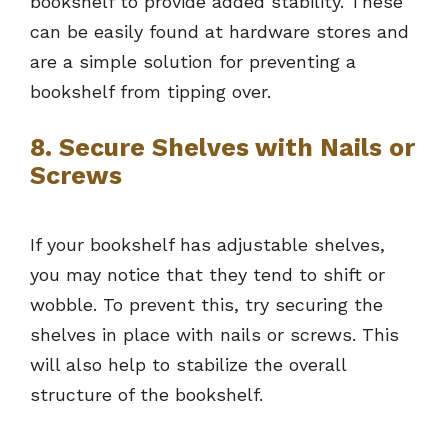
bookshelf to provide added stability. These
can be easily found at hardware stores and
are a simple solution for preventing a
bookshelf from tipping over.
8. Secure Shelves with Nails or
Screws
If your bookshelf has adjustable shelves,
you may notice that they tend to shift or
wobble. To prevent this, try securing the
shelves in place with nails or screws. This
will also help to stabilize the overall
structure of the bookshelf.