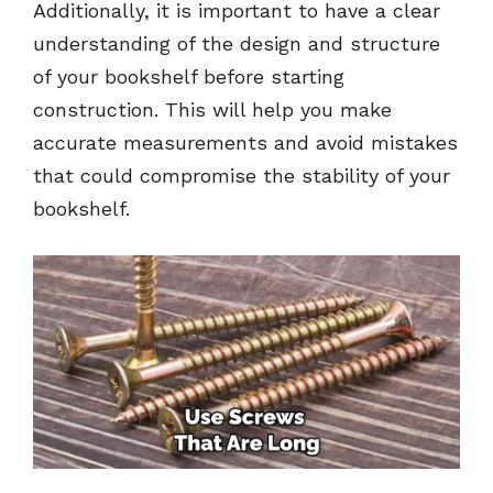
Additionally, it is important to have a clear
understanding of the design and structure
of your bookshelf before starting
construction. This will help you make
accurate measurements and avoid mistakes
that could compromise the stability of your
bookshelf.