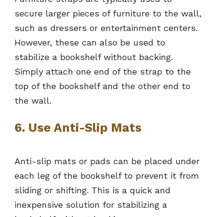
secure larger pieces of furniture to the wall,
such as dressers or entertainment centers.
However, these can also be used to
stabilize a bookshelf without backing.
Simply attach one end of the strap to the
top of the bookshelf and the other end to
the wall.
6. Use Anti-Slip Mats
Anti-slip mats or pads can be placed under
each leg of the bookshelf to prevent it from
sliding or shifting. This is a quick and
inexpensive solution for stabilizing a