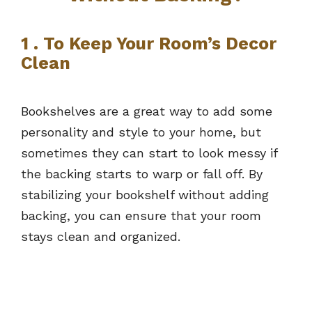
1 . To Keep Your Room’s Decor
Clean
Bookshelves are a great way to add some
personality and style to your home, but
sometimes they can start to look messy if
the backing starts to warp or fall off. By
stabilizing your bookshelf without adding
backing, you can ensure that your room
stays clean and organized.