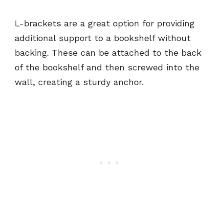
L-brackets are a great option for providing
additional support to a bookshelf without
backing. These can be attached to the back
of the bookshelf and then screwed into the
wall, creating a sturdy anchor.