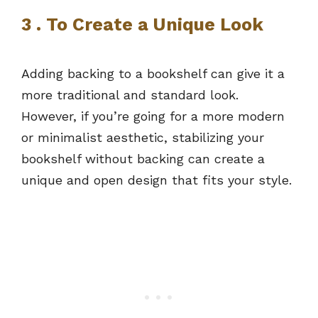
3 . To Create a Unique Look
Adding backing to a bookshelf can give it a
more traditional and standard look.
However, if you’re going for a more modern
or minimalist aesthetic, stabilizing your
bookshelf without backing can create a
unique and open design that fits your style.