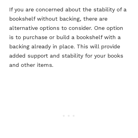
If you are concerned about the stability of a
bookshelf without backing, there are
alternative options to consider. One option
is to purchase or build a bookshelf with a
backing already in place. This will provide
added support and stability for your books
and other items.