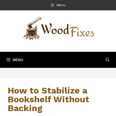
Skip
Menu
to
content
MENU
How to Stabilize a
Bookshelf Without
Backing