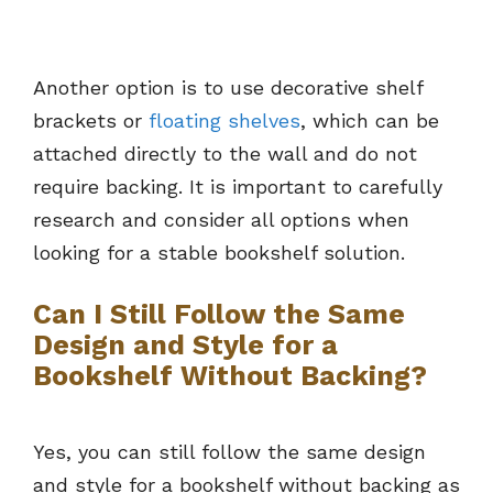
Another option is to use decorative shelf
brackets or
floating shelves
, which can be
attached directly to the wall and do not
require backing. It is important to carefully
research and consider all options when
looking for a stable bookshelf solution.
Can I Still Follow the Same
Design and Style for a
Bookshelf Without Backing?
Yes, you can still follow the same design
and style for a bookshelf without backing as