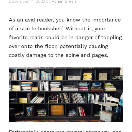
December 14, 2023
by
Adrian Green
As an avid reader, you know the importance
of a stable bookshelf. Without it, your
favorite reads could be in danger of toppling
over onto the floor, potentially causing
costly damage to the spine and pages.
Fortunately, there are several steps you can