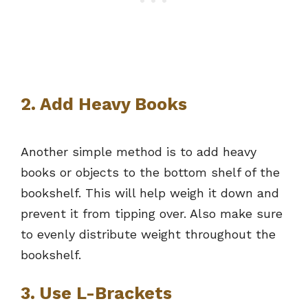
2. Add Heavy Books
Another simple method is to add heavy
books or objects to the bottom shelf of the
bookshelf. This will help weigh it down and
prevent it from tipping over. Also make sure
to evenly distribute weight throughout the
bookshelf.
3. Use L-Brackets