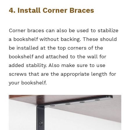
4. Install Corner Braces
Corner braces can also be used to stabilize
a bookshelf without backing. These should
be installed at the top corners of the
bookshelf and attached to the wall for
added stability. Also make sure to use
screws that are the appropriate length for
your bookshelf.