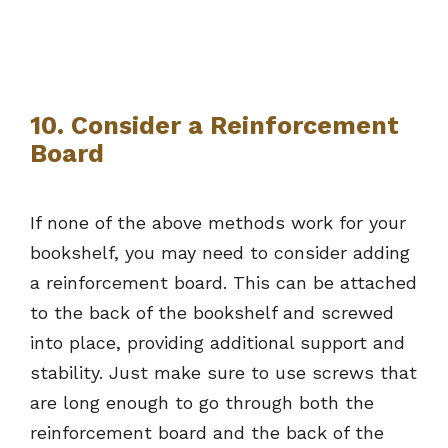
10. Consider a Reinforcement
Board
If none of the above methods work for your
bookshelf, you may need to consider adding
a reinforcement board. This can be attached
to the back of the bookshelf and screwed
into place, providing additional support and
stability. Just make sure to use screws that
are long enough to go through both the
reinforcement board and the back of the