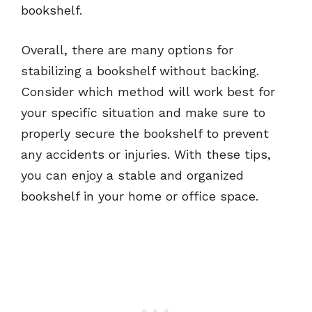
bookshelf.
Overall, there are many options for
stabilizing a bookshelf without backing.
Consider which method will work best for
your specific situation and make sure to
properly secure the bookshelf to prevent
any accidents or injuries. With these tips,
you can enjoy a stable and organized
bookshelf in your home or office space.