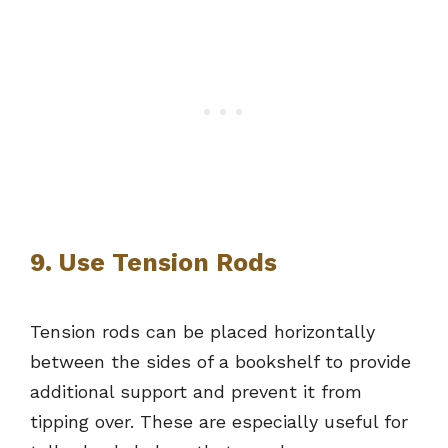
9. Use Tension Rods
Tension rods can be placed horizontally
between the sides of a bookshelf to provide
additional support and prevent it from
tipping over. These are especially useful for