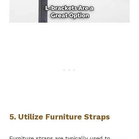
5. Utilize Furniture Straps
Furniture straps are typically used to