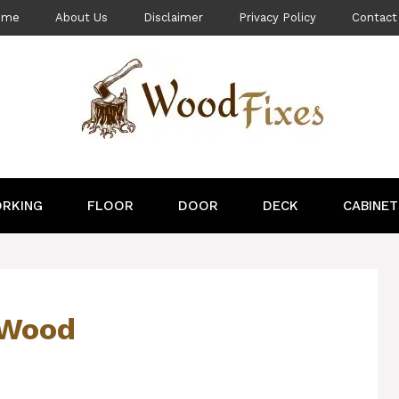
ome
About Us
Disclaimer
Privacy Policy
Contact
RKING
FLOOR
DOOR
DECK
CABINET
 Wood