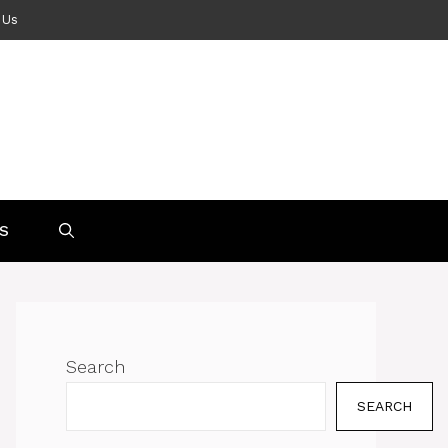
 Us
S
Search
SEARCH