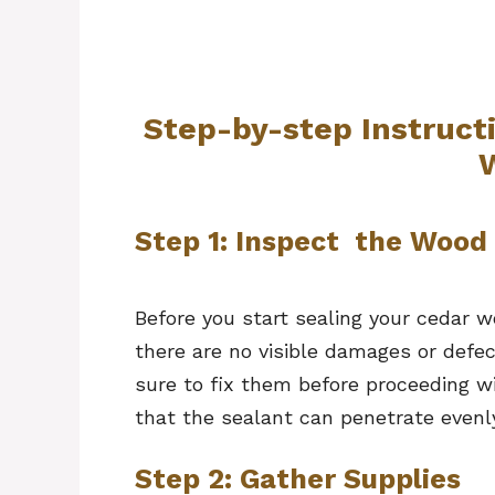
Step-by-step Instruct
Step 1: Inspect the Wood
Before you start sealing your cedar w
there are no visible damages or defec
sure to fix them before proceeding wi
that the sealant can penetrate even
Step 2: Gather Supplies