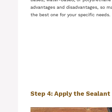
advantages and disadvantages, so ma
the best one for your specific needs.
Step 4: Apply the Sealant