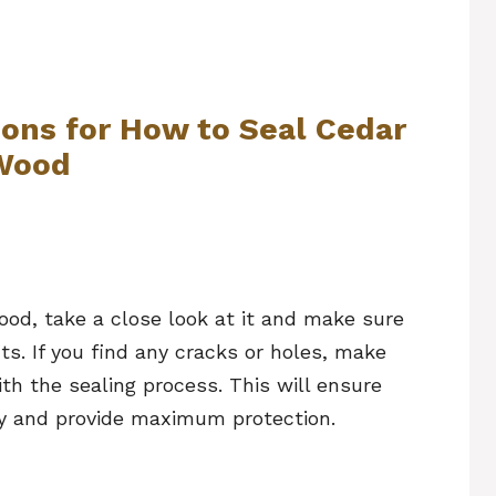
ions for How to Seal Cedar
Wood
ood, take a close look at it and make sure
ts. If you find any cracks or holes, make
th the sealing process. This will ensure
ly and provide maximum protection.