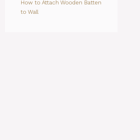
How to Attach Wooden Batten
to Wall