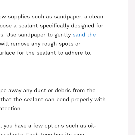
few supplies such as sandpaper, a clean
oose a sealant specifically designed for
ts. Use sandpaper to gently
sand the
will remove any rough spots or
rface for the sealant to adhere to.
ipe away any dust or debris from the
 that the sealant can bond properly with
otection.
 you have a few options such as oil-
sealants. Each type has its own