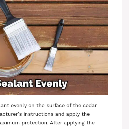
alant evenly on the surface of the cedar
cturer’s instructions and apply the
ximum protection. After applying the