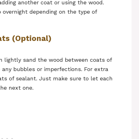
 adding another coat or using the wood.
to overnight depending on the type of
ts (Optional)
an lightly sand the wood between coats of
e any bubbles or imperfections. For extra
ats of sealant. Just make sure to let each
the next one.