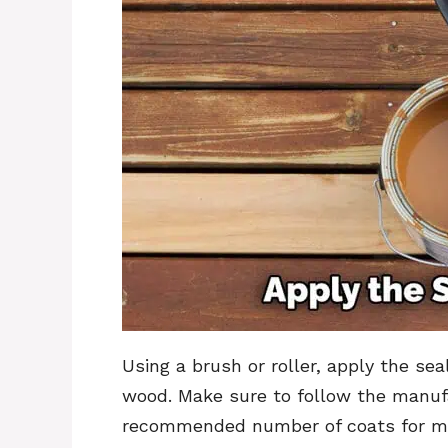
Using a brush or roller, apply the se
wood. Make sure to follow the manufa
recommended number of coats for ma