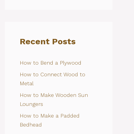
Recent Posts
How to Bend a Plywood
How to Connect Wood to
Metal
How to Make Wooden Sun
Loungers
How to Make a Padded
Bedhead