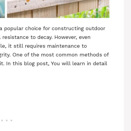
 popular choice for constructing outdoor
al resistance to decay. However, even
e, it still requires maintenance to
tegrity. One of the most common methods of
. In this blog post, You will learn in detail