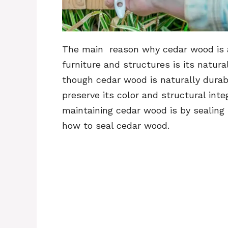
The main reason why cedar wood is a
furniture and structures is its natur
though cedar wood is naturally durabl
preserve its color and structural in
maintaining cedar wood is by sealing it
how to seal cedar wood.