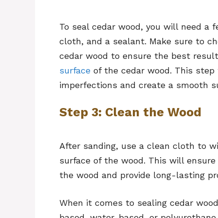
To seal cedar wood, you will need a 
cloth, and a sealant. Make sure to ch
cedar wood to ensure the best resul
surface
of the cedar wood. This step 
imperfections and create a smooth su
Step 3: Clean the Wood
After sanding, use a clean cloth to w
surface of the wood. This will ensure
the wood and provide long-lasting pr
When it comes to sealing cedar wood,
based, water-based, or polyurethane 