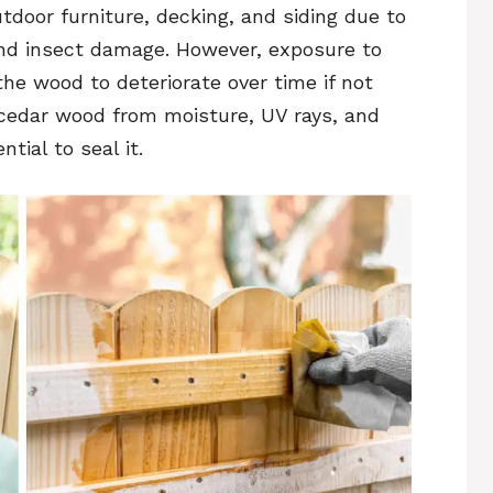
tdoor furniture, decking, and siding due to
 and insect damage. However, exposure to
he wood to deteriorate over time if not
 cedar wood from moisture, UV rays, and
tial to seal it.