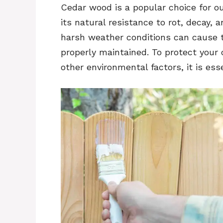
Cedar wood is a popular choice for ou
its natural resistance to rot, decay,
harsh weather conditions can cause t
properly maintained. To protect your
other environmental factors, it is essen