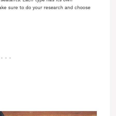
ke sure to do your research and choose