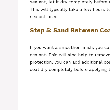
sealant, let it dry completely before
This will typically take a few hours 
sealant used.
Step 5: Sand Between Coa
If you want a smoother finish, you c
sealant. This will also help to remov
protection, you can add additional co
coat dry completely before applying 