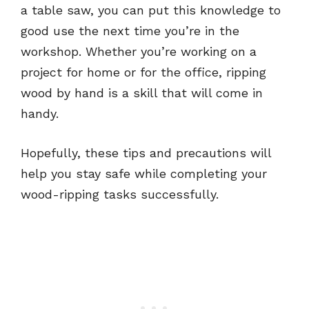
a table saw, you can put this knowledge to
good use the next time you’re in the
workshop. Whether you’re working on a
project for home or for the office, ripping
wood by hand is a skill that will come in
handy.
Hopefully, these tips and precautions will
help you stay safe while completing your
wood-ripping tasks successfully.