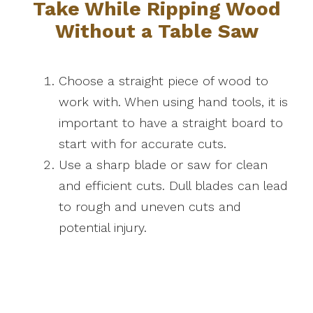
Take While Ripping Wood
Without a Table Saw
Choose a straight piece of wood to
work with. When using hand tools, it is
important to have a straight board to
start with for accurate cuts.
Use a sharp blade or saw for clean
and efficient cuts. Dull blades can lead
to rough and uneven cuts and
potential injury.