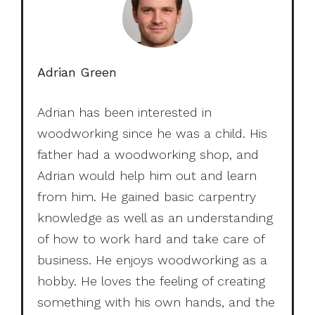
Adrian Green
Adrian has been interested in
woodworking since he was a child. His
father had a woodworking shop, and
Adrian would help him out and learn
from him. He gained basic carpentry
knowledge as well as an understanding
of how to work hard and take care of
business. He enjoys woodworking as a
hobby. He loves the feeling of creating
something with his own hands, and the