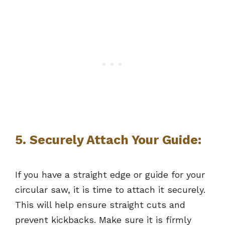
5. Securely Attach Your Guide:
If you have a straight edge or guide for your
circular saw, it is time to attach it securely.
This will help ensure straight cuts and
prevent kickbacks. Make sure it is firmly