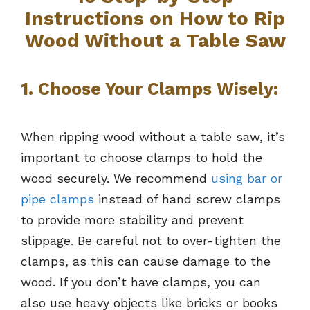
Instructions on How to Rip
Wood Without a Table Saw
1. Choose Your Clamps Wisely:
When ripping wood without a table saw, it’s
important to choose clamps to hold the
wood securely. We recommend
using bar or
pipe clamps
instead of hand screw clamps
to provide more stability and prevent
slippage. Be careful not to over-tighten the
clamps, as this can cause damage to the
wood. If you don’t have clamps, you can
also use heavy objects like bricks or books