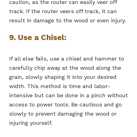
caution, as the router can easily veer off
track. If the router veers off track, it can
result in damage to the wood or even injury.
9. Use a Chisel:
If all else fails, use a chisel and hammer to
carefully chip away at the wood along the
grain, slowly shaping it into your desired
width. This method is time and labor-
intensive but can be done in a pinch without
access to power tools. Be cautious and go
slowly to prevent damaging the wood or
injuring yourself.