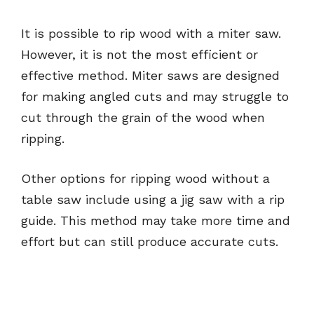
It is possible to rip wood with a miter saw.
However, it is not the most efficient or
effective method. Miter saws are designed
for making angled cuts and may struggle to
cut through the grain of the wood when
ripping.
Other options for ripping wood without a
table saw include using a jig saw with a rip
guide. This method may take more time and
effort but can still produce accurate cuts.