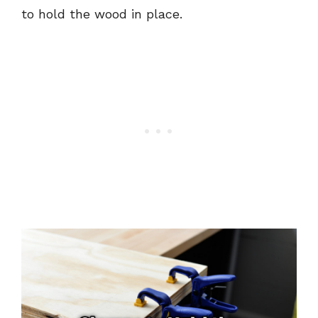
to hold the wood in place.