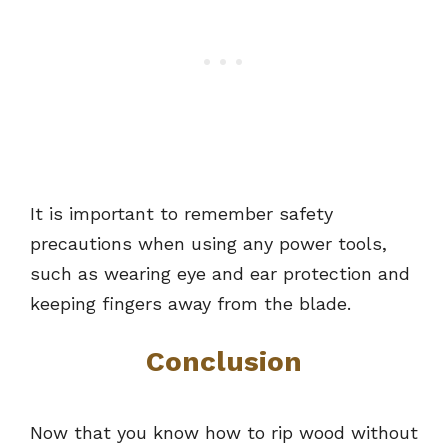
It is important to remember safety
precautions when using any power tools,
such as wearing eye and ear protection and
keeping fingers away from the blade.
Conclusion
Now that you know how to rip wood without