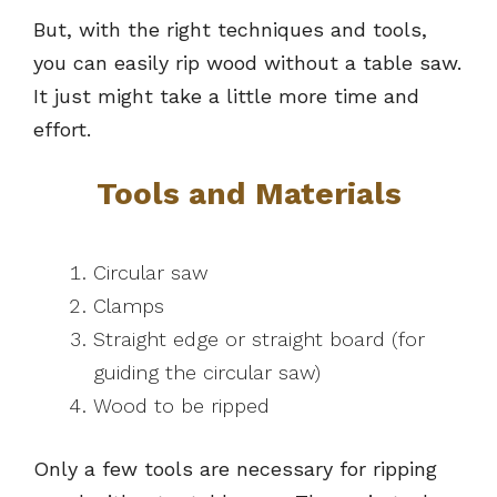
But, with the right techniques and tools,
you can easily rip wood without a table saw.
It just might take a little more time and
effort.
Tools and Materials
Circular saw
Clamps
Straight edge or straight board (for
guiding the circular saw)
Wood to be ripped
Only a few tools are necessary for ripping