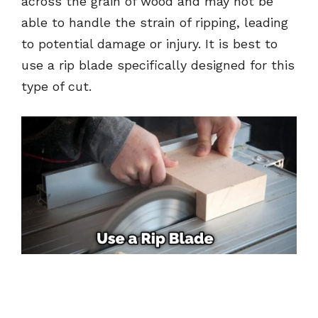
across the grain of wood and may not be
able to handle the strain of ripping, leading
to potential damage or injury. It is best to
use a rip blade specifically designed for this
type of cut.