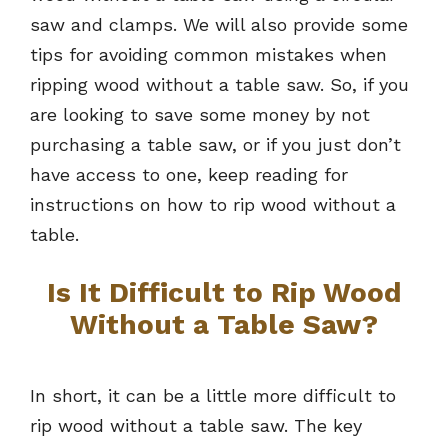
saw and clamps. We will also provide some
tips for avoiding common mistakes when
ripping wood without a table saw. So, if you
are looking to save some money by not
purchasing a table saw, or if you just don’t
have access to one, keep reading for
instructions on how to rip wood without a
table.
Is It Difficult to Rip Wood
Without a Table Saw?
In short, it can be a little more difficult to
rip wood without a table saw. The key