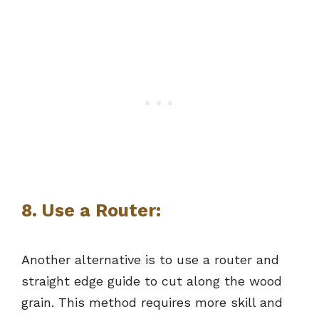
8. Use a Router:
Another alternative is to use a router and
straight edge guide to cut along the wood
grain. This method requires more skill and