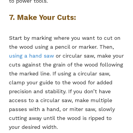
to power tools.
7. Make Your Cuts:
Start by marking where you want to cut on
the wood using a pencil or marker. Then,
using a hand saw
or circular saw, make your
cuts against the grain of the wood following
the marked line. If using a circular saw,
clamp your guide to the wood for added
precision and stability. If you don’t have
access to a circular saw, make multiple
passes with a hand, or miter saw, slowly
cutting away until the wood is ripped to
your desired width.