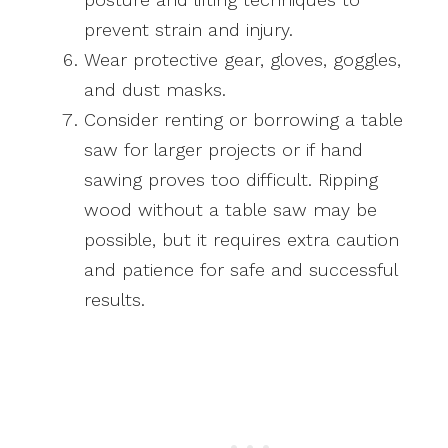
prevent strain and injury.
Wear protective gear, gloves, goggles,
and dust masks.
Consider renting or borrowing a table
saw for larger projects or if hand
sawing proves too difficult. Ripping
wood without a table saw may be
possible, but it requires extra caution
and patience for safe and successful
results.