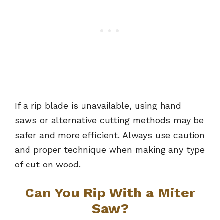
If a rip blade is unavailable, using hand
saws or alternative cutting methods may be
safer and more efficient. Always use caution
and proper technique when making any type
of cut on wood.
Can You Rip With a Miter
Saw?