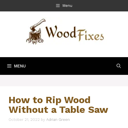
Skip
Menu
to
content
MENU
How to Rip Wood
Without a Table Saw
October 21, 2022
by
Adrian Green