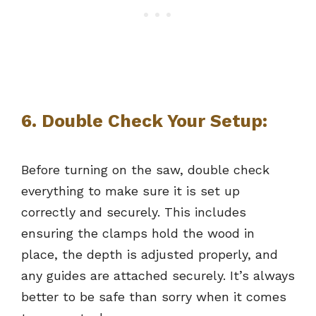
6. Double Check Your Setup:
Before turning on the saw, double check
everything to make sure it is set up
correctly and securely. This includes
ensuring the clamps hold the wood in
place, the depth is adjusted properly, and
any guides are attached securely. It’s always
better to be safe than sorry when it comes