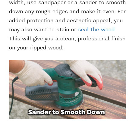
width, use sandpaper or a sander to smooth
down any rough edges and make it even. For
added protection and aesthetic appeal, you
may also want to stain or
seal the wood
.
This will give you a clean, professional finish
on your ripped wood.