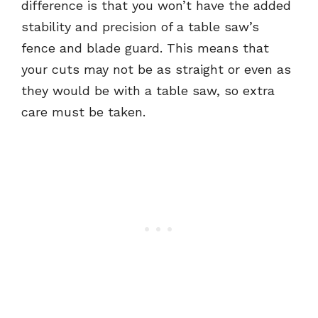
difference is that you won’t have the added
stability and precision of a table saw’s
fence and blade guard. This means that
your cuts may not be as straight or even as
they would be with a table saw, so extra
care must be taken.