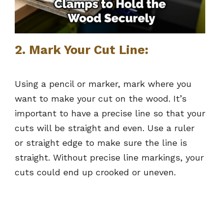
2. Mark Your Cut Line:
Using a pencil or marker, mark where you
want to make your cut on the wood. It’s
important to have a precise line so that your
cuts will be straight and even. Use a ruler
or straight edge to make sure the line is
straight. Without precise line markings, your
cuts could end up crooked or uneven.