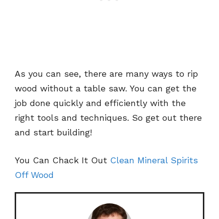
As you can see, there are many ways to rip
wood without a table saw. You can get the
job done quickly and efficiently with the
right tools and techniques. So get out there
and start building!
You Can Chack It Out
Clean Mineral Spirits
Off Wood