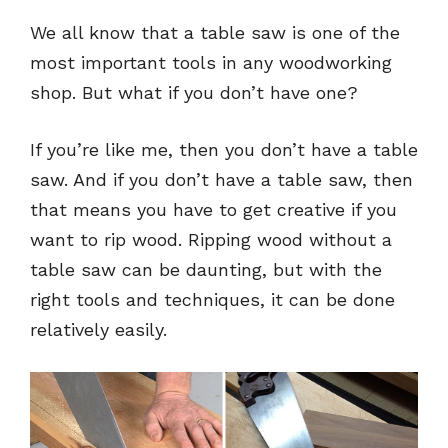
We all know that a table saw is one of the
most important tools in any woodworking
shop. But what if you don’t have one?
If you’re like me, then you don’t have a table
saw. And if you don’t have a table saw, then
that means you have to get creative if you
want to rip wood. Ripping wood without a
table saw can be daunting, but with the
right tools and techniques, it can be done
relatively easily.