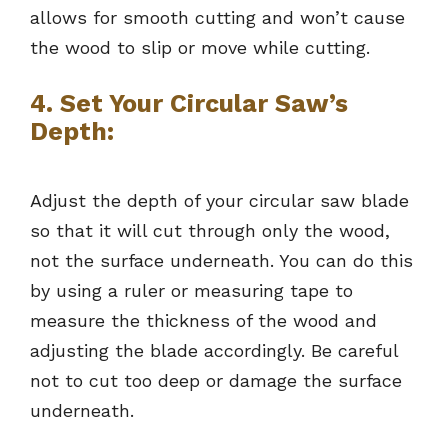
allows for smooth cutting and won’t cause
the wood to slip or move while cutting.
4. Set Your Circular Saw’s
Depth:
Adjust the depth of your circular saw blade
so that it will cut through only the wood,
not the surface underneath. You can do this
by using a ruler or measuring tape to
measure the thickness of the wood and
adjusting the blade accordingly. Be careful
not to cut too deep or damage the surface
underneath.