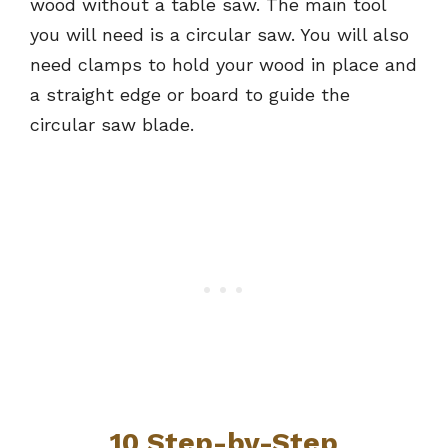
wood without a table saw. The main tool
you will need is a circular saw. You will also
need clamps to hold your wood in place and
a straight edge or board to guide the
circular saw blade.
10 Step-by-Step