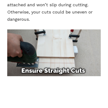
attached and won’t slip during cutting.
Otherwise, your cuts could be uneven or
dangerous.