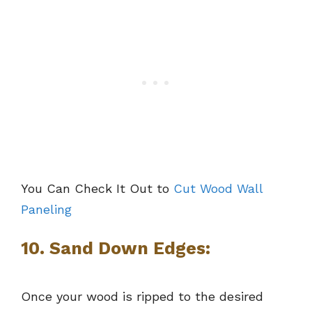
You Can Check It Out to
Cut Wood Wall
Paneling
10. Sand Down Edges:
Once your wood is ripped to the desired