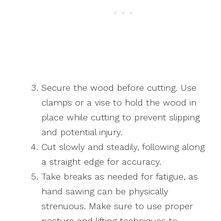
Secure the wood before cutting. Use
clamps or a vise to hold the wood in
place while cutting to prevent slipping
and potential injury.
Cut slowly and steadily, following along
a straight edge for accuracy.
Take breaks as needed for fatigue, as
hand sawing can be physically
strenuous. Make sure to use proper
posture and lifting techniques to