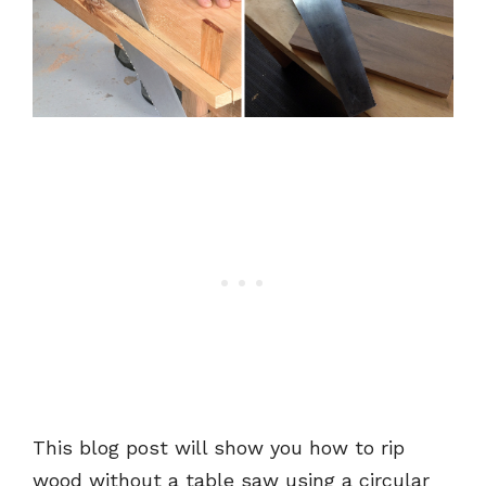
This blog post will show you how to rip
wood without a table saw using a circular