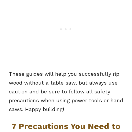
These guides will help you successfully rip
wood without a table saw, but always use
caution and be sure to follow all safety
precautions when using power tools or hand
saws. Happy building!
7 Precautions You Need to