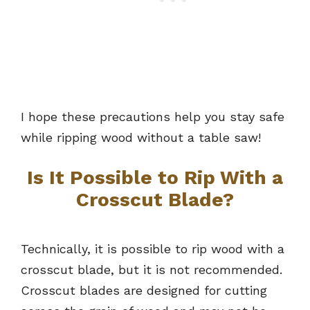
I hope these precautions help you stay safe
while ripping wood without a table saw!
Is It Possible to Rip With a
Crosscut Blade?
Technically, it is possible to rip wood with a
crosscut blade, but it is not recommended.
Crosscut blades are designed for cutting