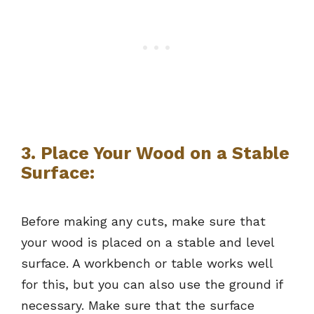
3. Place Your Wood on a Stable
Surface:
Before making any cuts, make sure that
your wood is placed on a stable and level
surface. A workbench or table works well
for this, but you can also use the ground if
necessary. Make sure that the surface