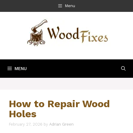
Skip
Menu
to
content
MENU
How to Repair Wood
Holes
February 27, 2026
by
Adrian Green