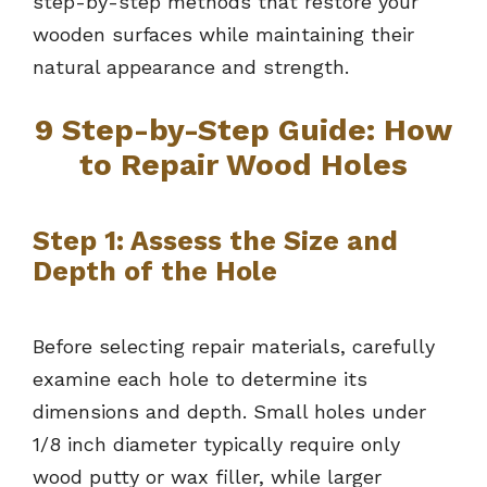
step-by-step methods that restore your
wooden surfaces while maintaining their
natural appearance and strength.
9 Step-by-Step Guide: How
to Repair Wood Holes
Step 1: Assess the Size and
Depth of the Hole
Before selecting repair materials, carefully
examine each hole to determine its
dimensions and depth. Small holes under
1/8 inch diameter typically require only
wood putty or wax filler, while larger