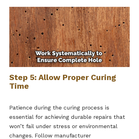
Step 5: Allow Proper Curing
Time
Patience during the curing process is
essential for achieving durable repairs that
won’t fail under stress or environmental
changes. Follow manufacturer