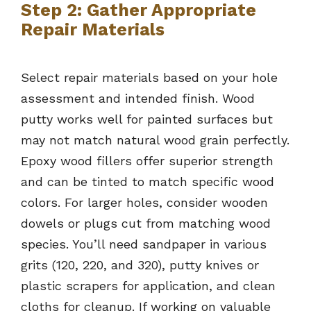
Step 2: Gather Appropriate
Repair Materials
Select repair materials based on your hole
assessment and intended finish. Wood
putty works well for painted surfaces but
may not match natural wood grain perfectly.
Epoxy wood fillers offer superior strength
and can be tinted to match specific wood
colors. For larger holes, consider wooden
dowels or plugs cut from matching wood
species. You’ll need sandpaper in various
grits (120, 220, and 320), putty knives or
plastic scrapers for application, and clean
cloths for cleanup. If working on valuable