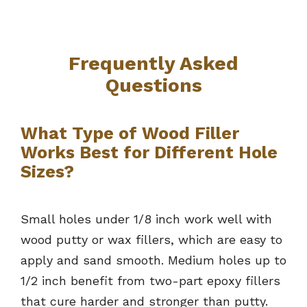
Frequently Asked
Questions
What Type of Wood Filler
Works Best for Different Hole
Sizes?
Small holes under 1/8 inch work well with
wood putty or wax fillers, which are easy to
apply and sand smooth. Medium holes up to
1/2 inch benefit from two-part epoxy fillers
that cure harder and stronger than putty.