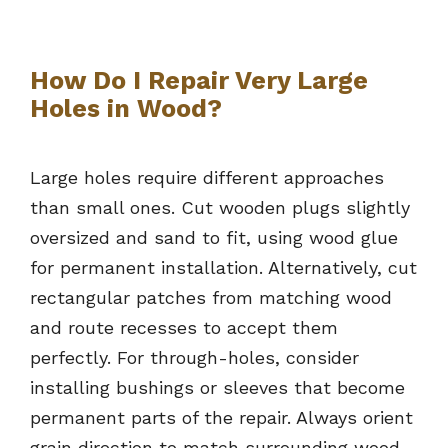
How Do I Repair Very Large
Holes in Wood?
Large holes require different approaches
than small ones. Cut wooden plugs slightly
oversized and sand to fit, using wood glue
for permanent installation. Alternatively, cut
rectangular patches from matching wood
and route recesses to accept them
perfectly. For through-holes, consider
installing bushings or sleeves that become
permanent parts of the repair. Always orient
grain direction to match surrounding wood