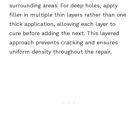
surrounding areas. For deep holes, apply
filler in multiple thin layers rather than one
thick application, allowing each layer to
cure before adding the next. This layered
approach prevents cracking and ensures
uniform density throughout the repair.