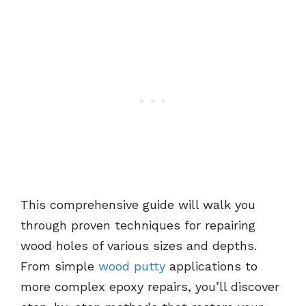
This comprehensive guide will walk you
through proven techniques for repairing
wood holes of various sizes and depths.
From simple
wood putty
applications to
more complex epoxy repairs, you’ll discover