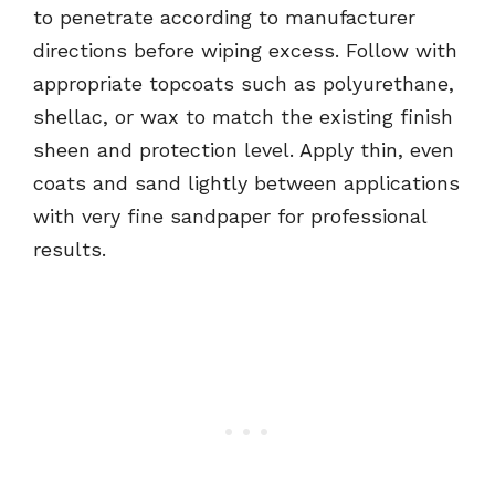
to penetrate according to manufacturer
directions before wiping excess. Follow with
appropriate topcoats such as polyurethane,
shellac, or wax to match the existing finish
sheen and protection level. Apply thin, even
coats and sand lightly between applications
with very fine sandpaper for professional
results.