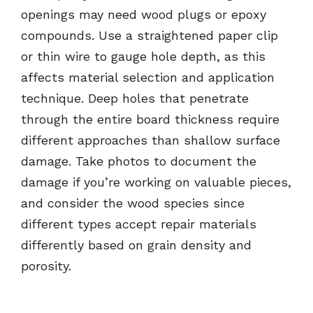
openings may need wood plugs or epoxy
compounds. Use a straightened paper clip
or thin wire to gauge hole depth, as this
affects material selection and application
technique. Deep holes that penetrate
through the entire board thickness require
different approaches than shallow surface
damage. Take photos to document the
damage if you’re working on valuable pieces,
and consider the wood species since
different types accept repair materials
differently based on grain density and
porosity.