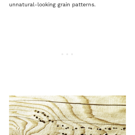
unnatural-looking grain patterns.