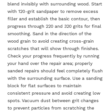
blend invisibly with surrounding wood. Start
with 120-grit sandpaper to remove excess
filler and establish the basic contour, then
progress through 220 and 320 grits for final
smoothing. Sand in the direction of the
wood grain to avoid creating cross-grain
scratches that will show through finishes.
Check your progress frequently by running
your hand over the repair area; properly
sanded repairs should feel completely flush
with the surrounding surface. Use a sanding
block for flat surfaces to maintain
consistent pressure and avoid creating low
spots. Vacuum dust between grit changes
to prevent particles from scratching the