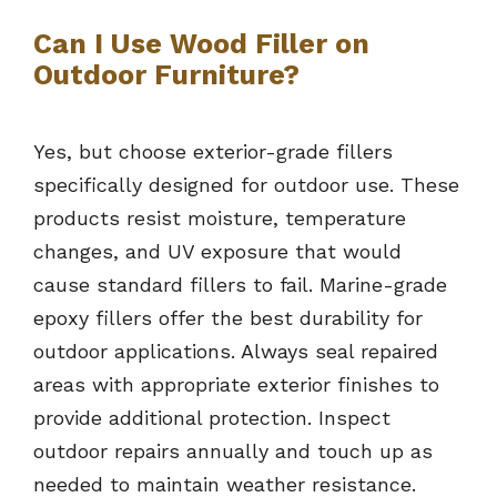
Can I Use Wood Filler on
Outdoor Furniture?
Yes, but choose exterior-grade fillers
specifically designed for outdoor use. These
products resist moisture, temperature
changes, and UV exposure that would
cause standard fillers to fail. Marine-grade
epoxy fillers offer the best durability for
outdoor applications. Always seal repaired
areas with appropriate exterior finishes to
provide additional protection. Inspect
outdoor repairs annually and touch up as
needed to maintain weather resistance.