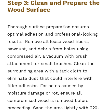
Step 3: Clean and Prepare the
Wood Surface
Thorough surface preparation ensures
optimal adhesion and professional-looking
results. Remove all loose wood fibers,
sawdust, and debris from holes using
compressed air, a vacuum with brush
attachment, or small brushes. Clean the
surrounding area with a tack cloth to
eliminate dust that could interfere with
filler adhesion. For holes caused by
moisture damage or rot, ensure all
compromised wood is removed before
proceeding. Sand the area lightly with 220-