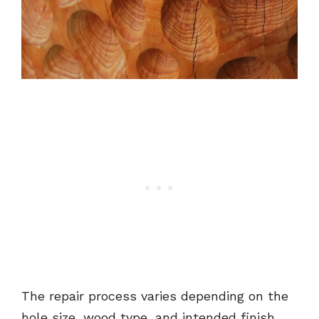
The repair process varies depending on the
hole size, wood type, and intended finish,