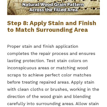
Step 8: Apply Stain and Finish
to Match Surrounding Area
Proper stain and finish application
completes the repair process and ensures
lasting protection. Test stain colors on
inconspicuous areas or matching wood
scraps to achieve perfect color matches
before treating repaired areas. Apply stain
with clean cloths or brushes, working in the
direction of the wood grain and blending
carefully into surrounding areas. Allow stain