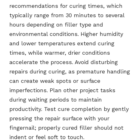
recommendations for curing times, which
typically range from 30 minutes to several
hours depending on filler type and
environmental conditions. Higher humidity
and lower temperatures extend curing
times, while warmer, drier conditions
accelerate the process. Avoid disturbing
repairs during curing, as premature handling
can create weak spots or surface
imperfections. Plan other project tasks
during waiting periods to maintain
productivity. Test cure completion by gently
pressing the repair surface with your
fingernail; properly cured filler should not
indent or feel soft to touch.