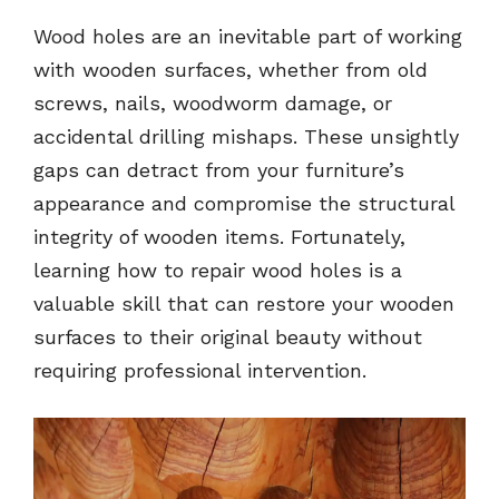
Wood holes are an inevitable part of working
with wooden surfaces, whether from old
screws, nails, woodworm damage, or
accidental drilling mishaps. These unsightly
gaps can detract from your furniture’s
appearance and compromise the structural
integrity of wooden items. Fortunately,
learning how to repair wood holes is a
valuable skill that can restore your wooden
surfaces to their original beauty without
requiring professional intervention.