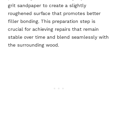
grit sandpaper to create a slightly
roughened surface that promotes better
filler bonding. This preparation step is
crucial for achieving repairs that remain
stable over time and blend seamlessly with
the surrounding wood.