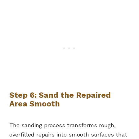
Step 6: Sand the Repaired
Area Smooth
The sanding process transforms rough,
overfilled repairs into smooth surfaces that