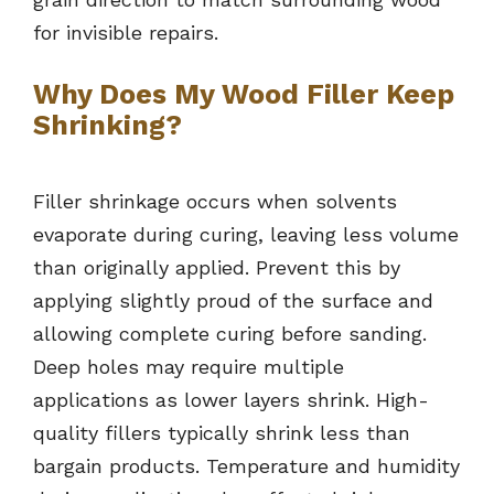
for invisible repairs.
Why Does My Wood Filler Keep
Shrinking?
Filler shrinkage occurs when solvents
evaporate during curing, leaving less volume
than originally applied. Prevent this by
applying slightly proud of the surface and
allowing complete curing before sanding.
Deep holes may require multiple
applications as lower layers shrink. High-
quality fillers typically shrink less than
bargain products. Temperature and humidity