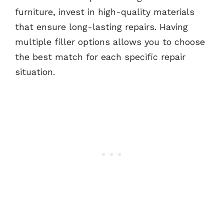
furniture, invest in high-quality materials
that ensure long-lasting repairs. Having
multiple filler options allows you to choose
the best match for each specific repair
situation.