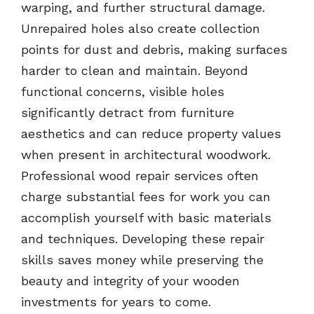
warping, and further structural damage.
Unrepaired holes also create collection
points for dust and debris, making surfaces
harder to clean and maintain. Beyond
functional concerns, visible holes
significantly detract from furniture
aesthetics and can reduce property values
when present in architectural woodwork.
Professional wood repair services often
charge substantial fees for work you can
accomplish yourself with basic materials
and techniques. Developing these repair
skills saves money while preserving the
beauty and integrity of your wooden
investments for years to come.