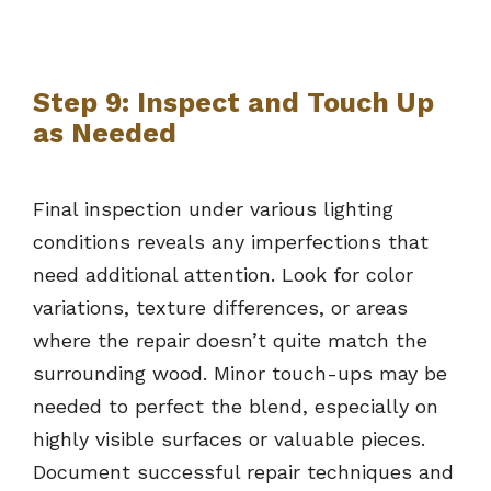
Step 9: Inspect and Touch Up
as Needed
Final inspection under various lighting
conditions reveals any imperfections that
need additional attention. Look for color
variations, texture differences, or areas
where the repair doesn’t quite match the
surrounding wood. Minor touch-ups may be
needed to perfect the blend, especially on
highly visible surfaces or valuable pieces.
Document successful repair techniques and