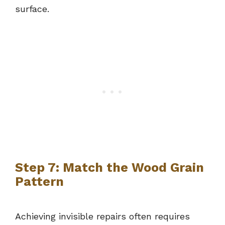
surface.
Step 7: Match the Wood Grain
Pattern
Achieving invisible repairs often requires