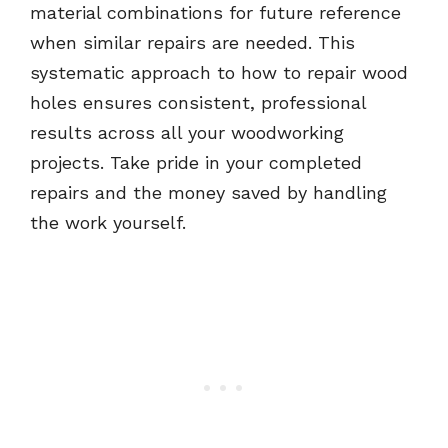
material combinations for future reference
when similar repairs are needed. This
systematic approach to how to repair wood
holes ensures consistent, professional
results across all your woodworking
projects. Take pride in your completed
repairs and the money saved by handling
the work yourself.