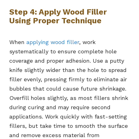
Step 4: Apply Wood Filler
Using Proper Technique
When
applying wood filler
, work
systematically to ensure complete hole
coverage and proper adhesion. Use a putty
knife slightly wider than the hole to spread
filler evenly, pressing firmly to eliminate air
bubbles that could cause future shrinkage.
Overfill holes slightly, as most fillers shrink
during curing and may require second
applications. Work quickly with fast-setting
fillers, but take time to smooth the surface
and remove excess material from