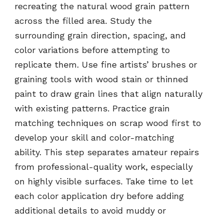
recreating the natural wood grain pattern
across the filled area. Study the
surrounding grain direction, spacing, and
color variations before attempting to
replicate them. Use fine artists’ brushes or
graining tools with wood stain or thinned
paint to draw grain lines that align naturally
with existing patterns. Practice grain
matching techniques on scrap wood first to
develop your skill and color-matching
ability. This step separates amateur repairs
from professional-quality work, especially
on highly visible surfaces. Take time to let
each color application dry before adding
additional details to avoid muddy or