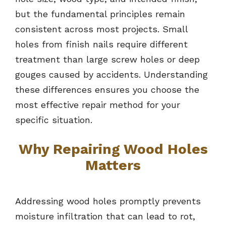
but the fundamental principles remain
consistent across most projects. Small
holes from finish nails require different
treatment than large screw holes or deep
gouges caused by accidents. Understanding
these differences ensures you choose the
most effective repair method for your
specific situation.
Why Repairing Wood Holes
Matters
Addressing wood holes promptly prevents
moisture infiltration that can lead to rot,