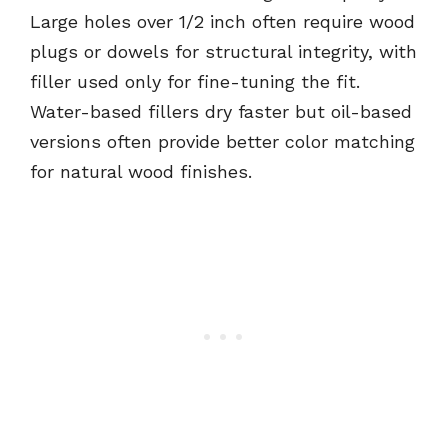
Large holes over 1/2 inch often require wood
plugs or dowels for structural integrity, with
filler used only for fine-tuning the fit.
Water-based fillers dry faster but oil-based
versions often provide better color matching
for natural wood finishes.