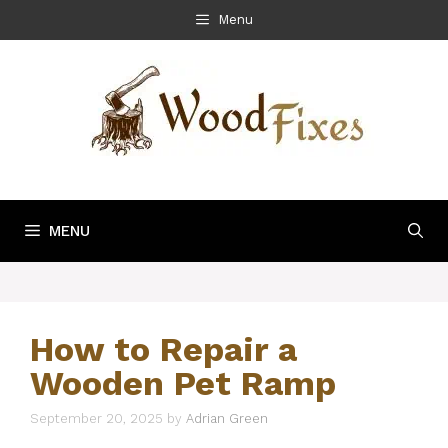
Skip
Menu
to
content
MENU
How to Repair a
Wooden Pet Ramp
September 20, 2025
by
Adrian Green