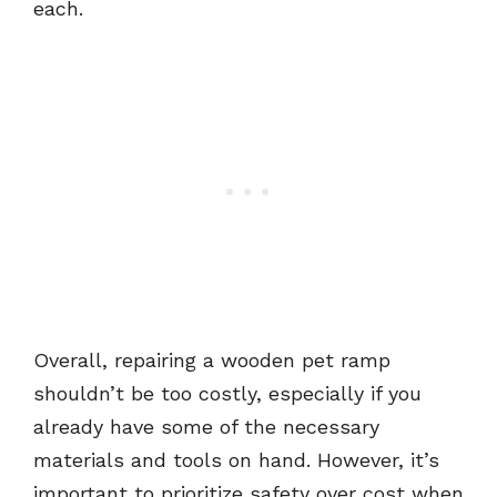
each.
Overall, repairing a wooden pet ramp
shouldn’t be too costly, especially if you
already have some of the necessary
materials and tools on hand. However, it’s
important to prioritize safety over cost when