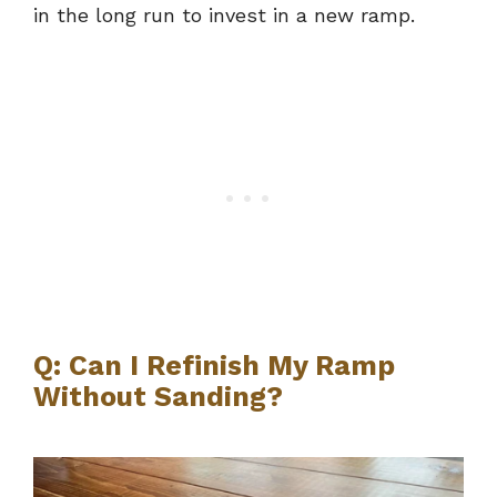
in the long run to invest in a new ramp.
Q: Can I Refinish My Ramp
Without Sanding?