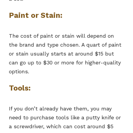
Paint or Stain:
The cost of paint or stain will depend on
the brand and type chosen. A quart of paint
or stain usually starts at around $15 but
can go up to $30 or more for higher-quality
options.
Tools:
If you don’t already have them, you may
need to purchase tools like a putty knife or
a screwdriver, which can cost around $5