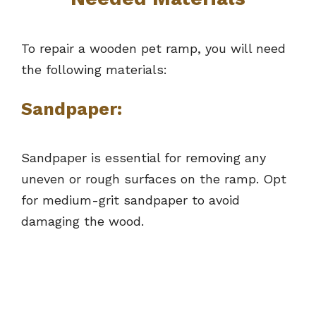
To repair a wooden pet ramp, you will need
the following materials:
Sandpaper:
Sandpaper is essential for removing any
uneven or rough surfaces on the ramp. Opt
for medium-grit sandpaper to avoid
damaging the wood.