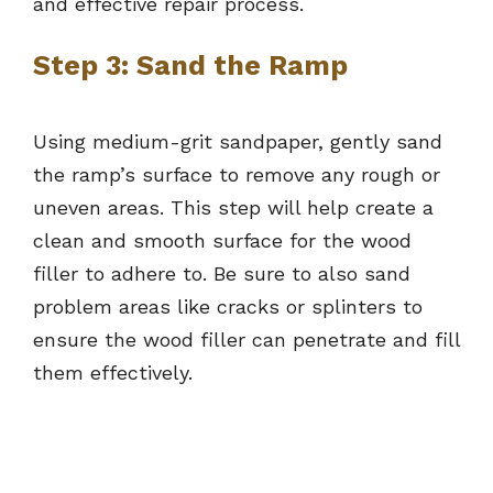
and effective repair process.
Step 3: Sand the Ramp
Using medium-grit sandpaper, gently sand
the ramp’s surface to remove any rough or
uneven areas. This step will help create a
clean and smooth surface for the wood
filler to adhere to. Be sure to also sand
problem areas like cracks or splinters to
ensure the wood filler can penetrate and fill
them effectively.