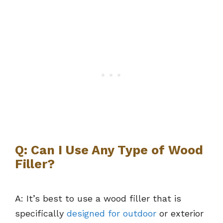
Q: Can I Use Any Type of Wood
Filler?
A: It’s best to use a wood filler that is
specifically
designed for outdoor
or exterior