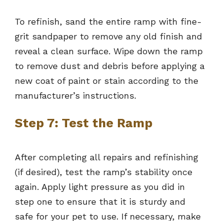
To refinish, sand the entire ramp with fine-
grit sandpaper to remove any old finish and
reveal a clean surface. Wipe down the ramp
to remove dust and debris before applying a
new coat of paint or stain according to the
manufacturer’s instructions.
Step 7: Test the Ramp
After completing all repairs and refinishing
(if desired), test the ramp’s stability once
again. Apply light pressure as you did in
step one to ensure that it is sturdy and
safe for your pet to use. If necessary, make