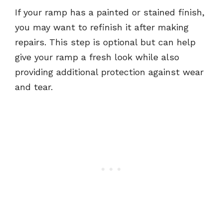
If your ramp has a painted or stained finish,
you may want to refinish it after making
repairs. This step is optional but can help
give your ramp a fresh look while also
providing additional protection against wear
and tear.