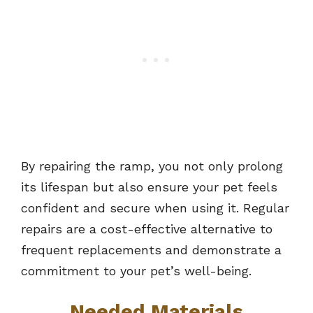
By repairing the ramp, you not only prolong
its lifespan but also ensure your pet feels
confident and secure when using it. Regular
repairs are a cost-effective alternative to
frequent replacements and demonstrate a
commitment to your pet’s well-being.
Needed Materials