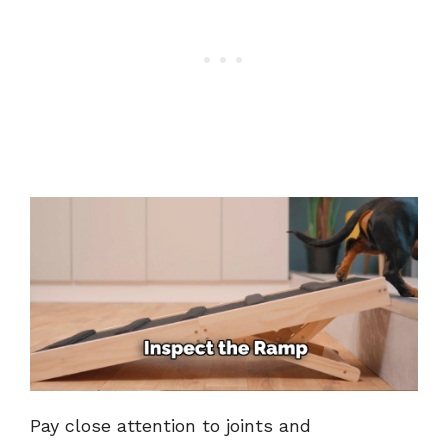
Pay close attention to joints and