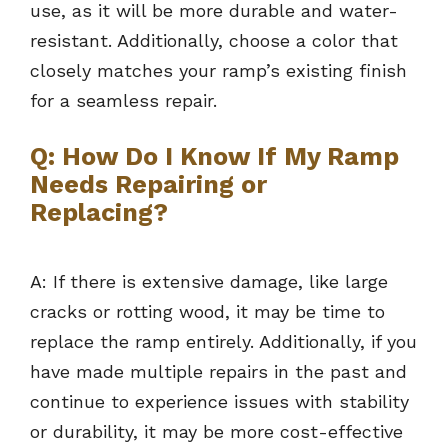
use, as it will be more durable and water-
resistant. Additionally, choose a color that
closely matches your ramp’s existing finish
for a seamless repair.
Q: How Do I Know If My Ramp
Needs Repairing or
Replacing?
A: If there is extensive damage, like large
cracks or rotting wood, it may be time to
replace the ramp entirely. Additionally, if you
have made multiple repairs in the past and
continue to experience issues with stability
or durability, it may be more cost-effective