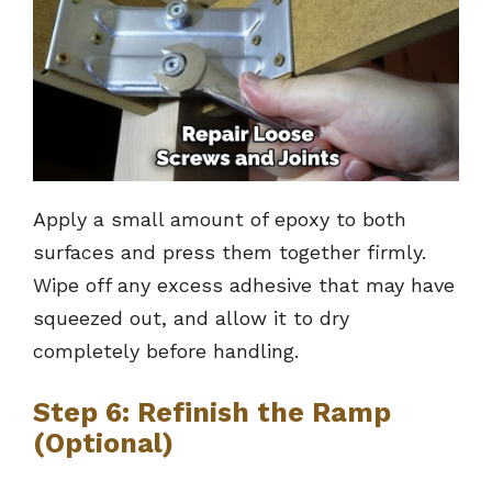
Apply a small amount of epoxy to both
surfaces and press them together firmly.
Wipe off any excess adhesive that may have
squeezed out, and allow it to dry
completely before handling.
Step 6: Refinish the Ramp
(Optional)