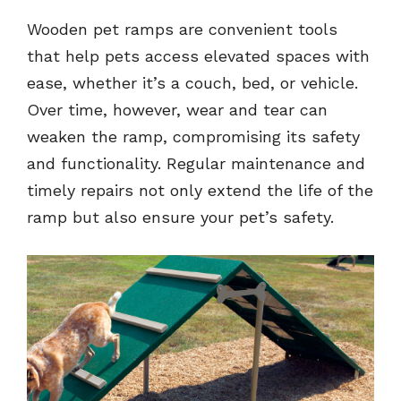
Wooden pet ramps are convenient tools
that help pets access elevated spaces with
ease, whether it’s a couch, bed, or vehicle.
Over time, however, wear and tear can
weaken the ramp, compromising its safety
and functionality. Regular maintenance and
timely repairs not only extend the life of the
ramp but also ensure your pet’s safety.