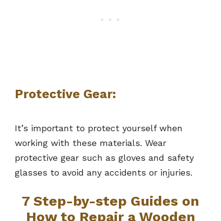
Protective Gear:
It’s important to protect yourself when
working with these materials. Wear
protective gear such as gloves and safety
glasses to avoid any accidents or injuries.
7 Step-by-step Guides on
How to Repair a Wooden