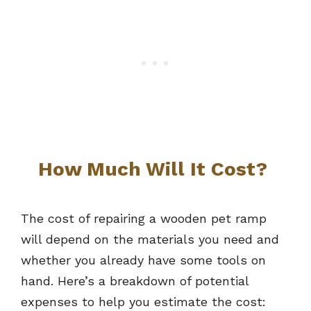
How Much Will It Cost?
The cost of repairing a wooden pet ramp
will depend on the materials you need and
whether you already have some tools on
hand. Here’s a breakdown of potential
expenses to help you estimate the cost: