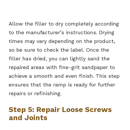
Allow the filler to dry completely according
to the manufacturer’s instructions. Drying
times may vary depending on the product,
so be sure to check the label. Once the
filler has dried, you can lightly sand the
repaired areas with fine-grit sandpaper to
achieve a smooth and even finish. This step
ensures that the ramp is ready for further
repairs or refinishing.
Step 5: Repair Loose Screws
and Joints