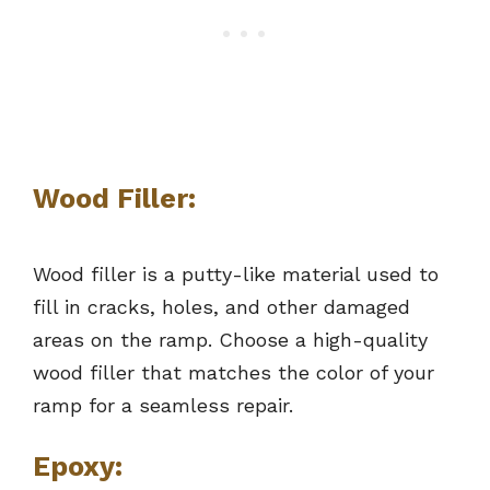
Wood Filler:
Wood filler is a putty-like material used to
fill in cracks, holes, and other damaged
areas on the ramp. Choose a high-quality
wood filler that matches the color of your
ramp for a seamless repair.
Epoxy: