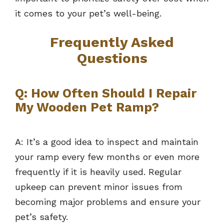
it comes to your pet’s well-being.
Frequently Asked
Questions
Q: How Often Should I Repair
My Wooden Pet Ramp?
A: It’s a good idea to inspect and maintain
your ramp every few months or even more
frequently if it is heavily used. Regular
upkeep can prevent minor issues from
becoming major problems and ensure your
pet’s safety.