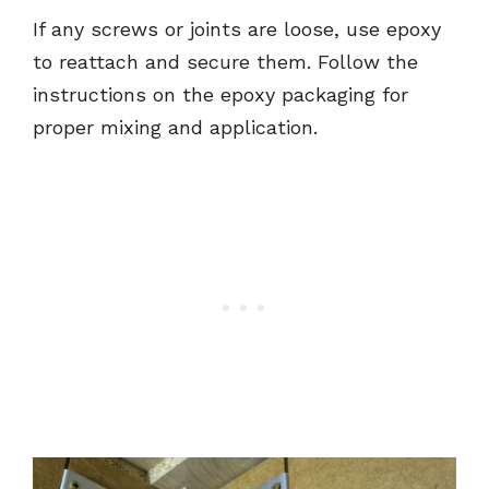
If any screws or joints are loose, use epoxy
to reattach and secure them. Follow the
instructions on the epoxy packaging for
proper mixing and application.