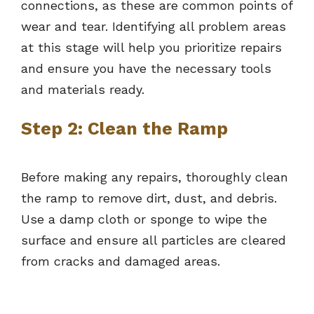
connections, as these are common points of
wear and tear. Identifying all problem areas
at this stage will help you prioritize repairs
and ensure you have the necessary tools
and materials ready.
Step 2: Clean the Ramp
Before making any repairs, thoroughly clean
the ramp to remove dirt, dust, and debris.
Use a damp cloth or sponge to wipe the
surface and ensure all particles are cleared
from cracks and damaged areas.