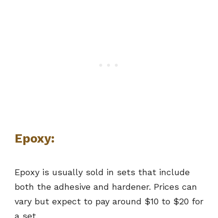
Epoxy:
Epoxy is usually sold in sets that include
both the adhesive and hardener. Prices can
vary but expect to pay around $10 to $20 for
a set.