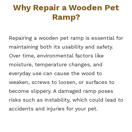
Why Repair a Wooden Pet
Ramp?
Repairing a wooden pet ramp is essential for
maintaining both its usability and safety.
Over time, environmental factors like
moisture, temperature changes, and
everyday use can cause the wood to
weaken, screws to loosen, or surfaces to
become slippery. A damaged ramp poses
risks such as instability, which could lead to
accidents and injuries for your pet.