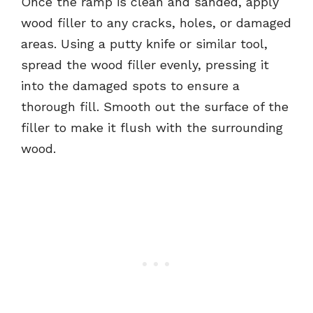
Once the ramp is clean and sanded, apply
wood filler to any cracks, holes, or damaged
areas. Using a putty knife or similar tool,
spread the wood filler evenly, pressing it
into the damaged spots to ensure a
thorough fill. Smooth out the surface of the
filler to make it flush with the surrounding
wood.