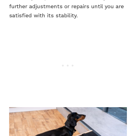
further adjustments or repairs until you are
satisfied with its stability.