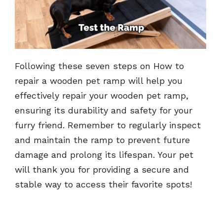
Following these seven steps on How to
repair a wooden pet ramp will help you
effectively repair your wooden pet ramp,
ensuring its durability and safety for your
furry friend. Remember to regularly inspect
and maintain the ramp to prevent future
damage and prolong its lifespan. Your pet
will thank you for providing a secure and
stable way to access their favorite spots!