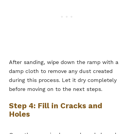
After sanding, wipe down the ramp with a
damp cloth to remove any dust created
during this process. Let it dry completely
before moving on to the next steps.
Step 4: Fill in Cracks and
Holes