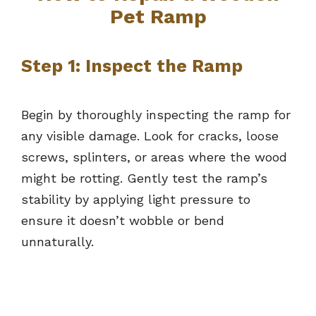
Pet Ramp
Step 1: Inspect the Ramp
Begin by thoroughly inspecting the ramp for
any visible damage. Look for cracks, loose
screws, splinters, or areas where the wood
might be rotting. Gently test the ramp’s
stability by applying light pressure to
ensure it doesn’t wobble or bend
unnaturally.