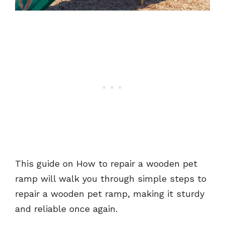
This guide on How to repair a wooden pet
ramp will walk you through simple steps to
repair a wooden pet ramp, making it sturdy
and reliable once again.