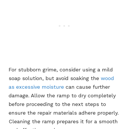
For stubborn grime, consider using a mild
soap solution, but avoid soaking the
wood
as excessive moisture
can cause further
damage. Allow the ramp to dry completely
before proceeding to the next steps to
ensure the repair materials adhere properly.
Cleaning the ramp prepares it for a smooth