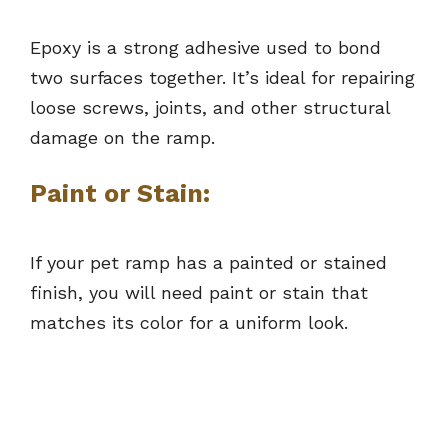
Epoxy is a strong adhesive used to bond
two surfaces together. It’s ideal for repairing
loose screws, joints, and other structural
damage on the ramp.
Paint or Stain:
If your pet ramp has a painted or stained
finish, you will need paint or stain that
matches its color for a uniform look.