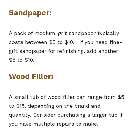
Sandpaper:
A pack of medium-grit sandpaper typically
costs between $5 to $10. If you need fine-
grit sandpaper for refinishing, add another
$5 to $10.
Wood Filler:
A small tub of wood filler can range from $5
to $15, depending on the brand and
quantity. Consider purchasing a larger tub if
you have multiple repairs to make.