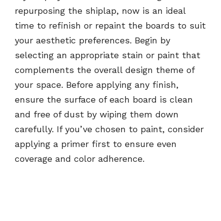
repurposing the shiplap, now is an ideal
time to refinish or repaint the boards to suit
your aesthetic preferences. Begin by
selecting an appropriate stain or paint that
complements the overall design theme of
your space. Before applying any finish,
ensure the surface of each board is clean
and free of dust by wiping them down
carefully. If you’ve chosen to paint, consider
applying a primer first to ensure even
coverage and color adherence.