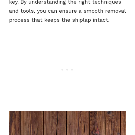
key. By understanding the right techniques
and tools, you can ensure a smooth removal
process that keeps the shiplap intact.