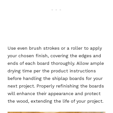
Use even brush strokes or a roller to apply
your chosen finish, covering the edges and
ends of each board thoroughly. Allow ample
drying time per the product instructions
before handling the shiplap boards for your
next project. Properly refinishing the boards
will enhance their appearance and protect
the wood, extending the life of your project.