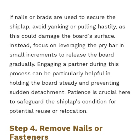
If nails or brads are used to secure the
shiplap, avoid yanking or pulling hastily, as
this could damage the board’s surface.
Instead, focus on leveraging the pry bar in
small increments to release the board
gradually. Engaging a partner during this
process can be particularly helpful in
holding the board steady and preventing
sudden detachment. Patience is crucial here
to safeguard the shiplap’s condition for
potential reuse or relocation.
Step 4. Remove Nails or
Fasteners