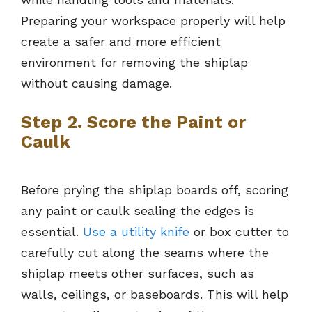
Preparing your workspace properly will help
create a safer and more efficient
environment for removing the shiplap
without causing damage.
Step 2. Score the Paint or
Caulk
Before prying the shiplap boards off, scoring
any paint or caulk sealing the edges is
essential.
Use a utility knife
or box cutter to
carefully cut along the seams where the
shiplap meets other surfaces, such as
walls, ceilings, or baseboards. This will help