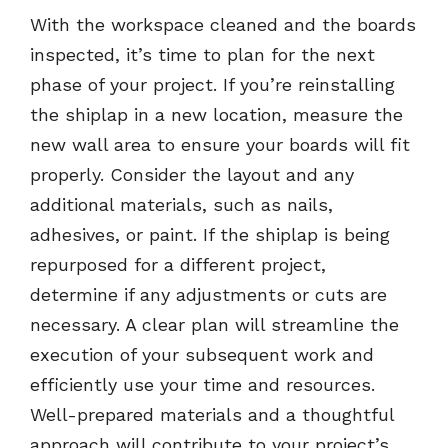
With the workspace cleaned and the boards
inspected, it’s time to plan for the next
phase of your project. If you’re reinstalling
the shiplap in a new location, measure the
new wall area to ensure your boards will fit
properly. Consider the layout and any
additional materials, such as nails,
adhesives, or paint. If the shiplap is being
repurposed for a different project,
determine if any adjustments or cuts are
necessary. A clear plan will streamline the
execution of your subsequent work and
efficiently use your time and resources.
Well-prepared materials and a thoughtful
approach will contribute to your project’s