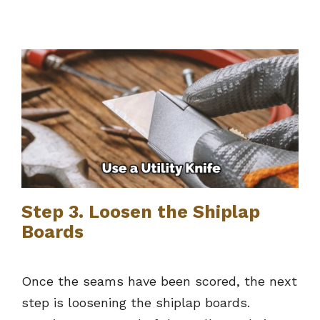
Step 3. Loosen the Shiplap
Boards
Once the seams have been scored, the next
step is loosening the shiplap boards.