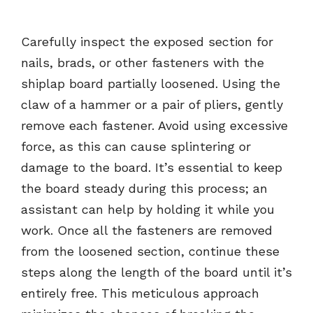
Carefully inspect the exposed section for
nails, brads, or other fasteners with the
shiplap board partially loosened. Using the
claw of a hammer or a pair of pliers, gently
remove each fastener. Avoid using excessive
force, as this can cause splintering or
damage to the board. It’s essential to keep
the board steady during this process; an
assistant can help by holding it while you
work. Once all the fasteners are removed
from the loosened section, continue these
steps along the length of the board until it’s
entirely free. This meticulous approach