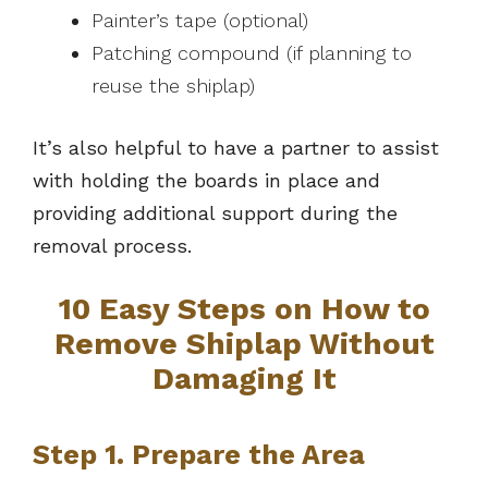
Painter’s tape (optional)
Patching compound (if planning to
reuse the shiplap)
It’s also helpful to have a partner to assist
with holding the boards in place and
providing additional support during the
removal process.
10 Easy Steps on How to
Remove Shiplap Without
Damaging It
Step 1. Prepare the Area