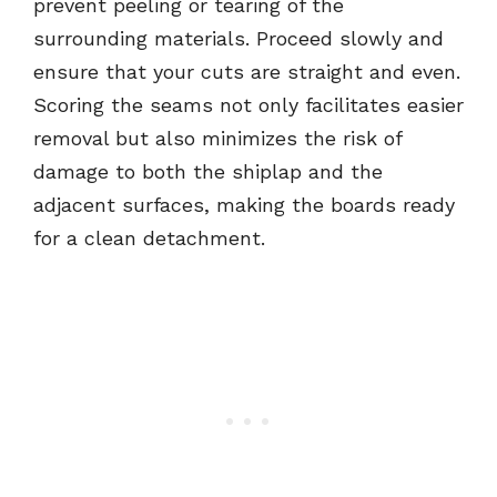
prevent peeling or tearing of the
surrounding materials. Proceed slowly and
ensure that your cuts are straight and even.
Scoring the seams not only facilitates easier
removal but also minimizes the risk of
damage to both the shiplap and the
adjacent surfaces, making the boards ready
for a clean detachment.