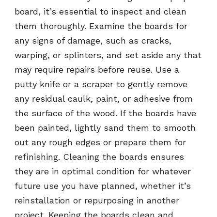
board, it’s essential to inspect and clean
them thoroughly. Examine the boards for
any signs of damage, such as cracks,
warping, or splinters, and set aside any that
may require repairs before reuse. Use a
putty knife or a scraper to gently remove
any residual caulk, paint, or adhesive from
the surface of the wood. If the boards have
been painted, lightly sand them to smooth
out any rough edges or prepare them for
refinishing. Cleaning the boards ensures
they are in optimal condition for whatever
future use you have planned, whether it’s
reinstallation or repurposing in another
project. Keeping the boards clean and