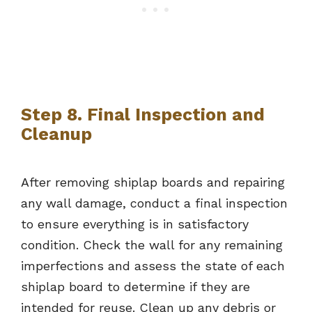
Step 8. Final Inspection and
Cleanup
After removing shiplap boards and repairing
any wall damage, conduct a final inspection
to ensure everything is in satisfactory
condition. Check the wall for any remaining
imperfections and assess the state of each
shiplap board to determine if they are
intended for reuse. Clean up any debris or