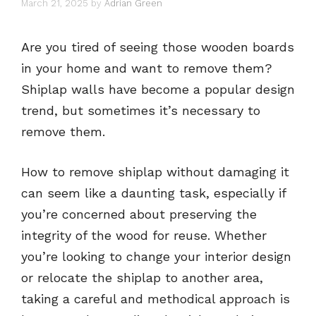
March 21, 2025
by
Adrian Green
Are you tired of seeing those wooden boards
in your home and want to remove them?
Shiplap walls have become a popular design
trend, but sometimes it’s necessary to
remove them.
How to remove shiplap without damaging it
can seem like a daunting task, especially if
you’re concerned about preserving the
integrity of the wood for reuse. Whether
you’re looking to change your interior design
or relocate the shiplap to another area,
taking a careful and methodical approach is