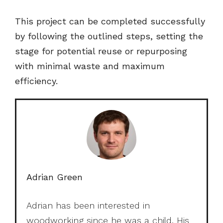
This project can be completed successfully
by following the outlined steps, setting the
stage for potential reuse or repurposing
with minimal waste and maximum
efficiency.
Adrian Green
Adrian has been interested in
woodworking since he was a child. His