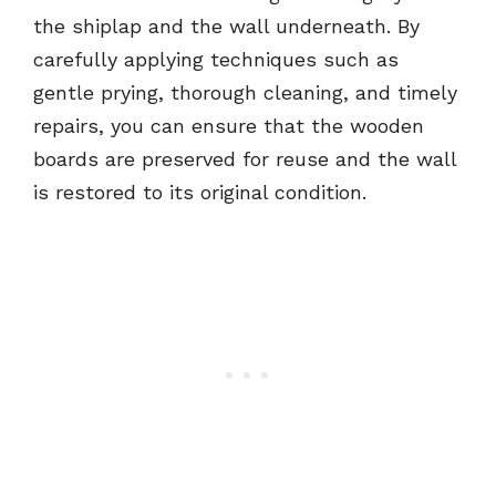
the shiplap and the wall underneath. By
carefully applying techniques such as
gentle prying, thorough cleaning, and timely
repairs, you can ensure that the wooden
boards are preserved for reuse and the wall
is restored to its original condition.