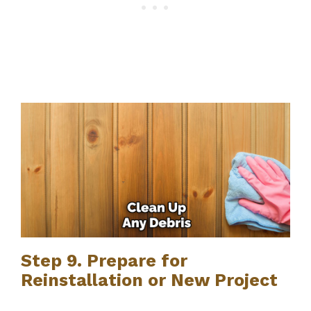
Step 9. Prepare for
Reinstallation or New Project