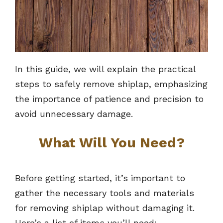
In this guide, we will explain the practical
steps to safely remove shiplap, emphasizing
the importance of patience and precision to
avoid unnecessary damage.
What Will You Need?
Before getting started, it’s important to
gather the necessary tools and materials
for removing shiplap without damaging it.
Here’s a list of items you’ll need: