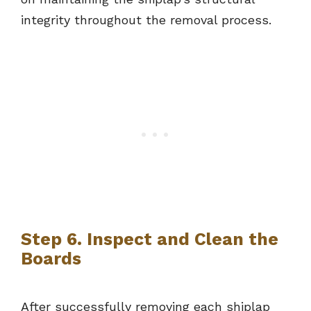
integrity throughout the removal process.
Step 6. Inspect and Clean the
Boards
After successfully removing each shiplap