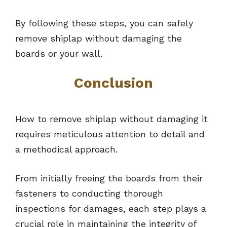
By following these steps, you can safely
remove shiplap without damaging the
boards or your wall.
Conclusion
How to remove shiplap without damaging it
requires meticulous attention to detail and
a methodical approach.
From initially freeing the boards from their
fasteners to conducting thorough
inspections for damages, each step plays a
crucial role in maintaining the integrity of