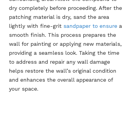
dry completely before proceeding. After the
patching material is dry, sand the area
lightly with fine-grit
sandpaper to ensure
a
smooth finish. This process prepares the
wall for painting or applying new materials,
providing a seamless look. Taking the time
to address and repair any wall damage
helps restore the wall’s original condition
and enhances the overall appearance of
your space.