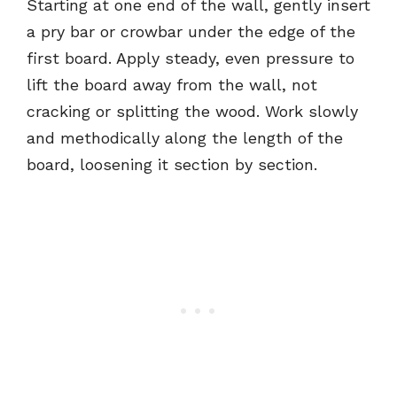
Starting at one end of the wall, gently insert
a pry bar or crowbar under the edge of the
first board. Apply steady, even pressure to
lift the board away from the wall, not
cracking or splitting the wood. Work slowly
and methodically along the length of the
board, loosening it section by section.