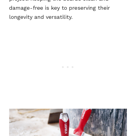
damage-free is key to preserving their
longevity and versatility.