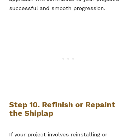
successful and smooth progression.
Step 10. Refinish or Repaint
the Shiplap
If your project involves reinstalling or