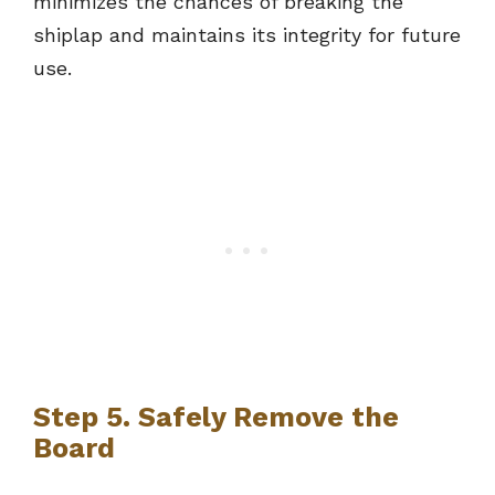
minimizes the chances of breaking the
shiplap and maintains its integrity for future
use.
Step 5. Safely Remove the
Board