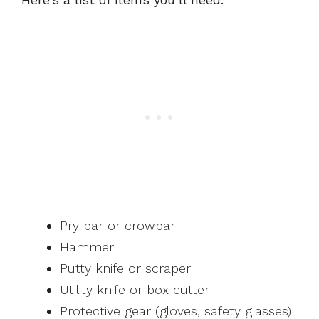
Pry bar or crowbar
Hammer
Putty knife or scraper
Utility knife or box cutter
Protective gear (gloves, safety glasses)