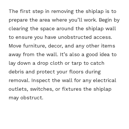
The first step in removing the shiplap is to
prepare the area where you’ll work. Begin by
clearing the space around the shiplap wall
to ensure you have unobstructed access.
Move furniture, decor, and any other items
away from the wall. It’s also a good idea to
lay down a drop cloth or tarp to catch
debris and protect your floors during
removal. Inspect the wall for any electrical
outlets, switches, or fixtures the shiplap
may obstruct.