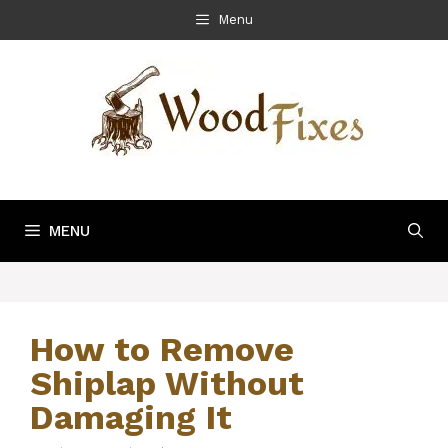
Skip
Menu
to
content
MENU
How to Remove
Shiplap Without
Damaging It