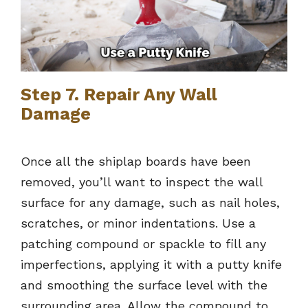
Step 7. Repair Any Wall
Damage
Once all the shiplap boards have been
removed, you’ll want to inspect the wall
surface for any damage, such as nail holes,
scratches, or minor indentations. Use a
patching compound or spackle to fill any
imperfections, applying it with a putty knife
and smoothing the surface level with the
surrounding area. Allow the compound to