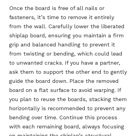
Once the board is free of all nails or
fasteners, it’s time to remove it entirely
from the wall. Carefully lower the liberated
shiplap board, ensuring you maintain a firm
grip and balanced handling to prevent it
from twisting or bending, which could lead
to unwanted cracks. If you have a partner,
ask them to support the other end to gently
guide the board down. Place the removed
board on a flat surface to avoid warping. If
you plan to reuse the boards, stacking them
horizontally is recommended to prevent any
bending over time. Continue this process
with each remaining board, always focusing
on maintaining the shiplap’s structural