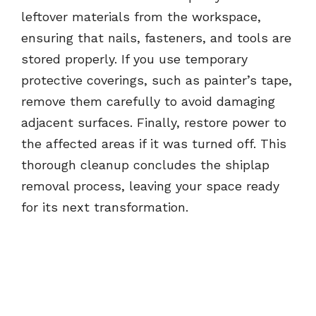
leftover materials from the workspace,
ensuring that nails, fasteners, and tools are
stored properly. If you use temporary
protective coverings, such as painter’s tape,
remove them carefully to avoid damaging
adjacent surfaces. Finally, restore power to
the affected areas if it was turned off. This
thorough cleanup concludes the shiplap
removal process, leaving your space ready
for its next transformation.