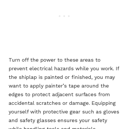
Turn off the power to these areas to
prevent electrical hazards while you work. If
the shiplap is painted or finished, you may
want to apply painter’s tape around the
edges to protect adjacent surfaces from
accidental scratches or damage. Equipping
yourself with protective gear such as gloves
and safety glasses ensures your safety
while handling tools and materials.