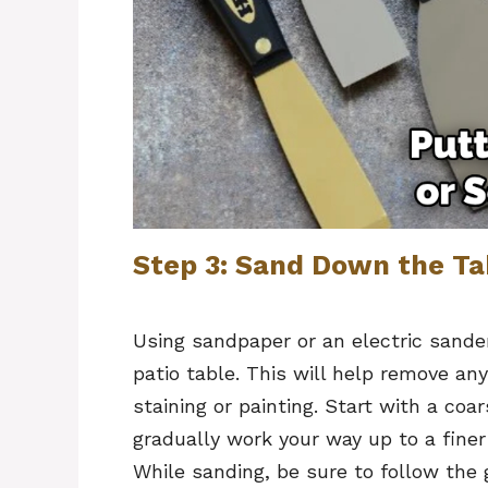
Step 3: Sand Down the Ta
Using sandpaper or an electric sande
patio table. This will help remove an
staining or painting. Start with a coa
gradually work your way up to a finer 
While sanding, be sure to follow the g