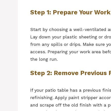
Step 1: Prepare Your Work
Start by choosing a well-ventilated a
Lay down your plastic sheeting or dr
from any spills or drips. Make sure yo
access. Preparing your work area bef
the long run.
Step 2: Remove Previous F
If your patio table has a previous fin
refinishing. Apply paint stripper acco
and scrape off the old finish with a p