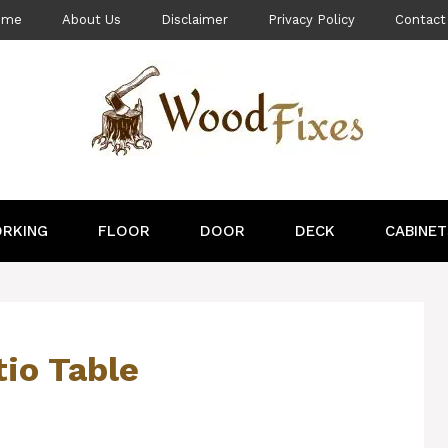
ome
About Us
Disclaimer
Privacy Policy
Contact
RKING
FLOOR
DOOR
DECK
CABINET
tio Table