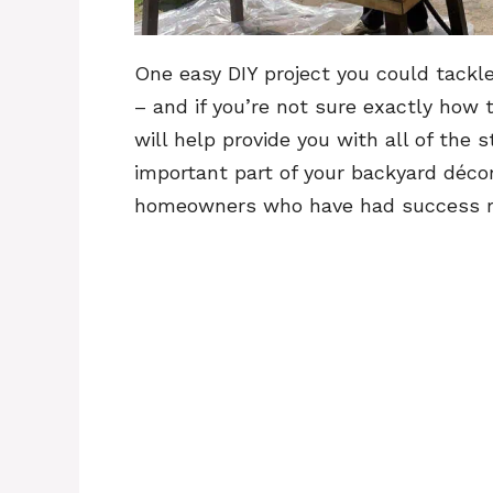
One easy DIY project you could tackle 
– and if you’re not sure exactly how t
will help provide you with all of the
important part of your backyard décor!
homeowners who have had success res