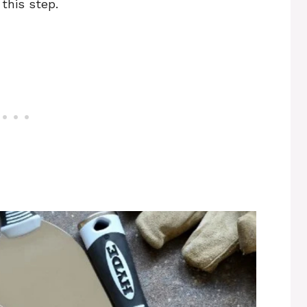
this step.