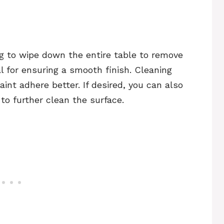
ag to wipe down the entire table to remove
al for ensuring a smooth finish. Cleaning
aint adhere better. If desired, you can also
to further clean the surface.