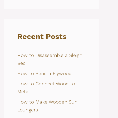
Recent Posts
How to Disassemble a Sleigh
Bed
How to Bend a Plywood
How to Connect Wood to
Metal
How to Make Wooden Sun
Loungers