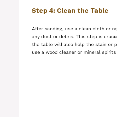
Step 4: Clean the Table
After sanding, use a clean cloth or r
any dust or debris. This step is cruci
the table will also help the stain or p
use a wood cleaner or mineral spirits 