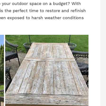
p your outdoor space on a budget? With
s the perfect time to restore and refinish
been exposed to harsh weather conditions