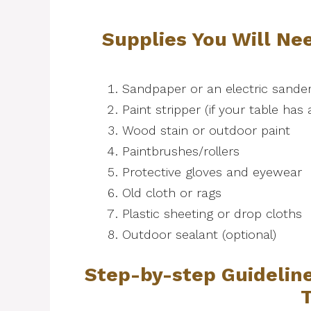
Supplies You Will Nee
Sandpaper or an electric sande
Paint stripper (if your table has 
Wood stain or outdoor paint
Paintbrushes/rollers
Protective gloves and eyewear
Old cloth or rags
Plastic sheeting or drop cloths
Outdoor sealant (optional)
Step-by-step Guideline