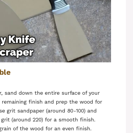
ble
r, sand down the entire surface of your
y remaining finish and prep the wood for
rse grit sandpaper (around 80-100) and
grit (around 220) for a smooth finish.
rain of the wood for an even finish.