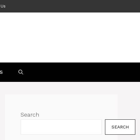
 Us
S
Search
SEARCH