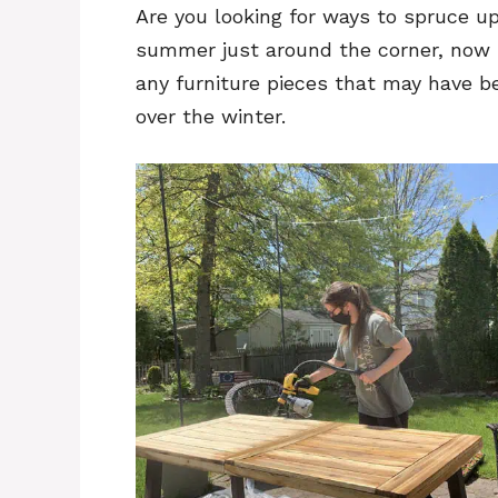
Are you looking for ways to spruce u
summer just around the corner, now i
any furniture pieces that may have 
over the winter.