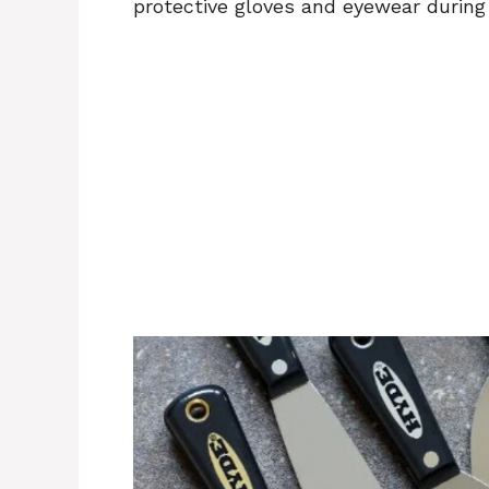
protective gloves and eyewear during 