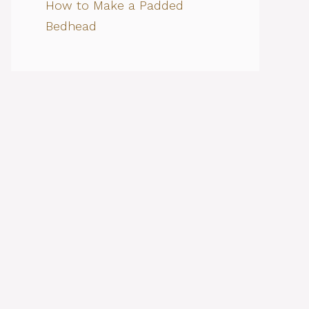
How to Make a Padded
Bedhead