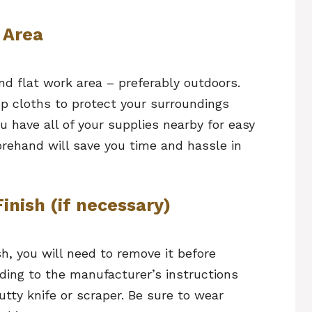
 Area
nd flat work area – preferably outdoors.
op cloths to protect your surroundings
u have all of your supplies nearby for easy
orehand will save you time and hassle in
inish (if necessary)
ish, you will need to remove it before
rding to the manufacturer’s instructions
utty knife or scraper. Be sure to wear