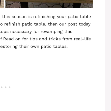
this season is refinishing your patio table
o refinish patio table, then our post today
 steps necessary for revamping this
 Read on for tips and tricks from real-life
toring their own patio tables.