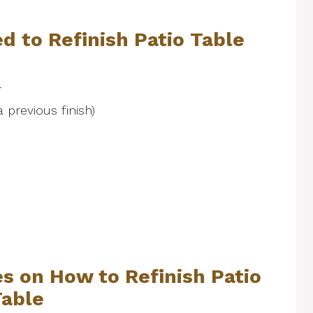
d to Refinish Patio Table
r
a previous finish)
s on How to Refinish Patio
Table