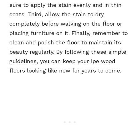
sure to apply the stain evenly and in thin
coats. Third, allow the stain to dry
completely before walking on the floor or
placing furniture on it. Finally, remember to
clean and polish the floor to maintain its
beauty regularly. By following these simple
guidelines, you can keep your Ipe wood
floors looking like new for years to come.