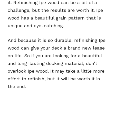
it. Refinishing Ipe wood can be a bit of a
challenge, but the results are worth it. Ipe
wood has a beautiful grain pattern that is
unique and eye-catching.
And because it is so durable, refinishing Ipe
wood can give your deck a brand new lease
on life. So if you are looking for a beautiful
and long-lasting decking material, don’t
overlook Ipe wood. It may take a little more
effort to refinish, but it will be worth it in
the end.