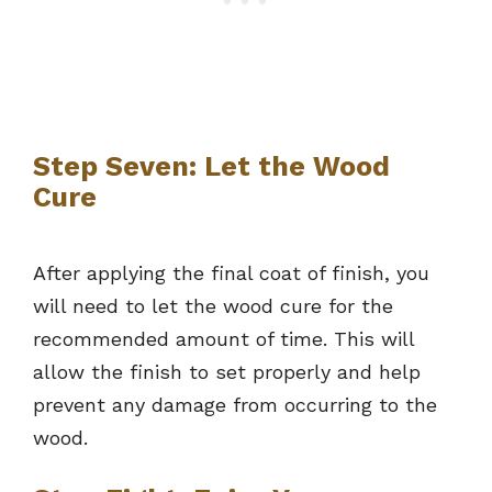
Step Seven: Let the Wood
Cure
After applying the final coat of finish, you
will need to let the wood cure for the
recommended amount of time. This will
allow the finish to set properly and help
prevent any damage from occurring to the
wood.