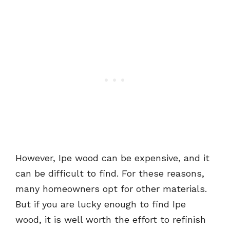
However, Ipe wood can be expensive, and it
can be difficult to find. For these reasons,
many homeowners opt for other materials.
But if you are lucky enough to find Ipe
wood, it is well worth the effort to refinish