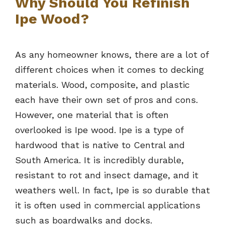
Why Should You Refinish
Ipe Wood?
As any homeowner knows, there are a lot of
different choices when it comes to decking
materials. Wood, composite, and plastic
each have their own set of pros and cons.
However, one material that is often
overlooked is Ipe wood. Ipe is a type of
hardwood that is native to Central and
South America. It is incredibly durable,
resistant to rot and insect damage, and it
weathers well. In fact, Ipe is so durable that
it is often used in commercial applications
such as boardwalks and docks.