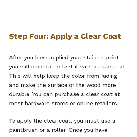
Step Four: Apply a Clear Coat
After you have applied your stain or paint,
you will need to protect it with a clear coat.
This will help keep the color from fading
and make the surface of the wood more
durable. You can purchase a clear coat at
most hardware stores or online retailers.
To apply the clear coat, you must use a
paintbrush or a roller. Once you have