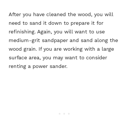
After you have cleaned the wood, you will
need to sand it down to prepare it for
refinishing. Again, you will want to use
medium-grit sandpaper and sand along the
wood grain. If you are working with a large
surface area, you may want to consider
renting a power sander.