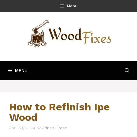
Skip
Menu
to
content
MENU
How to Refinish Ipe
Wood
April 21, 2024
by
Adrian Green