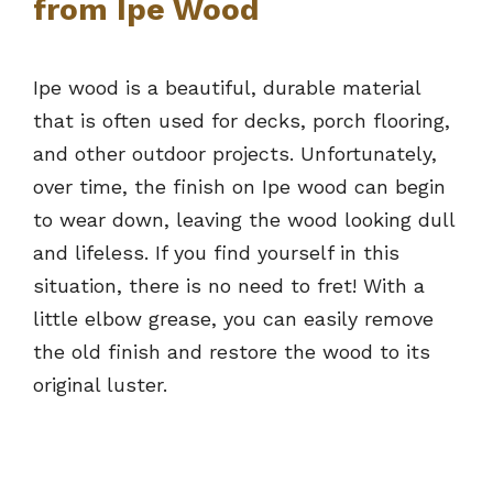
from Ipe Wood
Ipe wood is a beautiful, durable material
that is often used for decks, porch flooring,
and other outdoor projects. Unfortunately,
over time, the finish on Ipe wood can begin
to wear down, leaving the wood looking dull
and lifeless. If you find yourself in this
situation, there is no need to fret! With a
little elbow grease, you can easily remove
the old finish and restore the wood to its
original luster.