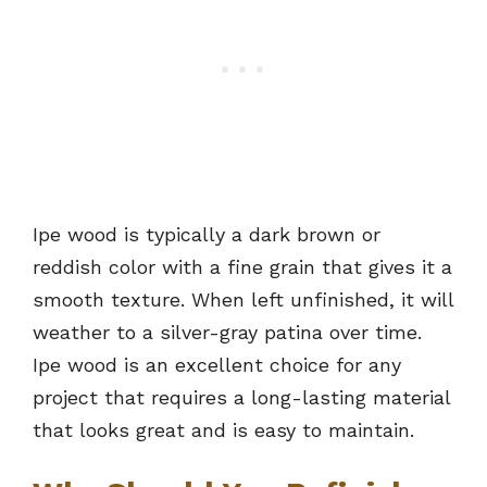
Ipe wood is typically a dark brown or
reddish color with a fine grain that gives it a
smooth texture. When left unfinished, it will
weather to a silver-gray patina over time.
Ipe wood is an excellent choice for any
project that requires a long-lasting material
that looks great and is easy to maintain.