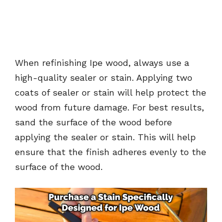
When refinishing Ipe wood, always use a
high-quality sealer or stain. Applying two
coats of sealer or stain will help protect the
wood from future damage. For best results,
sand the surface of the wood before
applying the sealer or stain. This will help
ensure that the finish adheres evenly to the
surface of the wood.