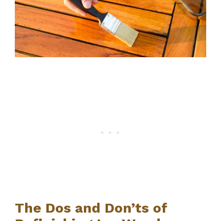
The Dos and Don’ts of