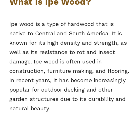
What Is Ipe Wood?
Ipe wood is a type of hardwood that is
native to Central and South America. It is
known for its high density and strength, as
well as its resistance to rot and insect
damage. Ipe wood is often used in
construction, furniture making, and flooring.
In recent years, it has become increasingly
popular for outdoor decking and other
garden structures due to its durability and
natural beauty.