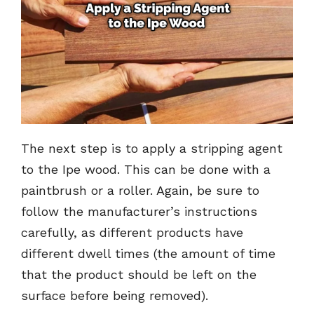
The next step is to apply a stripping agent
to the Ipe wood. This can be done with a
paintbrush or a roller. Again, be sure to
follow the manufacturer’s instructions
carefully, as different products have
different dwell times (the amount of time
that the product should be left on the
surface before being removed).