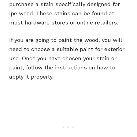
purchase a stain specifically designed for
Ipe wood. These stains can be found at
most hardware stores or online retailers.
If you are going to paint the wood, you will
need to choose a suitable paint for exterior
use. Once you have chosen your stain or
paint, follow the instructions on how to
apply it properly.