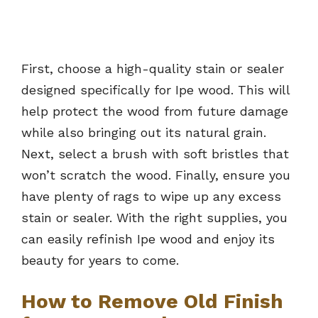
First, choose a high-quality stain or sealer
designed specifically for Ipe wood. This will
help protect the wood from future damage
while also bringing out its natural grain.
Next, select a brush with soft bristles that
won’t scratch the wood. Finally, ensure you
have plenty of rags to wipe up any excess
stain or sealer. With the right supplies, you
can easily refinish Ipe wood and enjoy its
beauty for years to come.
How to Remove Old Finish