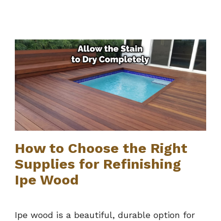
How to Choose the Right
Supplies for Refinishing
Ipe Wood
Ipe wood is a beautiful, durable option for