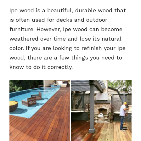
Ipe wood is a beautiful, durable wood that
is often used for decks and outdoor
furniture. However, Ipe wood can become
weathered over time and lose its natural
color. If you are looking to refinish your Ipe
wood, there are a few things you need to
know to do it correctly.