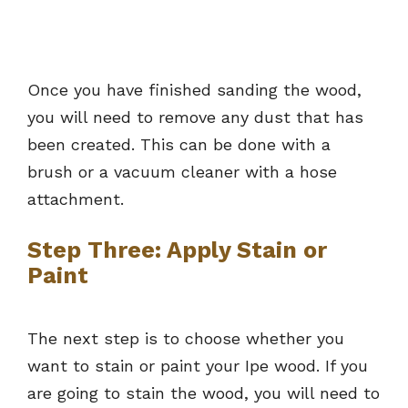
Once you have finished sanding the wood,
you will need to remove any dust that has
been created. This can be done with a
brush or a vacuum cleaner with a hose
attachment.
Step Three: Apply Stain or
Paint
The next step is to choose whether you
want to stain or paint your Ipe wood. If you
are going to stain the wood, you will need to