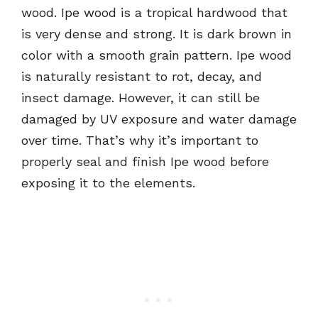
wood. Ipe wood is a tropical hardwood that
is very dense and strong. It is dark brown in
color with a smooth grain pattern. Ipe wood
is naturally resistant to rot, decay, and
insect damage. However, it can still be
damaged by UV exposure and water damage
over time. That’s why it’s important to
properly seal and finish Ipe wood before
exposing it to the elements.