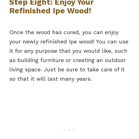
Step Eight: Enjoy Your
Refinished Ipe Wood!
Once the wood has cured, you can enjoy
your newly refinished Ipe wood! You can use
it for any purpose that you would like, such
as building furniture or creating an outdoor
living space. Just be sure to take care of it
so that it will last many years.