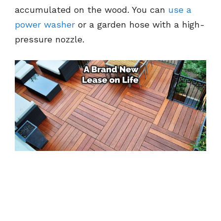
accumulated on the wood. You can
use a
power washer
or a garden hose with a high-
pressure nozzle.