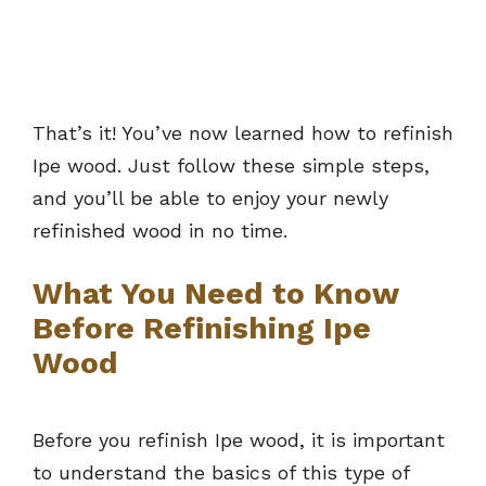
That’s it! You’ve now learned how to refinish
Ipe wood. Just follow these simple steps,
and you’ll be able to enjoy your newly
refinished wood in no time.
What You Need to Know
Before Refinishing Ipe
Wood
Before you refinish Ipe wood, it is important
to understand the basics of this type of