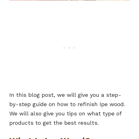
In this blog post, we will give you a step-
by-step guide on how to refinish Ipe wood.
We will also give you tips on what type of
products to get the best results.