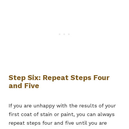
Step Six: Repeat Steps Four
and Five
If you are unhappy with the results of your
first coat of stain or paint, you can always
repeat steps four and five until you are