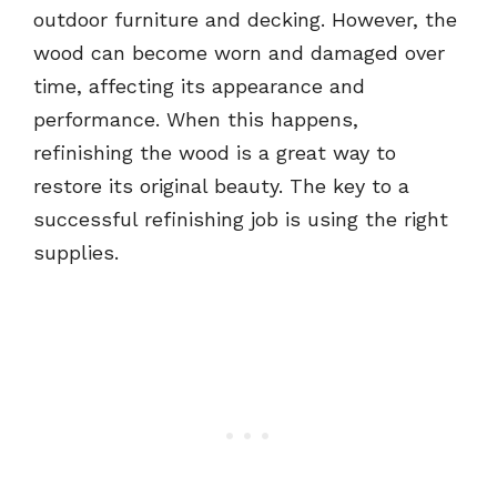
outdoor furniture and decking. However, the
wood can become worn and damaged over
time, affecting its appearance and
performance. When this happens,
refinishing the wood is a great way to
restore its original beauty. The key to a
successful refinishing job is using the right
supplies.