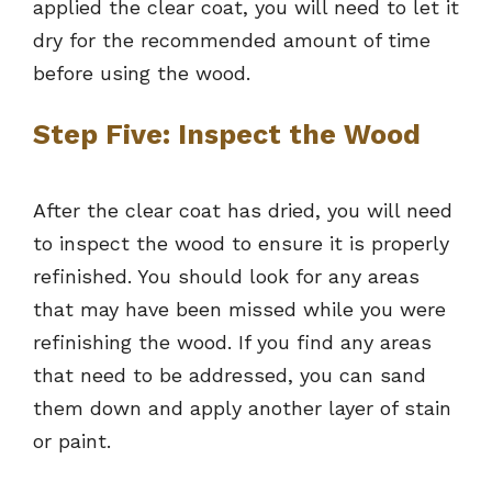
applied the clear coat, you will need to let it
dry for the recommended amount of time
before using the wood.
Step Five: Inspect the Wood
After the clear coat has dried, you will need
to inspect the wood to ensure it is properly
refinished. You should look for any areas
that may have been missed while you were
refinishing the wood. If you find any areas
that need to be addressed, you can sand
them down and apply another layer of stain
or paint.