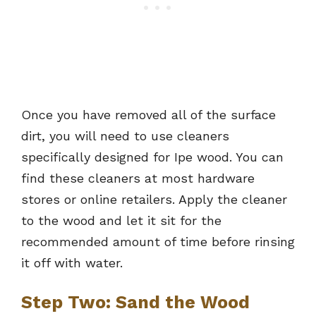
Once you have removed all of the surface
dirt, you will need to use cleaners
specifically designed for Ipe wood. You can
find these cleaners at most hardware
stores or online retailers. Apply the cleaner
to the wood and let it sit for the
recommended amount of time before rinsing
it off with water.
Step Two: Sand the Wood