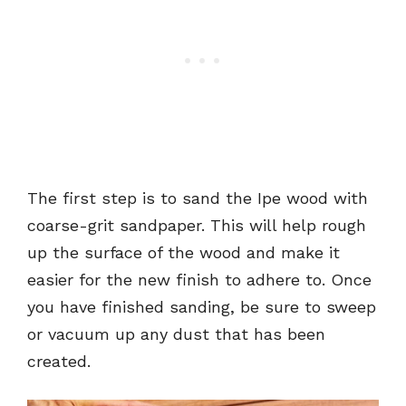
The first step is to sand the Ipe wood with
coarse-grit sandpaper. This will help rough
up the surface of the wood and make it
easier for the new finish to adhere to. Once
you have finished sanding, be sure to sweep
or vacuum up any dust that has been
created.