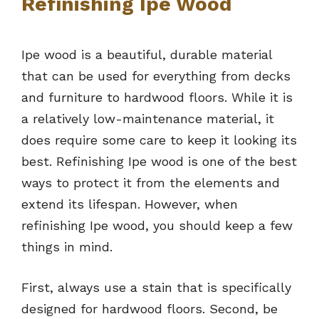
Refinishing Ipe Wood
Ipe wood is a beautiful, durable material
that can be used for everything from decks
and furniture to hardwood floors. While it is
a relatively low-maintenance material, it
does require some care to keep it looking its
best. Refinishing Ipe wood is one of the best
ways to protect it from the elements and
extend its lifespan. However, when
refinishing Ipe wood, you should keep a few
things in mind.
First, always use a stain that is specifically
designed for hardwood floors. Second, be