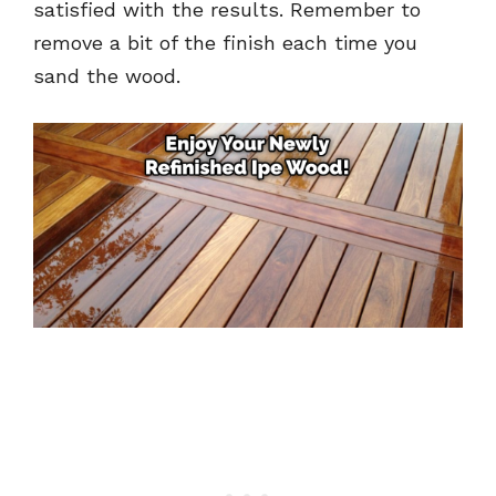
satisfied with the results. Remember to
remove a bit of the finish each time you
sand the wood.