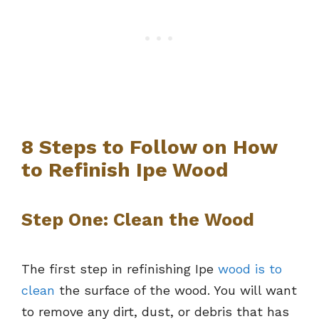
8 Steps to Follow on How
to Refinish Ipe Wood
Step One: Clean the Wood
The first step in refinishing Ipe
wood is to
clean
the surface of the wood. You will want
to remove any dirt, dust, or debris that has