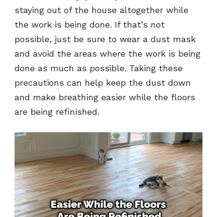
staying out of the house altogether while
the work is being done. If that’s not
possible, just be sure to wear a dust mask
and avoid the areas where the work is being
done as much as possible. Taking these
precautions can help keep the dust down
and make breathing easier while the floors
are being refinished.