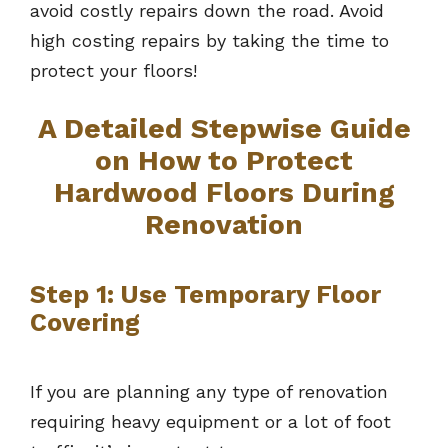
avoid costly repairs down the road. Avoid
high costing repairs by taking the time to
protect your floors!
A Detailed Stepwise Guide
on How to Protect
Hardwood Floors During
Renovation
Step 1: Use Temporary Floor
Covering
If you are planning any type of renovation
requiring heavy equipment or a lot of foot