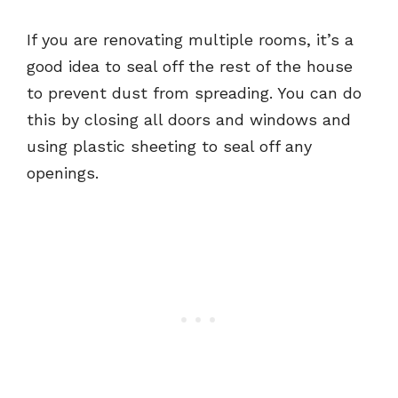
If you are renovating multiple rooms, it’s a
good idea to seal off the rest of the house
to prevent dust from spreading. You can do
this by closing all doors and windows and
using plastic sheeting to seal off any
openings.