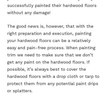
successfully painted their hardwood floors
without any damage!
The good news is, however, that with the
right preparation and execution, painting
your hardwood floors can be a relatively
easy and pain-free process. When painting
trim we need to make sure that we don’t
get any paint on the hardwood floors. If
possible, it’s always best to cover the
hardwood floors with a drop cloth or tarp to
protect them from any potential paint drips
or splatters.