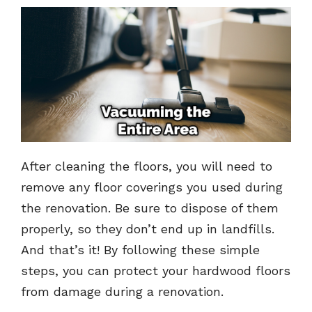
After cleaning the floors, you will need to
remove any floor coverings you used during
the renovation. Be sure to dispose of them
properly, so they don’t end up in landfills.
And that’s it! By following these simple
steps, you can protect your hardwood floors
from damage during a renovation.