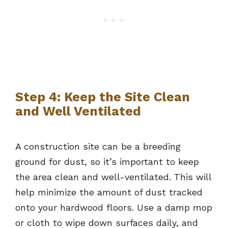
Step 4: Keep the Site Clean
and Well Ventilated
A construction site can be a breeding
ground for dust, so it’s important to keep
the area clean and well-ventilated. This will
help minimize the amount of dust tracked
onto your hardwood floors. Use a damp mop
or cloth to wipe down surfaces daily, and