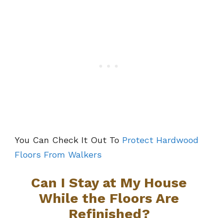
You Can Check It Out To
Protect Hardwood
Floors From Walkers
Can I Stay at My House
While the Floors Are
Refinished?