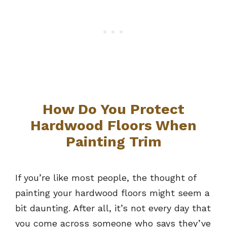
How Do You Protect
Hardwood Floors When
Painting Trim
If you’re like most people, the thought of
painting your hardwood floors might seem a
bit daunting. After all, it’s not every day that
you come across someone who says they’ve