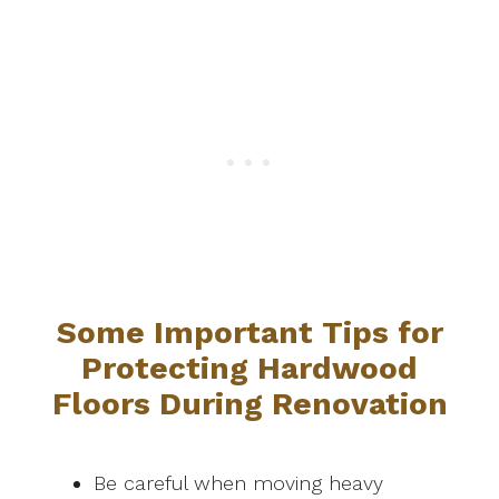
Some Important Tips for
Protecting Hardwood
Floors During Renovation
Be careful when moving heavy