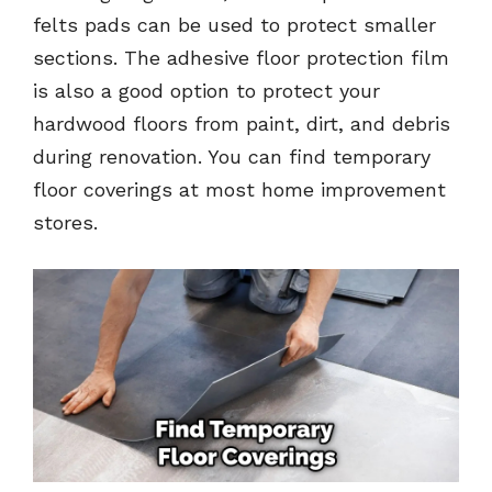
felts pads can be used to protect smaller
sections. The adhesive floor protection film
is also a good option to protect your
hardwood floors from paint, dirt, and debris
during renovation. You can find temporary
floor coverings at most home improvement
stores.