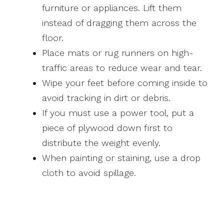
furniture or appliances. Lift them
instead of dragging them across the
floor.
Place mats or rug runners on high-
traffic areas to reduce wear and tear.
Wipe your feet before coming inside to
avoid tracking in dirt or debris.
If you must use a power tool, put a
piece of plywood down first to
distribute the weight evenly.
When painting or staining, use a drop
cloth to avoid spillage.