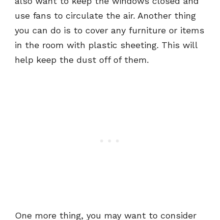
also want to keep the windows closed and
use fans to circulate the air. Another thing
you can do is to cover any furniture or items
in the room with plastic sheeting. This will
help keep the dust off of them.
One more thing, you may want to consider