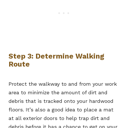
Step 3: Determine Walking
Route
Protect the walkway to and from your work
area to minimize the amount of dirt and
debris that is tracked onto your hardwood
floors. It’s also a good idea to place a mat
at all exterior doors to help trap dirt and
debris before it has a chance to get on your