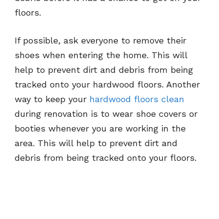
floors.
If possible, ask everyone to remove their
shoes when entering the home. This will
help to prevent dirt and debris from being
tracked onto your hardwood floors. Another
way to keep your
hardwood floors clean
during renovation is to wear shoe covers or
booties whenever you are working in the
area. This will help to prevent dirt and
debris from being tracked onto your floors.