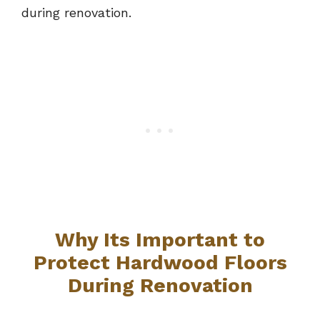
during renovation.
Why Its Important to
Protect Hardwood Floors
During Renovation