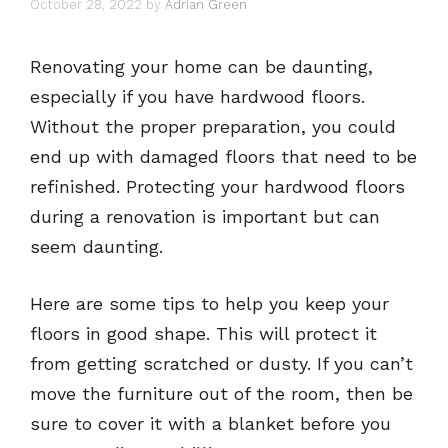
October 28, 2022
by
Adrian Green
Renovating your home can be daunting,
especially if you have hardwood floors.
Without the proper preparation, you could
end up with damaged floors that need to be
refinished. Protecting your hardwood floors
during a renovation is important but can
seem daunting.
Here are some tips to help you keep your
floors in good shape. This will protect it
from getting scratched or dusty. If you can’t
move the furniture out of the room, then be
sure to cover it with a blanket before you