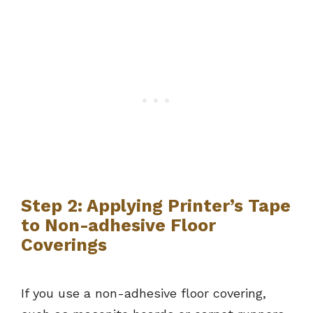
Step 2: Applying Printer’s Tape
to Non-adhesive Floor
Coverings
If you use a non-adhesive floor covering,