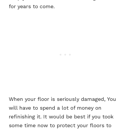
for years to come.
When your floor is seriously damaged, You
will have to spend a lot of money on
refinishing it. It would be best if you took
some time now to protect your floors to