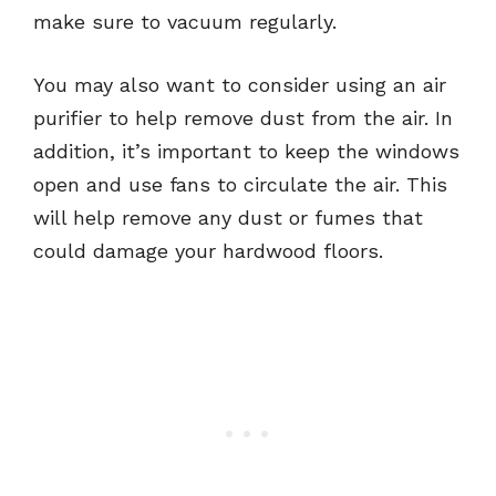
make sure to vacuum regularly.
You may also want to consider using an air
purifier to help remove dust from the air. In
addition, it’s important to keep the windows
open and use fans to circulate the air. This
will help remove any dust or fumes that
could damage your hardwood floors.