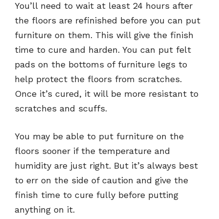
You’ll need to wait at least 24 hours after
the floors are refinished before you can put
furniture on them. This will give the finish
time to cure and harden. You can put felt
pads on the bottoms of furniture legs to
help protect the floors from scratches.
Once it’s cured, it will be more resistant to
scratches and scuffs.
You may be able to put furniture on the
floors sooner if the temperature and
humidity are just right. But it’s always best
to err on the side of caution and give the
finish time to cure fully before putting
anything on it.