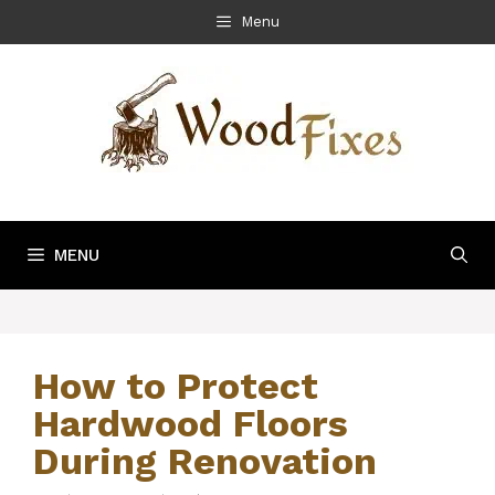
Skip
Menu
to
content
MENU
How to Protect
Hardwood Floors
During Renovation