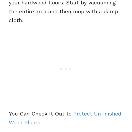
your hardwood floors. Start by vacuuming
the entire area and then mop with a damp
cloth.
You Can Check It Out to
Protect Unfinished
Wood Floors