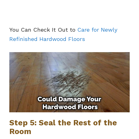
You Can Check It Out to
Care for Newly
Refinished Hardwood Floors
Step 5: Seal the Rest of the
Room