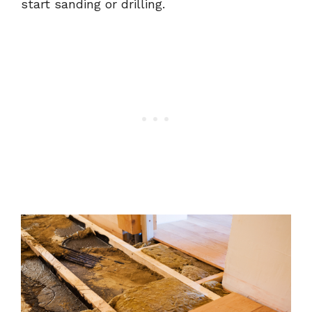
start sanding or drilling.