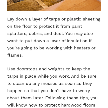
Lay down a layer of tarps or plastic sheeting
on the floor to protect it from paint
splatters, debris, and dust. You may also
want to put down a layer of insulation if
you’re going to be working with heaters or
flames.
Use doorstops and weights to keep the
tarps in place while you work. And be sure
to clean up any messes as soon as they
happen so that you don’t have to worry
about them later. Following these tips, you
will know how to protect hardwood floors