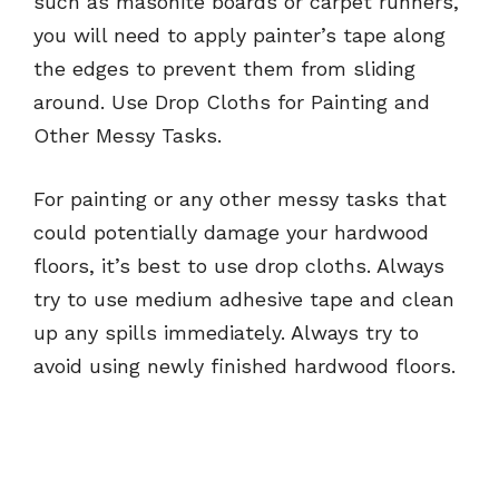
such as masonite boards or carpet runners,
you will need to apply painter’s tape along
the edges to prevent them from sliding
around. Use Drop Cloths for Painting and
Other Messy Tasks.
For painting or any other messy tasks that
could potentially damage your hardwood
floors, it’s best to use drop cloths. Always
try to use medium adhesive tape and clean
up any spills immediately. Always try to
avoid using newly finished hardwood floors.