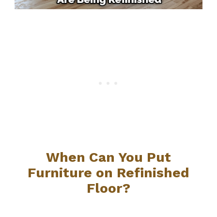
When Can You Put
Furniture on Refinished
Floor?