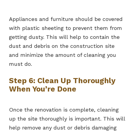
Appliances and furniture should be covered
with plastic sheeting to prevent them from
getting dusty. This will help to contain the
dust and debris on the construction site
and minimize the amount of cleaning you
must do.
Step 6: Clean Up Thoroughly
When You’re Done
Once the renovation is complete, cleaning
up the site thoroughly is important. This will
help remove any dust or debris damaging