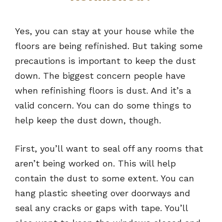
Yes, you can stay at your house while the
floors are being refinished. But taking some
precautions is important to keep the dust
down. The biggest concern people have
when refinishing floors is dust. And it’s a
valid concern. You can do some things to
help keep the dust down, though.
First, you’ll want to seal off any rooms that
aren’t being worked on. This will help
contain the dust to some extent. You can
hang plastic sheeting over doorways and
seal any cracks or gaps with tape. You’ll