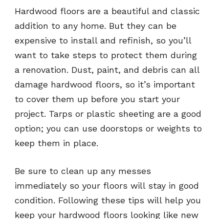
Hardwood floors are a beautiful and classic
addition to any home. But they can be
expensive to install and refinish, so you’ll
want to take steps to protect them during
a renovation. Dust, paint, and debris can all
damage hardwood floors, so it’s important
to cover them up before you start your
project. Tarps or plastic sheeting are a good
option; you can use doorstops or weights to
keep them in place.
Be sure to clean up any messes
immediately so your floors will stay in good
condition. Following these tips will help you
keep your hardwood floors looking like new