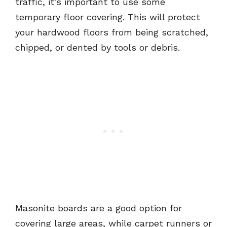
traffic, it’s important to use some
temporary floor covering. This will protect
your hardwood floors from being scratched,
chipped, or dented by tools or debris.
Masonite boards are a good option for
covering large areas, while carpet runners or