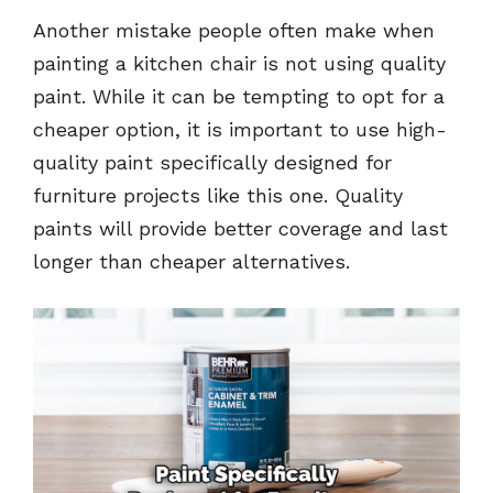
Another mistake people often make when
painting a kitchen chair is not using quality
paint. While it can be tempting to opt for a
cheaper option, it is important to use high-
quality paint specifically designed for
furniture projects like this one. Quality
paints will provide better coverage and last
longer than cheaper alternatives.