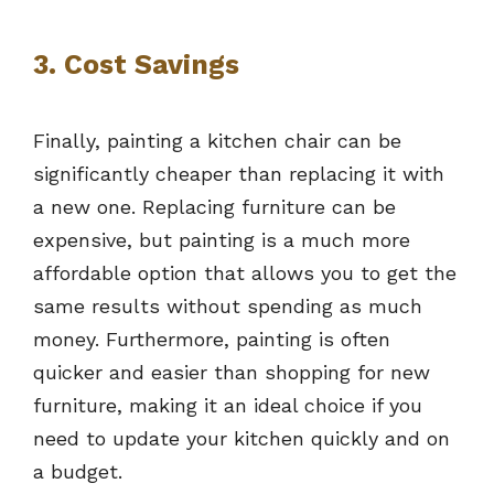
3. Cost Savings
Finally, painting a kitchen chair can be
significantly cheaper than replacing it with
a new one. Replacing furniture can be
expensive, but painting is a much more
affordable option that allows you to get the
same results without spending as much
money. Furthermore, painting is often
quicker and easier than shopping for new
furniture, making it an ideal choice if you
need to update your kitchen quickly and on
a budget.