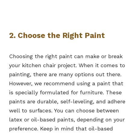
2. Choose the Right Paint
Choosing the right paint can make or break
your kitchen chair project. When it comes to
painting, there are many options out there.
However, we recommend using a paint that
is specially formulated for furniture. These
paints are durable, self-leveling, and adhere
well to surfaces. You can choose between
latex or oil-based paints, depending on your
preference. Keep in mind that oil-based