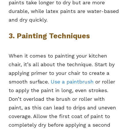
paints take longer to dry but are more
durable, while latex paints are water-based
and dry quickly.
3. Painting Techniques
When it comes to painting your kitchen
chair, it’s all about the technique. Start by
applying primer to your chair to create a
smooth surface.
Use a paintbrush
or roller
to apply the paint in long, even strokes.
Don’t overload the brush or roller with
paint, as this can lead to drips and uneven
coverage. Allow the first coat of paint to
completely dry before applying a second