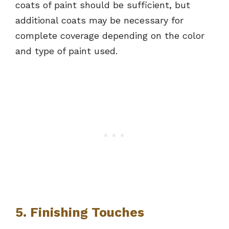
coats of paint should be sufficient, but
additional coats may be necessary for
complete coverage depending on the color
and type of paint used.
5. Finishing Touches