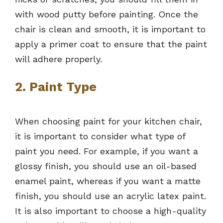
with wood putty before painting. Once the
chair is clean and smooth, it is important to
apply a primer coat to ensure that the paint
will adhere properly.
2. Paint Type
When choosing paint for your kitchen chair,
it is important to consider what type of
paint you need. For example, if you want a
glossy finish, you should use an oil-based
enamel paint, whereas if you want a matte
finish, you should use an acrylic latex paint.
It is also important to choose a high-quality