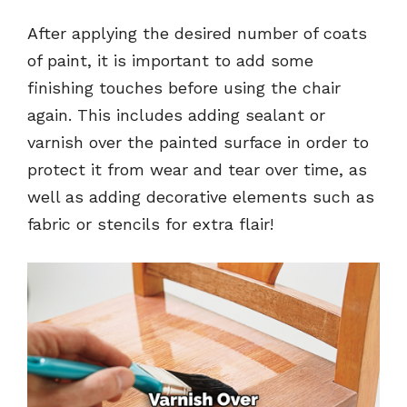
After applying the desired number of coats
of paint, it is important to add some
finishing touches before using the chair
again. This includes adding sealant or
varnish over the painted surface in order to
protect it from wear and tear over time, as
well as adding decorative elements such as
fabric or stencils for extra flair!