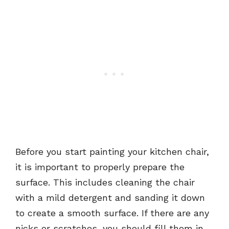
Before you start painting your kitchen chair,
it is important to properly prepare the
surface. This includes cleaning the chair
with a mild detergent and sanding it down
to create a smooth surface. If there are any
nicks or scratches, you should fill them in