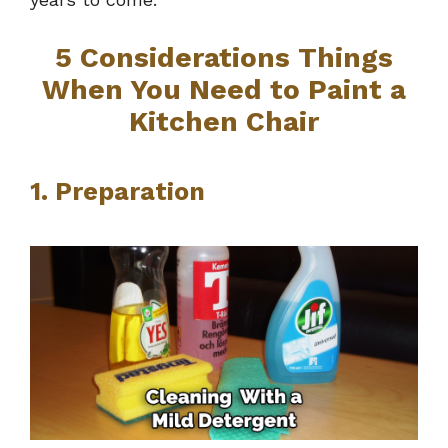
5 Considerations Things
When You Need to Paint a
Kitchen Chair
1. Preparation