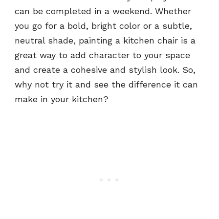
can be completed in a weekend. Whether
you go for a bold, bright color or a subtle,
neutral shade, painting a kitchen chair is a
great way to add character to your space
and create a cohesive and stylish look. So,
why not try it and see the difference it can
make in your kitchen?