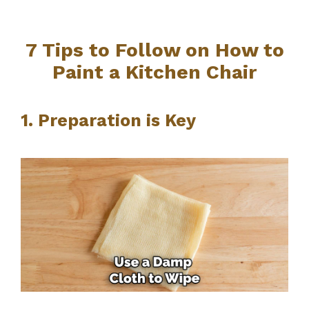
7 Tips to Follow on How to
Paint a Kitchen Chair
1. Preparation is Key