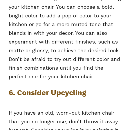
your kitchen chair. You can choose a bold,
bright color to add a pop of color to your
kitchen or go for a more muted tone that
blends in with your decor. You can also
experiment with different finishes, such as
matte or glossy, to achieve the desired look.
Don’t be afraid to try out different color and
finish combinations until you find the
perfect one for your kitchen chair.
6. Consider Upcycling
If you have an old, worn-out kitchen chair
that you no longer use, don’t throw it away