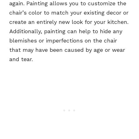
again. Painting allows you to customize the
chair’s color to match your existing decor or
create an entirely new look for your kitchen.
Additionally, painting can help to hide any
blemishes or imperfections on the chair
that may have been caused by age or wear
and tear.