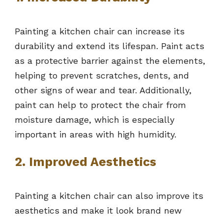
Painting a kitchen chair can increase its
durability and extend its lifespan. Paint acts
as a protective barrier against the elements,
helping to prevent scratches, dents, and
other signs of wear and tear. Additionally,
paint can help to protect the chair from
moisture damage, which is especially
important in areas with high humidity.
2. Improved Aesthetics
Painting a kitchen chair can also improve its
aesthetics and make it look brand new