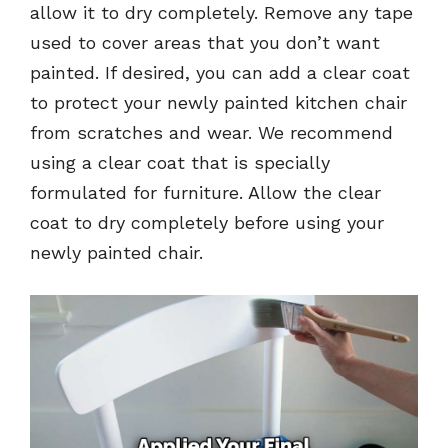
allow it to dry completely. Remove any tape
used to cover areas that you don’t want
painted. If desired, you can add a clear coat
to protect your newly painted kitchen chair
from scratches and wear. We recommend
using a clear coat that is specially
formulated for furniture. Allow the clear
coat to dry completely before using your
newly painted chair.