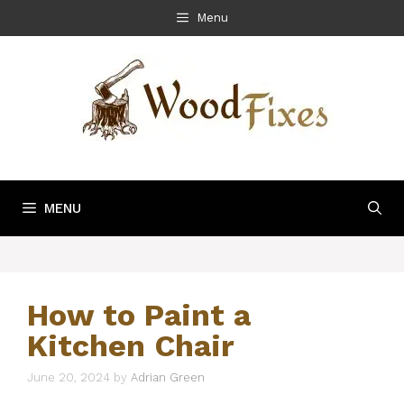
Skip
Menu
to
content
MENU
How to Paint a
Kitchen Chair
June 20, 2024
by
Adrian Green