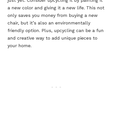
just yet. Consider upcycling it by painting it
a new color and giving it a new life. This not
only saves you money from buying a new
chair, but it’s also an environmentally
friendly option. Plus, upcycling can be a fun
and creative way to add unique pieces to
your home.