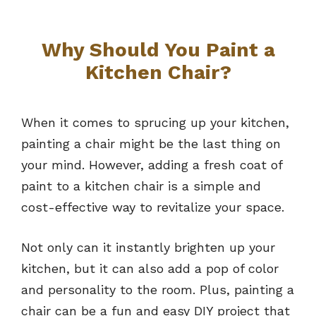
Why Should You Paint a
Kitchen Chair?
When it comes to sprucing up your kitchen,
painting a chair might be the last thing on
your mind. However, adding a fresh coat of
paint to a kitchen chair is a simple and
cost-effective way to revitalize your space.
Not only can it instantly brighten up your
kitchen, but it can also add a pop of color
and personality to the room. Plus, painting a
chair can be a fun and easy DIY project that