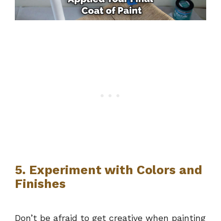
5. Experiment with Colors and
Finishes
Don’t be afraid to get creative when painting