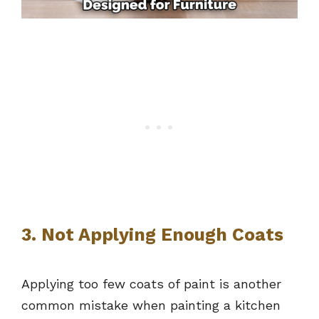
3. Not Applying Enough Coats
Applying too few coats of paint is another
common mistake when painting a kitchen