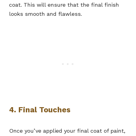
coat. This will ensure that the final finish
looks smooth and flawless.
4. Final Touches
Once you’ve applied your final coat of paint,