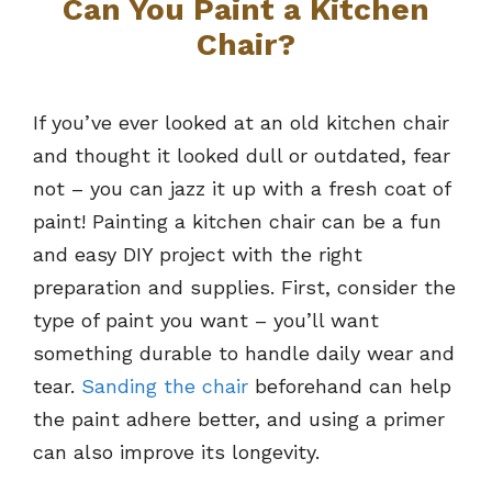
Can You Paint a Kitchen
Chair?
If you’ve ever looked at an old kitchen chair
and thought it looked dull or outdated, fear
not – you can jazz it up with a fresh coat of
paint! Painting a kitchen chair can be a fun
and easy DIY project with the right
preparation and supplies. First, consider the
type of paint you want – you’ll want
something durable to handle daily wear and
tear.
Sanding the chair
beforehand can help
the paint adhere better, and using a primer
can also improve its longevity.