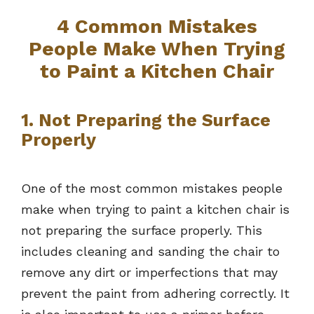
4 Common Mistakes
People Make When Trying
to Paint a Kitchen Chair
1. Not Preparing the Surface
Properly
One of the most common mistakes people
make when trying to paint a kitchen chair is
not preparing the surface properly. This
includes cleaning and sanding the chair to
remove any dirt or imperfections that may
prevent the paint from adhering correctly. It