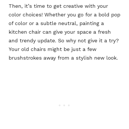
Then, it’s time to get creative with your
color choices! Whether you go for a bold pop
of color or a subtle neutral, painting a
kitchen chair can give your space a fresh
and trendy update. So why not give it a try?
Your old chairs might be just a few
brushstrokes away from a stylish new look.