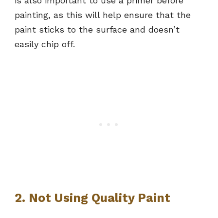
is also important to use a primer before
painting, as this will help ensure that the
paint sticks to the surface and doesn’t
easily chip off.
2. Not Using Quality Paint