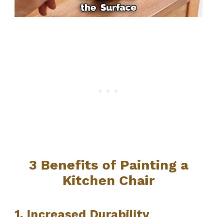
3 Benefits of Painting a
Kitchen Chair
1. Increased Durability