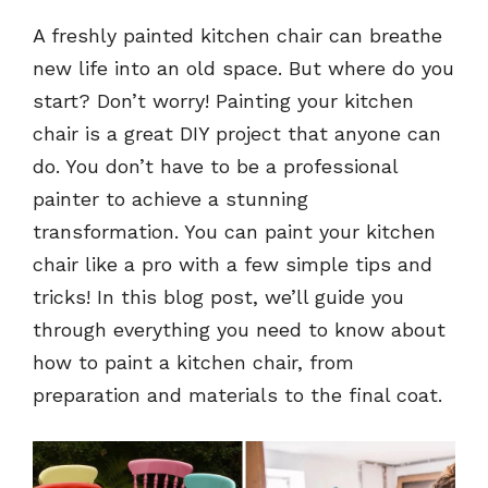
A freshly painted kitchen chair can breathe
new life into an old space. But where do you
start? Don’t worry! Painting your kitchen
chair is a great DIY project that anyone can
do. You don’t have to be a professional
painter to achieve a stunning
transformation. You can paint your kitchen
chair like a pro with a few simple tips and
tricks! In this blog post, we’ll guide you
through everything you need to know about
how to paint a kitchen chair, from
preparation and materials to the final coat.