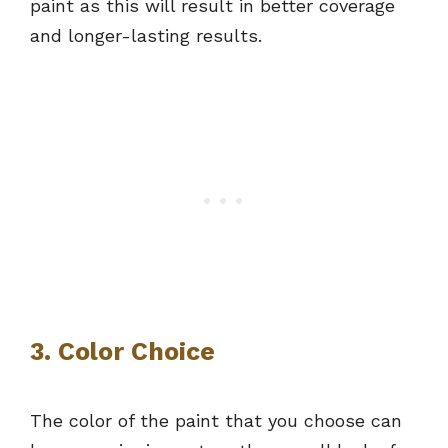
paint as this will result in better coverage
and longer-lasting results.
3. Color Choice
The color of the paint that you choose can