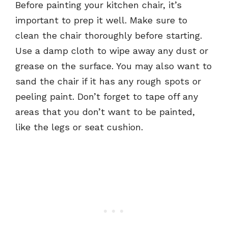
Before painting your kitchen chair, it’s
important to prep it well. Make sure to
clean the chair thoroughly before starting.
Use a damp cloth to wipe away any dust or
grease on the surface. You may also want to
sand the chair if it has any rough spots or
peeling paint. Don’t forget to tape off any
areas that you don’t want to be painted,
like the legs or seat cushion.