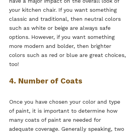
have a major impact on the overall look of
your kitchen chair. If you want something
classic and traditional, then neutral colors
such as white or beige are always safe
options. However, if you want something
more modern and bolder, then brighter
colors such as red or blue are great choices,
too!
4. Number of Coats
Once you have chosen your color and type
of paint, it is important to determine how
many coats of paint are needed for
adequate coverage. Generally speaking, two