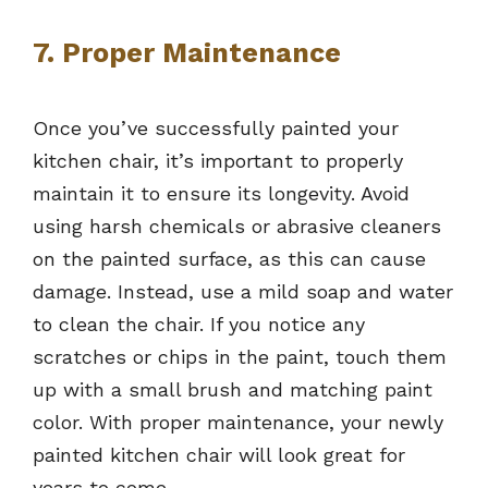
7. Proper Maintenance
Once you’ve successfully painted your
kitchen chair, it’s important to properly
maintain it to ensure its longevity. Avoid
using harsh chemicals or abrasive cleaners
on the painted surface, as this can cause
damage. Instead, use a mild soap and water
to clean the chair. If you notice any
scratches or chips in the paint, touch them
up with a small brush and matching paint
color. With proper maintenance, your newly
painted kitchen chair will look great for
years to come.