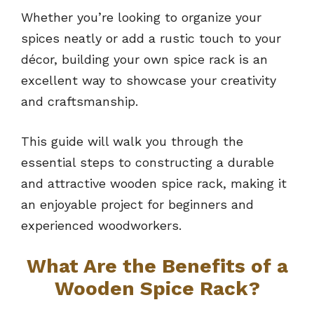
Whether you’re looking to organize your
spices neatly or add a rustic touch to your
décor, building your own spice rack is an
excellent way to showcase your creativity
and craftsmanship.
This guide will walk you through the
essential steps to constructing a durable
and attractive wooden spice rack, making it
an enjoyable project for beginners and
experienced woodworkers.
What Are the Benefits of a
Wooden Spice Rack?