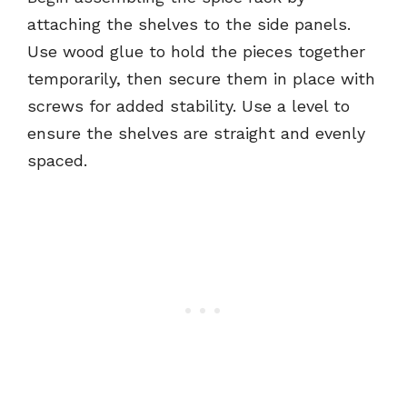
attaching the shelves to the side panels.
Use wood glue to hold the pieces together
temporarily, then secure them in place with
screws for added stability. Use a level to
ensure the shelves are straight and evenly
spaced.