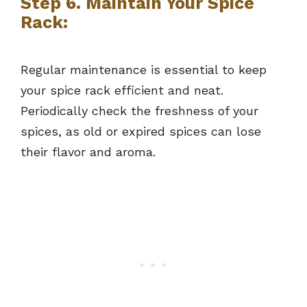
Step 6. Maintain Your Spice
Rack:
Regular maintenance is essential to keep
your spice rack efficient and neat.
Periodically check the freshness of your
spices, as old or expired spices can lose
their flavor and aroma.