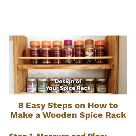
8 Easy Steps on How to
Make a Wooden Spice Rack