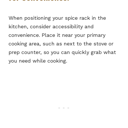
When positioning your spice rack in the
kitchen, consider accessibility and
convenience. Place it near your primary
cooking area, such as next to the stove or
prep counter, so you can quickly grab what
you need while cooking.