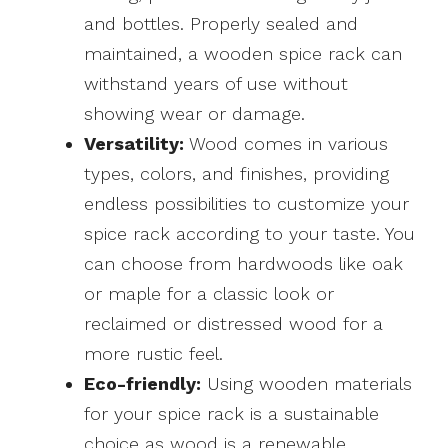
and bottles. Properly sealed and
maintained, a wooden spice rack can
withstand years of use without
showing wear or damage.
Versatility:
Wood comes in various
types, colors, and finishes, providing
endless possibilities to customize your
spice rack according to your taste. You
can choose from hardwoods like oak
or maple for a classic look or
reclaimed or distressed wood for a
more rustic feel.
Eco-friendly:
Using wooden materials
for your spice rack is a sustainable
choice as wood is a renewable