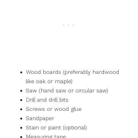
Wood boards (preferably hardwood
like oak or maple)
Saw (hand saw or circular saw)
Drill and drill bits
Screws or wood glue
Sandpaper
Stain or paint (optional)
Measuring tape