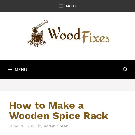
Skip
Menu
to
content
MENU
How to Make a
Wooden Spice Rack
June 20, 2025
by
Adrian Green