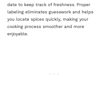
date to keep track of freshness. Proper
labeling eliminates guesswork and helps
you locate spices quickly, making your
cooking process smoother and more
enjoyable.