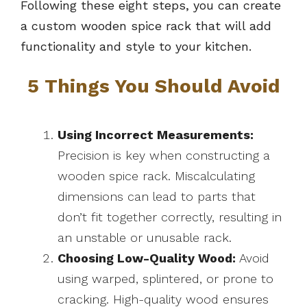
Following these eight steps, you can create
a custom wooden spice rack that will add
functionality and style to your kitchen.
5 Things You Should Avoid
Using Incorrect Measurements:
Precision is key when constructing a
wooden spice rack. Miscalculating
dimensions can lead to parts that
don’t fit together correctly, resulting in
an unstable or unusable rack.
Choosing Low-Quality Wood:
Avoid
using warped, splintered, or prone to
cracking. High-quality wood ensures