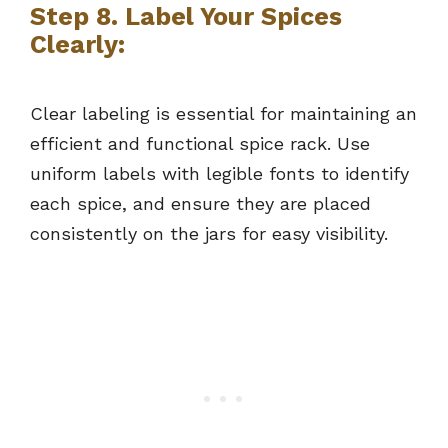
Step 8. Label Your Spices
Clearly:
Clear labeling is essential for maintaining an
efficient and functional spice rack. Use
uniform labels with legible fonts to identify
each spice, and ensure they are placed
consistently on the jars for easy visibility.