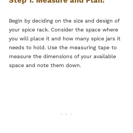
Step 1. Measure and Plan:
Begin by deciding on the size and design of
your spice rack. Consider the space where
you will place it and how many spice jars it
needs to hold. Use the measuring tape to
measure the dimensions of your available
space and note them down.