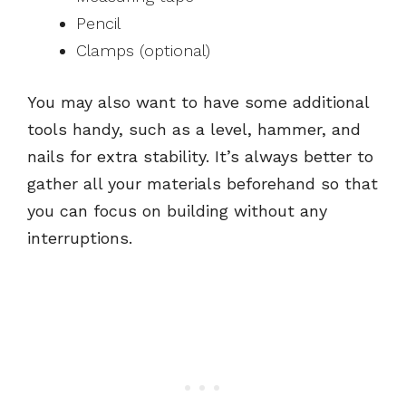
Pencil
Clamps (optional)
You may also want to have some additional
tools handy, such as a level, hammer, and
nails for extra stability. It’s always better to
gather all your materials beforehand so that
you can focus on building without any
interruptions.