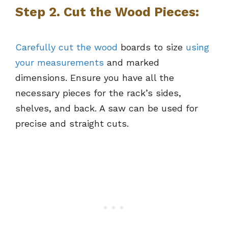
Step 2. Cut the Wood Pieces:
Carefully cut the wood
boards to size
using
your measurements
and marked
dimensions. Ensure you have all the
necessary pieces for the rack’s sides,
shelves, and back. A saw can be used for
precise and straight cuts.