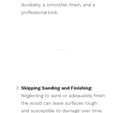
durability, a smoother finish, and a
professional look.
Skipping Sanding and Finishing:
Neglecting to sand or adequately finish
the wood can leave surfaces rough
and susceptible to damage over time.