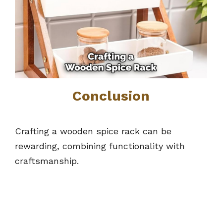
Conclusion
Crafting a wooden spice rack can be
rewarding, combining functionality with
craftsmanship.