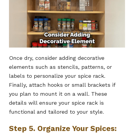
Once dry, consider adding decorative
elements such as stencils, patterns, or
labels to personalize your spice rack.
Finally, attach hooks or small brackets if
you plan to mount it on a wall. These
details will ensure your spice rack is
functional and tailored to your style.
Step 5. Organize Your Spices: