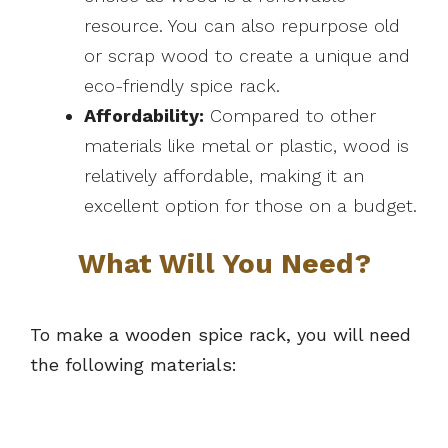
resource. You can also repurpose old
or scrap wood to create a unique and
eco-friendly spice rack.
Affordability:
Compared to other
materials like metal or plastic, wood is
relatively affordable, making it an
excellent option for those on a budget.
What Will You Need?
To make a wooden spice rack, you will need
the following materials: