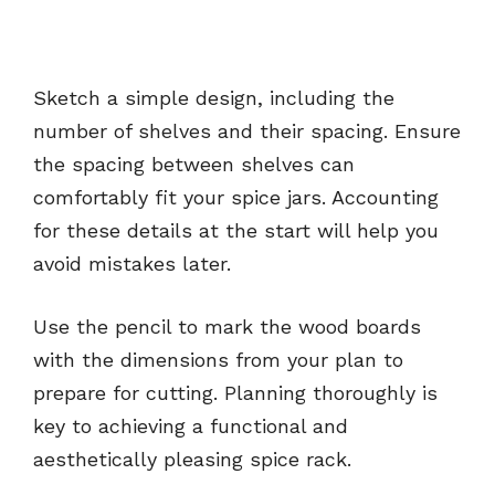
Sketch a simple design, including the
number of shelves and their spacing. Ensure
the spacing between shelves can
comfortably fit your spice jars. Accounting
for these details at the start will help you
avoid mistakes later.
Use the pencil to mark the wood boards
with the dimensions from your plan to
prepare for cutting. Planning thoroughly is
key to achieving a functional and
aesthetically pleasing spice rack.