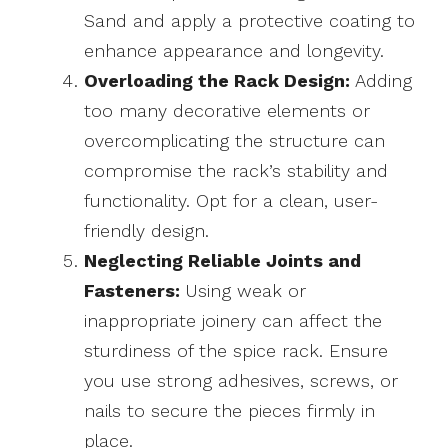
Sand and apply a protective coating to
enhance appearance and longevity.
Overloading the Rack Design:
Adding
too many decorative elements or
overcomplicating the structure can
compromise the rack’s stability and
functionality. Opt for a clean, user-
friendly design.
Neglecting Reliable Joints and
Fasteners:
Using weak or
inappropriate joinery can affect the
sturdiness of the spice rack. Ensure
you use strong adhesives, screws, or
nails to secure the pieces firmly in
place.