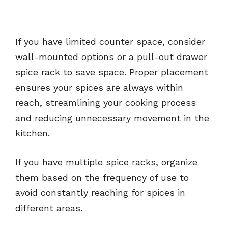
If you have limited counter space, consider
wall-mounted options or a pull-out drawer
spice rack to save space. Proper placement
ensures your spices are always within
reach, streamlining your cooking process
and reducing unnecessary movement in the
kitchen.
If you have multiple spice racks, organize
them based on the frequency of use to
avoid constantly reaching for spices in
different areas.