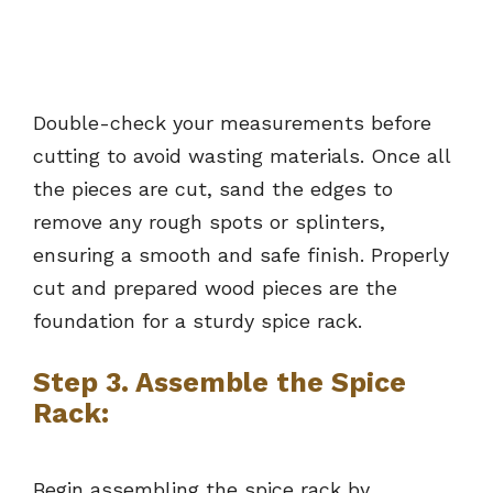
Double-check your measurements before
cutting to avoid wasting materials. Once all
the pieces are cut, sand the edges to
remove any rough spots or splinters,
ensuring a smooth and safe finish. Properly
cut and prepared wood pieces are the
foundation for a sturdy spice rack.
Step 3. Assemble the Spice
Rack:
Begin assembling the spice rack by