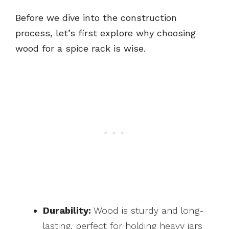
Before we dive into the construction
process, let’s first explore why choosing
wood for a spice rack is wise.
Durability:
Wood is sturdy and long-
lasting, perfect for holding heavy jars