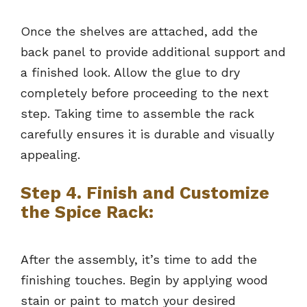
Once the shelves are attached, add the
back panel to provide additional support and
a finished look. Allow the glue to dry
completely before proceeding to the next
step. Taking time to assemble the rack
carefully ensures it is durable and visually
appealing.
Step 4. Finish and Customize
the Spice Rack:
After the assembly, it’s time to add the
finishing touches. Begin by applying wood
stain or paint to match your desired