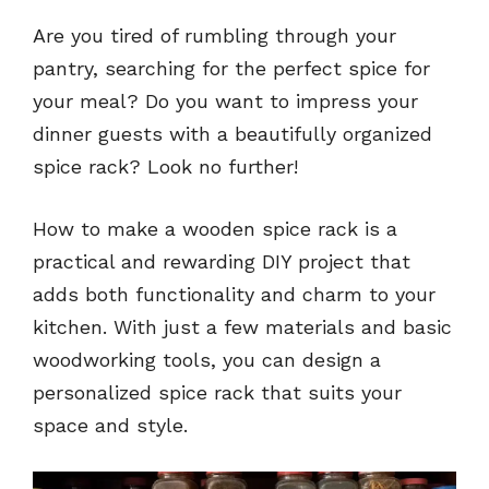
Are you tired of rumbling through your
pantry, searching for the perfect spice for
your meal? Do you want to impress your
dinner guests with a beautifully organized
spice rack? Look no further!
How to make a wooden spice rack is a
practical and rewarding DIY project that
adds both functionality and charm to your
kitchen. With just a few materials and basic
woodworking tools, you can design a
personalized spice rack that suits your
space and style.