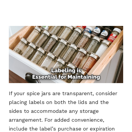
If your spice jars are transparent, consider
placing labels on both the lids and the
sides to accommodate any storage
arrangement. For added convenience,
include the label’s purchase or expiration