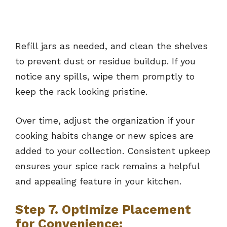
Refill jars as needed, and clean the shelves
to prevent dust or residue buildup. If you
notice any spills, wipe them promptly to
keep the rack looking pristine.
Over time, adjust the organization if your
cooking habits change or new spices are
added to your collection. Consistent upkeep
ensures your spice rack remains a helpful
and appealing feature in your kitchen.
Step 7. Optimize Placement
for Convenience: