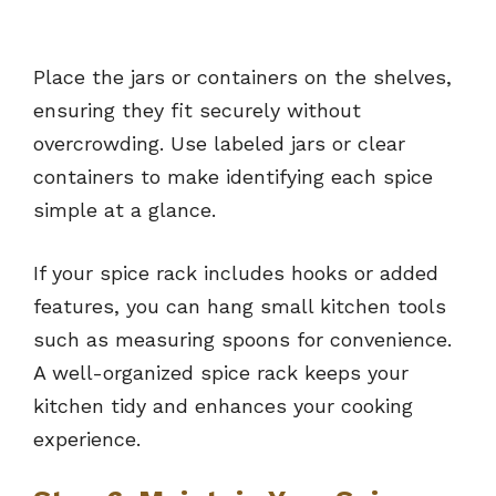
Place the jars or containers on the shelves,
ensuring they fit securely without
overcrowding. Use labeled jars or clear
containers to make identifying each spice
simple at a glance.
If your spice rack includes hooks or added
features, you can hang small kitchen tools
such as measuring spoons for convenience.
A well-organized spice rack keeps your
kitchen tidy and enhances your cooking
experience.