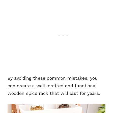
By avoiding these common mistakes, you
can create a well-crafted and functional
wooden spice rack that will last for years.