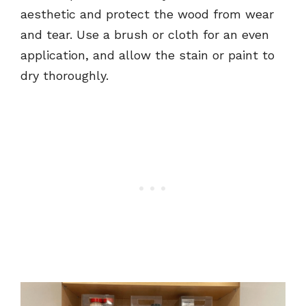
aesthetic and protect the wood from wear
and tear. Use a brush or cloth for an even
application, and allow the stain or paint to
dry thoroughly.