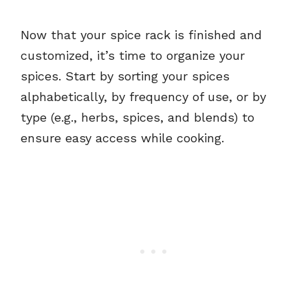
Now that your spice rack is finished and
customized, it’s time to organize your
spices. Start by sorting your spices
alphabetically, by frequency of use, or by
type (e.g., herbs, spices, and blends) to
ensure easy access while cooking.