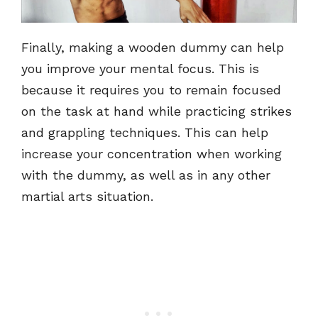
Finally, making a wooden dummy can help
you improve your mental focus. This is
because it requires you to remain focused
on the task at hand while practicing strikes
and grappling techniques. This can help
increase your concentration when working
with the dummy, as well as in any other
martial arts situation.