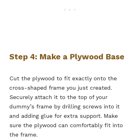
Step 4: Make a Plywood Base
Cut the plywood to fit exactly onto the
cross-shaped frame you just created.
Securely attach it to the top of your
dummy’s frame by drilling screws into it
and adding glue for extra support. Make
sure the plywood can comfortably fit into
the frame.