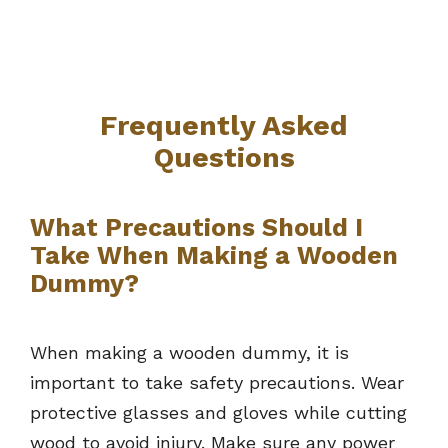
Frequently Asked
Questions
What Precautions Should I
Take When Making a Wooden
Dummy?
When making a wooden dummy, it is
important to take safety precautions. Wear
protective glasses and gloves while cutting
wood to avoid injury. Make sure any power