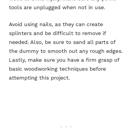
tools are unplugged when not in use.
Avoid using nails, as they can create
splinters and be difficult to remove if
needed. Also, be sure to sand all parts of
the dummy to smooth out any rough edges.
Lastly, make sure you have a firm grasp of
basic woodworking techniques before
attempting this project.