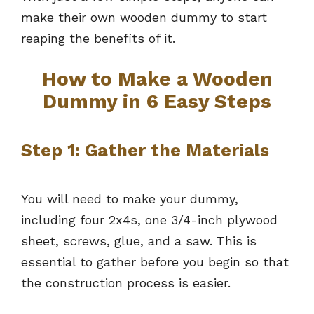
make their own wooden dummy to start
reaping the benefits of it.
How to Make a Wooden
Dummy in 6 Easy Steps
Step 1: Gather the Materials
You will need to make your dummy,
including four 2x4s, one 3/4-inch plywood
sheet, screws, glue, and a saw. This is
essential to gather before you begin so that
the construction process is easier.