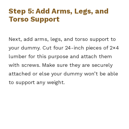
Step 5: Add Arms, Legs, and
Torso Support
Next, add arms, legs, and torso support to
your dummy. Cut four 24-inch pieces of 2×4
lumber for this purpose and attach them
with screws. Make sure they are securely
attached or else your dummy won’t be able
to support any weight.