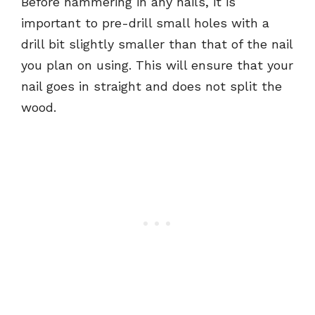
Before hammering in any nails, it is
important to pre-drill small holes with a
drill bit slightly smaller than that of the nail
you plan on using. This will ensure that your
nail goes in straight and does not split the
wood.