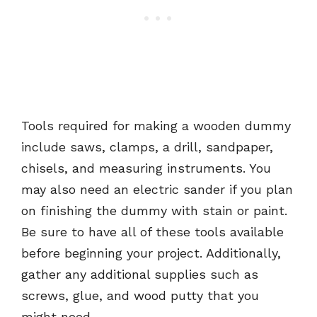
Tools required for making a wooden dummy
include saws, clamps, a drill, sandpaper,
chisels, and measuring instruments. You
may also need an electric sander if you plan
on finishing the dummy with stain or paint.
Be sure to have all of these tools available
before beginning your project. Additionally,
gather any additional supplies such as
screws, glue, and wood putty that you
might need.