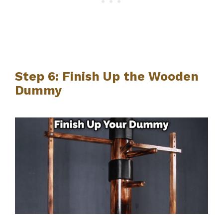
Step 6: Finish Up the Wooden
Dummy