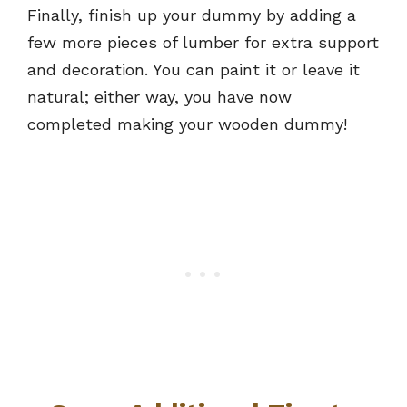
Finally, finish up your dummy by adding a
few more pieces of lumber for extra support
and decoration. You can paint it or leave it
natural; either way, you have now
completed making your wooden dummy!