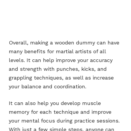
Overall, making a wooden dummy can have
many benefits for martial artists of all
levels. It can help improve your accuracy
and strength with punches, kicks, and
grappling techniques, as well as increase
your balance and coordination.
It can also help you develop muscle
memory for each technique and improve
your mental focus during practice sessions.
With just a few simple steps, anyone can