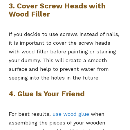
3. Cover Screw Heads with
Wood Filler
If you decide to use screws instead of nails,
it is important to cover the screw heads
with wood filler before painting or staining
your dummy. This will create a smooth
surface and help to prevent water from
seeping into the holes in the future.
4. Glue Is Your Friend
For best results,
use wood glue
when
assembling the pieces of your wooden