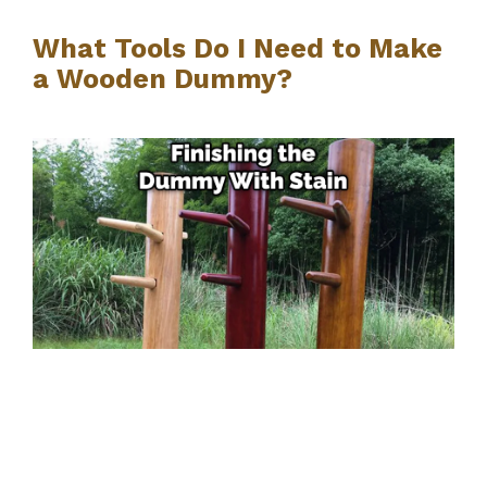
What Tools Do I Need to Make
a Wooden Dummy?