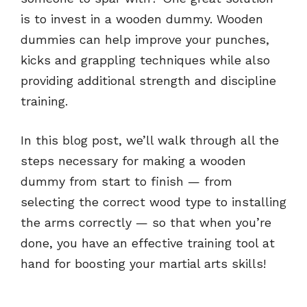
is to invest in a wooden dummy. Wooden
dummies can help improve your punches,
kicks and grappling techniques while also
providing additional strength and discipline
training.
In this blog post, we’ll walk through all the
steps necessary for making a wooden
dummy from start to finish — from
selecting the correct wood type to installing
the arms correctly — so that when you’re
done, you have an effective training tool at
hand for boosting your martial arts skills!