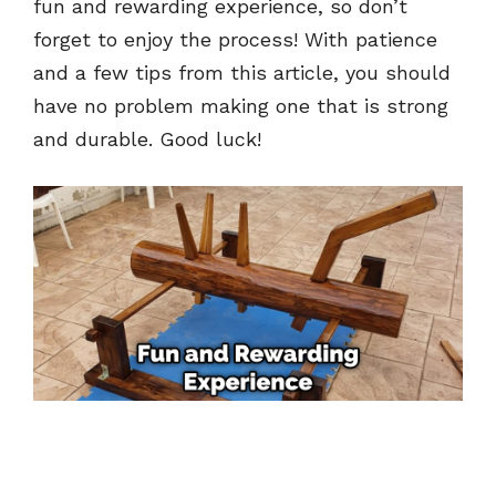
fun and rewarding experience, so don’t
forget to enjoy the process! With patience
and a few tips from this article, you should
have no problem making one that is strong
and durable. Good luck!