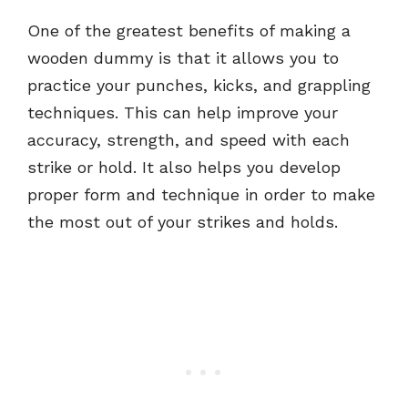
One of the greatest benefits of making a
wooden dummy is that it allows you to
practice your punches, kicks, and grappling
techniques. This can help improve your
accuracy, strength, and speed with each
strike or hold. It also helps you develop
proper form and technique in order to make
the most out of your strikes and holds.