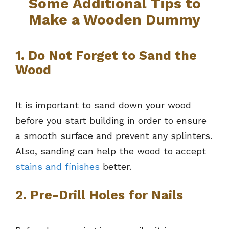
Some Additional Tips to
Make a Wooden Dummy
1. Do Not Forget to Sand the
Wood
It is important to sand down your wood
before you start building in order to ensure
a smooth surface and prevent any splinters.
Also, sanding can help the wood to accept
stains and finishes
better.
2. Pre-Drill Holes for Nails