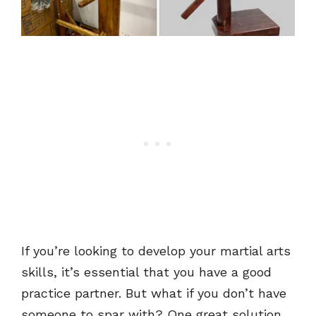
If you’re looking to develop your martial arts
skills, it’s essential that you have a good
practice partner. But what if you don’t have
someone to spar with? One great solution