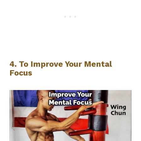
4. To Improve Your Mental
Focus