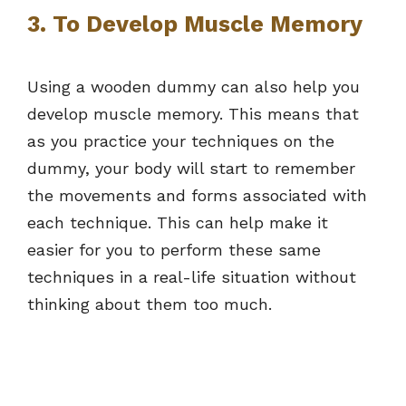
3. To Develop Muscle Memory
Using a wooden dummy can also help you
develop muscle memory. This means that
as you practice your techniques on the
dummy, your body will start to remember
the movements and forms associated with
each technique. This can help make it
easier for you to perform these same
techniques in a real-life situation without
thinking about them too much.