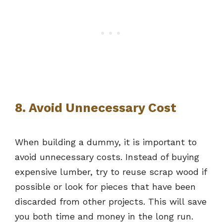
8. Avoid Unnecessary Cost
When building a dummy, it is important to
avoid unnecessary costs. Instead of buying
expensive lumber, try to reuse scrap wood if
possible or look for pieces that have been
discarded from other projects. This will save
you both time and money in the long run.