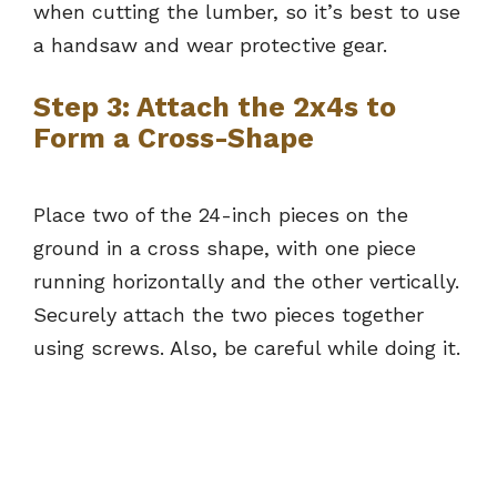
when cutting the lumber, so it’s best to use
a handsaw and wear protective gear.
Step 3: Attach the 2x4s to
Form a Cross-Shape
Place two of the 24-inch pieces on the
ground in a cross shape, with one piece
running horizontally and the other vertically.
Securely attach the two pieces together
using screws. Also, be careful while doing it.