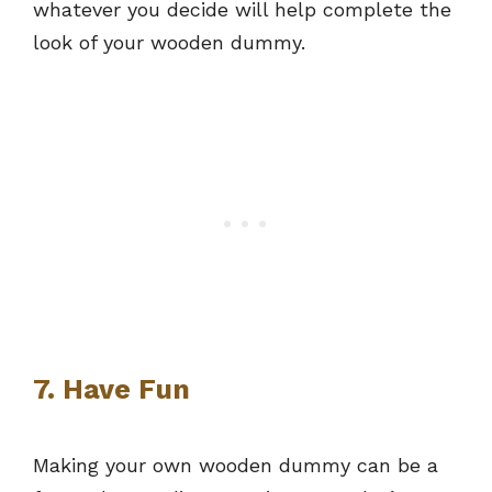
whatever you decide will help complete the
look of your wooden dummy.
7. Have Fun
Making your own wooden dummy can be a