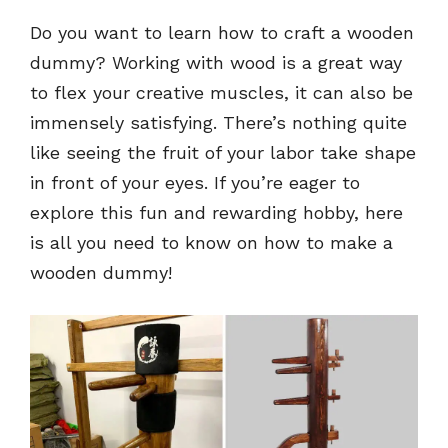
Do you want to learn how to craft a wooden
dummy? Working with wood is a great way
to flex your creative muscles, it can also be
immensely satisfying. There’s nothing quite
like seeing the fruit of your labor take shape
in front of your eyes. If you’re eager to
explore this fun and rewarding hobby, here
is all you need to know on how to make a
wooden dummy!