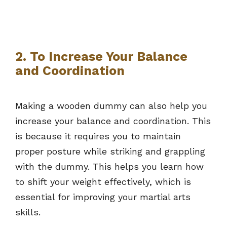
2. To Increase Your Balance
and Coordination
Making a wooden dummy can also help you
increase your balance and coordination. This
is because it requires you to maintain
proper posture while striking and grappling
with the dummy. This helps you learn how
to shift your weight effectively, which is
essential for improving your martial arts
skills.