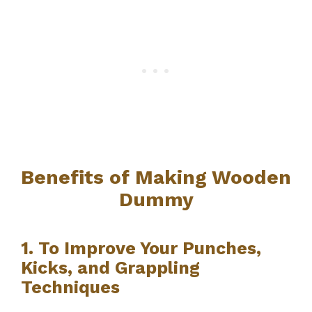
Benefits of Making Wooden
Dummy
1. To Improve Your Punches,
Kicks, and Grappling
Techniques