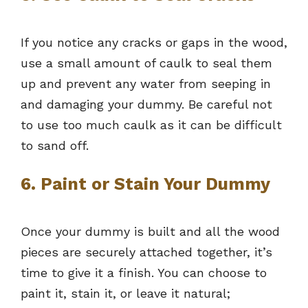
If you notice any cracks or gaps in the wood,
use a small amount of caulk to seal them
up and prevent any water from seeping in
and damaging your dummy. Be careful not
to use too much caulk as it can be difficult
to sand off.
6. Paint or Stain Your Dummy
Once your dummy is built and all the wood
pieces are securely attached together, it’s
time to give it a finish. You can choose to
paint it, stain it, or leave it natural;