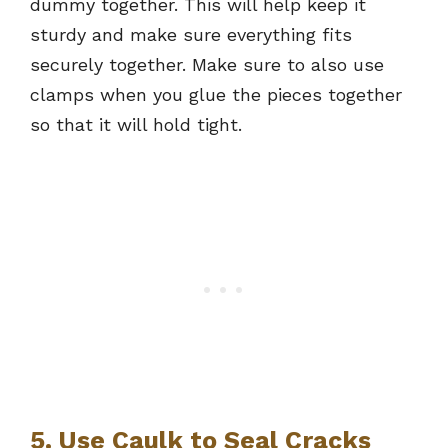
dummy together. This will help keep it
sturdy and make sure everything fits
securely together. Make sure to also use
clamps when you glue the pieces together
so that it will hold tight.
5. Use Caulk to Seal Cracks