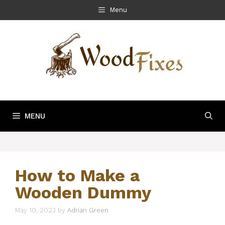
Skip
Menu
to
content
MENU
How to Make a
Wooden Dummy
May 10, 2023
by
Adrian Green