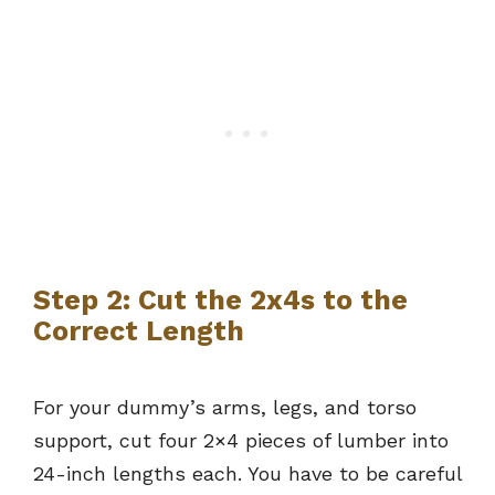
Step 2: Cut the 2x4s to the
Correct Length
For your dummy’s arms, legs, and torso
support, cut four 2×4 pieces of lumber into
24-inch lengths each. You have to be careful