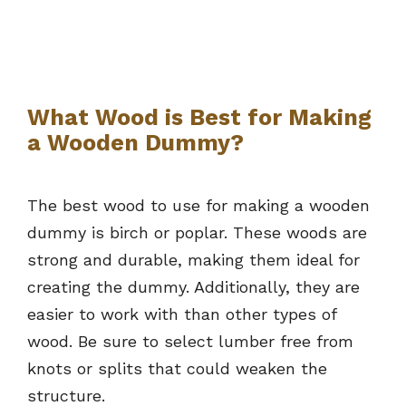
What Wood is Best for Making
a Wooden Dummy?
The best wood to use for making a wooden
dummy is birch or poplar. These woods are
strong and durable, making them ideal for
creating the dummy. Additionally, they are
easier to work with than other types of
wood. Be sure to select lumber free from
knots or splits that could weaken the
structure.