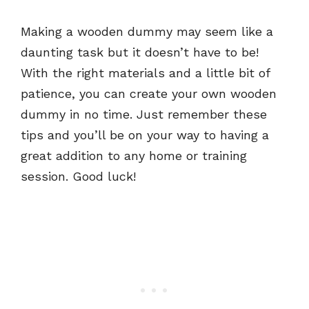
Making a wooden dummy may seem like a
daunting task but it doesn’t have to be!
With the right materials and a little bit of
patience, you can create your own wooden
dummy in no time. Just remember these
tips and you’ll be on your way to having a
great addition to any home or training
session. Good luck!