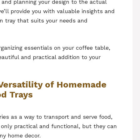
 and planning your design to the actual
e’ll provide you with valuable insights and
n tray that suits your needs and
rganizing essentials on your coffee table,
utiful and practical addition to your
Versatility of Homemade
d Trays
ies as a way to transport and serve food,
 only practical and functional, but they can
any home decor.