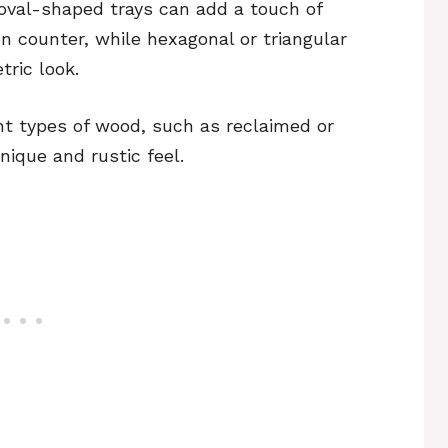
 oval-shaped trays can add a touch of
en counter, while hexagonal or triangular
ric look.
nt types of wood, such as reclaimed or
nique and rustic feel.