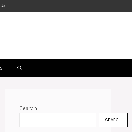
 Us
S
Search
SEARCH