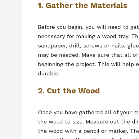
1. Gather the Materials
Before you begin, you will need to gat
necessary for making a wood tray. Thi
sandpaper, drill, screws or nails, gl
may be needed. Make sure that all of 
beginning the project. This will help
durable.
2. Cut the Wood
Once you have gathered all of your ma
the wood to size. Measure out the d
the wood with a pencil or marker. T