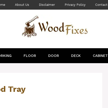
ome
About Us
Disclaimer
Privacy Policy
Contact
RKING
FLOOR
DOOR
DECK
CABINET
d Tray