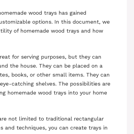
g homemade wood trays has gained
 customizable options. In this document, we
satility of homemade wood trays and how
eat for serving purposes, but they can
und the house. They can be placed on a
tes, books, or other small items. They can
ye-catching shelves. The possibilities are
ting homemade wood trays into your home
 not limited to traditional rectangular
ls and techniques, you can create trays in