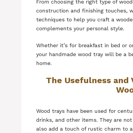
From choosing the right type of wood
construction and finishing touches, w
techniques to help you craft a woode
complements your personal style.
Whether it’s for breakfast in bed or o
your handmade wood tray will be a bea
home.
The Usefulness and 
Woo
Wood trays have been used for centur
drinks, and other items. They are not
also add a touch of rustic charm to 