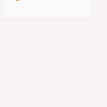
Metal