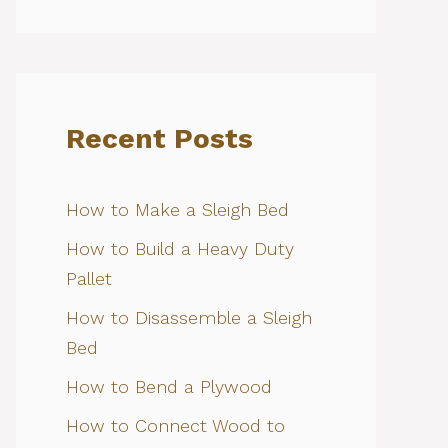
Recent Posts
How to Make a Sleigh Bed
How to Build a Heavy Duty
Pallet
How to Disassemble a Sleigh
Bed
How to Bend a Plywood
How to Connect Wood to