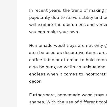
In recent years, the trend of makin
popularity due to its versatility and
will explore the usefulness and ver
you can make your own.
Homemade wood trays are not only gr
also be used as decorative items aro
coffee table or ottoman to hold remo
also be hung on walls as unique and e
endless when it comes to incorpora
decor.
Furthermore, homemade wood trays are
shapes. With the use of different too