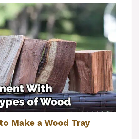
to Make a Wood Tray