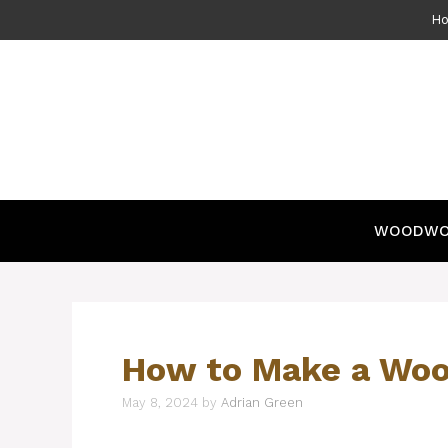
Skip
H
to
content
WOODWO
How to Make a Woo
May 8, 2024
by
Adrian Green