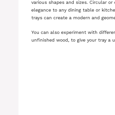
various shapes and sizes. Circular or
elegance to any dining table or kitch
trays can create a modern and geomet
You can also experiment with differe
unfinished wood, to give your tray a u