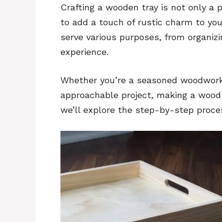
Crafting a wooden tray is not only a p
to add a touch of rustic charm to yo
serve various purposes, from organiz
experience.
Whether you’re a seasoned woodworker
approachable project, making a wood tr
we’ll explore the step-by-step proce