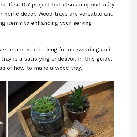
ractical DIY project but also an opportunity
ur home decor. Wood trays are versatile and
ing items to enhancing your serving
 or a novice looking for a rewarding and
ay is a satisfying endeavor. In this guide,
ss of how to make a wood tray.