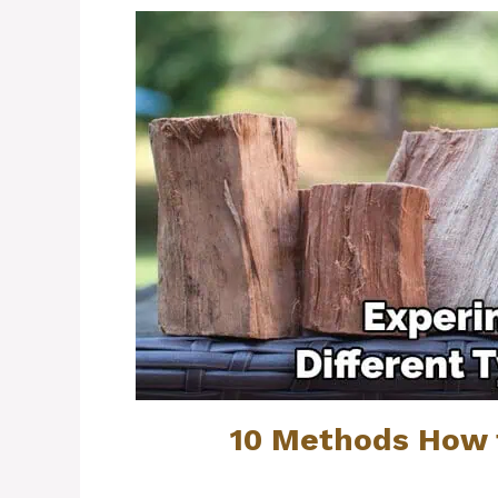
10 Methods How 