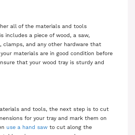
her all of the materials and tools
s includes a piece of wood, a saw,
ue, clamps, and any other hardware that
your materials are in good condition before
 ensure that your wood tray is sturdy and
terials and tools, the next step is to cut
imensions for your tray and mark them on
hen
use a hand saw
to cut along the