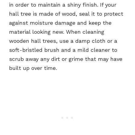
in order to maintain a shiny finish. If your
hall tree is made of wood, seal it to protect
against moisture damage and keep the
material looking new. When cleaning
wooden hall trees, use a damp cloth or a
soft-bristled brush and a mild cleaner to
scrub away any dirt or grime that may have
built up over time.