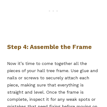
Step 4: Assemble the Frame
Now it’s time to come together all the
pieces of your hall tree frame. Use glue and
nails or screws to securely attach each
piece, making sure that everything is
straight and level. Once the frame is
complete, inspect it for any weak spots or
mistakes that need fixing before moving on