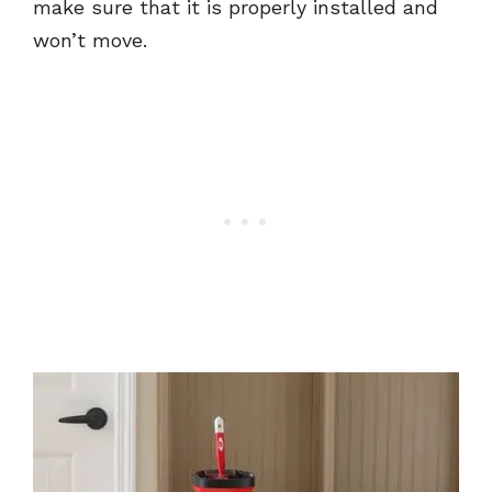
make sure that it is properly installed and
won’t move.