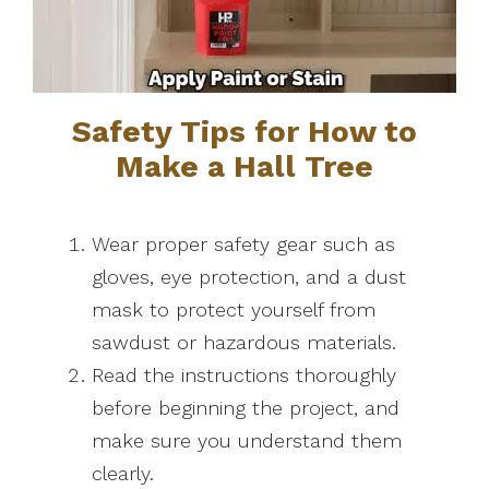
Safety Tips for How to
Make a Hall Tree
Wear proper safety gear such as
gloves, eye protection, and a dust
mask to protect yourself from
sawdust or hazardous materials.
Read the instructions thoroughly
before beginning the project, and
make sure you understand them
clearly.