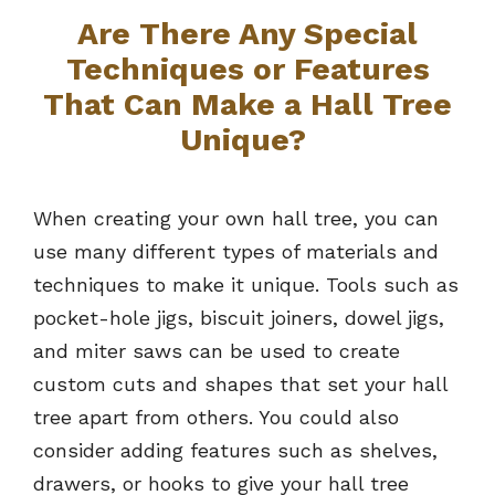
Are There Any Special
Techniques or Features
That Can Make a Hall Tree
Unique?
When creating your own hall tree, you can
use many different types of materials and
techniques to make it unique. Tools such as
pocket-hole jigs, biscuit joiners, dowel jigs,
and miter saws can be used to create
custom cuts and shapes that set your hall
tree apart from others. You could also
consider adding features such as shelves,
drawers, or hooks to give your hall tree