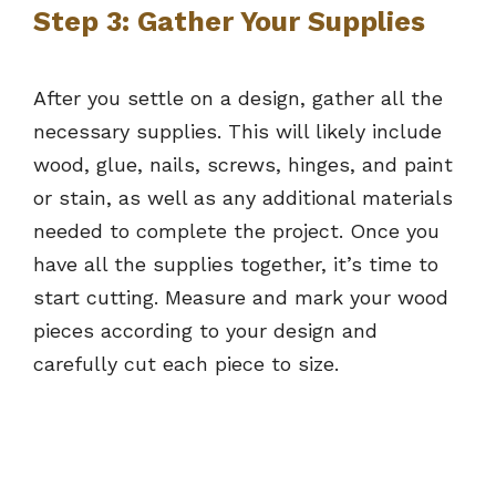
Step 3: Gather Your Supplies
After you settle on a design, gather all the
necessary supplies. This will likely include
wood, glue, nails, screws, hinges, and paint
or stain, as well as any additional materials
needed to complete the project. Once you
have all the supplies together, it’s time to
start cutting. Measure and mark your wood
pieces according to your design and
carefully cut each piece to size.