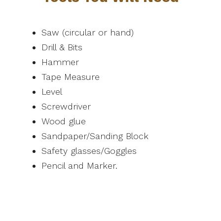
Saw (circular or hand)
Drill & Bits
Hammer
Tape Measure
Level
Screwdriver
Wood glue
Sandpaper/Sanding Block
Safety glasses/Goggles
Pencil and Marker.