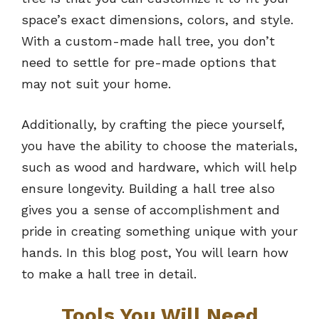
space’s exact dimensions, colors, and style.
With a custom-made hall tree, you don’t
need to settle for pre-made options that
may not suit your home.
Additionally, by crafting the piece yourself,
you have the ability to choose the materials,
such as wood and hardware, which will help
ensure longevity. Building a hall tree also
gives you a sense of accomplishment and
pride in creating something unique with your
hands. In this blog post, You will learn how
to make a hall tree in detail.
Tools You Will Need