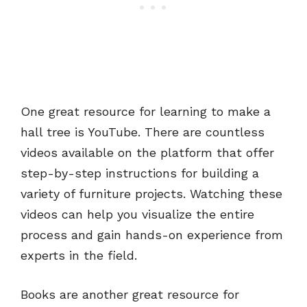
One great resource for learning to make a
hall tree is YouTube. There are countless
videos available on the platform that offer
step-by-step instructions for building a
variety of furniture projects. Watching these
videos can help you visualize the entire
process and gain hands-on experience from
experts in the field.
Books are another great resource for