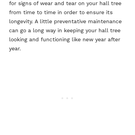
for signs of wear and tear on your hall tree
from time to time in order to ensure its
longevity. A little preventative maintenance
can go a long way in keeping your hall tree
looking and functioning like new year after
year.