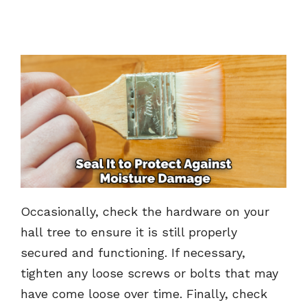
Occasionally, check the hardware on your
hall tree to ensure it is still properly
secured and functioning. If necessary,
tighten any loose screws or bolts that may
have come loose over time. Finally, check