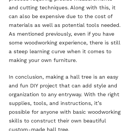
and cutting techniques. Along with this, it
can also be expensive due to the cost of
materials as well as potential tools needed.
As mentioned previously, even if you have
some woodworking experience, there is still
a steep learning curve when it comes to
making your own furniture.
In conclusion, making a hall tree is an easy
and fun DIY project that can add style and
organization to any entryway. With the right
supplies, tools, and instructions, it’s
possible for anyone with basic woodworking
skills to construct their own beautiful
custom-made hall tree.