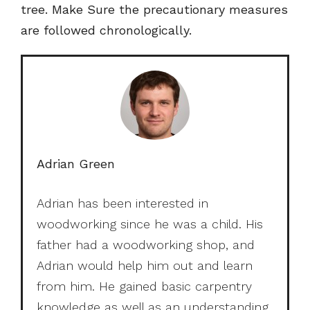
tree. Make Sure the precautionary measures
are followed chronologically.
Adrian Green
Adrian has been interested in
woodworking since he was a child. His
father had a woodworking shop, and
Adrian would help him out and learn
from him. He gained basic carpentry
knowledge as well as an understanding