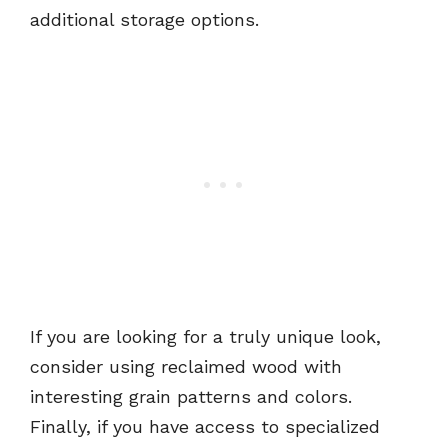
additional storage options.
If you are looking for a truly unique look,
consider using reclaimed wood with
interesting grain patterns and colors.
Finally, if you have access to specialized