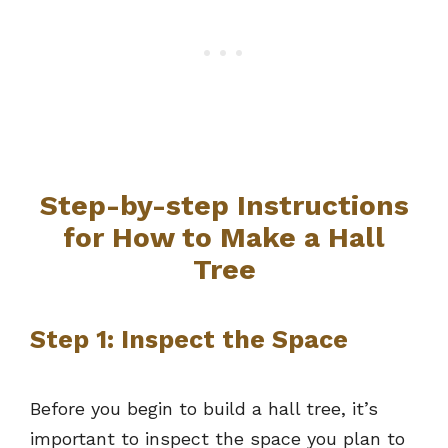
Step-by-step Instructions
for How to Make a Hall
Tree
Step 1: Inspect the Space
Before you begin to build a hall tree, it’s
important to inspect the space you plan to