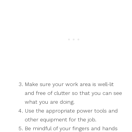
Make sure your work area is well-lit
and free of clutter so that you can see
what you are doing.
Use the appropriate power tools and
other equipment for the job.
Be mindful of your fingers and hands