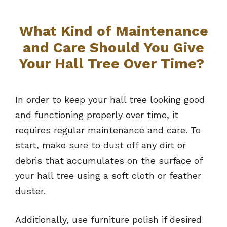
What Kind of Maintenance
and Care Should You Give
Your Hall Tree Over Time?
In order to keep your hall tree looking good
and functioning properly over time, it
requires regular maintenance and care. To
start, make sure to dust off any dirt or
debris that accumulates on the surface of
your hall tree using a soft cloth or feather
duster.
Additionally, use furniture polish if desired