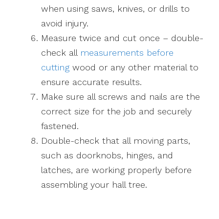
when using saws, knives, or drills to
avoid injury.
Measure twice and cut once – double-
check all
measurements before
cutting
wood or any other material to
ensure accurate results.
Make sure all screws and nails are the
correct size for the job and securely
fastened.
Double-check that all moving parts,
such as doorknobs, hinges, and
latches, are working properly before
assembling your hall tree.