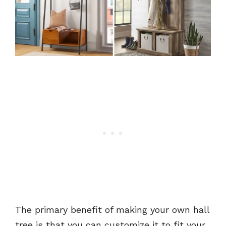
The primary benefit of making your own hall
tree is that you can customize it to fit your