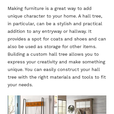
Making furniture is a great way to add
unique character to your home. A hall tree,
in particular, can be a stylish and practical
addition to any entryway or hallway. It
provides a spot for coats and shoes and can
also be used as storage for other items.
Building a custom hall tree allows you to
express your creativity and make something
unique. You can easily construct your hall
tree with the right materials and tools to fit
your needs.