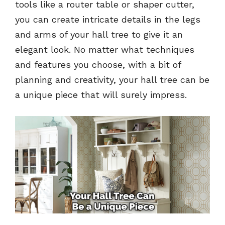
tools like a router table or shaper cutter,
you can create intricate details in the legs
and arms of your hall tree to give it an
elegant look. No matter what techniques
and features you choose, with a bit of
planning and creativity, your hall tree can be
a unique piece that will surely impress.