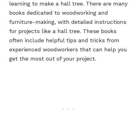
learning to make a hall tree. There are many
books dedicated to woodworking and
furniture-making, with detailed instructions
for projects like a hall tree. These books
often include helpful tips and tricks from
experienced woodworkers that can help you
get the most out of your project.