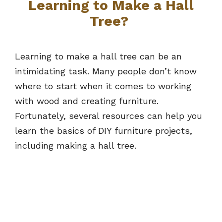
Learning to Make a Hall
Tree?
Learning to make a hall tree can be an
intimidating task. Many people don’t know
where to start when it comes to working
with wood and creating furniture.
Fortunately, several resources can help you
learn the basics of DIY furniture projects,
including making a hall tree.