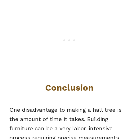
Conclusion
One disadvantage to making a hall tree is
the amount of time it takes. Building
furniture can be a very labor-intensive
process requiring precise measurements