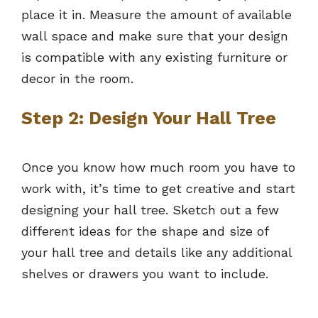
place it in. Measure the amount of available
wall space and make sure that your design
is compatible with any existing furniture or
decor in the room.
Step 2: Design Your Hall Tree
Once you know how much room you have to
work with, it’s time to get creative and start
designing your hall tree. Sketch out a few
different ideas for the shape and size of
your hall tree and details like any additional
shelves or drawers you want to include.