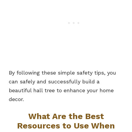
By following these simple safety tips, you
can safely and successfully build a
beautiful hall tree to enhance your home
decor.
What Are the Best
Resources to Use When