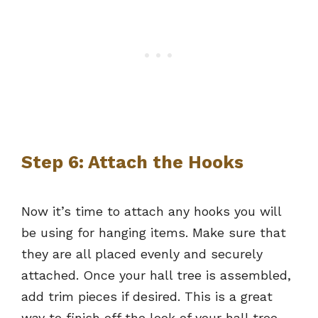
Step 6: Attach the Hooks
Now it’s time to attach any hooks you will
be using for hanging items. Make sure that
they are all placed evenly and securely
attached. Once your hall tree is assembled,
add trim pieces if desired. This is a great
way to finish off the look of your hall tree