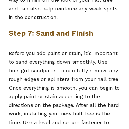
and can also help reinforce any weak spots
in the construction.
Step 7: Sand and Finish
Before you add paint or stain, it’s important
to sand everything down smoothly. Use
fine-grit sandpaper to carefully remove any
rough edges or splinters from your hall tree.
Once everything is smooth, you can begin to
apply paint or stain according to the
directions on the package. After all the hard
work, installing your new hall tree is the
time. Use a level and secure fastener to