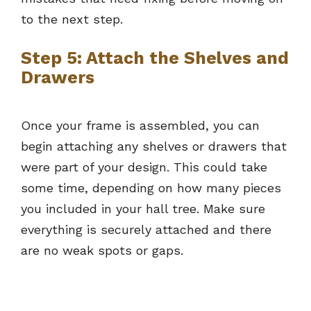
to the next step.
Step 5: Attach the Shelves and
Drawers
Once your frame is assembled, you can
begin attaching any shelves or drawers that
were part of your design. This could take
some time, depending on how many pieces
you included in your hall tree. Make sure
everything is securely attached and there
are no weak spots or gaps.