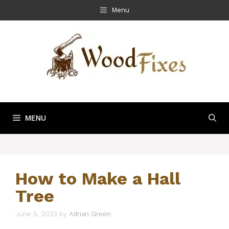
Skip
Menu
to
content
MENU
How to Make a Hall
Tree
June 5, 2023
by
Adrian Green