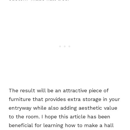
The result will be an attractive piece of
furniture that provides extra storage in your
entryway while also adding aesthetic value
to the room. I hope this article has been
beneficial for learning how to make a hall