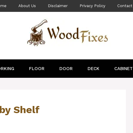
ome
About Us
Disclaimer
Privacy Policy
Contact
RKING
FLOOR
DOOR
DECK
CABINET
by Shelf