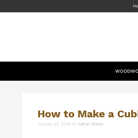
Skip
H
to
content
WOODWO
How to Make a Cub
January 23, 2026
by
Adrian Green