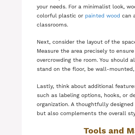
your needs. For a minimalist look, w
colorful plastic or
painted wood
can a
classrooms.
Next, consider the layout of the spac
Measure the area precisely to ensure
overcrowding the room. You should al
stand on the floor, be wall-mounted, o
Lastly, think about additional featur
such as labeling options, hooks, or d
organization. A thoughtfully designed
but also complements the overall sty
Tools and M