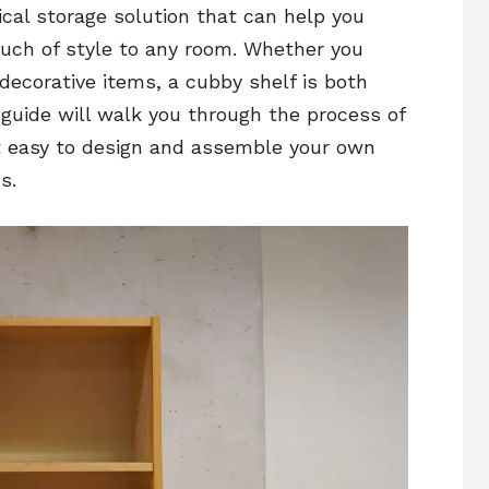
ical storage solution that can help you
ouch of style to any room. Whether you
 decorative items, a cubby shelf is both
 guide will walk you through the process of
t easy to design and assemble your own
s.