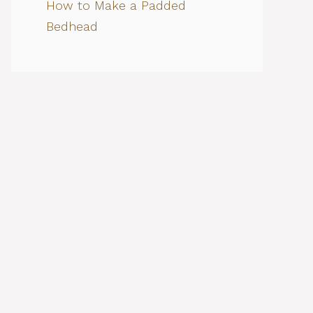
How to Make a Padded
Bedhead