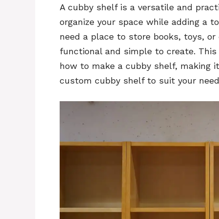
A cubby shelf is a versatile and pract
organize your space while adding a t
need a place to store books, toys, or
functional and simple to create. This
how to make a cubby shelf, making i
custom cubby shelf to suit your need