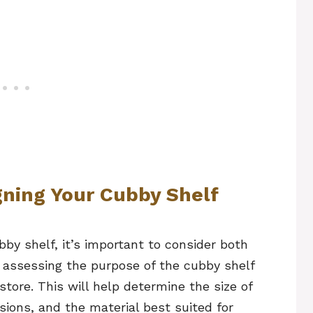
gning Your Cubby Shelf
by shelf, it’s important to consider both
y assessing the purpose of the cubby shelf
store. This will help determine the size of
ions, and the material best suited for