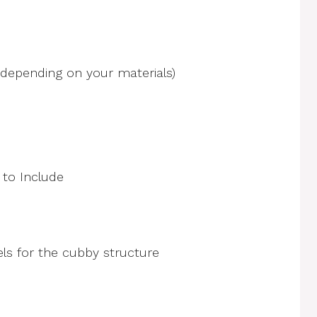
 depending on your materials)
s for the cubby structure