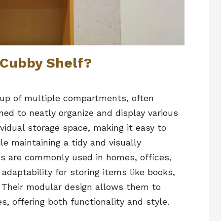
 Cubby Shelf?
 up of multiple compartments, often
ned to neatly organize and display various
vidual storage space, making it easy to
e maintaining a tidy and visually
s are commonly used in homes, offices,
adaptability for storing items like books,
r. Their modular design allows them to
, offering both functionality and style.