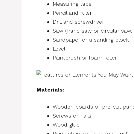
Measuring tape
Pencil and ruler
Drill and screwdriver
Saw (hand saw or circular saw,
Sandpaper or a sanding block
Level
Paintbrush or foam roller
Materials:
Wooden boards or pre-cut panel
Screws or nails
Wood glue
Paint, stain, or finish (optional)