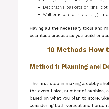
Decorative baskets or bins (opti
Wall brackets or mounting hard
Having all the necessary tools and m
seamless process as you build or as
10 Methods How t
Method 1: Planning and D
The first step in making a cubby shel
the overall size, number of cubbies
based on what you plan to store. Sk
considering both vertical and horizon