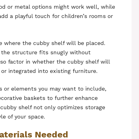
ood or metal options might work well, while
dd a playful touch for children’s rooms or
e where the cubby shelf will be placed.
 the structure fits snugly without
so factor in whether the cubby shelf will
r integrated into existing furniture.
es or elements you may want to include,
ecorative baskets to further enhance
 cubby shelf not only optimizes storage
le of your space.
aterials Needed