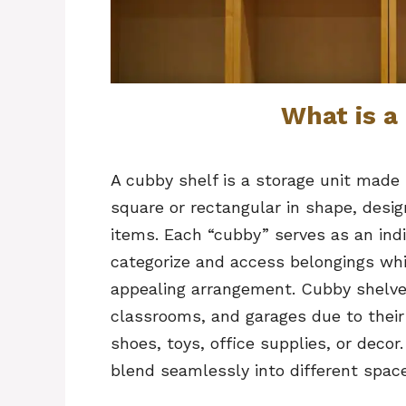
What is a
A cubby shelf is a storage unit made
square or rectangular in shape, desig
items. Each “cubby” serves as an indi
categorize and access belongings whil
appealing arrangement. Cubby shelve
classrooms, and garages due to their 
shoes, toys, office supplies, or deco
blend seamlessly into different spaces