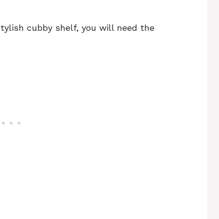
stylish cubby shelf, you will need the