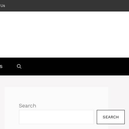
 Us
S
Search
SEARCH