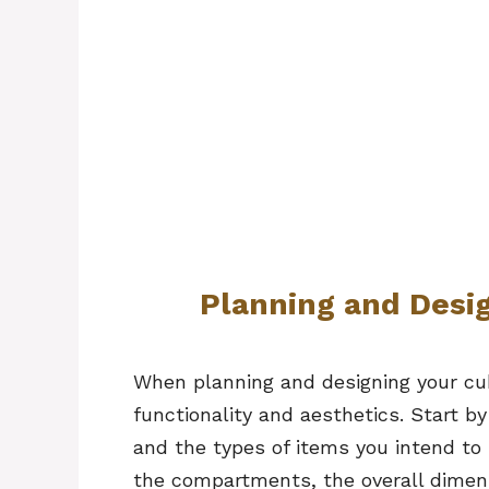
Planning and Desi
When planning and designing your cub
functionality and aesthetics. Start b
and the types of items you intend to 
the compartments, the overall dimens