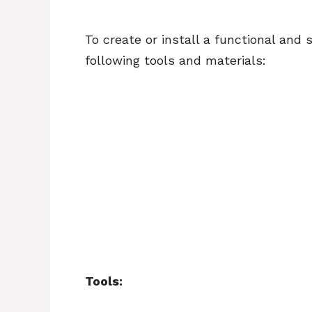
To create or install a functional and 
following tools and materials:
Tools: