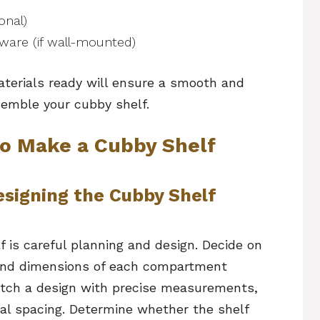
onal)
ware (if wall-mounted)
aterials ready will ensure a smooth and
semble your cubby shelf.
o Make a Cubby Shelf
esigning the Cubby Shelf
f is careful planning and design. Decide on
, and dimensions of each compartment
etch a design with precise measurements,
tal spacing. Determine whether the shelf