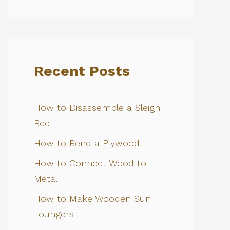
Recent Posts
How to Disassemble a Sleigh
Bed
How to Bend a Plywood
How to Connect Wood to
Metal
How to Make Wooden Sun
Loungers