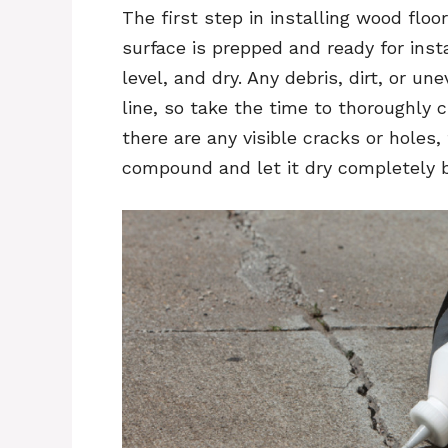
The first step in installing wood floo
surface is prepped and ready for inst
level, and dry. Any debris, dirt, or
line, so take the time to thoroughly c
there are any visible cracks or holes,
compound and let it dry completely b