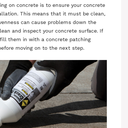
ring on concrete is to ensure your concrete
allation. This means that it must be clean,
 unevenness can cause problems down the
lean and inspect your concrete surface. If
 fill them in with a concrete patching
efore moving on to the next step.