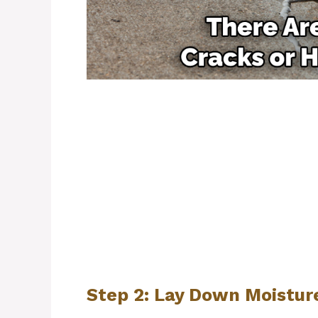
Step 2: Lay Down Moisture