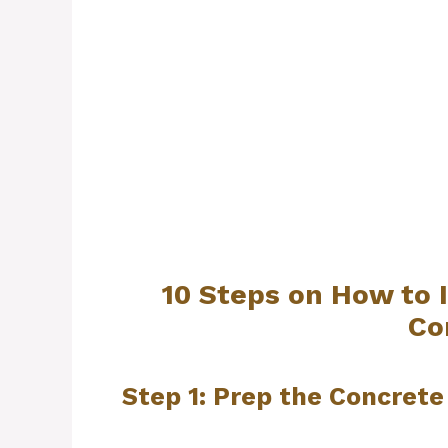
10 Steps on How to 
Co
Step 1: Prep the Concrete