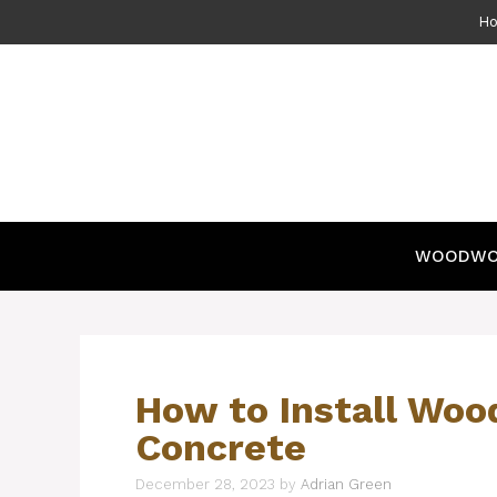
Skip
H
to
content
WOODWO
How to Install Woo
Concrete
December 28, 2023
by
Adrian Green