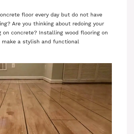
concrete floor every day but do not have
ring? Are you thinking about redoing your
g on concrete? Installing wood flooring on
o make a stylish and functional