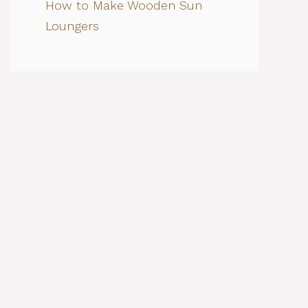
How to Make Wooden Sun
Loungers