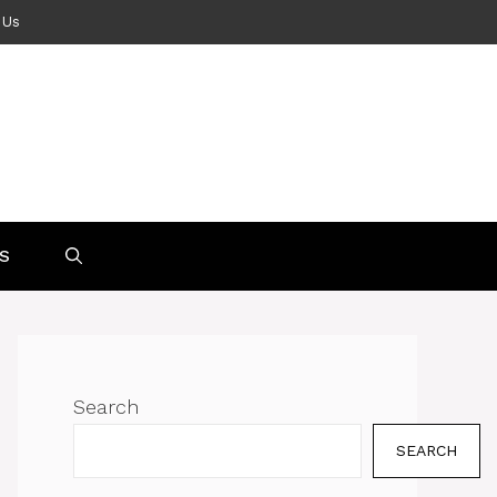
 Us
S
Search
SEARCH