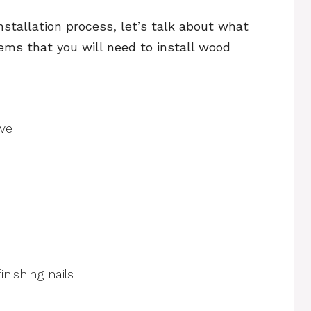
nstallation process, let’s talk about what
items that you will need to install wood
ive
nishing nails