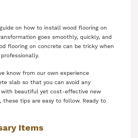
guide on how to install wood flooring on
transformation goes smoothly, quickly, and
od flooring on concrete can be tricky when
professionally.
s we know from our own experience
ete slab so that you can avoid any
 with beautiful yet cost-effective new
el, these tips are easy to follow. Ready to
sary Items