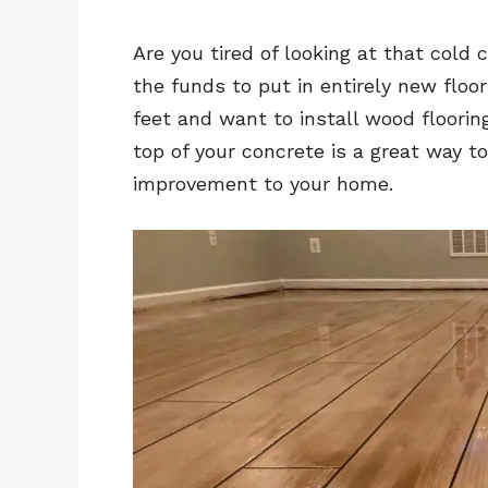
Are you tired of looking at that cold 
the funds to put in entirely new floo
feet and want to install wood floorin
top of your concrete is a great way t
improvement to your home.