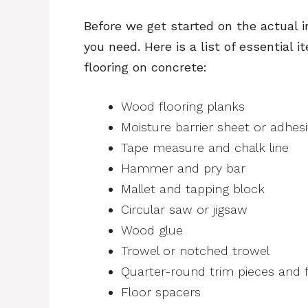
Before we get started on the actual i
you need. Here is a list of essential 
flooring on concrete:
Wood flooring planks
Moisture barrier sheet or adhes
Tape measure and chalk line
Hammer and pry bar
Mallet and tapping block
Circular saw or jigsaw
Wood glue
Trowel or notched trowel
Quarter-round trim pieces and fi
Floor spacers