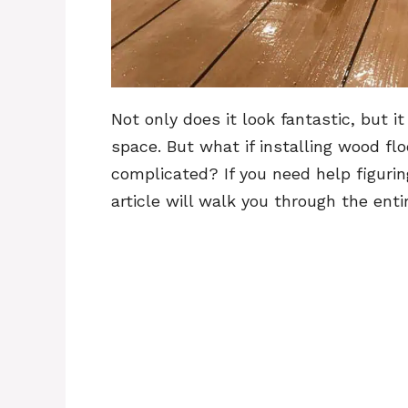
Not only does it look fantastic, but 
space. But what if installing wood fl
complicated? If you need help figurin
article will walk you through the ent