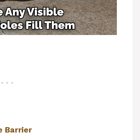
 Barrier