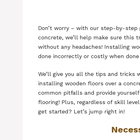
Don’t worry – with our step-by-step 
concrete, we’ll help make sure this 
without any headaches! Installing wo
done incorrectly or costly when done 
We’ll give you all the tips and trick
installing wooden floors over a concr
common pitfalls and provide yourself
flooring! Plus, regardless of skill lev
get started? Let’s jump right in!
Neces