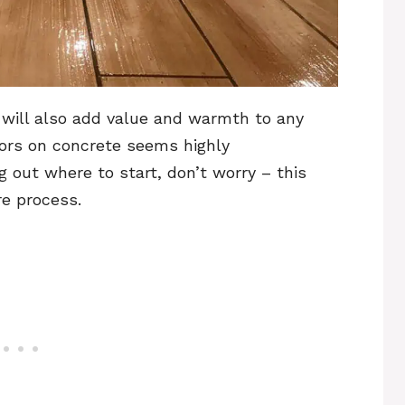
it will also add value and warmth to any
oors on concrete seems highly
g out where to start, don’t worry – this
ire process.