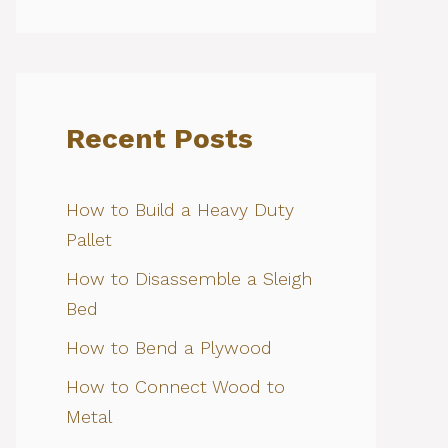
Recent Posts
How to Build a Heavy Duty
Pallet
How to Disassemble a Sleigh
Bed
How to Bend a Plywood
How to Connect Wood to
Metal