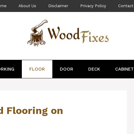
ome
About Us
Disclaimer
Privacy Policy
Contact
RKING
FLOOR
DOOR
DECK
CABINET
d Flooring on