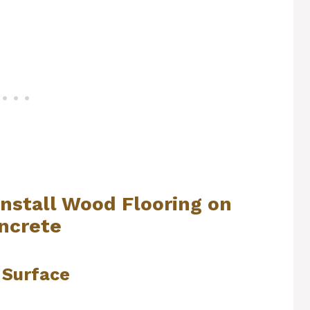
Install Wood Flooring on
ncrete
 Surface