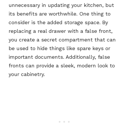
unnecessary in updating your kitchen, but
its benefits are worthwhile. One thing to
consider is the added storage space. By
replacing a real drawer with a false front,
you create a secret compartment that can
be used to hide things like spare keys or
important documents. Additionally, false
fronts can provide a sleek, modern look to
your cabinetry.