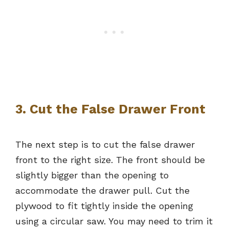
3. Cut the False Drawer Front
The next step is to cut the false drawer
front to the right size. The front should be
slightly bigger than the opening to
accommodate the drawer pull. Cut the
plywood to fit tightly inside the opening
using a circular saw. You may need to trim it