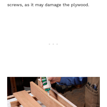
screws, as it may damage the plywood.