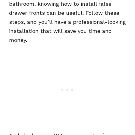
bathroom, knowing how to install false
drawer fronts can be useful. Follow these
steps, and you’ll have a professional-looking
installation that will save you time and
money.