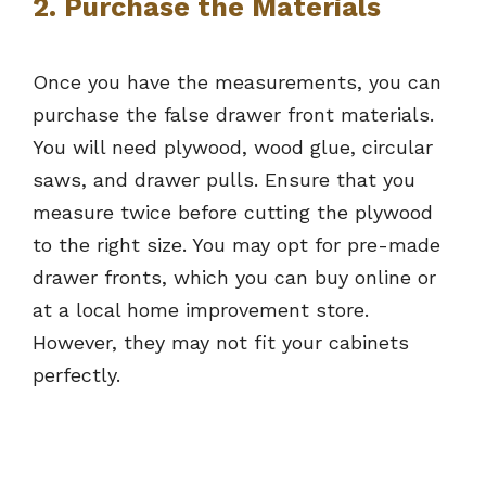
2. Purchase the Materials
Once you have the measurements, you can
purchase the false drawer front materials.
You will need plywood, wood glue, circular
saws, and drawer pulls. Ensure that you
measure twice before cutting the plywood
to the right size. You may opt for pre-made
drawer fronts, which you can buy online or
at a local home improvement store.
However, they may not fit your cabinets
perfectly.