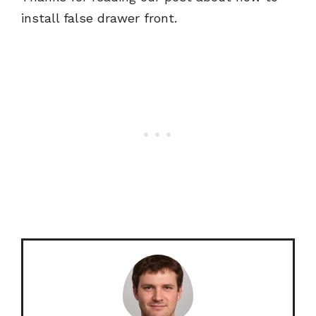
install false drawer front.