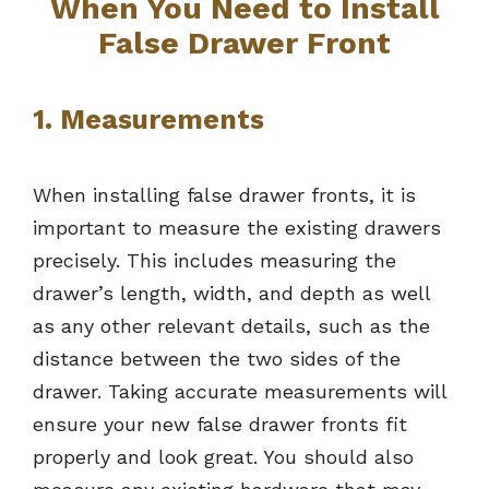
When You Need to Install
False Drawer Front
1. Measurements
When installing false drawer fronts, it is
important to measure the existing drawers
precisely. This includes measuring the
drawer’s length, width, and depth as well
as any other relevant details, such as the
distance between the two sides of the
drawer. Taking accurate measurements will
ensure your new false drawer fronts fit
properly and look great. You should also