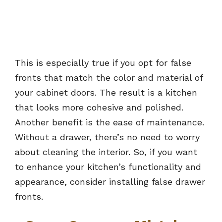
This is especially true if you opt for false
fronts that match the color and material of
your cabinet doors. The result is a kitchen
that looks more cohesive and polished.
Another benefit is the ease of maintenance.
Without a drawer, there’s no need to worry
about cleaning the interior. So, if you want
to enhance your kitchen’s functionality and
appearance, consider installing false drawer
fronts.