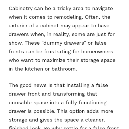
Cabinetry can be a tricky area to navigate
when it comes to remodeling. Often, the
exterior of a cabinet may appear to have
drawers when, in reality, some are just for
show. These “dummy drawers” or false
fronts can be frustrating for homeowners
who want to maximize their storage space
in the kitchen or bathroom.
The good news is that installing a false
drawer front and transforming that
unusable space into a fully functioning
drawer is possible. This option adds more
storage and gives the space a cleaner,
finished look. So why settle for a false front