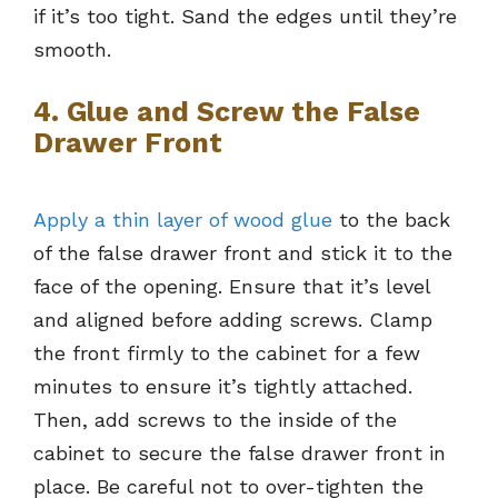
if it’s too tight. Sand the edges until they’re
smooth.
4. Glue and Screw the False
Drawer Front
Apply a thin layer of wood glue
to the back
of the false drawer front and stick it to the
face of the opening. Ensure that it’s level
and aligned before adding screws. Clamp
the front firmly to the cabinet for a few
minutes to ensure it’s tightly attached.
Then, add screws to the inside of the
cabinet to secure the false drawer front in
place. Be careful not to over-tighten the