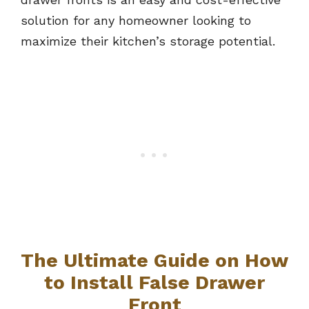
solution for any homeowner looking to
maximize their kitchen’s storage potential.
The Ultimate Guide on How
to Install False Drawer
Front