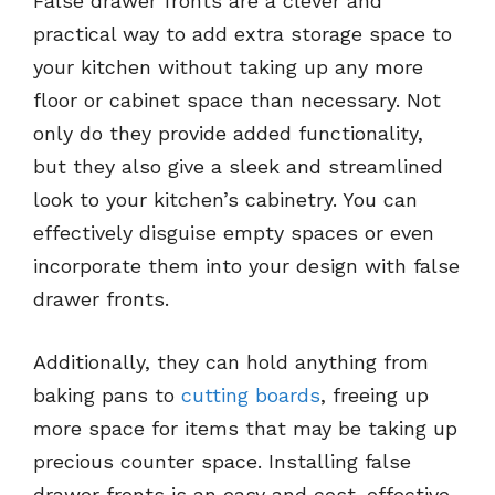
False drawer fronts are a clever and
practical way to add extra storage space to
your kitchen without taking up any more
floor or cabinet space than necessary. Not
only do they provide added functionality,
but they also give a sleek and streamlined
look to your kitchen’s cabinetry. You can
effectively disguise empty spaces or even
incorporate them into your design with false
drawer fronts.
Additionally, they can hold anything from
baking pans to
cutting boards
, freeing up
more space for items that may be taking up
precious counter space. Installing false
drawer fronts is an easy and cost-effective