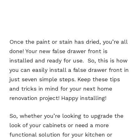
Once the paint or stain has dried, you’re all
done! Your new false drawer front is
installed and ready for use. So, this is how
you can easily install a false drawer front in
just seven simple steps. Keep these tips
and tricks in mind for your next home
renovation project! Happy installing!
So, whether you’re looking to upgrade the
look of your cabinets or need a more
functional solution for your kitchen or