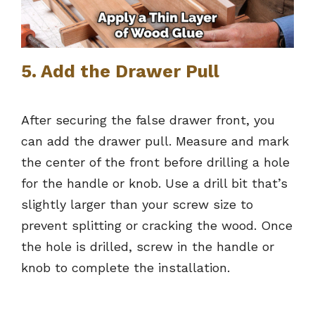
5. Add the Drawer Pull
After securing the false drawer front, you
can add the drawer pull. Measure and mark
the center of the front before drilling a hole
for the handle or knob. Use a drill bit that’s
slightly larger than your screw size to
prevent splitting or cracking the wood. Once
the hole is drilled, screw in the handle or
knob to complete the installation.