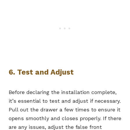
6. Test and Adjust
Before declaring the installation complete,
it’s essential to test and adjust if necessary.
Pull out the drawer a few times to ensure it
opens smoothly and closes properly. If there
are any issues, adjust the false front