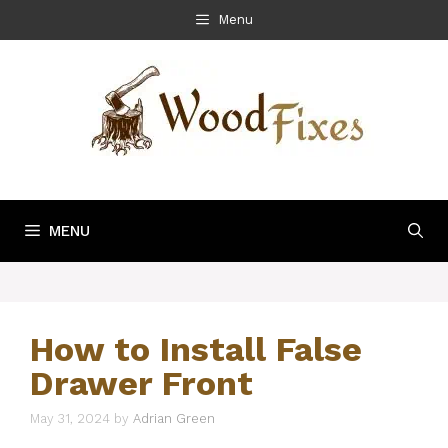
Skip
Menu
to
content
MENU
How to Install False
Drawer Front
May 31, 2024
by
Adrian Green