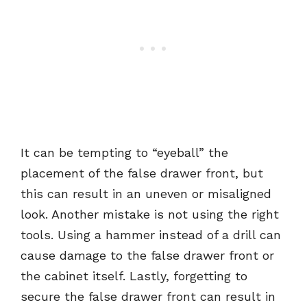
It can be tempting to “eyeball” the
placement of the false drawer front, but
this can result in an uneven or misaligned
look. Another mistake is not using the right
tools. Using a hammer instead of a drill can
cause damage to the false drawer front or
the cabinet itself. Lastly, forgetting to
secure the false drawer front can result in