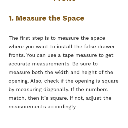
1. Measure the Space
The first step is to measure the space
where you want to install the false drawer
fronts. You can use a tape measure to get
accurate measurements. Be sure to
measure both the width and height of the
opening. Also, check if the opening is square
by measuring diagonally. If the numbers
match, then it’s square. If not, adjust the
measurements accordingly.