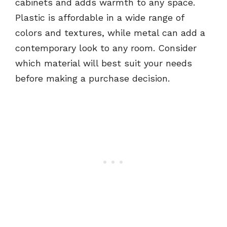
cabinets and adds warmth to any space.
Plastic is affordable in a wide range of
colors and textures, while metal can add a
contemporary look to any room. Consider
which material will best suit your needs
before making a purchase decision.