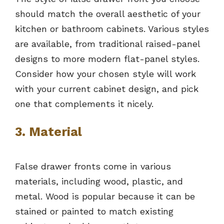
should match the overall aesthetic of your
kitchen or bathroom cabinets. Various styles
are available, from traditional raised-panel
designs to more modern flat-panel styles.
Consider how your chosen style will work
with your current cabinet design, and pick
one that complements it nicely.
3. Material
False drawer fronts come in various
materials, including wood, plastic, and
metal. Wood is popular because it can be
stained or painted to match existing