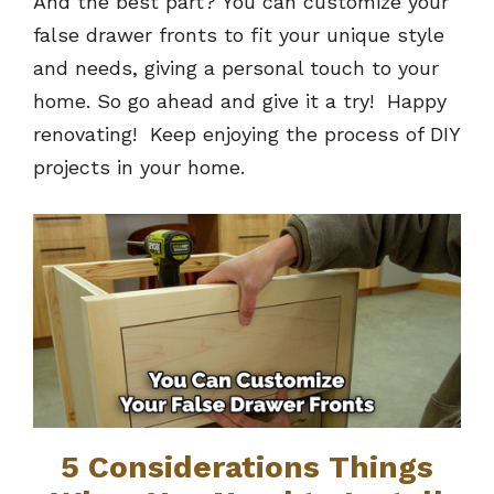
And the best part? You can customize your
false drawer fronts to fit your unique style
and needs, giving a personal touch to your
home. So go ahead and give it a try! Happy
renovating! Keep enjoying the process of DIY
projects in your home.
5 Considerations Things