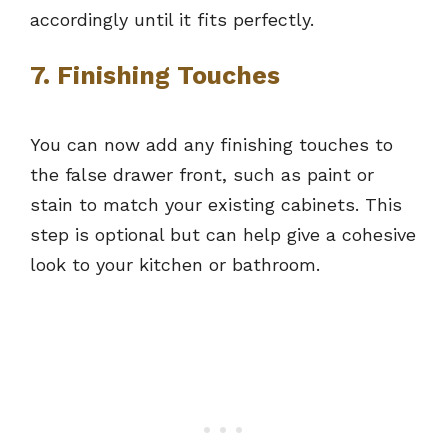
accordingly until it fits perfectly.
7. Finishing Touches
You can now add any finishing touches to
the false drawer front, such as paint or
stain to match your existing cabinets. This
step is optional but can help give a cohesive
look to your kitchen or bathroom.