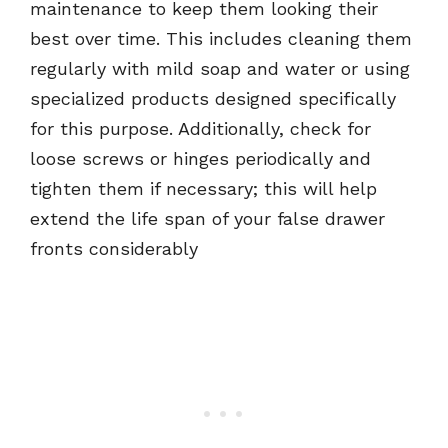
maintenance to keep them looking their
best over time. This includes cleaning them
regularly with mild soap and water or using
specialized products designed specifically
for this purpose. Additionally, check for
loose screws or hinges periodically and
tighten them if necessary; this will help
extend the life span of your false drawer
fronts considerably