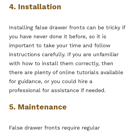
4. Installation
Installing false drawer fronts can be tricky if
you have never done it before, so it is
important to take your time and follow
instructions carefully. If you are unfamiliar
with how to install them correctly, then
there are plenty of online tutorials available
for guidance, or you could hire a
professional for assistance if needed.
5. Maintenance
False drawer fronts require regular