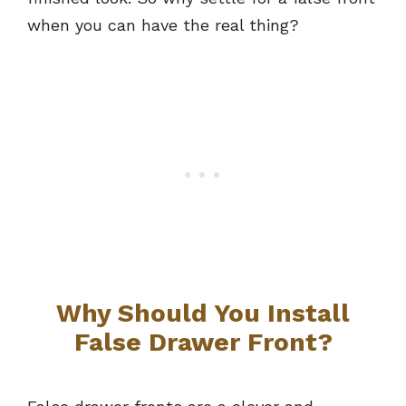
when you can have the real thing?
Why Should You Install
False Drawer Front?