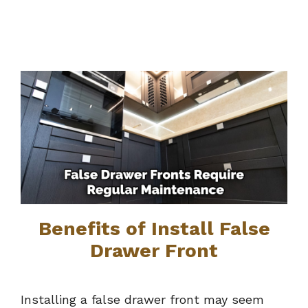
Benefits of Install False
Drawer Front
Installing a false drawer front may seem