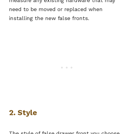
measure any existing hardware that may
need to be moved or replaced when
installing the new false fronts.
2. Style
The style of false drawer front you choose