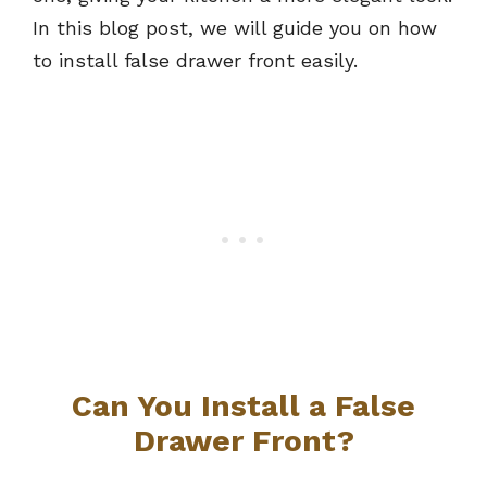
In this blog post, we will guide you on how
to install false drawer front easily.
Can You Install a False
Drawer Front?