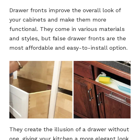
Drawer fronts improve the overall look of
your cabinets and make them more
functional. They come in various materials
and styles, but false drawer fronts are the
most affordable and easy-to-install option.
They create the illusion of a drawer without
one, giving your kitchen a more elegant look.