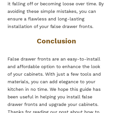
it falling off or becoming loose over time. By
avoiding these simple mistakes, you can
ensure a flawless and long-lasting
installation of your false drawer fronts.
Conclusion
False drawer fronts are an easy-to-install
and affordable option to enhance the look
of your cabinets. With just a few tools and
materials, you can add elegance to your
kitchen in no time. We hope this guide has
been useful in helping you install false
drawer fronts and upgrade your cabinets.
Thanks for reading our post about how to