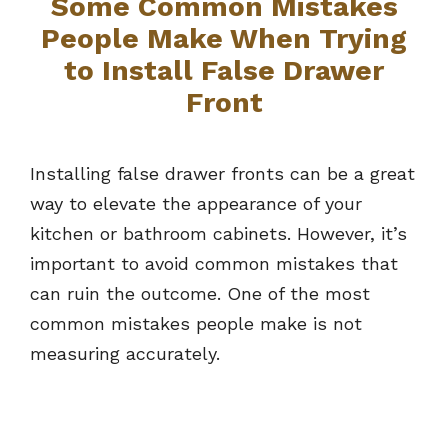
Some Common Mistakes
People Make When Trying
to Install False Drawer
Front
Installing false drawer fronts can be a great
way to elevate the appearance of your
kitchen or bathroom cabinets. However, it’s
important to avoid common mistakes that
can ruin the outcome. One of the most
common mistakes people make is not
measuring accurately.