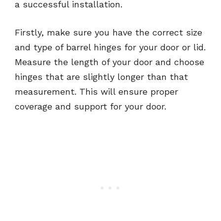
a successful installation.
Firstly, make sure you have the correct size
and type of barrel hinges for your door or lid.
Measure the length of your door and choose
hinges that are slightly longer than that
measurement. This will ensure proper
coverage and support for your door.