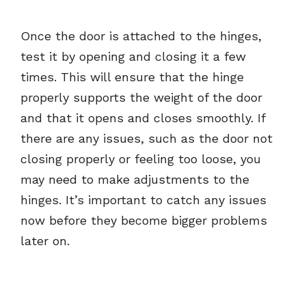
Once the door is attached to the hinges,
test it by opening and closing it a few
times. This will ensure that the hinge
properly supports the weight of the door
and that it opens and closes smoothly. If
there are any issues, such as the door not
closing properly or feeling too loose, you
may need to make adjustments to the
hinges. It’s important to catch any issues
now before they become bigger problems
later on.