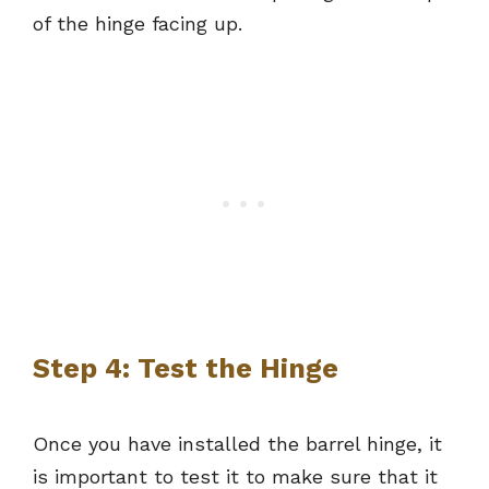
of the hinge facing up.
Step 4: Test the Hinge
Once you have installed the barrel hinge, it
is important to test it to make sure that it