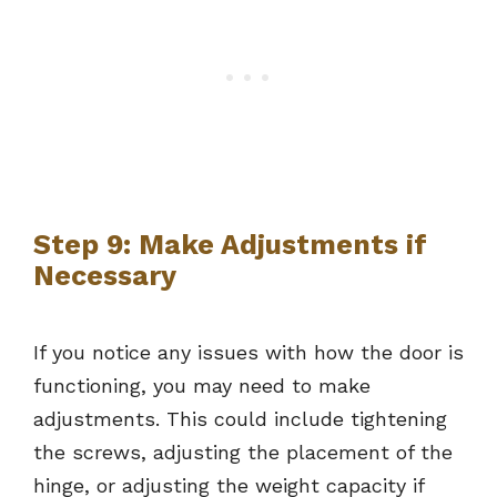
Step 9: Make Adjustments if
Necessary
If you notice any issues with how the door is
functioning, you may need to make
adjustments. This could include tightening
the screws, adjusting the placement of the
hinge, or adjusting the weight capacity if