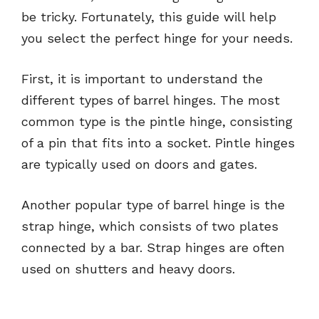
be tricky. Fortunately, this guide will help
you select the perfect hinge for your needs.
First, it is important to understand the
different types of barrel hinges. The most
common type is the pintle hinge, consisting
of a pin that fits into a socket. Pintle hinges
are typically used on doors and gates.
Another popular type of barrel hinge is the
strap hinge, which consists of two plates
connected by a bar. Strap hinges are often
used on shutters and heavy doors.