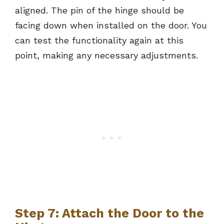
aligned. The pin of the hinge should be
facing down when installed on the door. You
can test the functionality again at this
point, making any necessary adjustments.
Step 7: Attach the Door to the