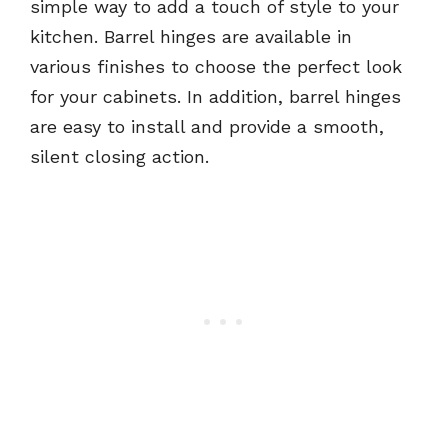
simple way to add a touch of style to your
kitchen. Barrel hinges are available in
various finishes to choose the perfect look
for your cabinets. In addition, barrel hinges
are easy to install and provide a smooth,
silent closing action.