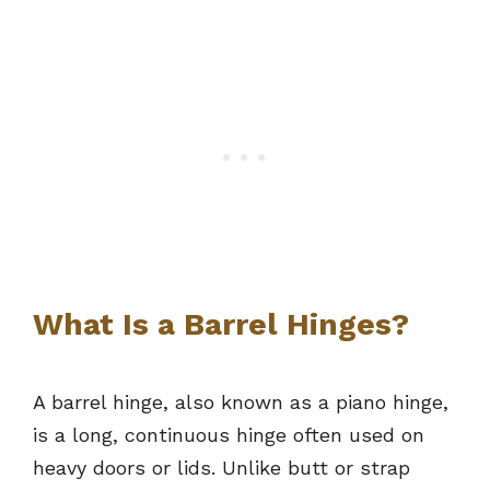
What Is a Barrel Hinges?
A barrel hinge, also known as a piano hinge,
is a long, continuous hinge often used on
heavy doors or lids. Unlike butt or strap