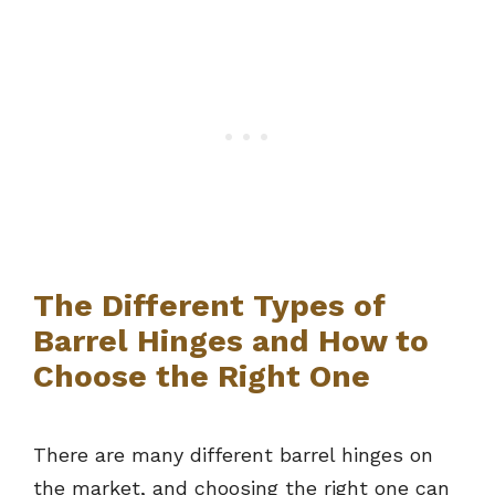
The Different Types of
Barrel Hinges and How to
Choose the Right One
There are many different barrel hinges on
the market, and choosing the right one can