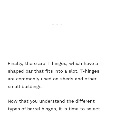
Finally, there are T-hinges, which have a T-
shaped bar that fits into a slot. T-hinges
are commonly used on sheds and other
small buildings.
Now that you understand the different
types of barrel hinges, it is time to select