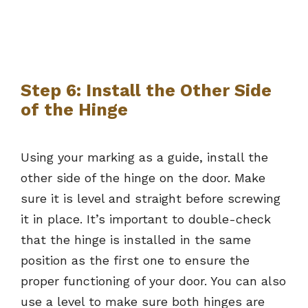
Step 6: Install the Other Side
of the Hinge
Using your marking as a guide, install the
other side of the hinge on the door. Make
sure it is level and straight before screwing
it in place. It’s important to double-check
that the hinge is installed in the same
position as the first one to ensure the
proper functioning of your door. You can also
use a level to make sure both hinges are