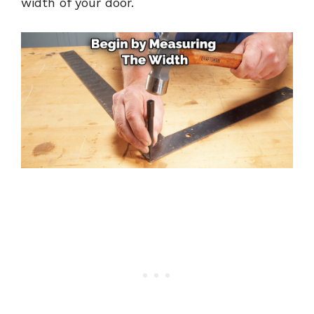
width of your door.