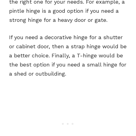
the right one for your needs. For example, a
pintle hinge is a good option if you need a
strong hinge for a heavy door or gate.
If you need a decorative hinge for a shutter
or cabinet door, then a strap hinge would be
a better choice. Finally, a T-hinge would be
the best option if you need a small hinge for
a shed or outbuilding.