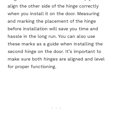
align the other side of the hinge correctly
when you install it on the door. Measuring
and marking the placement of the hinge
before installation will save you time and
hassle in the long run. You can also use
these marks as a guide when installing the
second hinge on the door. It’s important to
make sure both hinges are aligned and level
for proper functioning.