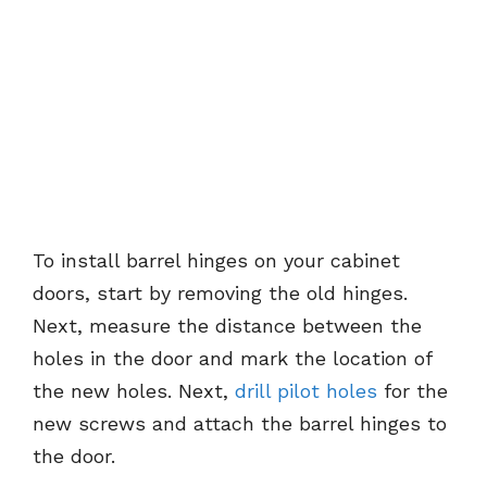
To install barrel hinges on your cabinet
doors, start by removing the old hinges.
Next, measure the distance between the
holes in the door and mark the location of
the new holes. Next,
drill pilot holes
for the
new screws and attach the barrel hinges to
the door.