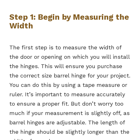
Step 1: Begin by Measuring the
Width
The first step is to measure the width of
the door or opening on which you will install
the hinges. This will ensure you purchase
the correct size barrel hinge for your project.
You can do this by using a tape measure or
ruler. It’s important to measure accurately
to ensure a proper fit. But don’t worry too
much if your measurement is slightly off, as
barrel hinges are adjustable. The length of
the hinge should be slightly longer than the