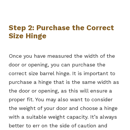
Step 2: Purchase the Correct
Size Hinge
Once you have measured the width of the
door or opening, you can purchase the
correct size barrel hinge. It is important to
purchase a hinge that is the same width as
the door or opening, as this will ensure a
proper fit. You may also want to consider
the weight of your door and choose a hinge
with a suitable weight capacity. It’s always
better to err on the side of caution and