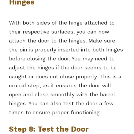
Hinges
With both sides of the hinge attached to
their respective surfaces, you can now
attach the door to the hinges. Make sure
the pin is properly inserted into both hinges
before closing the door. You may need to
adjust the hinges if the door seems to be
caught or does not close properly. This is a
crucial step, as it ensures the door will
open and close smoothly with the barrel
hinges. You can also test the door a few
times to ensure proper functioning.
Step 8: Test the Door