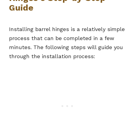
Guide
Installing barrel hinges is a relatively simple
process that can be completed in a few
minutes. The following steps will guide you
through the installation process: