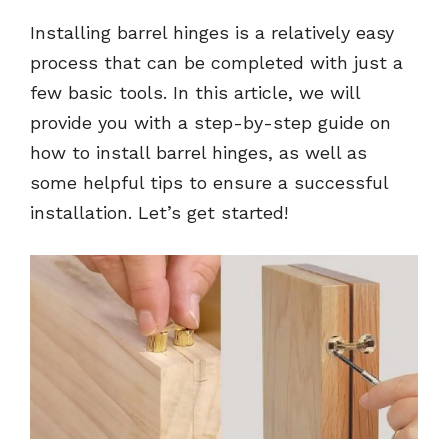
Installing barrel hinges is a relatively easy
process that can be completed with just a
few basic tools. In this article, we will
provide you with a step-by-step guide on
how to install barrel hinges, as well as
some helpful tips to ensure a successful
installation. Let’s get started!