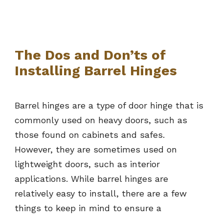
The Dos and Don’ts of
Installing Barrel Hinges
Barrel hinges are a type of door hinge that is
commonly used on heavy doors, such as
those found on cabinets and safes.
However, they are sometimes used on
lightweight doors, such as interior
applications. While barrel hinges are
relatively easy to install, there are a few
things to keep in mind to ensure a