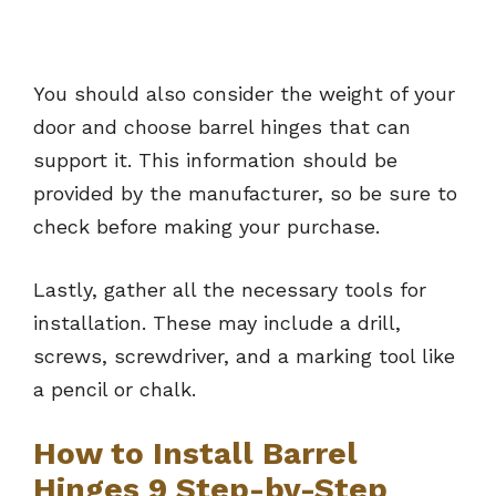
You should also consider the weight of your
door and choose barrel hinges that can
support it. This information should be
provided by the manufacturer, so be sure to
check before making your purchase.
Lastly, gather all the necessary tools for
installation. These may include a drill,
screws, screwdriver, and a marking tool like
a pencil or chalk.
How to Install Barrel
Hinges 9 Step-by-Step