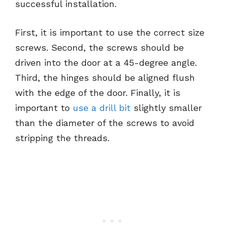
successful installation.
First, it is important to use the correct size
screws. Second, the screws should be
driven into the door at a 45-degree angle.
Third, the hinges should be aligned flush
with the edge of the door. Finally, it is
important to
use a drill bit
slightly smaller
than the diameter of the screws to avoid
stripping the threads.