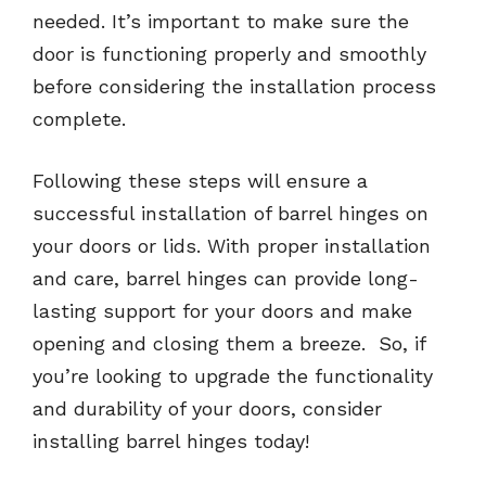
needed. It’s important to make sure the
door is functioning properly and smoothly
before considering the installation process
complete.
Following these steps will ensure a
successful installation of barrel hinges on
your doors or lids. With proper installation
and care, barrel hinges can provide long-
lasting support for your doors and make
opening and closing them a breeze. So, if
you’re looking to upgrade the functionality
and durability of your doors, consider
installing barrel hinges today!