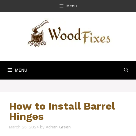
Skip
Menu
to
content
MENU
How to Install Barrel
Hinges
March 26, 2024
by
Adrian Green