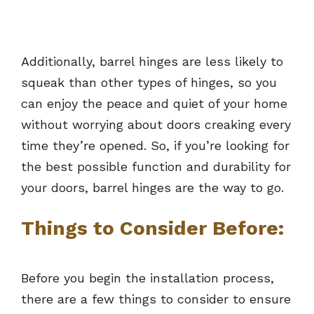
Additionally, barrel hinges are less likely to
squeak than other types of hinges, so you
can enjoy the peace and quiet of your home
without worrying about doors creaking every
time they’re opened. So, if you’re looking for
the best possible function and durability for
your doors, barrel hinges are the way to go.
Things to Consider Before:
Before you begin the installation process,
there are a few things to consider to ensure