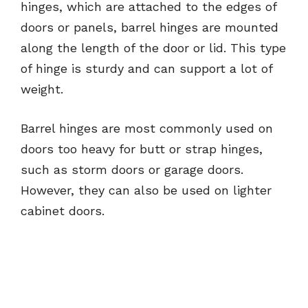
hinges, which are attached to the edges of
doors or panels, barrel hinges are mounted
along the length of the door or lid. This type
of hinge is sturdy and can support a lot of
weight.
Barrel hinges are most commonly used on
doors too heavy for butt or strap hinges,
such as storm doors or garage doors.
However, they can also be used on lighter
cabinet doors.