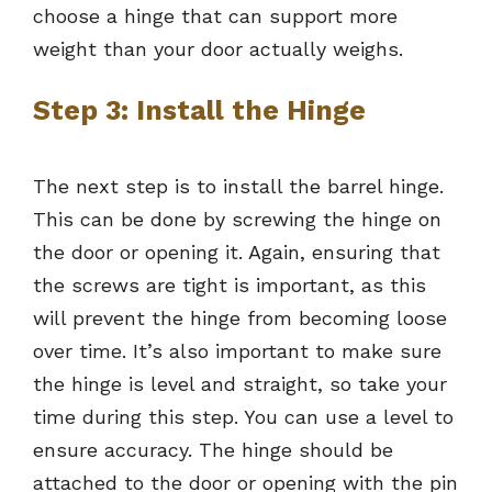
choose a hinge that can support more
weight than your door actually weighs.
Step 3: Install the Hinge
The next step is to install the barrel hinge.
This can be done by screwing the hinge on
the door or opening it. Again, ensuring that
the screws are tight is important, as this
will prevent the hinge from becoming loose
over time. It’s also important to make sure
the hinge is level and straight, so take your
time during this step. You can use a level to
ensure accuracy. The hinge should be
attached to the door or opening with the pin