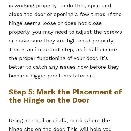
is working properly. To do this, open and
close the door or opening a few times. If the
hinge seems loose or does not close
properly, you may need to adjust the screws
or make sure they are tightened properly.
This is an important step, as it will ensure
the proper functioning of your door. It’s
better to catch any issues now before they
become bigger problems later on.
Step 5: Mark the Placement of
the Hinge on the Door
Using a pencil or chalk, mark where the
hinge sits on the door. This will help you