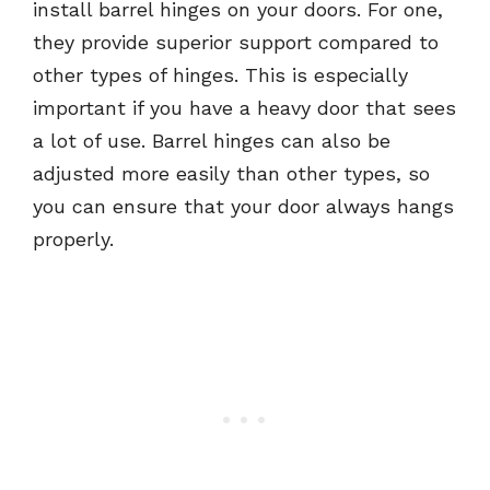
install barrel hinges on your doors. For one,
they provide superior support compared to
other types of hinges. This is especially
important if you have a heavy door that sees
a lot of use. Barrel hinges can also be
adjusted more easily than other types, so
you can ensure that your door always hangs
properly.