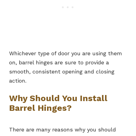
Whichever type of door you are using them
on, barrel hinges are sure to provide a
smooth, consistent opening and closing
action.
Why Should You Install
Barrel Hinges?
There are many reasons why you should