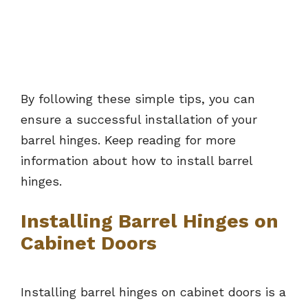
By following these simple tips, you can
ensure a successful installation of your
barrel hinges. Keep reading for more
information about how to install barrel
hinges.
Installing Barrel Hinges on
Cabinet Doors
Installing barrel hinges on cabinet doors is a