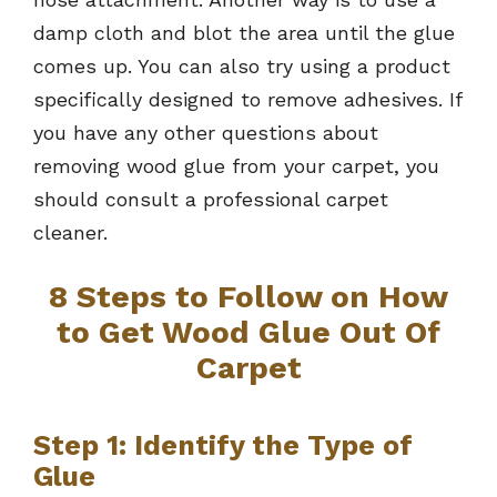
damp cloth and blot the area until the glue
comes up. You can also try using a product
specifically designed to remove adhesives. If
you have any other questions about
removing wood glue from your carpet, you
should consult a professional carpet
cleaner.
8 Steps to Follow on How
to Get Wood Glue Out Of
Carpet
Step 1: Identify the Type of
Glue