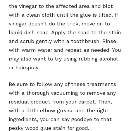
the vinegar to the affected area and blot
with a clean cloth until the glue is lifted. If
vinegar doesn’t do the trick, move on to
liquid dish soap. Apply the soap to the stain
and scrub gently with a toothbrush. Rinse
with warm water and repeat as needed. You
may also want to try using rubbing alcohol
or hairspray.
Be sure to follow any of these treatments
with a thorough vacuuming to remove any
residual product from your carpet. Then,
with a little elbow grease and the right
ingredients, you can say goodbye to that
pesky wood glue stain for good.