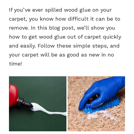
If you’ve ever spilled wood glue on your
carpet, you know how difficult it can be to
remove. In this blog post, we’ll show you
how to get wood glue out of carpet quickly
and easily. Follow these simple steps, and
your carpet will be as good as new in no
time!