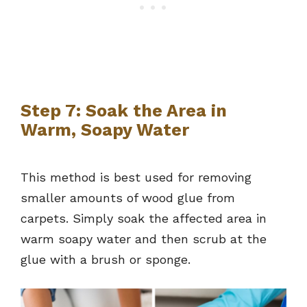
Step 7: Soak the Area in
Warm, Soapy Water
This method is best used for removing
smaller amounts of wood glue from
carpets. Simply soak the affected area in
warm soapy water and then scrub at the
glue with a brush or sponge.