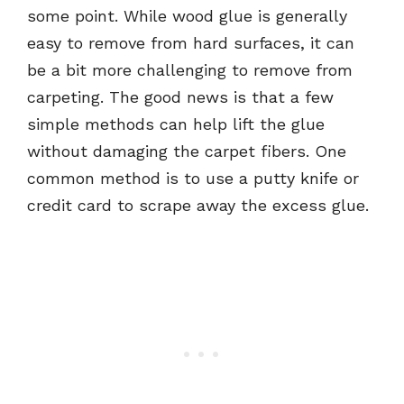
some point. While wood glue is generally
easy to remove from hard surfaces, it can
be a bit more challenging to remove from
carpeting. The good news is that a few
simple methods can help lift the glue
without damaging the carpet fibers. One
common method is to use a putty knife or
credit card to scrape away the excess glue.