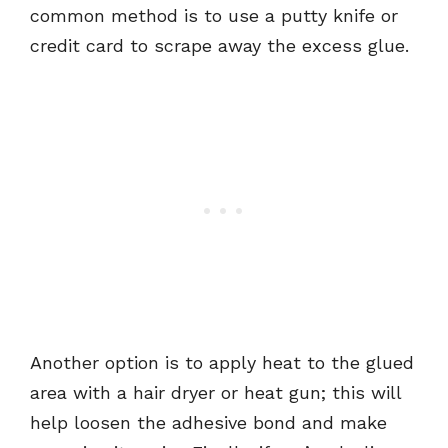
common method is to use a putty knife or
credit card to scrape away the excess glue.
Another option is to apply heat to the glued
area with a hair dryer or heat gun; this will
help loosen the adhesive bond and make