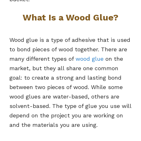
What Is a Wood Glue?
Wood glue is a type of adhesive that is used
to bond pieces of wood together. There are
many different types of
wood glue
on the
market, but they all share one common
goal: to create a strong and lasting bond
between two pieces of wood. While some
wood glues are water-based, others are
solvent-based. The type of glue you use will
depend on the project you are working on
and the materials you are using.