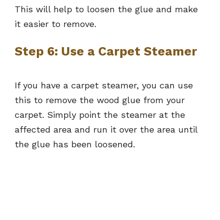
This will help to loosen the glue and make
it easier to remove.
Step 6: Use a Carpet Steamer
If you have a carpet steamer, you can use
this to remove the wood glue from your
carpet. Simply point the steamer at the
affected area and run it over the area until
the glue has been loosened.