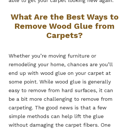
able to get your carpet looking new again.
What Are the Best Ways to
Remove Wood Glue from
Carpets?
Whether you’re moving furniture or
remodeling your home, chances are you’ll
end up with wood glue on your carpet at
some point. While wood glue is generally
easy to remove from hard surfaces, it can
be a bit more challenging to remove from
carpeting. The good news is that a few
simple methods can help lift the glue
without damaging the carpet fibers. One