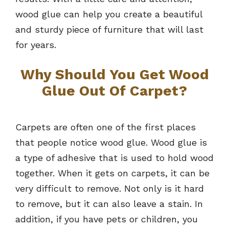
wood glue can help you create a beautiful
and sturdy piece of furniture that will last
for years.
Why Should You Get Wood
Glue Out Of Carpet?
Carpets are often one of the first places
that people notice wood glue. Wood glue is
a type of adhesive that is used to hold wood
together. When it gets on carpets, it can be
very difficult to remove. Not only is it hard
to remove, but it can also leave a stain. In
addition, if you have pets or children, you