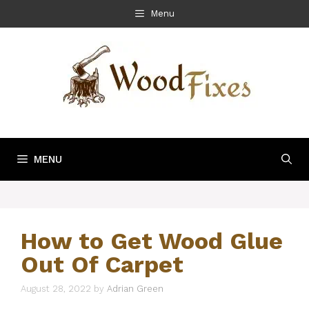
Skip
Menu
to
content
MENU
How to Get Wood Glue
Out Of Carpet
August 28, 2022
by
Adrian Green