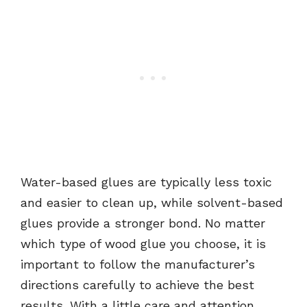
Water-based glues are typically less toxic
and easier to clean up, while solvent-based
glues provide a stronger bond. No matter
which type of wood glue you choose, it is
important to follow the manufacturer’s
directions carefully to achieve the best
results. With a little care and attention,