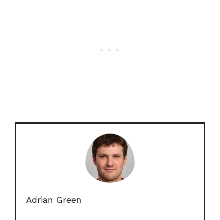
Adrian Green