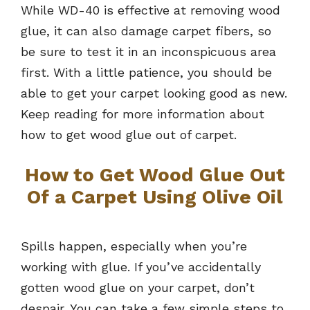
While WD-40 is effective at removing wood
glue, it can also damage carpet fibers, so
be sure to test it in an inconspicuous area
first. With a little patience, you should be
able to get your carpet looking good as new.
Keep reading for more information about
how to get wood glue out of carpet.
How to Get Wood Glue Out
Of a Carpet Using Olive Oil
Spills happen, especially when you’re
working with glue. If you’ve accidentally
gotten wood glue on your carpet, don’t
despair. You can take a few simple steps to