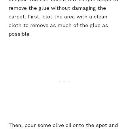
remove the glue without damaging the
carpet. First, blot the area with a clean
cloth to remove as much of the glue as
possible.
Then, pour some olive oil onto the spot and