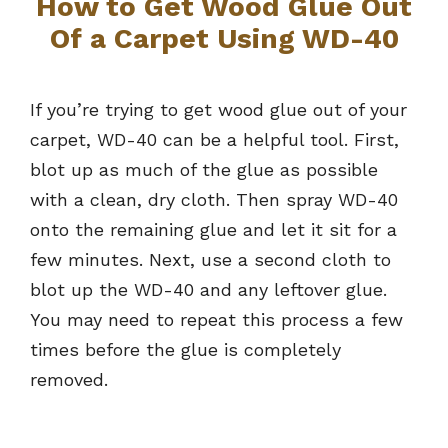
How to Get Wood Glue Out
Of a Carpet Using WD-40
If you’re trying to get wood glue out of your
carpet, WD-40 can be a helpful tool. First,
blot up as much of the glue as possible
with a clean, dry cloth. Then spray WD-40
onto the remaining glue and let it sit for a
few minutes. Next, use a second cloth to
blot up the WD-40 and any leftover glue.
You may need to repeat this process a few
times before the glue is completely
removed.