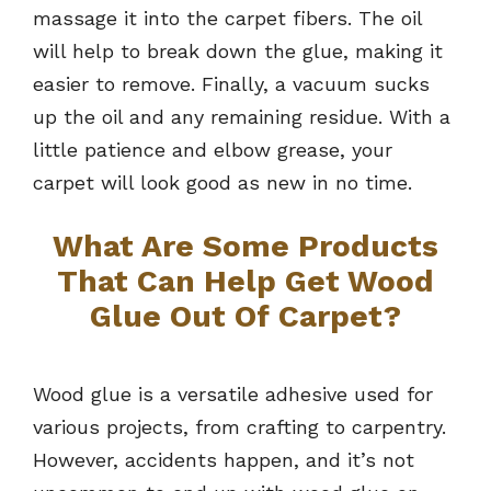
massage it into the carpet fibers. The oil
will help to break down the glue, making it
easier to remove. Finally, a vacuum sucks
up the oil and any remaining residue. With a
little patience and elbow grease, your
carpet will look good as new in no time.
What Are Some Products
That Can Help Get Wood
Glue Out Of Carpet?
Wood glue is a versatile adhesive used for
various projects, from crafting to carpentry.
However, accidents happen, and it’s not