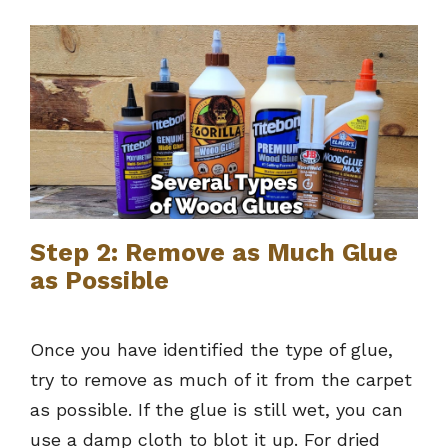
Step 2: Remove as Much Glue
as Possible
Once you have identified the type of glue,
try to remove as much of it from the carpet
as possible. If the glue is still wet, you can
use a damp cloth to blot it up. For dried