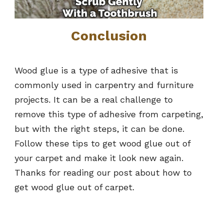
Conclusion
Wood glue is a type of adhesive that is
commonly used in carpentry and furniture
projects. It can be a real challenge to
remove this type of adhesive from carpeting,
but with the right steps, it can be done.
Follow these tips to get wood glue out of
your carpet and make it look new again.
Thanks for reading our post about how to
get wood glue out of carpet.