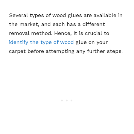
Several types of wood glues are available in
the market, and each has a different
removal method. Hence, it is crucial to
identify the type of wood
glue on your
carpet before attempting any further steps.