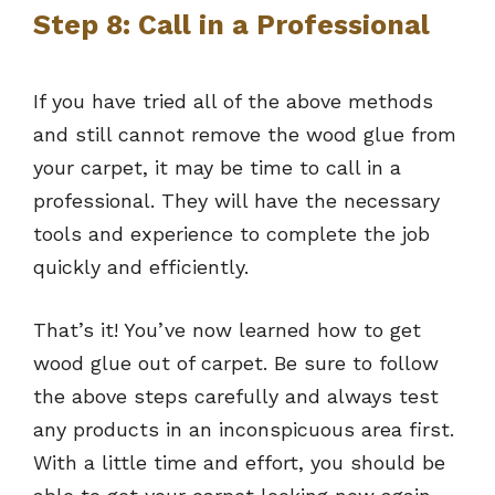
Step 8: Call in a Professional
If you have tried all of the above methods
and still cannot remove the wood glue from
your carpet, it may be time to call in a
professional. They will have the necessary
tools and experience to complete the job
quickly and efficiently.
That’s it! You’ve now learned how to get
wood glue out of carpet. Be sure to follow
the above steps carefully and always test
any products in an inconspicuous area first.
With a little time and effort, you should be