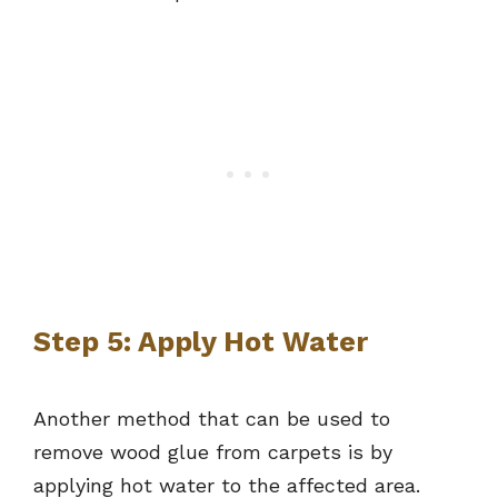
Step 5: Apply Hot Water
Another method that can be used to
remove wood glue from carpets is by
applying hot water to the affected area.