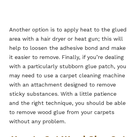
Another option is to apply heat to the glued
area with a hair dryer or heat gun; this will
help to loosen the adhesive bond and make
it easier to remove. Finally, if you’re dealing
with a particularly stubborn glue patch, you
may need to use a carpet cleaning machine
with an attachment designed to remove
sticky substances. With a little patience
and the right technique, you should be able
to remove wood glue from your carpets
without any problem.