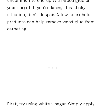
uncommon to end up with wood glue on
your carpet. If you’re facing this sticky
situation, don’t despair. A few household
products can help remove wood glue from
carpeting.
First, try using white vinegar. Simply apply