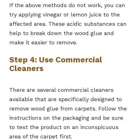
If the above methods do not work, you can
try applying vinegar or lemon juice to the
affected area. These acidic substances can
help to break down the wood glue and
make it easier to remove.
Step 4: Use Commercial
Cleaners
There are several commercial cleaners
available that are specifically designed to
remove wood glue from carpets. Follow the
instructions on the packaging and be sure
to test the product on an inconspicuous
area of the carpet first.