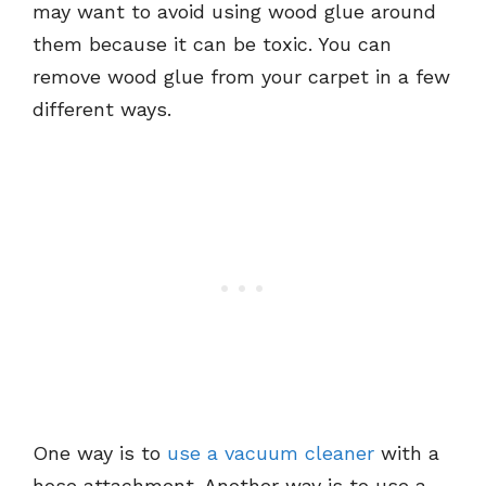
may want to avoid using wood glue around
them because it can be toxic. You can
remove wood glue from your carpet in a few
different ways.
One way is to
use a vacuum cleaner
with a
hose attachment. Another way is to use a