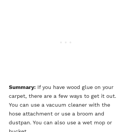
Summary:
If you have wood glue on your
carpet, there are a few ways to get it out.
You can use a vacuum cleaner with the
hose attachment or use a broom and
dustpan. You can also use a wet mop or
bucket.