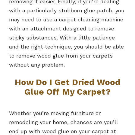
removing it easier. Finally, if you’re dealing
with a particularly stubborn glue patch, you
may need to use a carpet cleaning machine
with an attachment designed to remove
sticky substances. With a little patience
and the right technique, you should be able
to remove wood glue from your carpets
without any problem.
How Do I Get Dried Wood
Glue Off My Carpet?
Whether you’re moving furniture or
remodeling your home, chances are you’ll
end up with wood glue on your carpet at