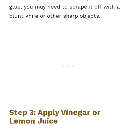
glue, you may need to scrape it off with a
blunt knife or other sharp objects.
Step 3: Apply Vinegar or
Lemon Juice