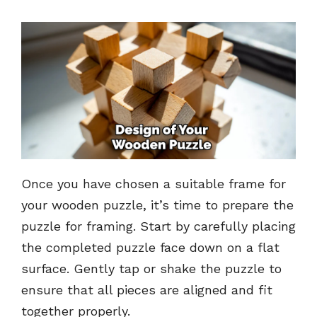
Once you have chosen a suitable frame for
your wooden puzzle, it’s time to prepare the
puzzle for framing. Start by carefully placing
the completed puzzle face down on a flat
surface. Gently tap or shake the puzzle to
ensure that all pieces are aligned and fit
together properly.