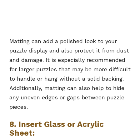
Matting can add a polished look to your
puzzle display and also protect it from dust
and damage. It is especially recommended
for larger puzzles that may be more difficult
to handle or hang without a solid backing.
Additionally, matting can also help to hide
any uneven edges or gaps between puzzle
pieces.
8.
Insert Glass or Acrylic
Sheet: