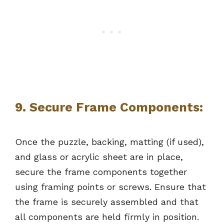
9.
Secure Frame Components:
Once the puzzle, backing, matting (if used),
and glass or acrylic sheet are in place,
secure the frame components together
using framing points or screws. Ensure that
the frame is securely assembled and that
all components are held firmly in position.