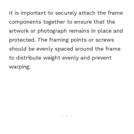
It is important to securely attach the frame
components together to ensure that the
artwork or photograph remains in place and
protected. The framing points or screws
should be evenly spaced around the frame
to distribute weight evenly and prevent
warping.