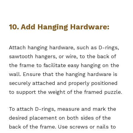
10.
Add Hanging Hardware:
Attach hanging hardware, such as D-rings,
sawtooth hangers, or wire, to the back of
the frame to facilitate easy hanging on the
wall. Ensure that the hanging hardware is
securely attached and properly positioned
to support the weight of the framed puzzle.
To attach D-rings, measure and mark the
desired placement on both sides of the
back of the frame. Use screws or nails to