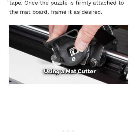
tape. Once the puzzle is firmly attached to
the mat board, frame it as desired.