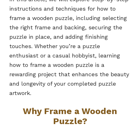
instructions and techniques for how to
frame a wooden puzzle, including selecting
the right frame and backing, securing the
puzzle in place, and adding finishing
touches. Whether you’re a puzzle
enthusiast or a casual hobbyist, learning
how to frame a wooden puzzle is a
rewarding project that enhances the beauty
and longevity of your completed puzzle
artwork.
Why Frame a Wooden
Puzzle?