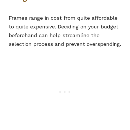
Frames range in cost from quite affordable
to quite expensive. Deciding on your budget
beforehand can help streamline the
selection process and prevent overspending.