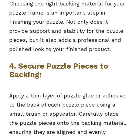
Choosing the right backing material for your
puzzle frame is an important step in
finishing your puzzle. Not only does it
provide support and stability for the puzzle
pieces, but it also adds a professional and
polished look to your finished product.
4.
Secure Puzzle Pieces to
Backing:
Apply a thin layer of puzzle glue or adhesive
to the back of each puzzle piece using a
small brush or applicator. Carefully place
the puzzle pieces onto the backing material,
ensuring they are aligned and evenly