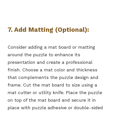
7.
Add Matting (Optional):
Consider adding a mat board or matting
around the puzzle to enhance its
presentation and create a professional
finish. Choose a mat color and thickness
that complements the puzzle design and
frame. Cut the mat board to size using a
mat cutter or utility knife. Place the puzzle
on top of the mat board and secure it in
place with puzzle adhesive or double-sided