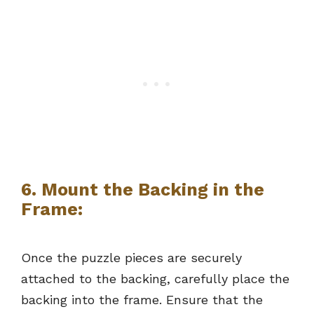
6.
Mount the Backing in the
Frame:
Once the puzzle pieces are securely
attached to the backing, carefully place the
backing into the frame. Ensure that the