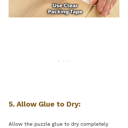
5.
Allow Glue to Dry:
Allow the puzzle glue to dry completely