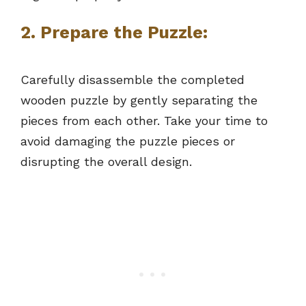
2.
Prepare the Puzzle:
Carefully disassemble the completed
wooden puzzle by gently separating the
pieces from each other. Take your time to
avoid damaging the puzzle pieces or
disrupting the overall design.