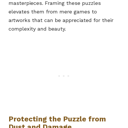
masterpieces. Framing these puzzles
elevates them from mere games to
artworks that can be appreciated for their
complexity and beauty.
Protecting the Puzzle from
Dust and Damage