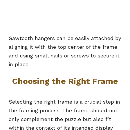
Sawtooth hangers can be easily attached by
aligning it with the top center of the frame
and using small nails or screws to secure it
in place.
Choosing the Right Frame
Selecting the right frame is a crucial step in
the framing process. The frame should not
only complement the puzzle but also fit
within the context of its intended display