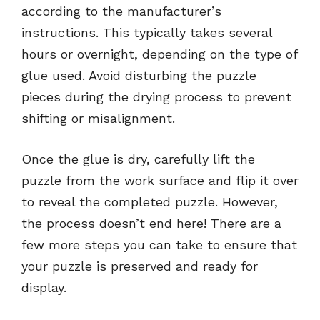
according to the manufacturer’s
instructions. This typically takes several
hours or overnight, depending on the type of
glue used. Avoid disturbing the puzzle
pieces during the drying process to prevent
shifting or misalignment.
Once the glue is dry, carefully lift the
puzzle from the work surface and flip it over
to reveal the completed puzzle. However,
the process doesn’t end here! There are a
few more steps you can take to ensure that
your puzzle is preserved and ready for
display.