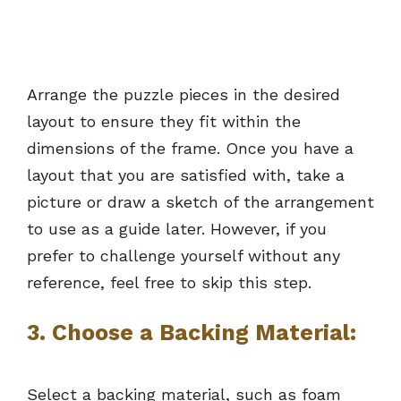
Arrange the puzzle pieces in the desired
layout to ensure they fit within the
dimensions of the frame. Once you have a
layout that you are satisfied with, take a
picture or draw a sketch of the arrangement
to use as a guide later. However, if you
prefer to challenge yourself without any
reference, feel free to skip this step.
3.
Choose a Backing Material:
Select a backing material, such as foam