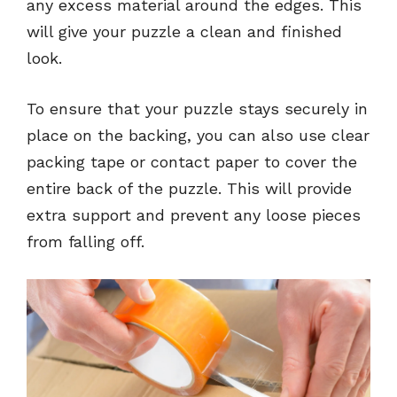
any excess material around the edges. This
will give your puzzle a clean and finished
look.
To ensure that your puzzle stays securely in
place on the backing, you can also use clear
packing tape or contact paper to cover the
entire back of the puzzle. This will provide
extra support and prevent any loose pieces
from falling off.