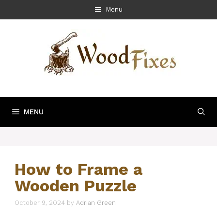
Skip
Menu
to
content
MENU
How to Frame a
Wooden Puzzle
October 9, 2024
by
Adrian Green