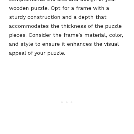
wooden puzzle. Opt for a frame with a
sturdy construction and a depth that
accommodates the thickness of the puzzle
pieces. Consider the frame’s material, color,
and style to ensure it enhances the visual
appeal of your puzzle.