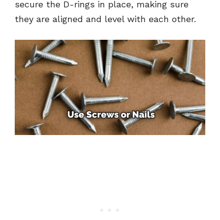
secure the D-rings in place, making sure
they are aligned and level with each other.