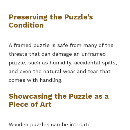
Preserving the Puzzle’s
Condition
A framed puzzle is safe from many of the
threats that can damage an unframed
puzzle, such as humidity, accidental spills,
and even the natural wear and tear that
comes with handling.
Showcasing the Puzzle as a
Piece of Art
Wooden puzzles can be intricate