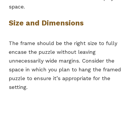
space.
Size and Dimensions
The frame should be the right size to fully
encase the puzzle without leaving
unnecessarily wide margins. Consider the
space in which you plan to hang the framed
puzzle to ensure it’s appropriate for the
setting.