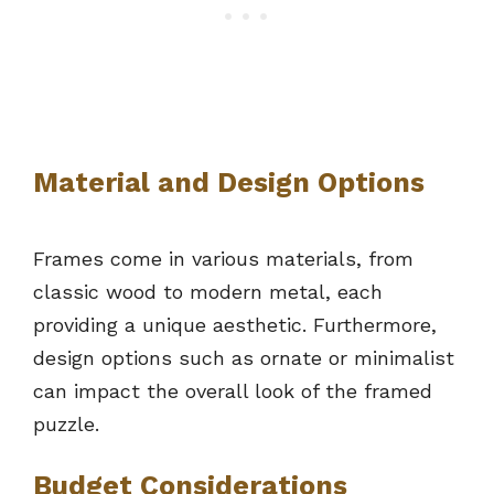
Material and Design Options
Frames come in various materials, from
classic wood to modern metal, each
providing a unique aesthetic. Furthermore,
design options such as ornate or minimalist
can impact the overall look of the framed
puzzle.
Budget Considerations