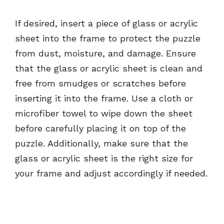
If desired, insert a piece of glass or acrylic
sheet into the frame to protect the puzzle
from dust, moisture, and damage. Ensure
that the glass or acrylic sheet is clean and
free from smudges or scratches before
inserting it into the frame. Use a cloth or
microfiber towel to wipe down the sheet
before carefully placing it on top of the
puzzle. Additionally, make sure that the
glass or acrylic sheet is the right size for
your frame and adjust accordingly if needed.