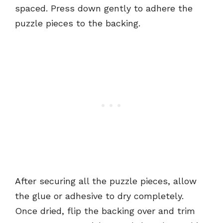
spaced. Press down gently to adhere the
puzzle pieces to the backing.
After securing all the puzzle pieces, allow
the glue or adhesive to dry completely.
Once dried, flip the backing over and trim