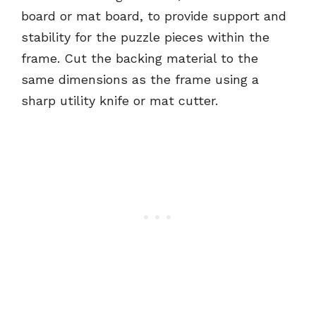
board or mat board, to provide support and
stability for the puzzle pieces within the
frame. Cut the backing material to the
same dimensions as the frame using a
sharp utility knife or mat cutter.