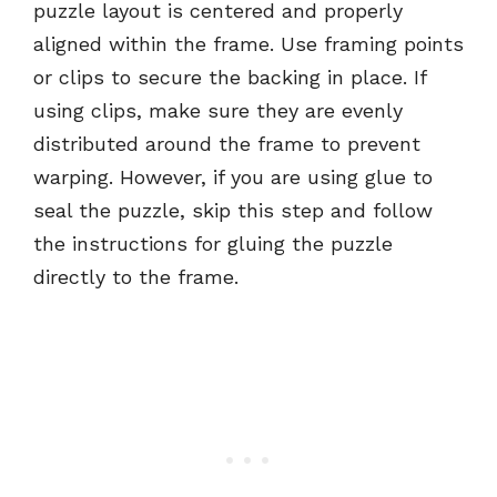
puzzle layout is centered and properly
aligned within the frame. Use framing points
or clips to secure the backing in place. If
using clips, make sure they are evenly
distributed around the frame to prevent
warping. However, if you are using glue to
seal the puzzle, skip this step and follow
the instructions for gluing the puzzle
directly to the frame.