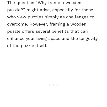
The question “Why frame a wooden
puzzle?” might arise, especially for those
who view puzzles simply as challenges to
overcome. However, framing a wooden
puzzle offers several benefits that can
enhance your living space and the longevity
of the puzzle itself.