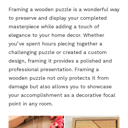
Framing a wooden puzzle is a wonderful way
to preserve and display your completed
masterpiece while adding a touch of
elegance to your home decor. Whether
you’ve spent hours piecing together a
challenging puzzle or created a custom
design, framing it provides a polished and
professional presentation. Framing a
wooden puzzle not only protects it from
damage but also allows you to showcase
your accomplishment as a decorative focal
point in any room.