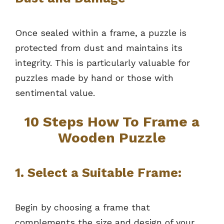
Once sealed within a frame, a puzzle is
protected from dust and maintains its
integrity. This is particularly valuable for
puzzles made by hand or those with
sentimental value.
10 Steps How To Frame a
Wooden Puzzle
1.
Select a Suitable Frame:
Begin by choosing a frame that
complements the size and design of your