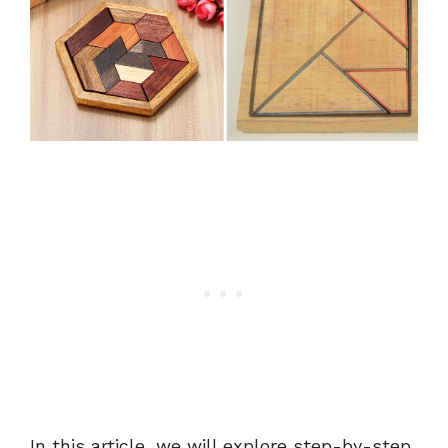
In this article, we will explore step-by-step