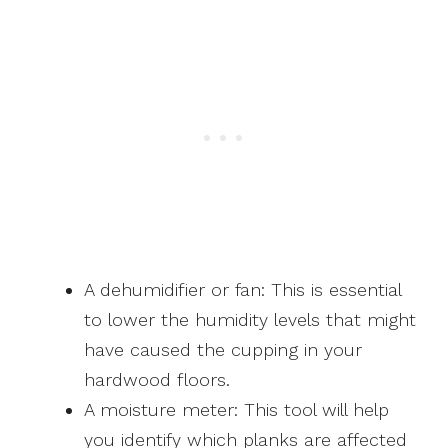
A dehumidifier or fan: This is essential
to lower the humidity levels that might
have caused the cupping in your
hardwood floors.
A moisture meter: This tool will help
you identify which planks are affected