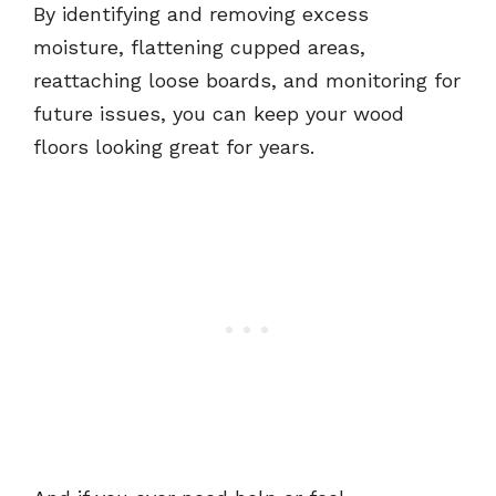
By identifying and removing excess
moisture, flattening cupped areas,
reattaching loose boards, and monitoring for
future issues, you can keep your wood
floors looking great for years.