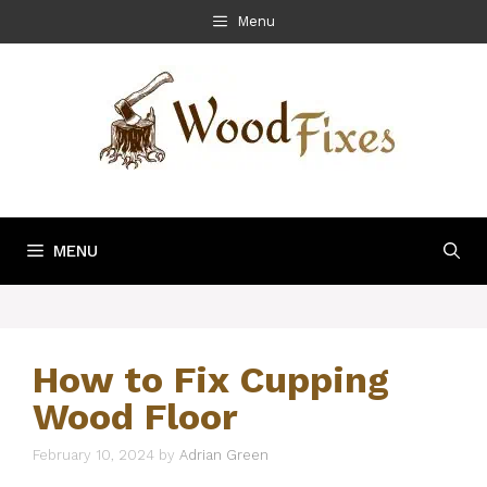
Skip
Menu
to
content
MENU
How to Fix Cupping
Wood Floor
February 10, 2024
by
Adrian Green