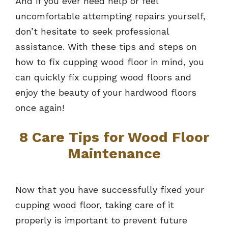
And if you ever need help or feel
uncomfortable attempting repairs yourself,
don’t hesitate to seek professional
assistance. With these tips and steps on
how to fix cupping wood floor in mind, you
can quickly fix cupping wood floors and
enjoy the beauty of your hardwood floors
once again!
8 Care Tips for Wood Floor
Maintenance
Now that you have successfully fixed your
cupping wood floor, taking care of it
properly is important to prevent future