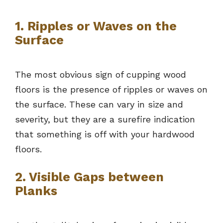
1. Ripples or Waves on the
Surface
The most obvious sign of cupping wood
floors is the presence of ripples or waves on
the surface. These can vary in size and
severity, but they are a surefire indication
that something is off with your hardwood
floors.
2. Visible Gaps between
Planks