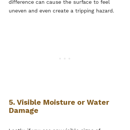
difference can cause the surface to feel
uneven and even create a tripping hazard.
5. Visible Moisture or Water
Damage