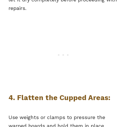
repairs.
4. Flatten the Cupped Areas:
Use weights or clamps to pressure the
warped boards and hold them in place