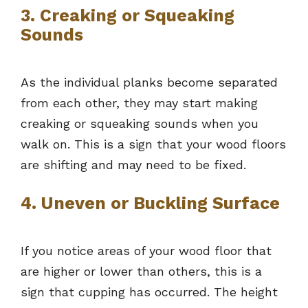
3. Creaking or Squeaking
Sounds
As the individual planks become separated
from each other, they may start making
creaking or squeaking sounds when you
walk on. This is a sign that your wood floors
are shifting and may need to be fixed.
4. Uneven or Buckling Surface
If you notice areas of your wood floor that
are higher or lower than others, this is a
sign that cupping has occurred. The height