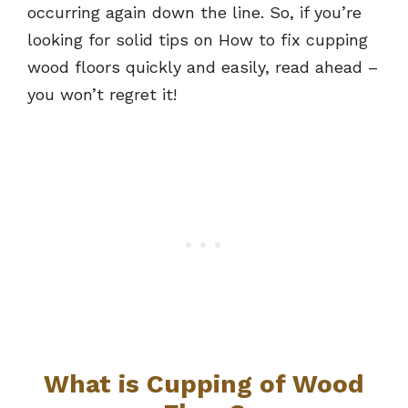
occurring again down the line. So, if you’re
looking for solid tips on How to fix cupping
wood floors quickly and easily, read ahead –
you won’t regret it!
What is Cupping of Wood