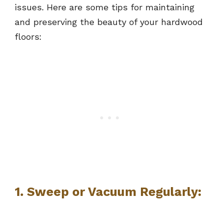
issues. Here are some tips for maintaining
and preserving the beauty of your hardwood
floors:
1. Sweep or Vacuum Regularly: