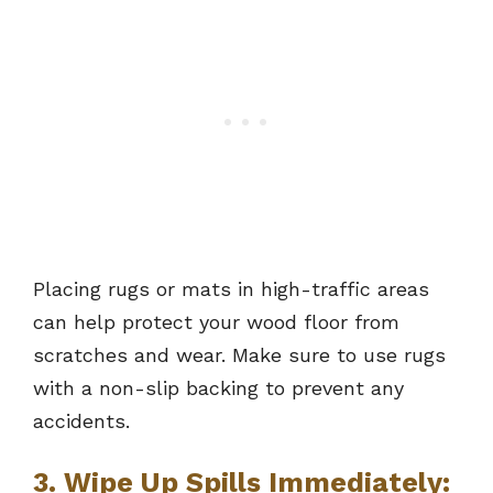
Placing rugs or mats in high-traffic areas
can help protect your wood floor from
scratches and wear. Make sure to use rugs
with a non-slip backing to prevent any
accidents.
3. Wipe Up Spills Immediately: