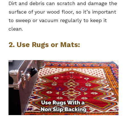
Dirt and debris can scratch and damage the
surface of your wood floor, so it’s important
to sweep or vacuum regularly to keep it
clean.
2. Use Rugs or Mats: