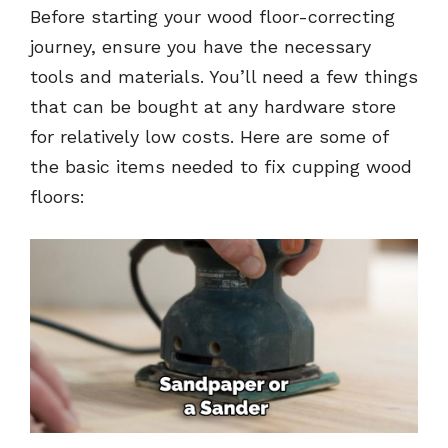
Before starting your wood floor-correcting
journey, ensure you have the necessary
tools and materials. You’ll need a few things
that can be bought at any hardware store
for relatively low costs. Here are some of
the basic items needed to fix cupping wood
floors: