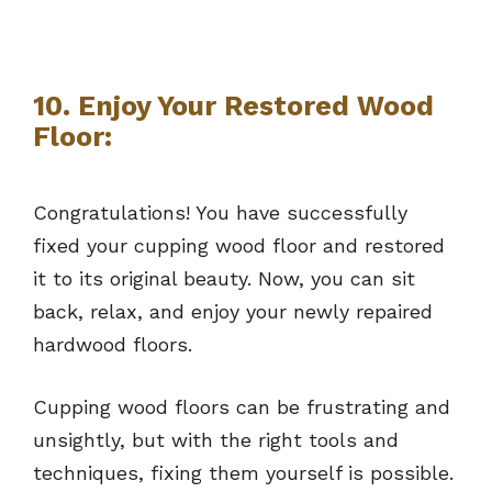
10. Enjoy Your Restored Wood
Floor:
Congratulations! You have successfully
fixed your cupping wood floor and restored
it to its original beauty. Now, you can sit
back, relax, and enjoy your newly repaired
hardwood floors.
Cupping wood floors can be frustrating and
unsightly, but with the right tools and
techniques, fixing them yourself is possible.