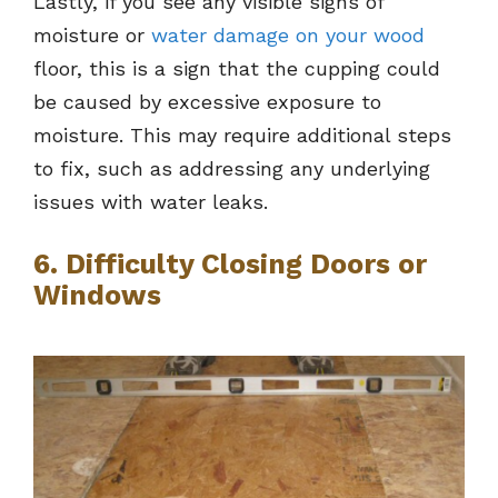
Lastly, if you see any visible signs of
moisture or
water damage on your wood
floor, this is a sign that the cupping could
be caused by excessive exposure to
moisture. This may require additional steps
to fix, such as addressing any underlying
issues with water leaks.
6. Difficulty Closing Doors or
Windows