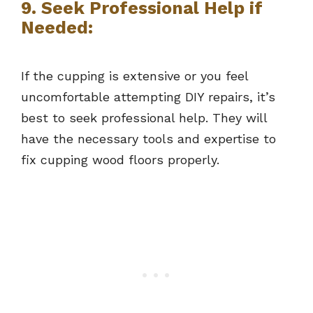
9. Seek Professional Help if
Needed:
If the cupping is extensive or you feel
uncomfortable attempting DIY repairs, it’s
best to seek professional help. They will
have the necessary tools and expertise to
fix cupping wood floors properly.