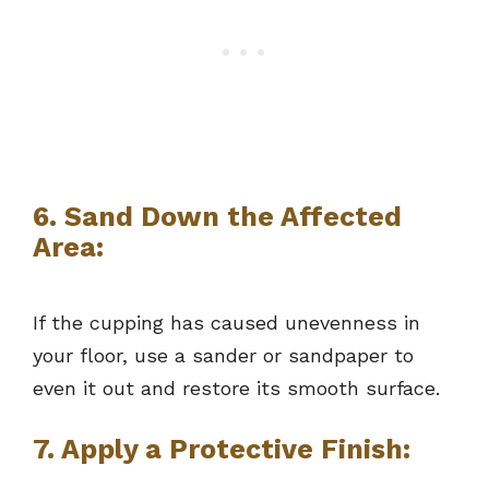
6. Sand Down the Affected
Area:
If the cupping has caused unevenness in
your floor, use a sander or sandpaper to
even it out and restore its smooth surface.
7. Apply a Protective Finish: