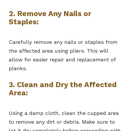
2. Remove Any Nails or
Staples:
Carefully remove any nails or staples from
the affected area using pliers. This will
allow for easier repair and replacement of
planks.
3. Clean and Dry the Affected
Area:
Using a damp cloth, clean the cupped area
to remove any dirt or debris. Make sure to
let it dry completely before proceeding with