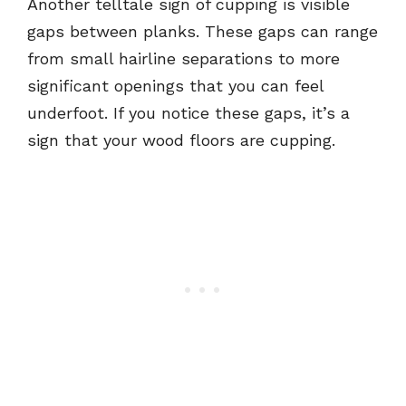
Another telltale sign of cupping is visible
gaps between planks. These gaps can range
from small hairline separations to more
significant openings that you can feel
underfoot. If you notice these gaps, it’s a
sign that your wood floors are cupping.