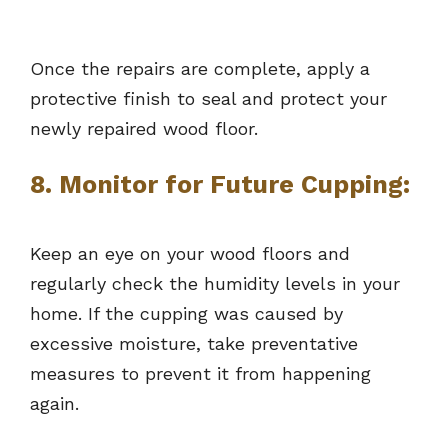
Once the repairs are complete, apply a
protective finish to seal and protect your
newly repaired wood floor.
8. Monitor for Future Cupping:
Keep an eye on your wood floors and
regularly check the humidity levels in your
home. If the cupping was caused by
excessive moisture, take preventative
measures to prevent it from happening
again.