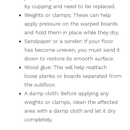
by cupping and need to be replaced.
Weights or clamps: These can help
apply pressure on the warped boards
and hold them in place while they dry.
Sandpaper or a sander: If your floor
has become uneven, you must sand it
down to restore its smooth surface.
Wood glue: This will help reattach
loose planks or boards separated from
the subfloor.
A damp cloth: Before applying any
weights or clamps, clean the affected
area with a damp cloth and let it dry
completely.