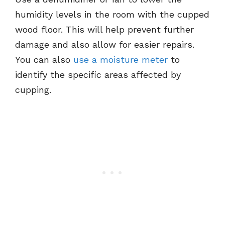
humidity levels in the room with the cupped
wood floor. This will help prevent further
damage and also allow for easier repairs.
You can also
use a moisture meter
to
identify the specific areas affected by
cupping.