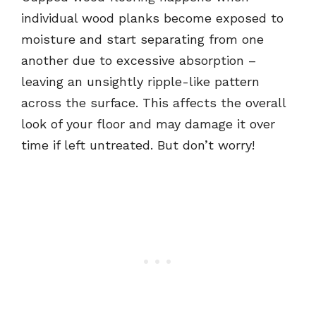
individual wood planks become exposed to
moisture and start separating from one
another due to excessive absorption –
leaving an unsightly ripple-like pattern
across the surface. This affects the overall
look of your floor and may damage it over
time if left untreated. But don’t worry!