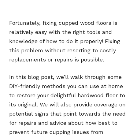
Fortunately, fixing cupped wood floors is
relatively easy with the right tools and
knowledge of how to do it properly! Fixing
this problem without resorting to costly
replacements or repairs is possible.
In this blog post, we’ll walk through some
DIY-friendly methods you can use at home
to restore your delightful hardwood floor to
its original. We will also provide coverage on
potential signs that point towards the need
for repairs and advice about how best to
prevent future cupping issues from