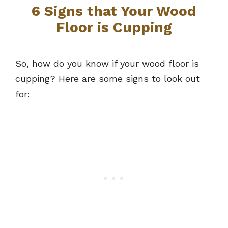
6 Signs that Your Wood
Floor is Cupping
So, how do you know if your wood floor is
cupping? Here are some signs to look out
for: