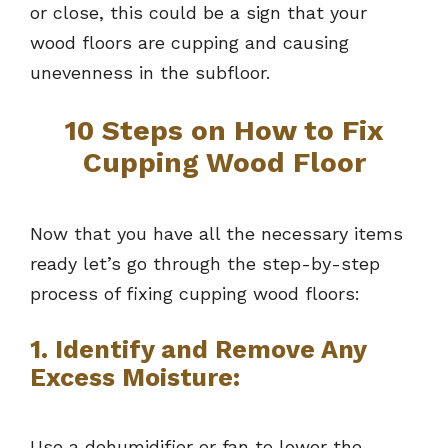
or close, this could be a sign that your
wood floors are cupping and causing
unevenness in the subfloor.
10 Steps on How to Fix
Cupping Wood Floor
Now that you have all the necessary items
ready let’s go through the step-by-step
process of fixing cupping wood floors:
1. Identify and Remove Any
Excess Moisture:
Use a dehumidifier or fan to lower the