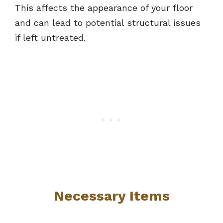
This affects the appearance of your floor
and can lead to potential structural issues
if left untreated.
Necessary Items