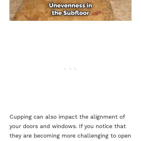
Cupping can also impact the alignment of
your doors and windows. If you notice that
they are becoming more challenging to open