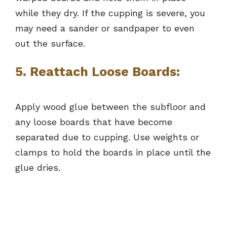
while they dry. If the cupping is severe, you
may need a sander or sandpaper to even
out the surface.
5. Reattach Loose Boards:
Apply wood glue between the subfloor and
any loose boards that have become
separated due to cupping. Use weights or
clamps to hold the boards in place until the
glue dries.