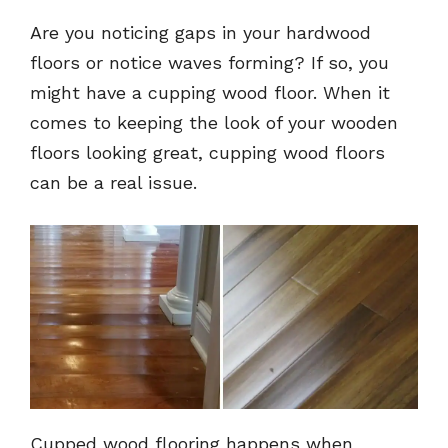
Are you noticing gaps in your hardwood
floors or notice waves forming? If so, you
might have a cupping wood floor. When it
comes to keeping the look of your wooden
floors looking great, cupping wood floors
can be a real issue.
Cupped wood flooring happens when