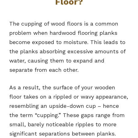
Floor?
The cupping of wood floors is a common
problem when hardwood flooring planks
become exposed to moisture. This leads to
the planks absorbing excessive amounts of
water, causing them to expand and
separate from each other.
As a result, the surface of your wooden
floor takes on a rippled or wavy appearance,
resembling an upside-down cup – hence
the term “cupping.” These gaps range from
small, barely noticeable ripples to more
significant separations between planks.