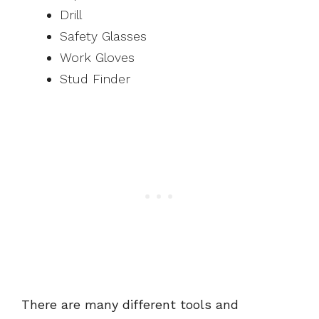
Drill
Safety Glasses
Work Gloves
Stud Finder
There are many different tools and