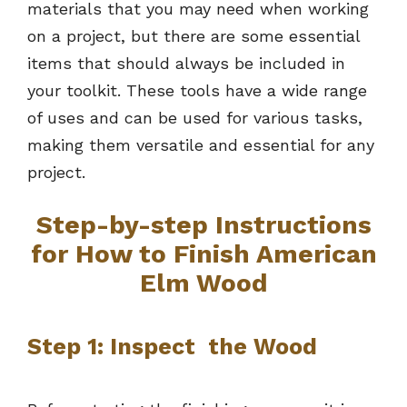
materials that you may need when working
on a project, but there are some essential
items that should always be included in
your toolkit. These tools have a wide range
of uses and can be used for various tasks,
making them versatile and essential for any
project.
Step-by-step Instructions
for How to Finish American
Elm Wood
Step 1: Inspect the Wood