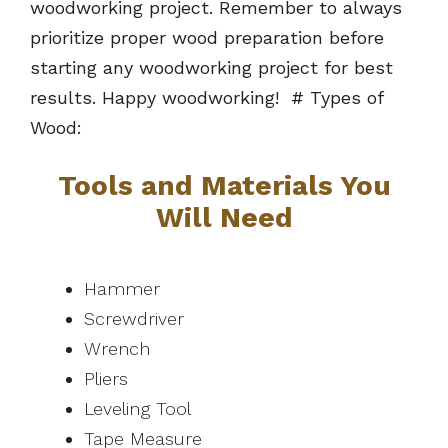
woodworking project. Remember to always
prioritize proper wood preparation before
starting any woodworking project for best
results. Happy woodworking! # Types of
Wood:
Tools and Materials You
Will Need
Hammer
Screwdriver
Wrench
Pliers
Leveling Tool
Tape Measure