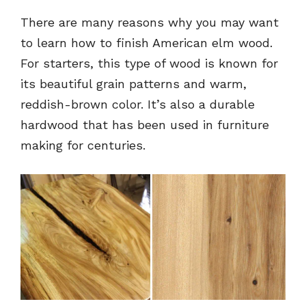
There are many reasons why you may want
to learn how to finish American elm wood.
For starters, this type of wood is known for
its beautiful grain patterns and warm,
reddish-brown color. It’s also a durable
hardwood that has been used in furniture
making for centuries.