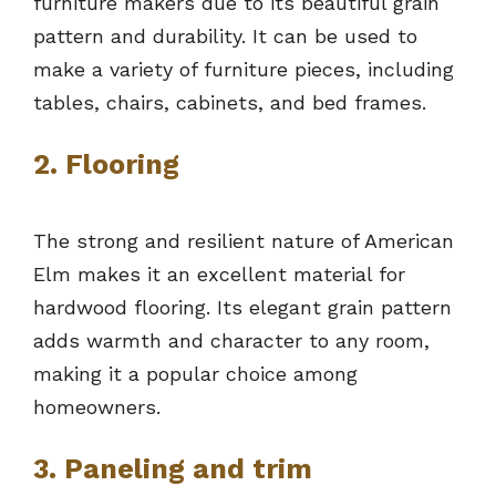
furniture makers due to its beautiful grain
pattern and durability. It can be used to
make a variety of furniture pieces, including
tables, chairs, cabinets, and bed frames.
2. Flooring
The strong and resilient nature of American
Elm makes it an excellent material for
hardwood flooring. Its elegant grain pattern
adds warmth and character to any room,
making it a popular choice among
homeowners.
3. Paneling and trim