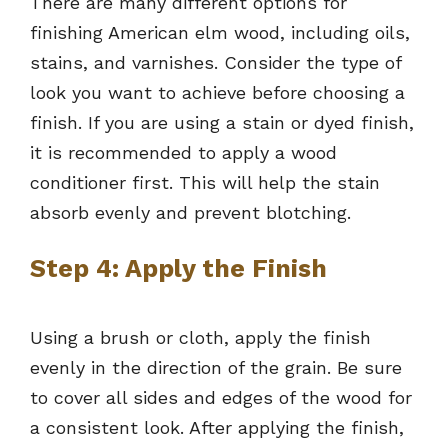
There are many different options for
finishing American elm wood, including oils,
stains, and varnishes. Consider the type of
look you want to achieve before choosing a
finish. If you are using a stain or dyed finish,
it is recommended to apply a wood
conditioner first. This will help the stain
absorb evenly and prevent blotching.
Step 4: Apply the Finish
Using a brush or cloth, apply the finish
evenly in the direction of the grain. Be sure
to cover all sides and edges of the wood for
a consistent look. After applying the finish,