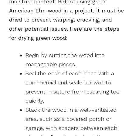
moisture content. Before using green
American Elm wood in a project, it must be
dried to prevent warping, cracking, and
other potential issues. Here are the steps
for drying green wood:
Begin by cutting the wood into
manageable pieces.
Seal the ends of each piece with a
commercial end sealer or wax to
prevent moisture from escaping too
quickly.
Stack the wood in a well-ventilated
area, such as a covered porch or
garage, with spacers between each