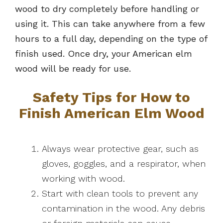
wood to dry completely before handling or
using it. This can take anywhere from a few
hours to a full day, depending on the type of
finish used. Once dry, your American elm
wood will be ready for use.
Safety Tips for How to
Finish American Elm Wood
Always wear protective gear, such as
gloves, goggles, and a respirator, when
working with wood.
Start with clean tools to prevent any
contamination in the wood. Any debris