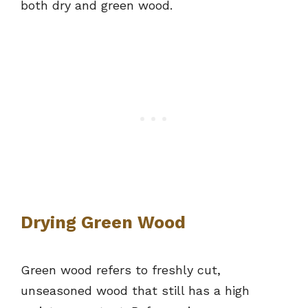
both dry and green wood.
Drying Green Wood
Green wood refers to freshly cut,
unseasoned wood that still has a high