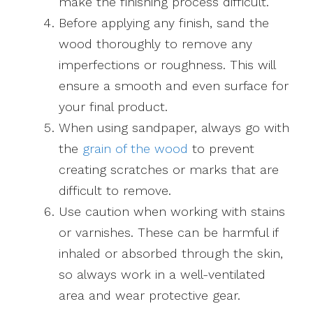
make the finishing process difficult.
Before applying any finish, sand the
wood thoroughly to remove any
imperfections or roughness. This will
ensure a smooth and even surface for
your final product.
When using sandpaper, always go with
the
grain of the wood
to prevent
creating scratches or marks that are
difficult to remove.
Use caution when working with stains
or varnishes. These can be harmful if
inhaled or absorbed through the skin,
so always work in a well-ventilated
area and wear protective gear.