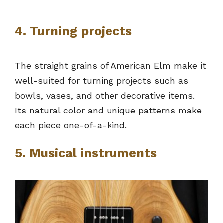
4. Turning projects
The straight grains of American Elm make it
well-suited for turning projects such as
bowls, vases, and other decorative items.
Its natural color and unique patterns make
each piece one-of-a-kind.
5. Musical instruments