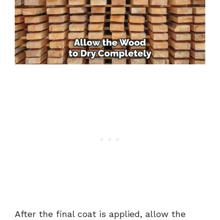
After the final coat is applied, allow the