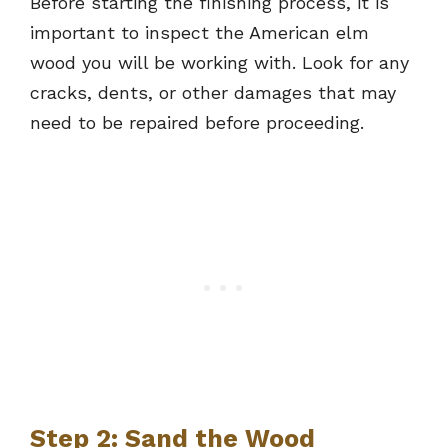
Before starting the finishing process, it is
important to inspect the American elm
wood you will be working with. Look for any
cracks, dents, or other damages that may
need to be repaired before proceeding.
Step 2: Sand the Wood