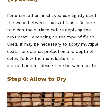
For a smoother finish, you can lightly sand
the wood between coats of finish. Be sure
to clean the surface before applying the
next coat. Depending on the type of finish
used, it may be necessary to apply multiple
coats for optimal protection and depth of
color. Follow the manufacturer’s
instructions for drying time between coats.
Step 6: Allow to Dry