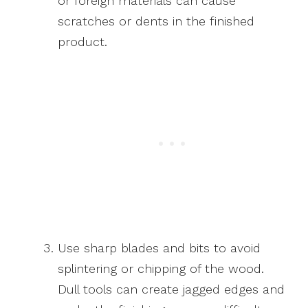
or foreign materials can cause
scratches or dents in the finished
product.
Use sharp blades and bits to avoid
splintering or chipping of the wood.
Dull tools can create jagged edges and