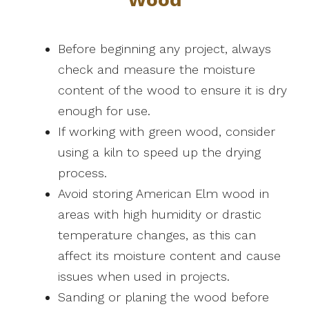
Before beginning any project, always
check and measure the moisture
content of the wood to ensure it is dry
enough for use.
If working with green wood, consider
using a kiln to speed up the drying
process.
Avoid storing American Elm wood in
areas with high humidity or drastic
temperature changes, as this can
affect its moisture content and cause
issues when used in projects.
Sanding or planing the wood before