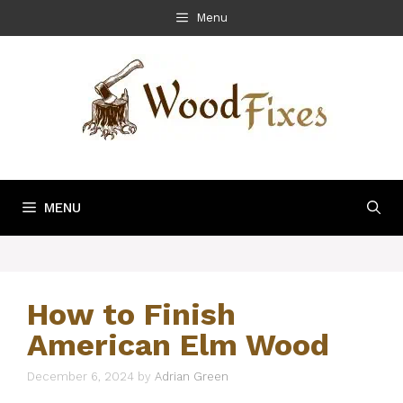
Skip
Menu
to
content
MENU
How to Finish
American Elm Wood
December 6, 2024
by
Adrian Green