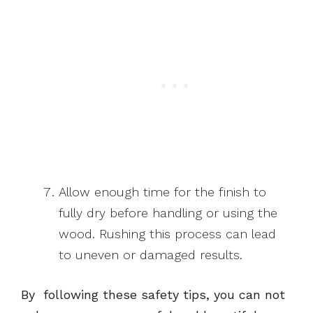
Allow enough time for the finish to
fully dry before handling or using the
wood. Rushing this process can lead
to uneven or damaged results.
By following these safety tips, you can not