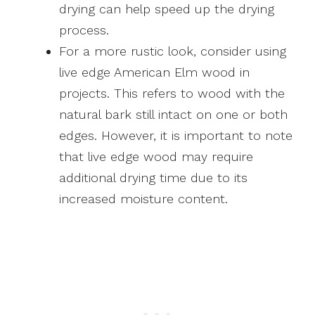
drying can help speed up the drying
process.
For a more rustic look, consider using
live edge American Elm wood in
projects. This refers to wood with the
natural bark still intact on one or both
edges. However, it is important to note
that live edge wood may require
additional drying time due to its
increased moisture content.