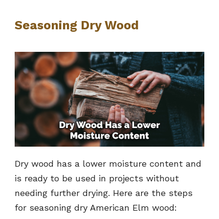
Seasoning Dry Wood
Dry wood has a lower moisture content and
is ready to be used in projects without
needing further drying. Here are the steps
for seasoning dry American Elm wood: