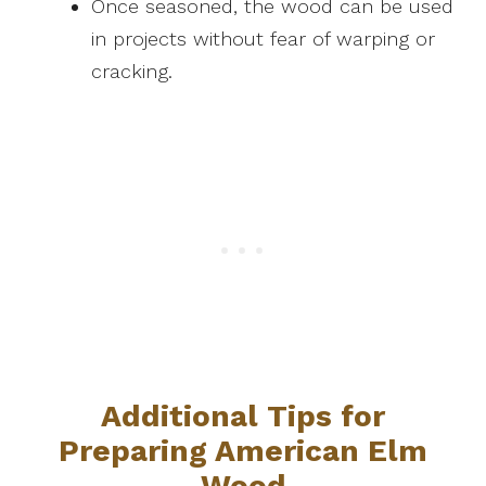
Once seasoned, the wood can be used
in projects without fear of warping or
cracking.
Additional Tips for
Preparing American Elm
Wood