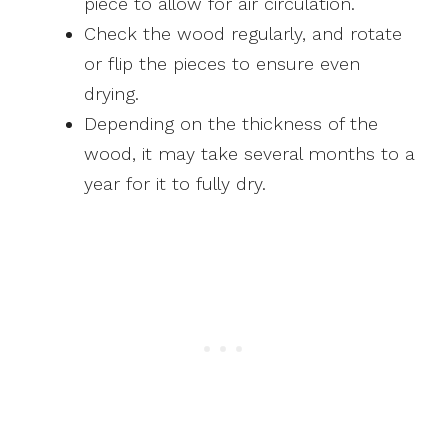
piece to allow for air circulation.
Check the wood regularly, and rotate
or flip the pieces to ensure even
drying.
Depending on the thickness of the
wood, it may take several months to a
year for it to fully dry.