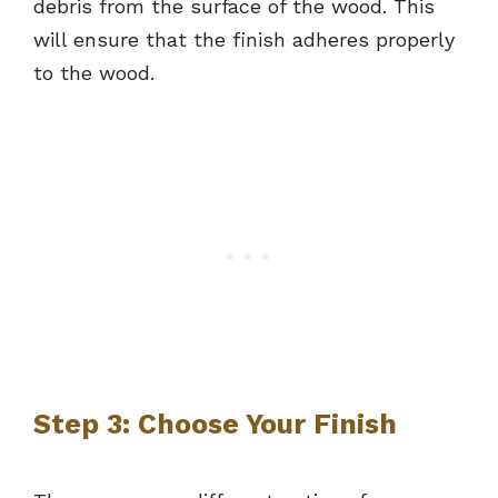
debris from the surface of the wood. This
will ensure that the finish adheres properly
to the wood.
Step 3: Choose Your Finish