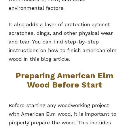
environmental factors.
It also adds a layer of protection against
scratches, dings, and other physical wear
and tear. You can find step-by-step
instructions on how to finish american elm
wood in this blog article.
Preparing American Elm
Wood Before Start
Before starting any woodworking project
with American Elm wood, it is important to
properly prepare the wood. This includes