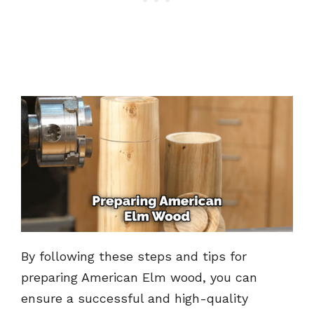
By following these steps and tips for
preparing American Elm wood, you can
ensure a successful and high-quality