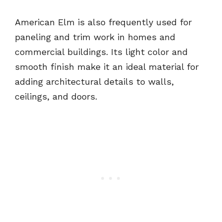
American Elm is also frequently used for
paneling and trim work in homes and
commercial buildings. Its light color and
smooth finish make it an ideal material for
adding architectural details to walls,
ceilings, and doors.