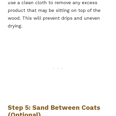
use a clean cloth to remove any excess
product that may be sitting on top of the
wood. This will prevent drips and uneven
drying.
Step 5: Sand Between Coats
(Optional)