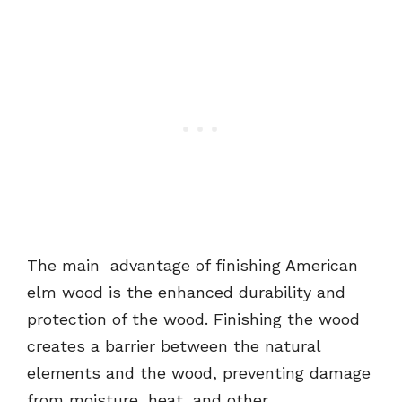
The main advantage of finishing American
elm wood is the enhanced durability and
protection of the wood. Finishing the wood
creates a barrier between the natural
elements and the wood, preventing damage
from moisture, heat, and other