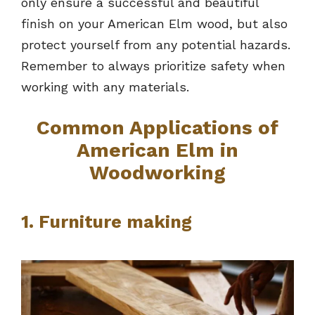
only ensure a successful and beautiful
finish on your American Elm wood, but also
protect yourself from any potential hazards.
Remember to always prioritize safety when
working with any materials.
Common Applications of
American Elm in
Woodworking
1. Furniture making