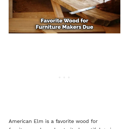
American Elm is a favorite wood for