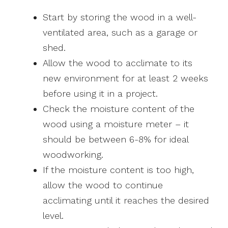
Start by storing the wood in a well-
ventilated area, such as a garage or
shed.
Allow the wood to acclimate to its
new environment for at least 2 weeks
before using it in a project.
Check the moisture content of the
wood using a moisture meter – it
should be between 6-8% for ideal
woodworking.
If the moisture content is too high,
allow the wood to continue
acclimating until it reaches the desired
level.