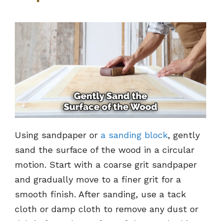
Using sandpaper or
a sanding block
, gently
sand the surface of the wood in a circular
motion. Start with a coarse grit sandpaper
and gradually move to a finer grit for a
smooth finish. After sanding, use a tack
cloth or damp cloth to remove any dust or