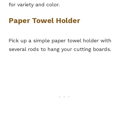
for variety and color.
Paper Towel Holder
Pick up a simple paper towel holder with
several rods to hang your cutting boards.