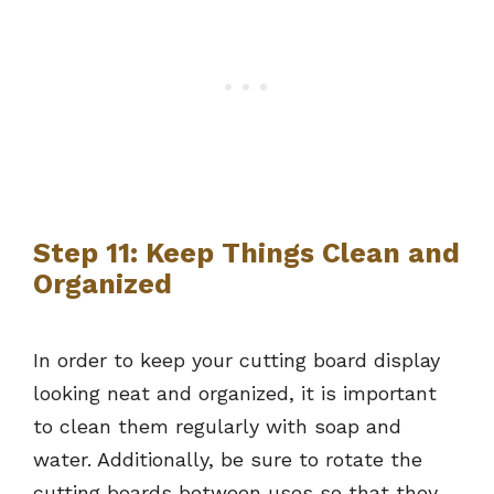
Step 11: Keep Things Clean and
Organized
In order to keep your cutting board display
looking neat and organized, it is important
to clean them regularly with soap and
water. Additionally, be sure to rotate the
cutting boards between uses so that they