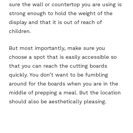
sure the wall or countertop you are using is
strong enough to hold the weight of the
display and that it is out of reach of
children.
But most importantly, make sure you
choose a spot that is easily accessible so
that you can reach the cutting boards
quickly. You don’t want to be fumbling
around for the boards when you are in the
middle of prepping a meal. But the location
should also be aesthetically pleasing.