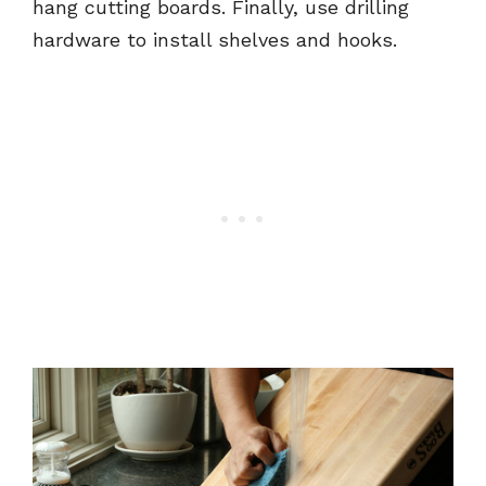
hang cutting boards. Finally, use drilling
hardware to install shelves and hooks.