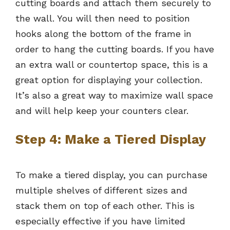
cutting boards and attach them securely to
the wall. You will then need to position
hooks along the bottom of the frame in
order to hang the cutting boards. If you have
an extra wall or countertop space, this is a
great option for displaying your collection.
It’s also a great way to maximize wall space
and will help keep your counters clear.
Step 4: Make a Tiered Display
To make a tiered display, you can purchase
multiple shelves of different sizes and
stack them on top of each other. This is
especially effective if you have limited