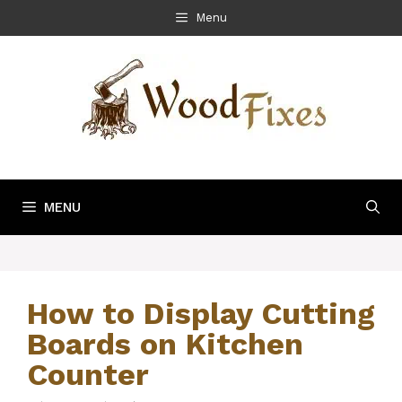
Skip
Menu
to
content
MENU
How to Display Cutting
Boards on Kitchen
Counter