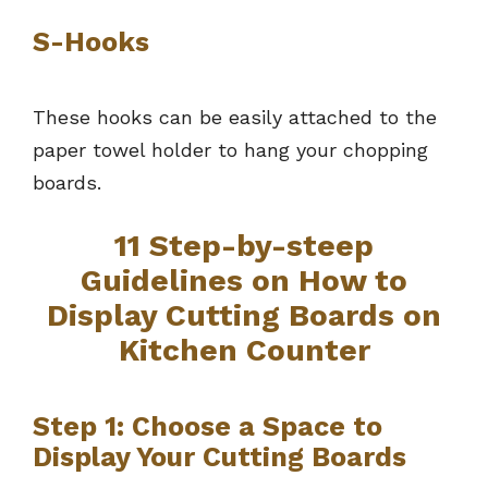
S-Hooks
These hooks can be easily attached to the
paper towel holder to hang your chopping
boards.
11 Step-by-steep
Guidelines on How to
Display Cutting Boards on
Kitchen Counter
Step 1: Choose a Space to
Display Your Cutting Boards