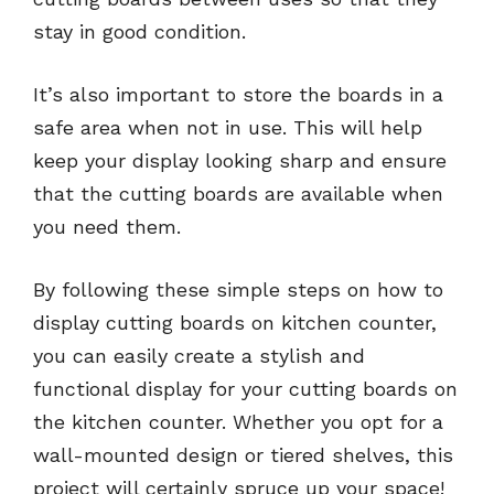
stay in good condition.
It’s also important to store the boards in a
safe area when not in use. This will help
keep your display looking sharp and ensure
that the cutting boards are available when
you need them.
By following these simple steps on how to
display cutting boards on kitchen counter,
you can easily create a stylish and
functional display for your cutting boards on
the kitchen counter. Whether you opt for a
wall-mounted design or tiered shelves, this
project will certainly spruce up your space!