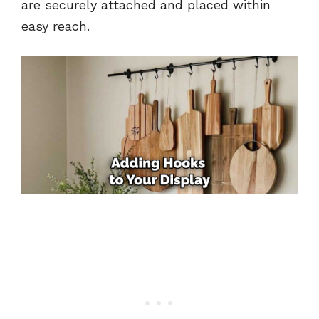
are securely attached and placed within
easy reach.