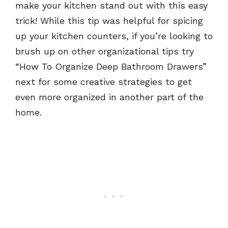
make your kitchen stand out with this easy
trick! While this tip was helpful for spicing
up your kitchen counters, if you’re looking to
brush up on other organizational tips try
“How To Organize Deep Bathroom Drawers”
next for some creative strategies to get
even more organized in another part of the
home.