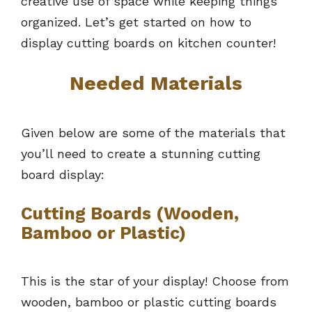
creative use of space while keeping things
organized. Let’s get started on how to
display cutting boards on kitchen counter!
Needed Materials
Given below are some of the materials that
you’ll need to create a stunning cutting
board display:
Cutting Boards (Wooden,
Bamboo or Plastic)
This is the star of your display! Choose from
wooden, bamboo or plastic cutting boards