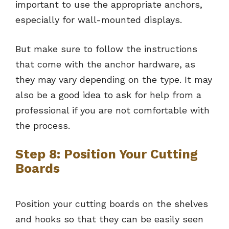
important to use the appropriate anchors,
especially for wall-mounted displays.
But make sure to follow the instructions
that come with the anchor hardware, as
they may vary depending on the type. It may
also be a good idea to ask for help from a
professional if you are not comfortable with
the process.
Step 8: Position Your Cutting
Boards
Position your cutting boards on the shelves
and hooks so that they can be easily seen