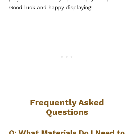
Good luck and happy displaying!
Frequently Asked
Questions
Q: What Materials Do I Need to