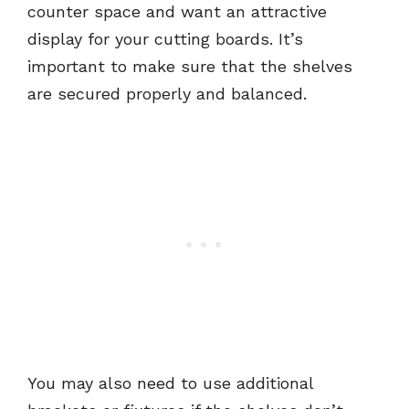
counter space and want an attractive
display for your cutting boards. It’s
important to make sure that the shelves
are secured properly and balanced.
You may also need to use additional