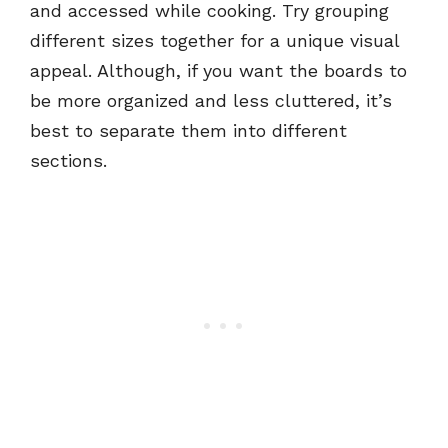
and accessed while cooking. Try grouping
different sizes together for a unique visual
appeal. Although, if you want the boards to
be more organized and less cluttered, it’s
best to separate them into different
sections.