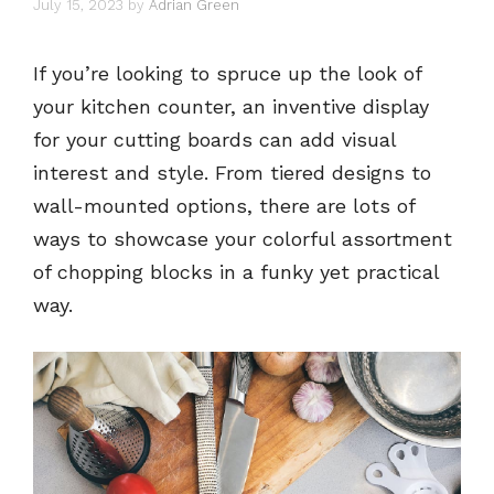
July 15, 2023
by
Adrian Green
If you’re looking to spruce up the look of
your kitchen counter, an inventive display
for your cutting boards can add visual
interest and style. From tiered designs to
wall-mounted options, there are lots of
ways to showcase your colorful assortment
of chopping blocks in a funky yet practical
way.