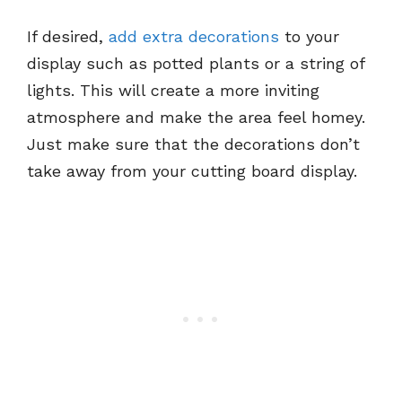
If desired,
add extra decorations
to your
display such as potted plants or a string of
lights. This will create a more inviting
atmosphere and make the area feel homey.
Just make sure that the decorations don’t
take away from your cutting board display.