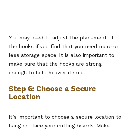
You may need to adjust the placement of
the hooks if you find that you need more or
less storage space. It is also important to
make sure that the hooks are strong
enough to hold heavier items.
Step 6: Choose a Secure
Location
It’s important to choose a secure location to
hang or place your cutting boards. Make