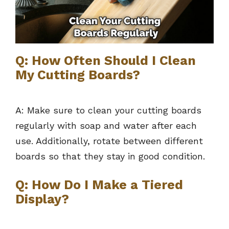
Q: How Often Should I Clean
My Cutting Boards?
A: Make sure to clean your cutting boards
regularly with soap and water after each
use. Additionally, rotate between different
boards so that they stay in good condition.
Q: How Do I Make a Tiered
Display?