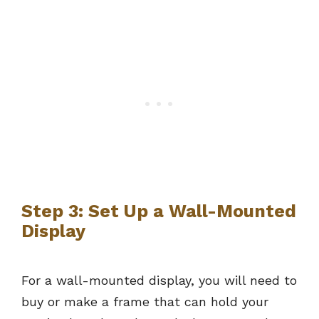
Step 3: Set Up a Wall-Mounted
Display
For a wall-mounted display, you will need to
buy or make a frame that can hold your