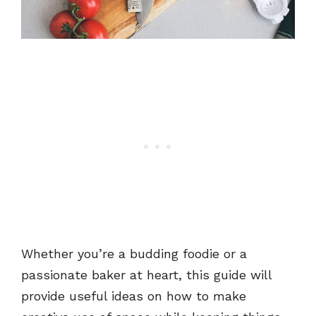
Whether you’re a budding foodie or a
passionate baker at heart, this guide will
provide useful ideas on how to make