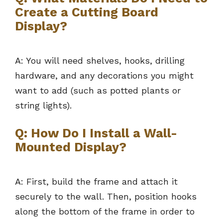
Create a Cutting Board
Display?
A: You will need shelves, hooks, drilling
hardware, and any decorations you might
want to add (such as potted plants or
string lights).
Q: How Do I Install a Wall-
Mounted Display?
A: First, build the frame and attach it
securely to the wall. Then, position hooks
along the bottom of the frame in order to