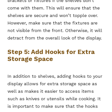
brackets or fixtures if the shelves don’t
come with them. This will ensure that the
shelves are secure and won’t topple over.
However, make sure that the fixtures are
not visible from the front. Otherwise, it will
detract from the overall look of the display.
Step 5: Add Hooks for Extra
Storage Space
In addition to shelves, adding hooks to your
display allows for extra storage space as
well as makes it easier to access items
such as knives or utensils while cooking. It
is important to make sure that the hooks