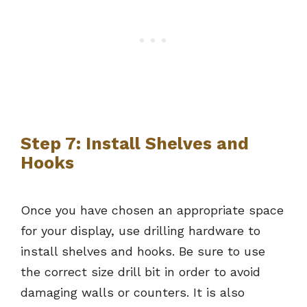
Step 7: Install Shelves and
Hooks
Once you have chosen an appropriate space
for your display, use drilling hardware to
install shelves and hooks. Be sure to use
the correct size drill bit in order to avoid
damaging walls or counters. It is also