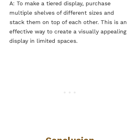
A: To make a tiered display, purchase
multiple shelves of different sizes and
stack them on top of each other. This is an
effective way to create a visually appealing
display in limited spaces.