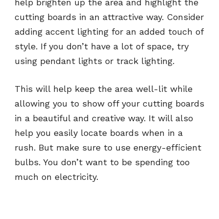
help brighten up the area and highlight the
cutting boards in an attractive way. Consider
adding accent lighting for an added touch of
style. If you don’t have a lot of space, try
using pendant lights or track lighting.
This will help keep the area well-lit while
allowing you to show off your cutting boards
in a beautiful and creative way. It will also
help you easily locate boards when in a
rush. But make sure to use energy-efficient
bulbs. You don’t want to be spending too
much on electricity.