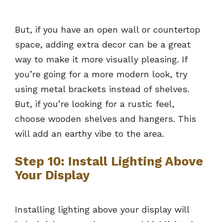
But, if you have an open wall or countertop
space, adding extra decor can be a great
way to make it more visually pleasing. If
you’re going for a more modern look, try
using metal brackets instead of shelves.
But, if you’re looking for a rustic feel,
choose wooden shelves and hangers. This
will add an earthy vibe to the area.
Step 10: Install Lighting Above
Your Display
Installing lighting above your display will