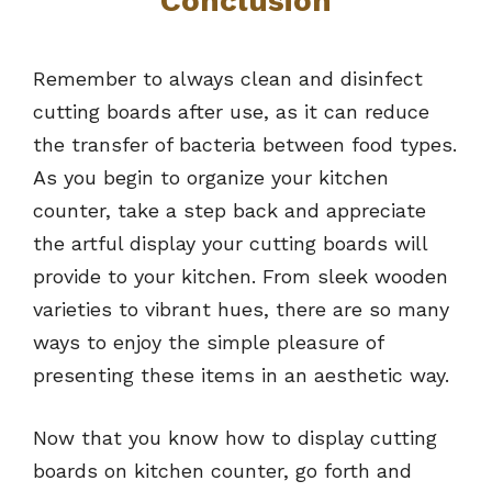
Conclusion
Remember to always clean and disinfect
cutting boards after use, as it can reduce
the transfer of bacteria between food types.
As you begin to organize your kitchen
counter, take a step back and appreciate
the artful display your cutting boards will
provide to your kitchen. From sleek wooden
varieties to vibrant hues, there are so many
ways to enjoy the simple pleasure of
presenting these items in an aesthetic way.
Now that you know how to display cutting
boards on kitchen counter, go forth and