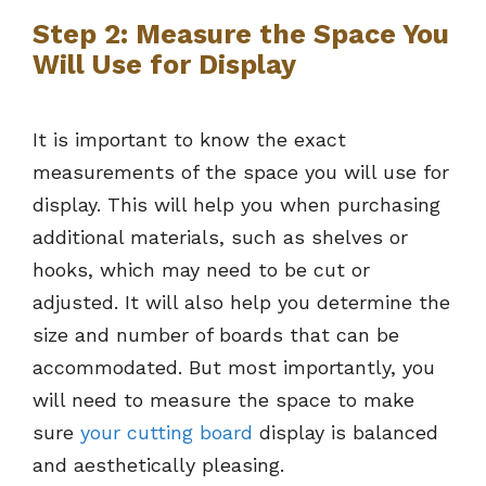
Step 2: Measure the Space You
Will Use for Display
It is important to know the exact
measurements of the space you will use for
display. This will help you when purchasing
additional materials, such as shelves or
hooks, which may need to be cut or
adjusted. It will also help you determine the
size and number of boards that can be
accommodated. But most importantly, you
will need to measure the space to make
sure
your cutting board
display is balanced
and aesthetically pleasing.