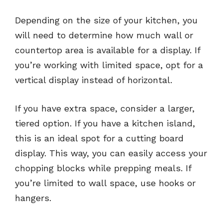
Depending on the size of your kitchen, you
will need to determine how much wall or
countertop area is available for a display. If
you’re working with limited space, opt for a
vertical display instead of horizontal.
If you have extra space, consider a larger,
tiered option. If you have a kitchen island,
this is an ideal spot for a cutting board
display. This way, you can easily access your
chopping blocks while prepping meals. If
you’re limited to wall space, use hooks or
hangers.