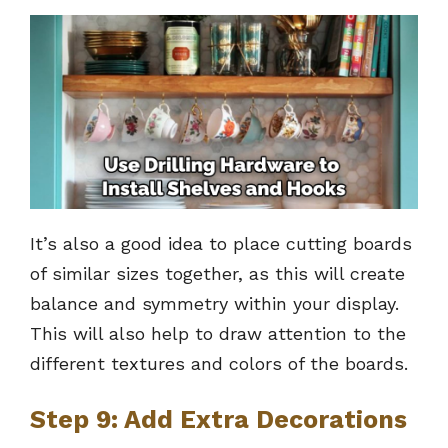
It’s also a good idea to place cutting boards
of similar sizes together, as this will create
balance and symmetry within your display.
This will also help to draw attention to the
different textures and colors of the boards.
Step 9: Add Extra Decorations