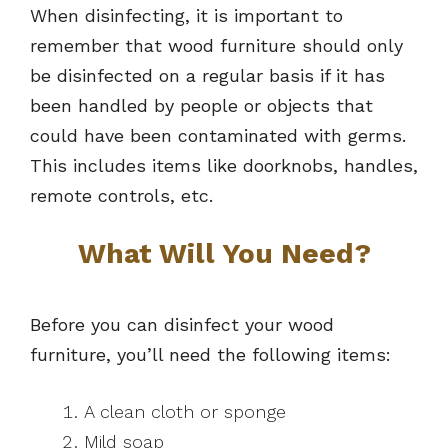
When disinfecting, it is important to
remember that wood furniture should only
be disinfected on a regular basis if it has
been handled by people or objects that
could have been contaminated with germs.
This includes items like doorknobs, handles,
remote controls, etc.
What Will You Need?
Before you can disinfect your wood
furniture, you’ll need the following items:
A clean cloth or sponge
Mild soap