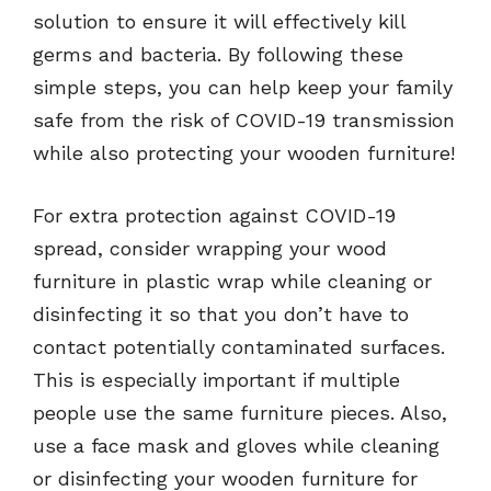
solution to ensure it will effectively kill
germs and bacteria. By following these
simple steps, you can help keep your family
safe from the risk of COVID-19 transmission
while also protecting your wooden furniture!
For extra protection against COVID-19
spread, consider wrapping your wood
furniture in plastic wrap while cleaning or
disinfecting it so that you don’t have to
contact potentially contaminated surfaces.
This is especially important if multiple
people use the same furniture pieces. Also,
use a face mask and gloves while cleaning
or disinfecting your wooden furniture for