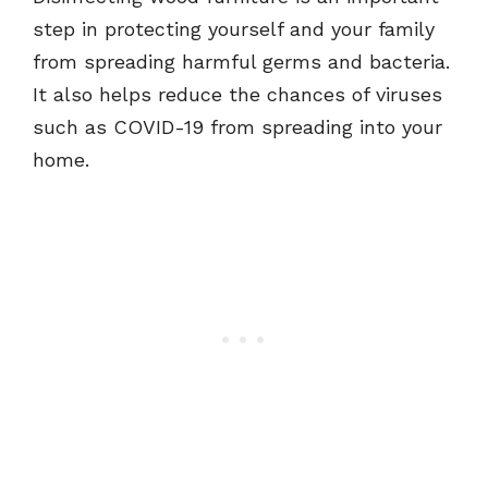
step in protecting yourself and your family
from spreading harmful germs and bacteria.
It also helps reduce the chances of viruses
such as COVID-19 from spreading into your
home.