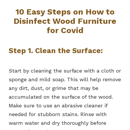
10 Easy Steps on How to
Disinfect Wood Furniture
for Covid
Step 1. Clean the Surface:
Start by cleaning the surface with a cloth or
sponge and mild soap. This will help remove
any dirt, dust, or grime that may be
accumulated on the surface of the wood.
Make sure to use an abrasive cleaner if
needed for stubborn stains. Rinse with
warm water and dry thoroughly before