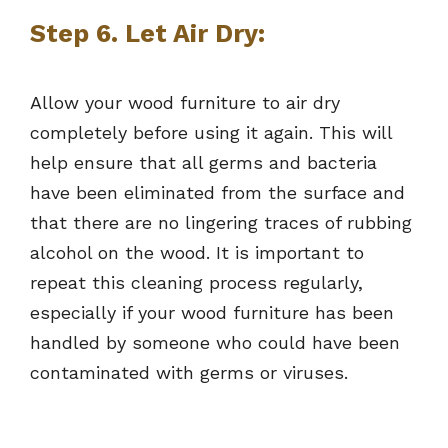
Step 6. Let Air Dry:
Allow your wood furniture to air dry
completely before using it again. This will
help ensure that all germs and bacteria
have been eliminated from the surface and
that there are no lingering traces of rubbing
alcohol on the wood. It is important to
repeat this cleaning process regularly,
especially if your wood furniture has been
handled by someone who could have been
contaminated with germs or viruses.