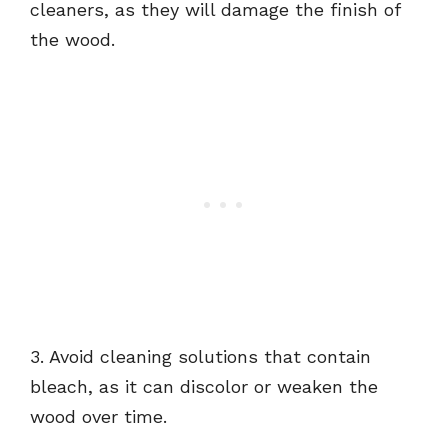
cleaners, as they will damage the finish of
the wood.
3. Avoid cleaning solutions that contain
bleach, as it can discolor or weaken the
wood over time.