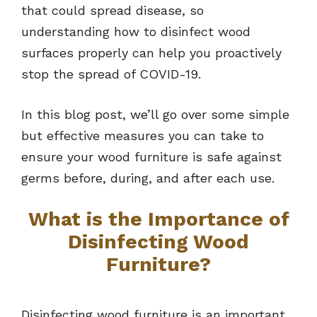
that could spread disease, so
understanding how to disinfect wood
surfaces properly can help you proactively
stop the spread of COVID-19.
In this blog post, we’ll go over some simple
but effective measures you can take to
ensure your wood furniture is safe against
germs before, during, and after each use.
What is the Importance of
Disinfecting Wood
Furniture?
Disinfecting wood furniture is an important