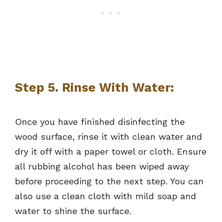
Step 5. Rinse With Water:
Once you have finished disinfecting the
wood surface, rinse it with clean water and
dry it off with a paper towel or cloth. Ensure
all rubbing alcohol has been wiped away
before proceeding to the next step. You can
also use a clean cloth with mild soap and
water to shine the surface.