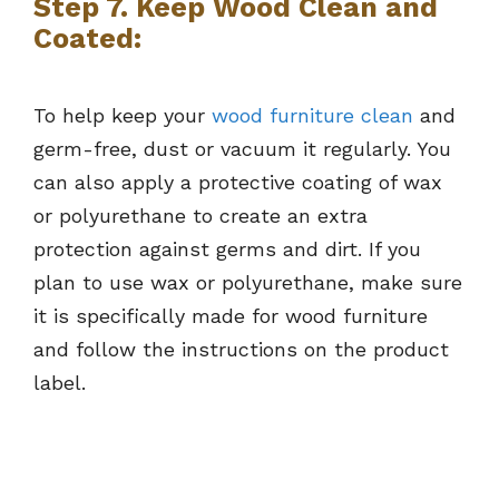
Step 7. Keep Wood Clean and
Coated:
To help keep your
wood furniture clean
and
germ-free, dust or vacuum it regularly. You
can also apply a protective coating of wax
or polyurethane to create an extra
protection against germs and dirt. If you
plan to use wax or polyurethane, make sure
it is specifically made for wood furniture
and follow the instructions on the product
label.