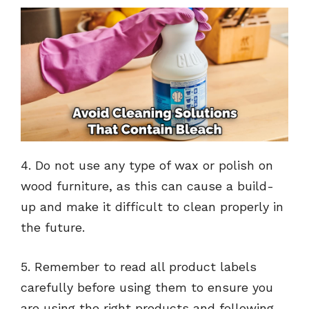
4. Do not use any type of wax or polish on
wood furniture, as this can cause a build-
up and make it difficult to clean properly in
the future.
5. Remember to read all product labels
carefully before using them to ensure you
are using the right products and following