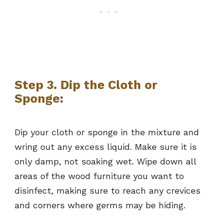
Step 3. Dip the Cloth or
Sponge:
Dip your cloth or sponge in the mixture and
wring out any excess liquid. Make sure it is
only damp, not soaking wet. Wipe down all
areas of the wood furniture you want to
disinfect, making sure to reach any crevices
and corners where germs may be hiding.