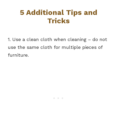
5 Additional Tips and
Tricks
1. Use a clean cloth when cleaning – do not
use the same cloth for multiple pieces of
furniture.