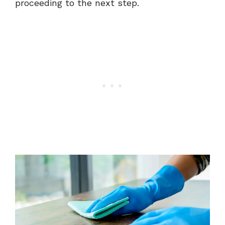
proceeding to the next step.