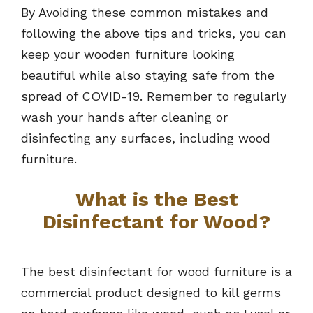
By Avoiding these common mistakes and
following the above tips and tricks, you can
keep your wooden furniture looking
beautiful while also staying safe from the
spread of COVID-19. Remember to regularly
wash your hands after cleaning or
disinfecting any surfaces, including wood
furniture.
What is the Best
Disinfectant for Wood?
The best disinfectant for wood furniture is a
commercial product designed to kill germs