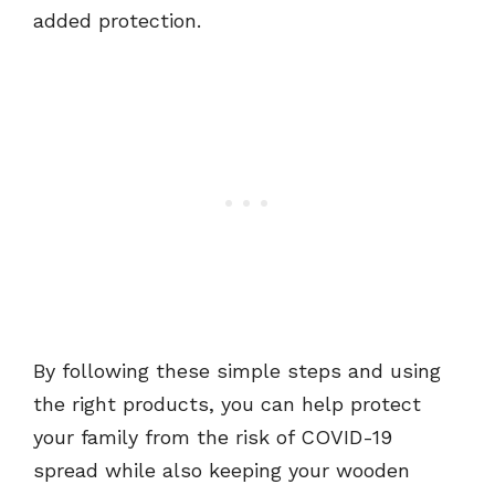
added protection.
By following these simple steps and using
the right products, you can help protect
your family from the risk of COVID-19
spread while also keeping your wooden