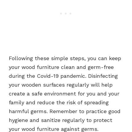
Following these simple steps, you can keep
your wood furniture clean and germ-free
during the Covid-19 pandemic. Disinfecting
your wooden surfaces regularly will help
create a safe environment for you and your
family and reduce the risk of spreading
harmful germs. Remember to practice good
hygiene and sanitize regularly to protect
your wood furniture against germs.