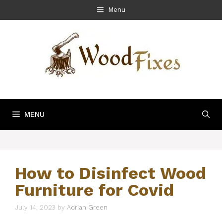
Skip
Menu
to
content
MENU
How to Disinfect Wood
Furniture for Covid
July 14, 2023
by
Adrian Green