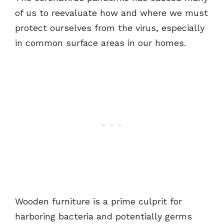
of us to reevaluate how and where we must
protect ourselves from the virus, especially
in common surface areas in our homes.
Wooden furniture is a prime culprit for
harboring bacteria and potentially germs