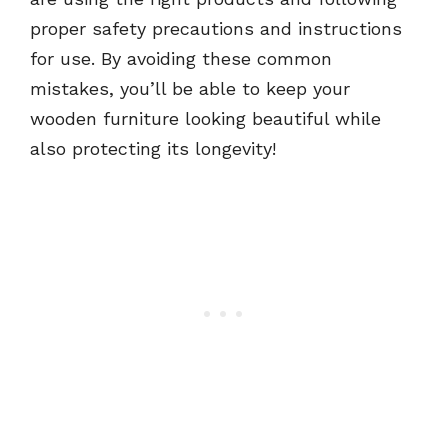
proper safety precautions and instructions
for use. By avoiding these common
mistakes, you’ll be able to keep your
wooden furniture looking beautiful while
also protecting its longevity!