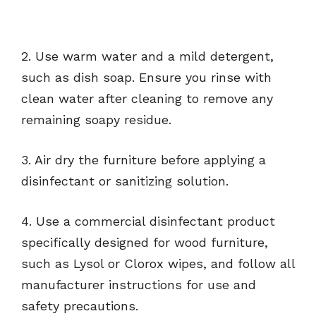
2. Use warm water and a mild detergent,
such as dish soap. Ensure you rinse with
clean water after cleaning to remove any
remaining soapy residue.
3. Air dry the furniture before applying a
disinfectant or sanitizing solution.
4. Use a commercial disinfectant product
specifically designed for wood furniture,
such as Lysol or Clorox wipes, and follow all
manufacturer instructions for use and
safety precautions.