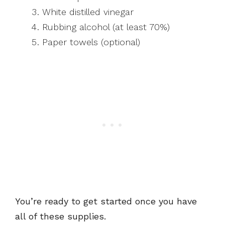
White distilled vinegar
Rubbing alcohol (at least 70%)
Paper towels (optional)
You’re ready to get started once you have
all of these supplies.