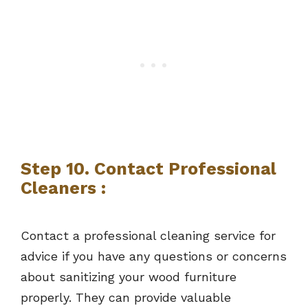
Step 10. Contact Professional
Cleaners :
Contact a professional cleaning service for
advice if you have any questions or concerns
about sanitizing your wood furniture
properly. They can provide valuable