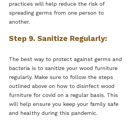
practices will help reduce the risk of
spreading germs from one person to
another.
Step 9. Sanitize Regularly:
The best way to protect against germs and
bacteria is to sanitize your wood furniture
regularly. Make sure to follow the steps
outlined above on how to disinfect wood
furniture for covid on a regular basis. This
will help ensure you keep your family safe
and healthy during this pandemic.