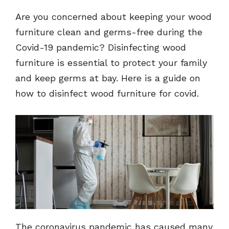
Are you concerned about keeping your wood
furniture clean and germs-free during the
Covid-19 pandemic? Disinfecting wood
furniture is essential to protect your family
and keep germs at bay. Here is a guide on
how to disinfect wood furniture for covid.
The coronavirus pandemic has caused many