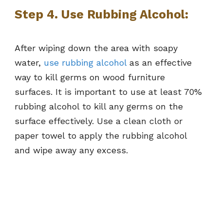
Step 4. Use Rubbing Alcohol:
After wiping down the area with soapy
water,
use rubbing alcohol
as an effective
way to kill germs on wood furniture
surfaces. It is important to use at least 70%
rubbing alcohol to kill any germs on the
surface effectively. Use a clean cloth or
paper towel to apply the rubbing alcohol
and wipe away any excess.