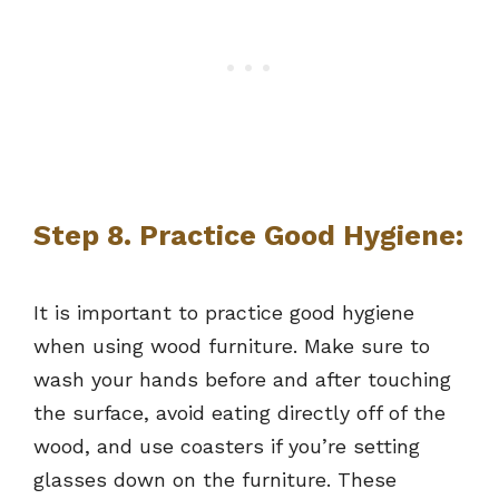
Step 8. Practice Good Hygiene:
It is important to practice good hygiene
when using wood furniture. Make sure to
wash your hands before and after touching
the surface, avoid eating directly off of the
wood, and use coasters if you’re setting
glasses down on the furniture. These