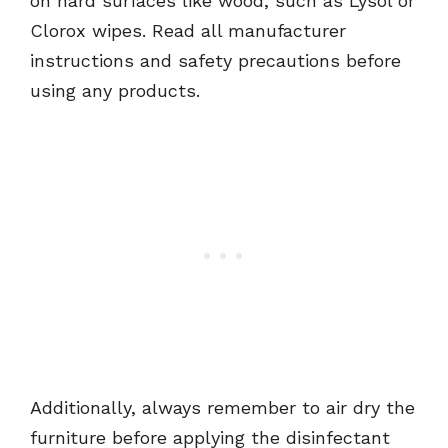
on hard surfaces like wood, such as Lysol or
Clorox wipes. Read all manufacturer
instructions and safety precautions before
using any products.
Additionally, always remember to air dry the
furniture before applying the disinfectant