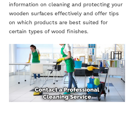
information on cleaning and protecting your
wooden surfaces effectively and offer tips
on which products are best suited for
certain types of wood finishes.