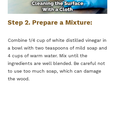
Step 2. Prepare a Mixture:
Combine 1/4 cup of white distilled vinegar in
a bowl with two teaspoons of mild soap and
4 cups of warm water. Mix until the
ingredients are well blended. Be careful not
to use too much soap, which can damage
the wood.