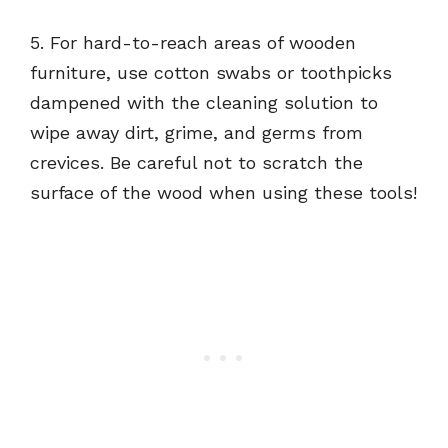
5. For hard-to-reach areas of wooden
furniture, use cotton swabs or toothpicks
dampened with the cleaning solution to
wipe away dirt, grime, and germs from
crevices. Be careful not to scratch the
surface of the wood when using these tools!