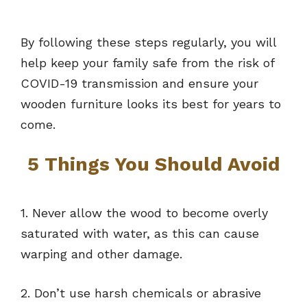
By following these steps regularly, you will
help keep your family safe from the risk of
COVID-19 transmission and ensure your
wooden furniture looks its best for years to
come.
5 Things You Should Avoid
1. Never allow the wood to become overly
saturated with water, as this can cause
warping and other damage.
2. Don’t use harsh chemicals or abrasive