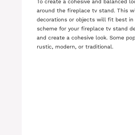
To create a cohesive and balanced lo
around the fireplace tv stand. This w
decorations or objects will fit best i
scheme for your fireplace tv stand de
and create a cohesive look. Some pop
rustic, modern, or traditional.