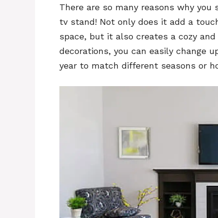
There are so many reasons why you sh
tv stand! Not only does it add a touch
space, but it also creates a cozy and 
decorations, you can easily change up
year to match different seasons or ho