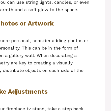
You can use string lights, candles, or even
armth and a soft glow to the space.
Photos or Artwork
 more personal, consider adding photos or
rsonality. This can be in the form of
en a gallery wall. When decorating a
try are key to creating a visually
y distribute objects on each side of the
ake Adjustments
r fireplace tv stand, take a step back