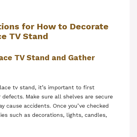
tions for How to Decorate
ce TV Stand
lace TV Stand and Gather
ace tv stand, it’s important to first
 defects. Make sure all shelves are secure
may cause accidents. Once you’ve checked
ies such as decorations, lights, candles,