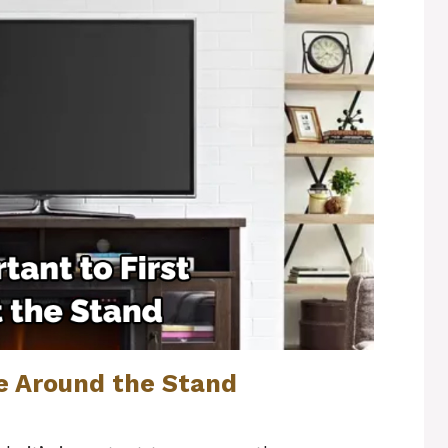
e Around the Stand