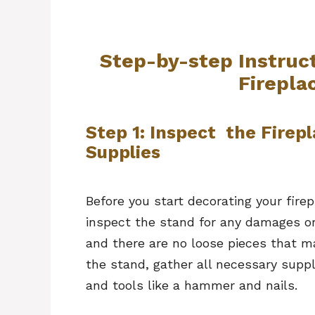
Step-by-step Instruc
Firepla
Step 1: Inspect the Firep
Supplies
Before you start decorating your firepl
inspect the stand for any damages or
and there are no loose pieces that 
the stand, gather all necessary suppl
and tools like a hammer and nails.