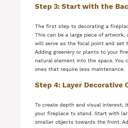
Step 3: Start with the Ba
The first step to decorating a firepla
This can be a large piece of artwork,
will serve as the focal point and set 
Adding greenery or plants to your fir
natural element into the space. You ca
ones that require less maintenance.
Step 4: Layer Decorative 
To create depth and visual interest, i
your fireplace tv stand. Start with l
smaller objects towards the front. Ad