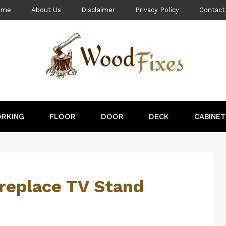
ome
About Us
Disclaimer
Privacy Policy
Contact
RKING
FLOOR
DOOR
DECK
CABINET
replace TV Stand