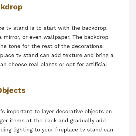
ckdrop
ce tv stand is to start with the backdrop.
 a mirror, or even wallpaper. The backdrop
the tone for the rest of the decorations.
eplace tv stand can add texture and bring a
n choose real plants or opt for artificial
Objects
t’s important to layer decorative objects on
arger items at the back and gradually add
ding lighting to your fireplace tv stand can