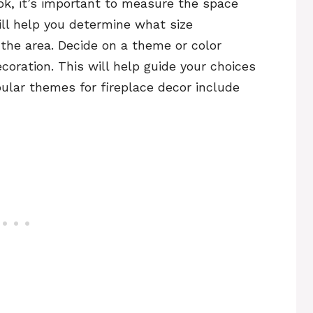
ok, it’s important to measure the space
ill help you determine what size
n the area. Decide on a theme or color
coration. This will help guide your choices
ular themes for fireplace decor include