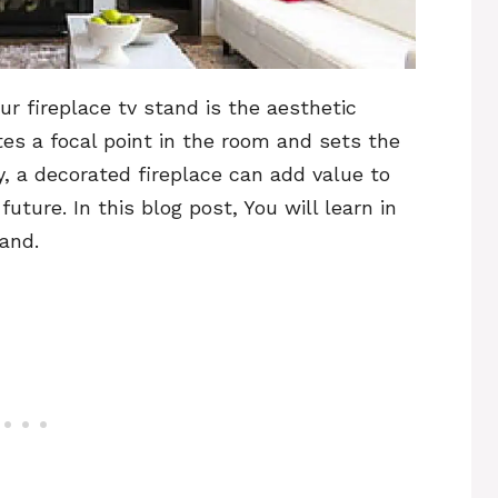
r fireplace tv stand is the aesthetic
tes a focal point in the room and sets the
ly, a decorated fireplace can add value to
future. In this blog post, You will learn in
tand.