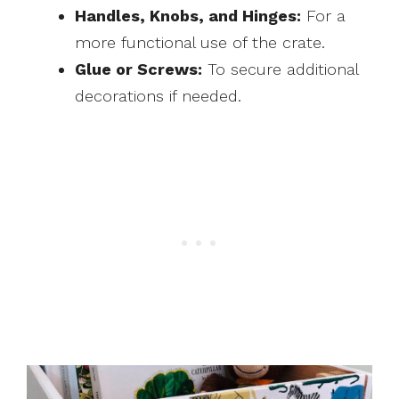
Handles, Knobs, and Hinges:
For a
more functional use of the crate.
Glue or Screws:
To secure additional
decorations if needed.