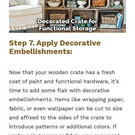
Step 7. Apply Decorative
Embellishments:
Now that your wooden crate has a fresh
coat of paint and functional hardware, it’s
time to add some flair with decorative
embellishments. Items like wrapping paper,
fabric, or even wallpaper can be cut to size
and affixed to the sides of the crate to
introduce patterns or additional colors. If