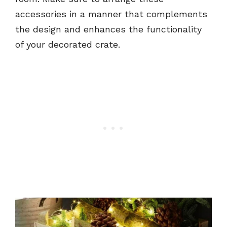
accessories in a manner that complements
the design and enhances the functionality
of your decorated crate.