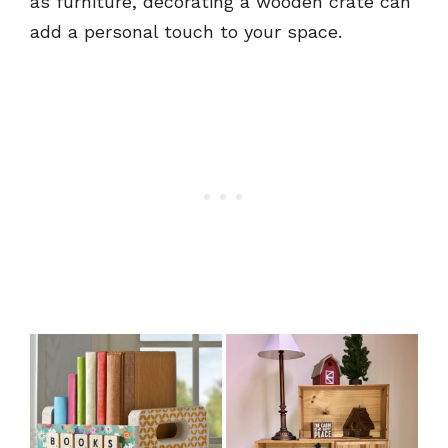
as furniture, decorating a wooden crate can
add a personal touch to your space.