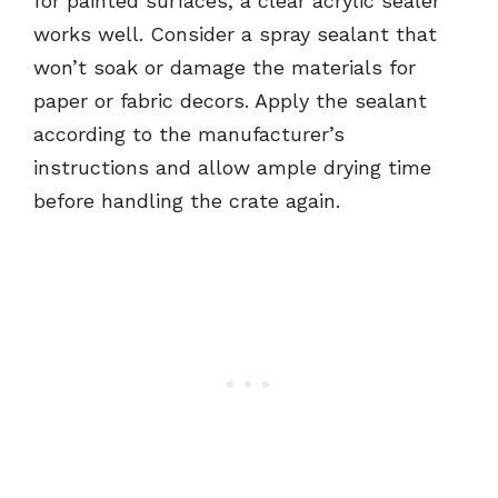
for painted surfaces, a clear acrylic sealer
works well. Consider a spray sealant that
won’t soak or damage the materials for
paper or fabric decors. Apply the sealant
according to the manufacturer’s
instructions and allow ample drying time
before handling the crate again.