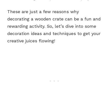
These are just a few reasons why
decorating a wooden crate can be a fun and
rewarding activity. So, let’s dive into some
decoration ideas and techniques to get your
creative juices flowing!