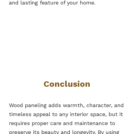
and lasting feature of your home.
Conclusion
Wood paneling adds warmth, character, and
timeless appeal to any interior space, but it
requires proper care and maintenance to
preserve its beauty and longevity. By using