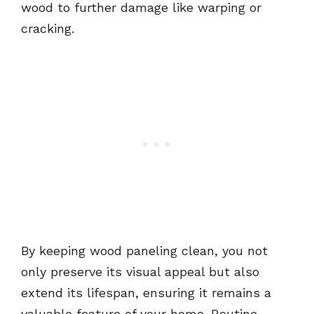
wood to further damage like warping or
cracking.
By keeping wood paneling clean, you not
only preserve its visual appeal but also
extend its lifespan, ensuring it remains a
valuable feature of your home. Routine