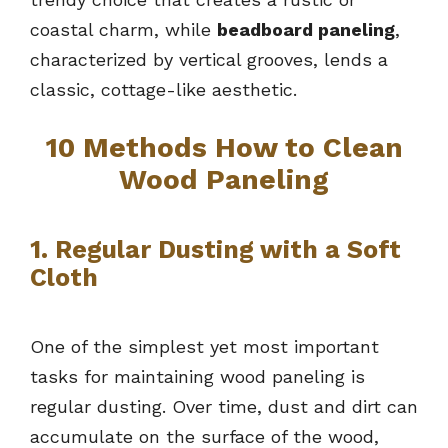
coastal charm, while
beadboard paneling
,
characterized by vertical grooves, lends a
classic, cottage-like aesthetic.
10 Methods How to Clean
Wood Paneling
1. Regular Dusting with a Soft
Cloth
One of the simplest yet most important
tasks for maintaining wood paneling is
regular dusting. Over time, dust and dirt can
accumulate on the surface of the wood,