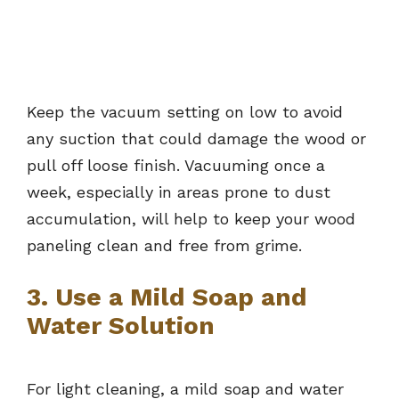
Keep the vacuum setting on low to avoid
any suction that could damage the wood or
pull off loose finish. Vacuuming once a
week, especially in areas prone to dust
accumulation, will help to keep your wood
paneling clean and free from grime.
3. Use a Mild Soap and
Water Solution
For light cleaning, a mild soap and water