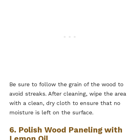
Be sure to follow the grain of the wood to
avoid streaks. After cleaning, wipe the area
with a clean, dry cloth to ensure that no
moisture is left on the surface.
6. Polish Wood Paneling with
Lemon Oil