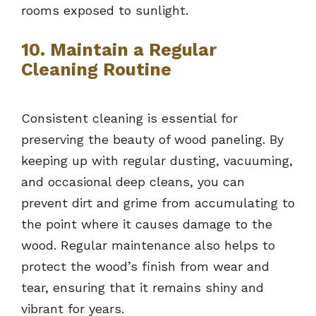
rooms exposed to sunlight.
10. Maintain a Regular
Cleaning Routine
Consistent cleaning is essential for
preserving the beauty of wood paneling. By
keeping up with regular dusting, vacuuming,
and occasional deep cleans, you can
prevent dirt and grime from accumulating to
the point where it causes damage to the
wood. Regular maintenance also helps to
protect the wood’s finish from wear and
tear, ensuring that it remains shiny and
vibrant for years.