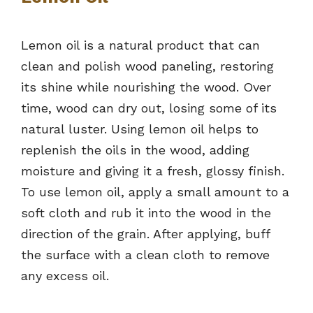
Lemon oil is a natural product that can
clean and polish wood paneling, restoring
its shine while nourishing the wood. Over
time, wood can dry out, losing some of its
natural luster. Using lemon oil helps to
replenish the oils in the wood, adding
moisture and giving it a fresh, glossy finish.
To use lemon oil, apply a small amount to a
soft cloth and rub it into the wood in the
direction of the grain. After applying, buff
the surface with a clean cloth to remove
any excess oil.