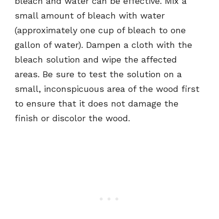
bleach and water can be effective. Mix a
small amount of bleach with water
(approximately one cup of bleach to one
gallon of water). Dampen a cloth with the
bleach solution and wipe the affected
areas. Be sure to test the solution on a
small, inconspicuous area of the wood first
to ensure that it does not damage the
finish or discolor the wood.