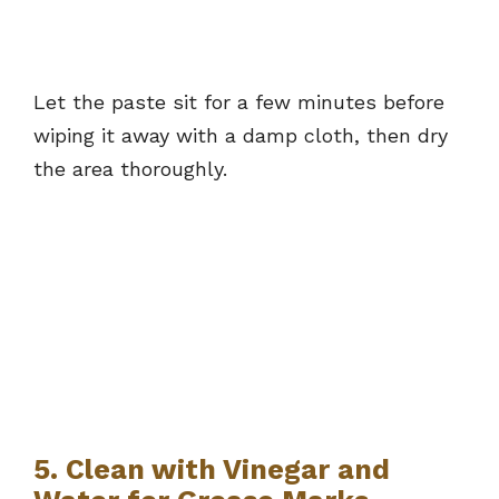
Let the paste sit for a few minutes before
wiping it away with a damp cloth, then dry
the area thoroughly.
5. Clean with Vinegar and