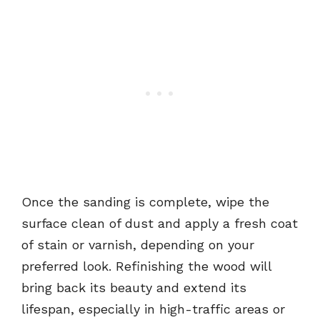
Once the sanding is complete, wipe the
surface clean of dust and apply a fresh coat
of stain or varnish, depending on your
preferred look. Refinishing the wood will
bring back its beauty and extend its
lifespan, especially in high-traffic areas or