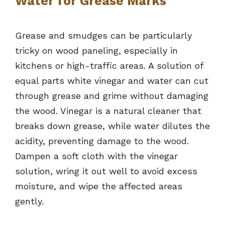
Water for Grease Marks
Grease and smudges can be particularly
tricky on wood paneling, especially in
kitchens or high-traffic areas. A solution of
equal parts white vinegar and water can cut
through grease and grime without damaging
the wood. Vinegar is a natural cleaner that
breaks down grease, while water dilutes the
acidity, preventing damage to the wood.
Dampen a soft cloth with the vinegar
solution, wring it out well to avoid excess
moisture, and wipe the affected areas
gently.