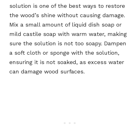
solution is one of the best ways to restore
the wood’s shine without causing damage.
Mix a small amount of liquid dish soap or
mild castile soap with warm water, making
sure the solution is not too soapy. Dampen
a soft cloth or sponge with the solution,
ensuring it is not soaked, as excess water
can damage wood surfaces.