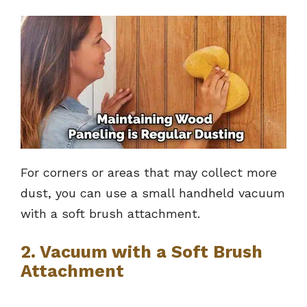
For corners or areas that may collect more
dust, you can use a small handheld vacuum
with a soft brush attachment.
2. Vacuum with a Soft Brush
Attachment