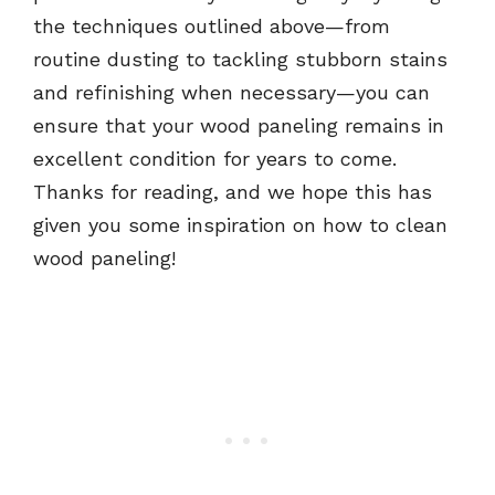
the techniques outlined above—from
routine dusting to tackling stubborn stains
and refinishing when necessary—you can
ensure that your wood paneling remains in
excellent condition for years to come.
Thanks for reading, and we hope this has
given you some inspiration on how to clean
wood paneling!