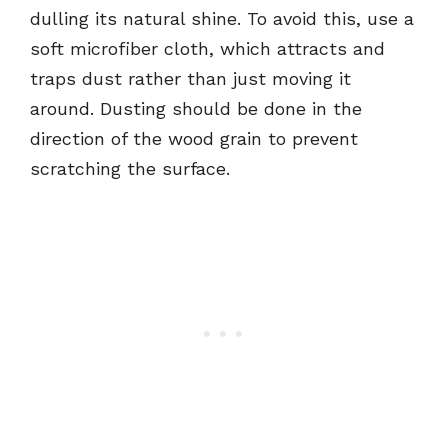
dulling its natural shine. To avoid this, use a
soft microfiber cloth, which attracts and
traps dust rather than just moving it
around. Dusting should be done in the
direction of the wood grain to prevent
scratching the surface.