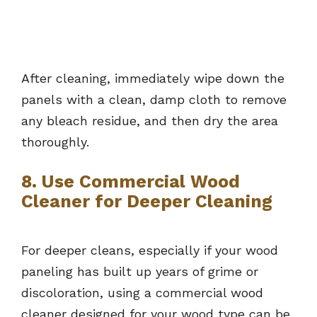
After cleaning, immediately wipe down the
panels with a clean, damp cloth to remove
any bleach residue, and then dry the area
thoroughly.
8. Use Commercial Wood
Cleaner for Deeper Cleaning
For deeper cleans, especially if your wood
paneling has built up years of grime or
discoloration, using a commercial wood
cleaner designed for your wood type can be