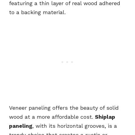
featuring a thin layer of real wood adhered
to a backing material.
Veneer paneling offers the beauty of solid
wood at a more affordable cost.
Shiplap
paneling
, with its horizontal grooves, is a
trendy choice that creates a rustic or