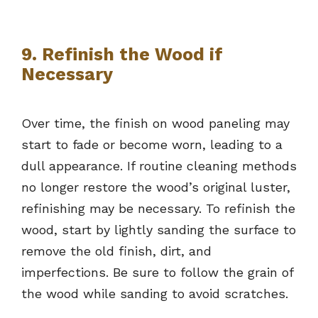
9. Refinish the Wood if
Necessary
Over time, the finish on wood paneling may
start to fade or become worn, leading to a
dull appearance. If routine cleaning methods
no longer restore the wood’s original luster,
refinishing may be necessary. To refinish the
wood, start by lightly sanding the surface to
remove the old finish, dirt, and
imperfections. Be sure to follow the grain of
the wood while sanding to avoid scratches.