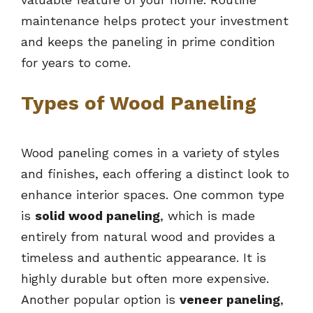
maintenance helps protect your investment
and keeps the paneling in prime condition
for years to come.
Types of Wood Paneling
Wood paneling comes in a variety of styles
and finishes, each offering a distinct look to
enhance interior spaces. One common type
is
solid wood paneling
, which is made
entirely from natural wood and provides a
timeless and authentic appearance. It is
highly durable but often more expensive.
Another popular option is
veneer paneling
,