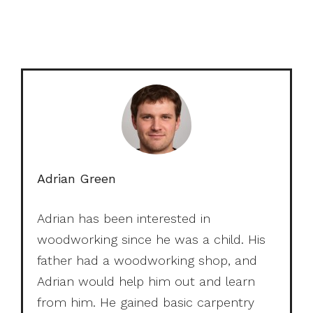
Adrian Green
Adrian has been interested in
woodworking since he was a child. His
father had a woodworking shop, and
Adrian would help him out and learn
from him. He gained basic carpentry