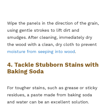
Wipe the panels in the direction of the grain,
using gentle strokes to lift dirt and
smudges. After cleaning, immediately dry
the wood with a clean, dry cloth to prevent
moisture from seeping into wood
.
4. Tackle Stubborn Stains with
Baking Soda
For tougher stains, such as grease or sticky
residues, a paste made from baking soda
and water can be an excellent solution.