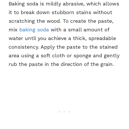
Baking soda is mildly abrasive, which allows
it to break down stubborn stains without
scratching the wood. To create the paste,
mix
baking soda
with a small amount of
water until you achieve a thick, spreadable
consistency. Apply the paste to the stained
area using a soft cloth or sponge and gently
rub the paste in the direction of the grain.