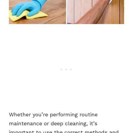
Whether you’re performing routine
maintenance or deep cleaning, it’s
important to use the correct methods and