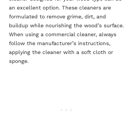
an excellent option. These cleaners are
formulated to remove grime, dirt, and
buildup while nourishing the wood’s surface.
When using a commercial cleaner, always
follow the manufacturer’s instructions,
applying the cleaner with a soft cloth or
sponge.