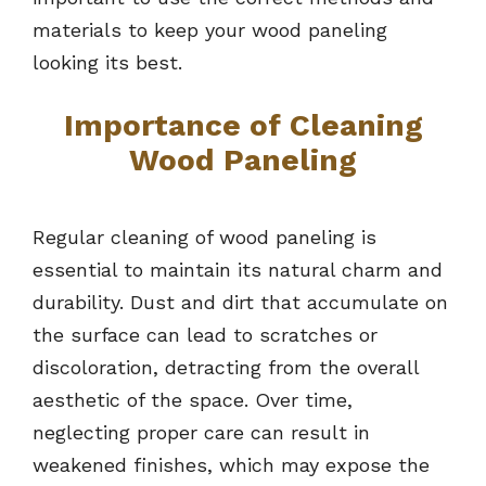
materials to keep your wood paneling
looking its best.
Importance of Cleaning
Wood Paneling
Regular cleaning of wood paneling is
essential to maintain its natural charm and
durability. Dust and dirt that accumulate on
the surface can lead to scratches or
discoloration, detracting from the overall
aesthetic of the space. Over time,
neglecting proper care can result in
weakened finishes, which may expose the