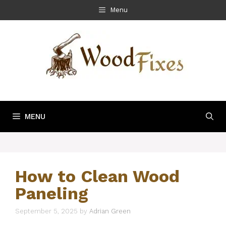
Skip
Menu
to
content
MENU
How to Clean Wood
Paneling
September 5, 2025
by
Adrian Green