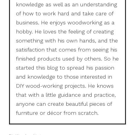
knowledge as well as an understanding
of how to work hard and take care of
business. He enjoys woodworking as a
hobby. He loves the feeling of creating
something with his own hands, and the
satisfaction that comes from seeing his
finished products used by others. So he
started this blog to spread his passion
and knowledge to those interested in
DIY wood-working projects. He knows
that with a little guidance and practice,
anyone can create beautiful pieces of
furniture or décor from scratch.
Categories