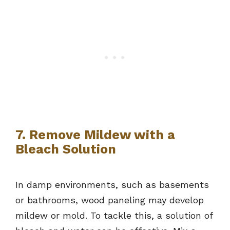
7. Remove Mildew with a
Bleach Solution
In damp environments, such as basements
or bathrooms, wood paneling may develop
mildew or mold. To tackle this, a solution of