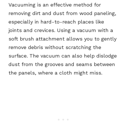
Vacuuming is an effective method for
removing dirt and dust from wood paneling,
especially in hard-to-reach places like
joints and crevices. Using a vacuum with a
soft brush attachment allows you to gently
remove debris without scratching the
surface. The vacuum can also help dislodge
dust from the grooves and seams between
the panels, where a cloth might miss.