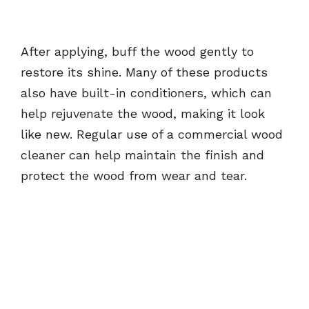
After applying, buff the wood gently to
restore its shine. Many of these products
also have built-in conditioners, which can
help rejuvenate the wood, making it look
like new. Regular use of a commercial wood
cleaner can help maintain the finish and
protect the wood from wear and tear.