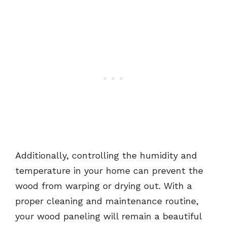
Additionally, controlling the humidity and
temperature in your home can prevent the
wood from warping or drying out. With a
proper cleaning and maintenance routine,
your wood paneling will remain a beautiful