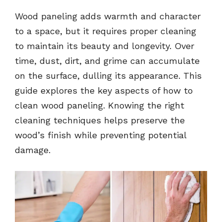
Wood paneling adds warmth and character
to a space, but it requires proper cleaning
to maintain its beauty and longevity. Over
time, dust, dirt, and grime can accumulate
on the surface, dulling its appearance. This
guide explores the key aspects of how to
clean wood paneling. Knowing the right
cleaning techniques helps preserve the
wood’s finish while preventing potential
damage.