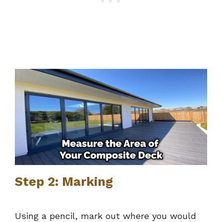
Step 2: Marking
Using a pencil, mark out where you would