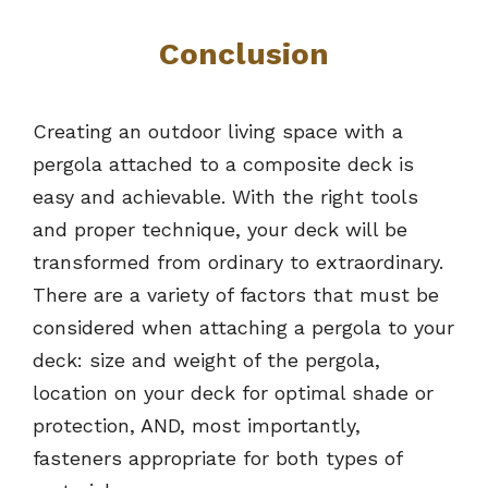
Conclusion
Creating an outdoor living space with a
pergola attached to a composite deck is
easy and achievable. With the right tools
and proper technique, your deck will be
transformed from ordinary to extraordinary.
There are a variety of factors that must be
considered when attaching a pergola to your
deck: size and weight of the pergola,
location on your deck for optimal shade or
protection, AND, most importantly,
fasteners appropriate for both types of