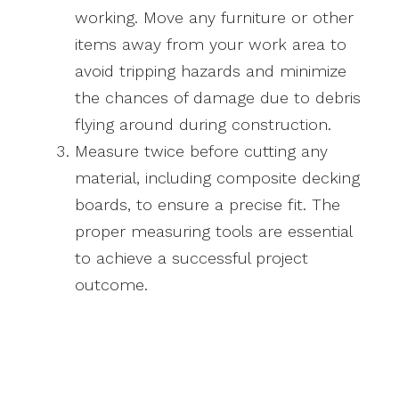
working. Move any furniture or other
items away from your work area to
avoid tripping hazards and minimize
the chances of damage due to debris
flying around during construction.
Measure twice before cutting any
material, including composite decking
boards, to ensure a precise fit. The
proper measuring tools are essential
to achieve a successful project
outcome.