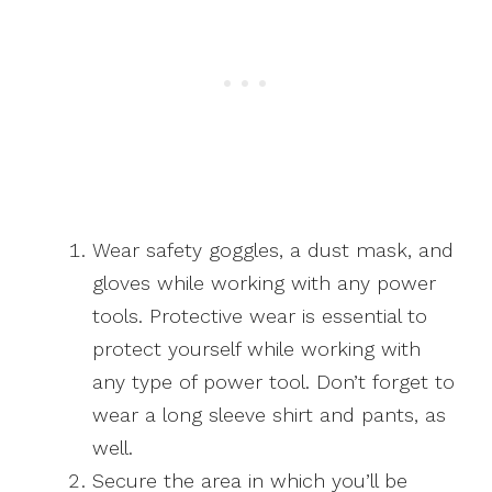
Wear safety goggles, a dust mask, and
gloves while working with any power
tools. Protective wear is essential to
protect yourself while working with
any type of power tool. Don’t forget to
wear a long sleeve shirt and pants, as
well.
Secure the area in which you’ll be