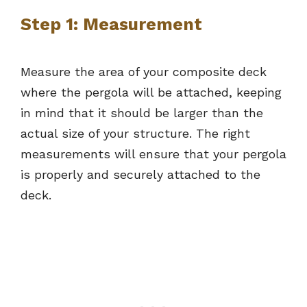
Step 1: Measurement
Measure the area of your composite deck
where the pergola will be attached, keeping
in mind that it should be larger than the
actual size of your structure. The right
measurements will ensure that your pergola
is properly and securely attached to the
deck.