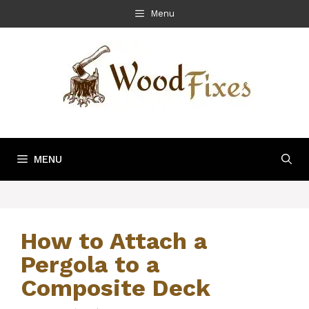
Skip
Menu
to
content
MENU
How to Attach a
Pergola to a
Composite Deck