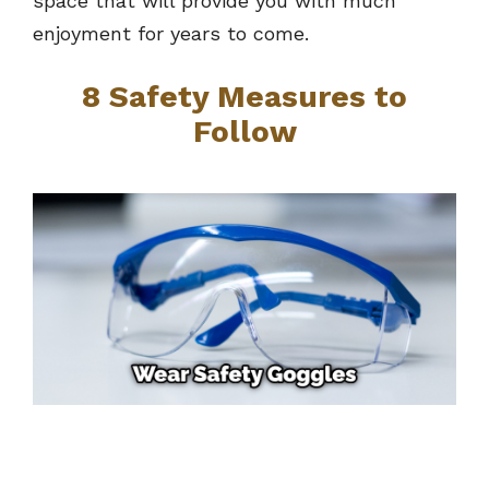
space that will provide you with much
enjoyment for years to come.
8 Safety Measures to
Follow