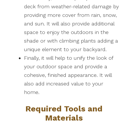
deck from weather-related damage by
providing more cover from rain, snow,
and sun. It will also provide additional
space to enjoy the outdoors in the
shade or with climbing plants adding a
unique element to your backyard.
Finally, it will help to unify the look of
your outdoor space and provide a
cohesive, finished appearance. It will
also add increased value to your
home.
Required Tools and
Materials