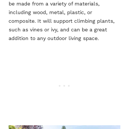
be made from a variety of materials,
including wood, metal, plastic, or
composite. It will support climbing plants,
such as vines or ivy, and can be a great
addition to any outdoor living space.