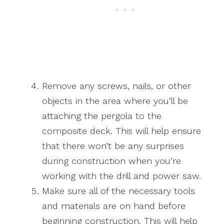
Remove any screws, nails, or other
objects in the area where you’ll be
attaching the pergola to the
composite deck. This will help ensure
that there won’t be any surprises
during construction when you’re
working with the drill and power saw.
Make sure all of the necessary tools
and materials are on hand before
beginning construction. This will help