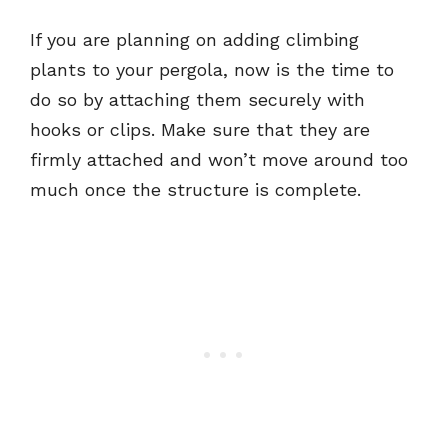
If you are planning on adding climbing
plants to your pergola, now is the time to
do so by attaching them securely with
hooks or clips. Make sure that they are
firmly attached and won’t move around too
much once the structure is complete.