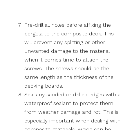
Pre-drill all holes before affixing the
pergola to the composite deck. This
will prevent any splitting or other
unwanted damage to the material
when it comes time to attach the
screws. The screws should be the
same length as the thickness of the
decking boards.
Seal any sanded or drilled edges with a
waterproof sealant to protect them
from weather damage and rot. This is
especially important when dealing with
composite materials, which can be