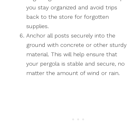
you stay organized and avoid trips
back to the store for forgotten
supplies.
Anchor all posts securely into the
ground with concrete or other sturdy
material. This will help ensure that
your pergola is stable and secure, no
matter the amount of wind or rain.