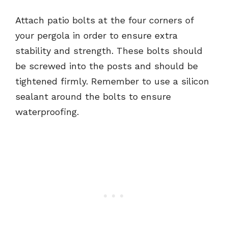
Attach patio bolts at the four corners of
your pergola in order to ensure extra
stability and strength. These bolts should
be screwed into the posts and should be
tightened firmly. Remember to use a silicon
sealant around the bolts to ensure
waterproofing.