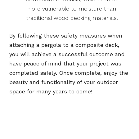
more vulnerable to moisture than
traditional wood decking materials.
By following these safety measures when
attaching a pergola to a composite deck,
you will achieve a successful outcome and
have peace of mind that your project was
completed safely. Once complete, enjoy the
beauty and functionality of your outdoor
space for many years to come!