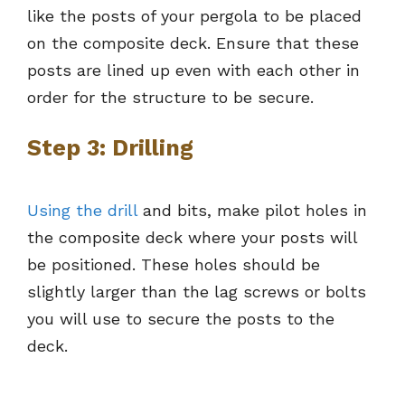
like the posts of your pergola to be placed
on the composite deck. Ensure that these
posts are lined up even with each other in
order for the structure to be secure.
Step 3: Drilling
Using the drill
and bits, make pilot holes in
the composite deck where your posts will
be positioned. These holes should be
slightly larger than the lag screws or bolts
you will use to secure the posts to the
deck.