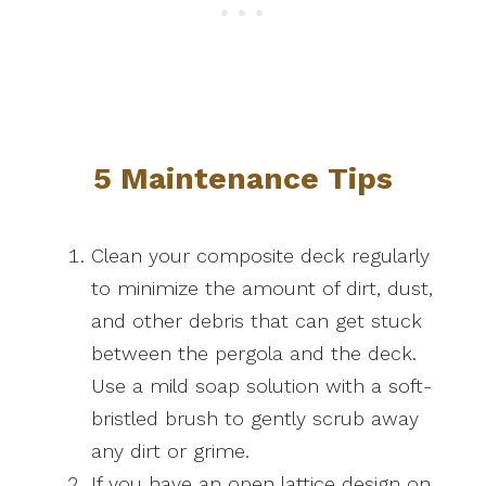
5 Maintenance Tips
Clean your composite deck regularly
to minimize the amount of dirt, dust,
and other debris that can get stuck
between the pergola and the deck.
Use a mild soap solution with a soft-
bristled brush to gently scrub away
any dirt or grime.
If you have an open lattice design on