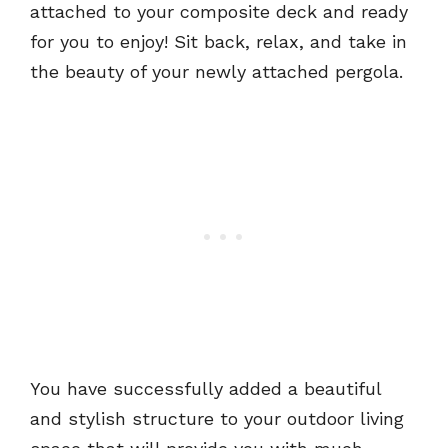
attached to your composite deck and ready
for you to enjoy! Sit back, relax, and take in
the beauty of your newly attached pergola.
You have successfully added a beautiful
and stylish structure to your outdoor living