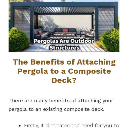
The Benefits of Attaching
Pergola to a Composite
Deck?
There are many benefits of attaching your
pergola to an existing composite deck.
Firstly, it eliminates the need for you to