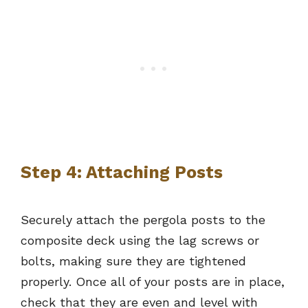
Step 4: Attaching Posts
Securely attach the pergola posts to the
composite deck using the lag screws or
bolts, making sure they are tightened
properly. Once all of your posts are in place,
check that they are even and level with