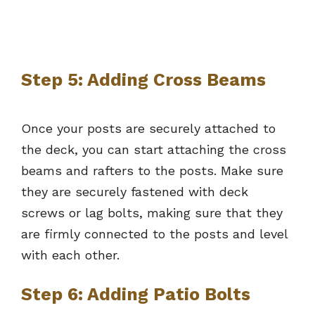
Step 5: Adding Cross Beams
Once your posts are securely attached to
the deck, you can start attaching the cross
beams and rafters to the posts. Make sure
they are securely fastened with deck
screws or lag bolts, making sure that they
are firmly connected to the posts and level
with each other.
Step 6: Adding Patio Bolts