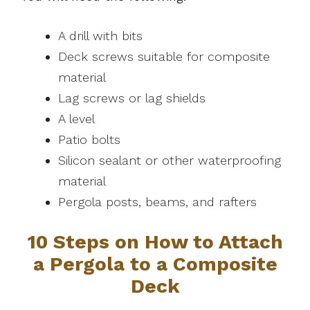
A drill with bits
Deck screws suitable for composite
material
Lag screws or lag shields
A level
Patio bolts
Silicon sealant or other waterproofing
material
Pergola posts, beams, and rafters
10 Steps on How to Attach
a Pergola to a Composite
Deck