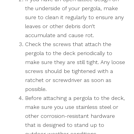
the underside of your pergola, make
sure to clean it regularly to ensure any
leaves or other debris don’t
accumulate and cause rot.
Check the screws that attach the
pergola to the deck periodically to
make sure they are still tight. Any loose
screws should be tightened with a
ratchet or screwdriver as soon as
possible.
Before attaching a pergola to the deck,
make sure you use stainless steel or
other corrosion-resistant hardware
that is designed to stand up to
outdoor weather conditions.