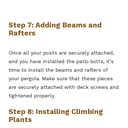
Step 7: Adding Beams and
Rafters
Once all your posts are securely attached,
and you have installed the patio bolts, it’s
time to install the beams and rafters of
your pergola. Make sure that these pieces
are securely attached with deck screws and
tightened properly.
Step 8: Installing Climbing
Plants