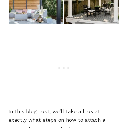
In this blog post, we’ll take a look at
exactly what steps on how to attach a