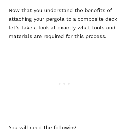
Now that you understand the benefits of
attaching your pergola to a composite deck
let’s take a look at exactly what tools and
materials are required for this process.
You will need the following: