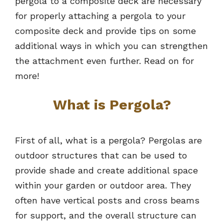
pergola to a composite deck are necessary
for properly attaching a pergola to your
composite deck and provide tips on some
additional ways in which you can strengthen
the attachment even further. Read on for
more!
What is Pergola?
First of all, what is a pergola? Pergolas are
outdoor structures that can be used to
provide shade and create additional space
within your garden or outdoor area. They
often have vertical posts and cross beams
for support, and the overall structure can