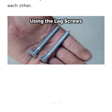
each other.