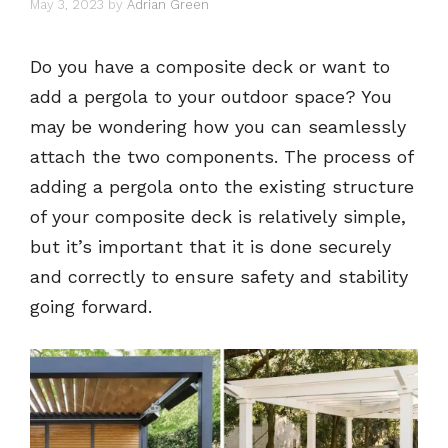
May 3, 2023
by
Adrian Green
Do you have a composite deck or want to
add a pergola to your outdoor space? You
may be wondering how you can seamlessly
attach the two components. The process of
adding a pergola onto the existing structure
of your composite deck is relatively simple,
but it’s important that it is done securely
and correctly to ensure safety and stability
going forward.