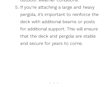
If you’re attaching a large and heavy
pergola, it’s important to reinforce the
deck with additional beams or posts
for additional support. This will ensure
that the deck and pergola are stable
and secure for years to come.