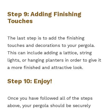
Step 9: Adding Finishing
Touches
The last step is to add the finishing
touches and decorations to your pergola.
This can include adding a lattice, string
lights, or hanging planters in order to give it
a more finished and attractive look.
Step 10: Enjoy!
Once you have followed all of the steps
above, your pergola should be securely