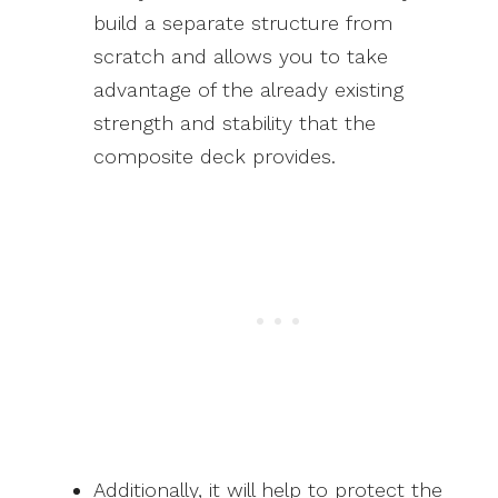
build a separate structure from
scratch and allows you to take
advantage of the already existing
strength and stability that the
composite deck provides.
Additionally, it will help to protect the