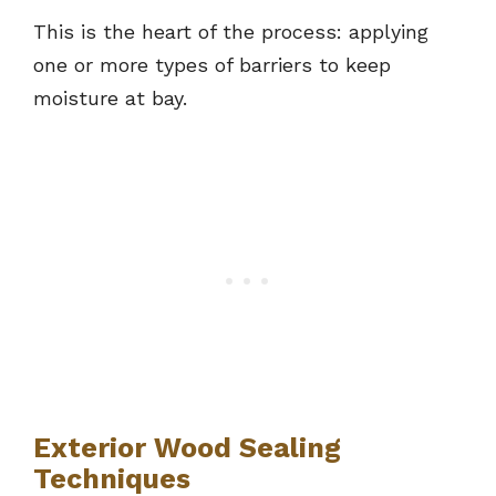
This is the heart of the process: applying
one or more types of barriers to keep
moisture at bay.
Exterior Wood Sealing
Techniques