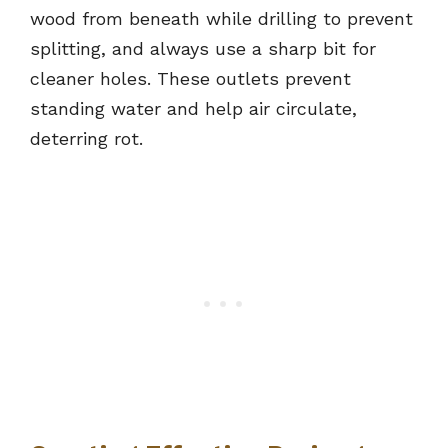
wood from beneath while drilling to prevent
splitting, and always use a sharp bit for
cleaner holes. These outlets prevent
standing water and help air circulate,
deterring rot.