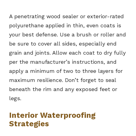
A penetrating wood sealer or exterior-rated
polyurethane applied in thin, even coats is
your best defense. Use a brush or roller and
be sure to cover all sides, especially end
grain and joints. Allow each coat to dry fully
per the manufacturer’s instructions, and
apply a minimum of two to three layers for
maximum resilience. Don’t forget to seal
beneath the rim and any exposed feet or
legs.
Interior Waterproofing
Strategies