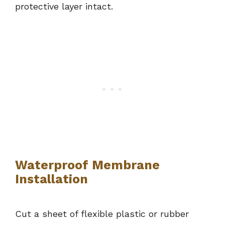
protective layer intact.
Waterproof Membrane
Installation
Cut a sheet of flexible plastic or rubber