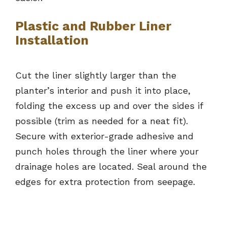
Plastic and Rubber Liner
Installation
Cut the liner slightly larger than the
planter’s interior and push it into place,
folding the excess up and over the sides if
possible (trim as needed for a neat fit).
Secure with exterior-grade adhesive and
punch holes through the liner where your
drainage holes are located. Seal around the
edges for extra protection from seepage.