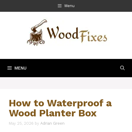
Skip
Menu
to
content
MENU
How to Waterproof a
Wood Planter Box
May 25, 2026
by
Adrian Green