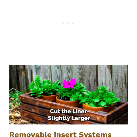
Removable Insert Systems