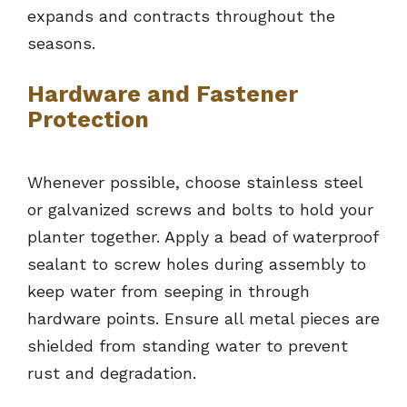
expands and contracts throughout the
seasons.
Hardware and Fastener
Protection
Whenever possible, choose stainless steel
or galvanized screws and bolts to hold your
planter together. Apply a bead of waterproof
sealant to screw holes during assembly to
keep water from seeping in through
hardware points. Ensure all metal pieces are
shielded from standing water to prevent
rust and degradation.