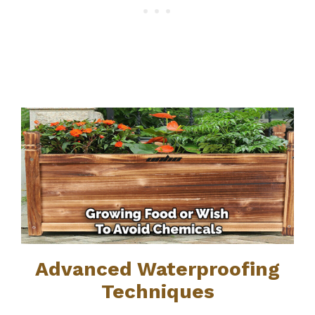
Advanced Waterproofing
Techniques