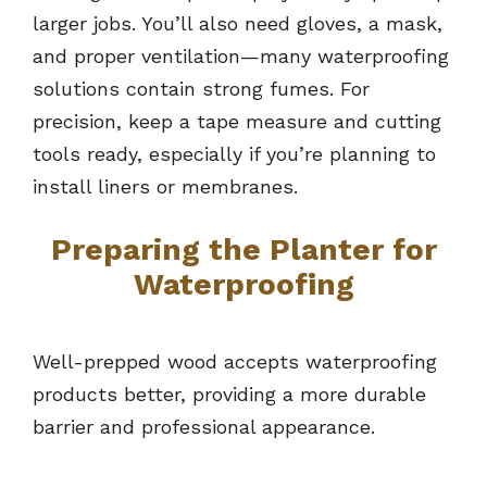
larger jobs. You’ll also need gloves, a mask,
and proper ventilation—many waterproofing
solutions contain strong fumes. For
precision, keep a tape measure and cutting
tools ready, especially if you’re planning to
install liners or membranes.
Preparing the Planter for
Waterproofing
Well-prepped wood accepts waterproofing
products better, providing a more durable
barrier and professional appearance.