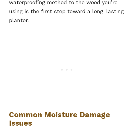
waterproofing method to the wood you’re
using is the first step toward a long-lasting
planter.
Common Moisture Damage
Issues