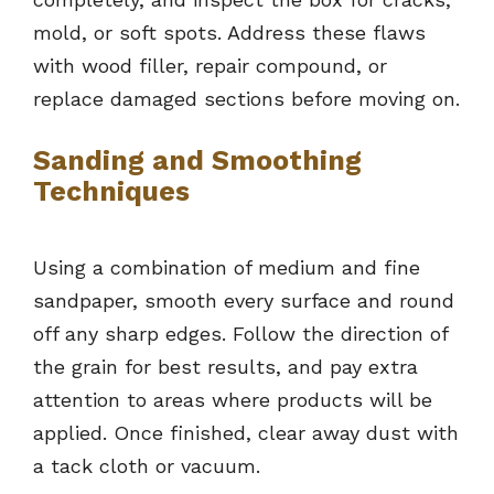
mold, or soft spots. Address these flaws
with wood filler, repair compound, or
replace damaged sections before moving on.
Sanding and Smoothing
Techniques
Using a combination of medium and fine
sandpaper, smooth every surface and round
off any sharp edges. Follow the direction of
the grain for best results, and pay extra
attention to areas where products will be
applied. Once finished, clear away dust with
a tack cloth or vacuum.