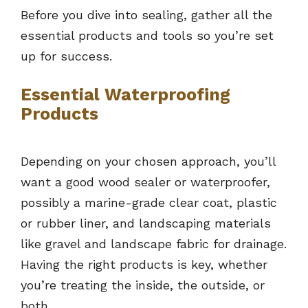
Before you dive into sealing, gather all the
essential products and tools so you’re set
up for success.
Essential Waterproofing
Products
Depending on your chosen approach, you’ll
want a good wood sealer or waterproofer,
possibly a marine-grade clear coat, plastic
or rubber liner, and landscaping materials
like gravel and landscape fabric for drainage.
Having the right products is key, whether
you’re treating the inside, the outside, or
both.