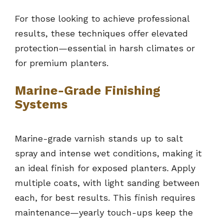
For those looking to achieve professional
results, these techniques offer elevated
protection—essential in harsh climates or
for premium planters.
Marine-Grade Finishing
Systems
Marine-grade varnish stands up to salt
spray and intense wet conditions, making it
an ideal finish for exposed planters. Apply
multiple coats, with light sanding between
each, for best results. This finish requires
maintenance—yearly touch-ups keep the