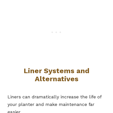
Liner Systems and
Alternatives
Liners can dramatically increase the life of
your planter and make maintenance far
easier.