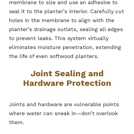
membrane to size and use an adhesive to
seal it to the planter’s interior. Carefully cut
holes in the membrane to align with the
planter’s drainage outlets, sealing all edges
to prevent leaks. This system virtually
eliminates moisture penetration, extending
the life of even softwood planters.
Joint Sealing and
Hardware Protection
Joints and hardware are vulnerable points
where water can sneak in—don’t overlook
them.