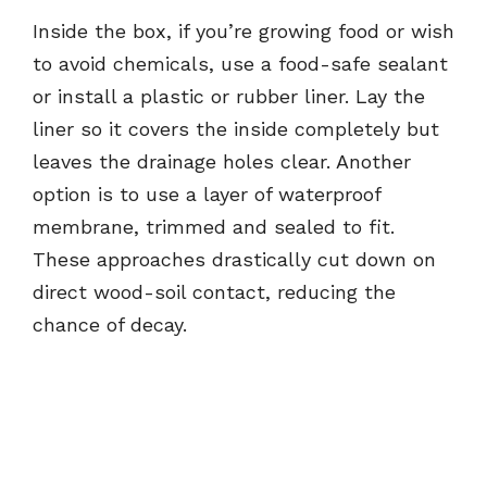
Inside the box, if you’re growing food or wish
to avoid chemicals, use a food-safe sealant
or install a plastic or rubber liner. Lay the
liner so it covers the inside completely but
leaves the drainage holes clear. Another
option is to use a layer of waterproof
membrane, trimmed and sealed to fit.
These approaches drastically cut down on
direct wood-soil contact, reducing the
chance of decay.