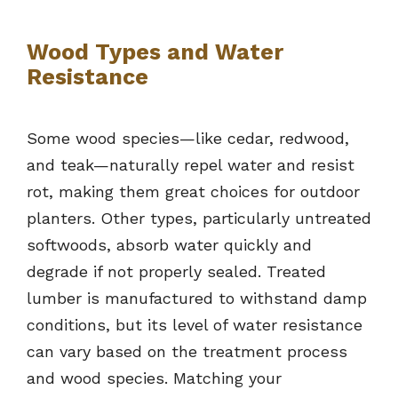
Wood Types and Water
Resistance
Some wood species—like cedar, redwood,
and teak—naturally repel water and resist
rot, making them great choices for outdoor
planters. Other types, particularly untreated
softwoods, absorb water quickly and
degrade if not properly sealed. Treated
lumber is manufactured to withstand damp
conditions, but its level of water resistance
can vary based on the treatment process
and wood species. Matching your