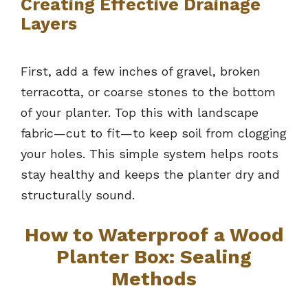
Creating Effective Drainage
Layers
First, add a few inches of gravel, broken
terracotta, or coarse stones to the bottom
of your planter. Top this with landscape
fabric—cut to fit—to keep soil from clogging
your holes. This simple system helps roots
stay healthy and keeps the planter dry and
structurally sound.
How to Waterproof a Wood
Planter Box: Sealing
Methods