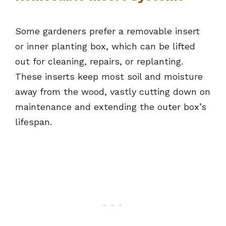
Some gardeners prefer a removable insert
or inner planting box, which can be lifted
out for cleaning, repairs, or replanting.
These inserts keep most soil and moisture
away from the wood, vastly cutting down on
maintenance and extending the outer box’s
lifespan.