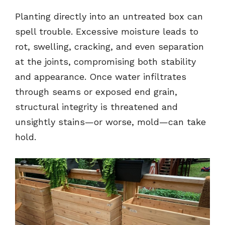
Planting directly into an untreated box can
spell trouble. Excessive moisture leads to
rot, swelling, cracking, and even separation
at the joints, compromising both stability
and appearance. Once water infiltrates
through seams or exposed end grain,
structural integrity is threatened and
unsightly stains—or worse, mold—can take
hold.