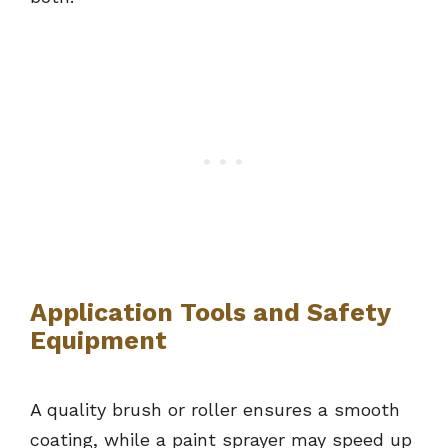
Application Tools and Safety
Equipment
A quality brush or roller ensures a smooth
coating, while a paint sprayer may speed up