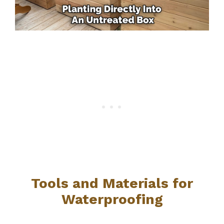
Tools and Materials for
Waterproofing