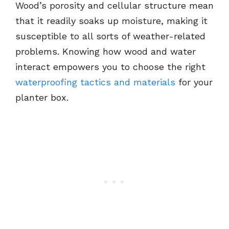
Wood’s porosity and cellular structure mean
that it readily soaks up moisture, making it
susceptible to all sorts of weather-related
problems. Knowing how wood and water
interact empowers you to choose the right
waterproofing tactics and materials
for your
planter box.