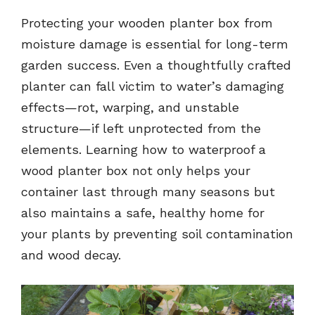
Protecting your wooden planter box from
moisture damage is essential for long-term
garden success. Even a thoughtfully crafted
planter can fall victim to water’s damaging
effects—rot, warping, and unstable
structure—if left unprotected from the
elements. Learning how to waterproof a
wood planter box not only helps your
container last through many seasons but
also maintains a safe, healthy home for
your plants by preventing soil contamination
and wood decay.