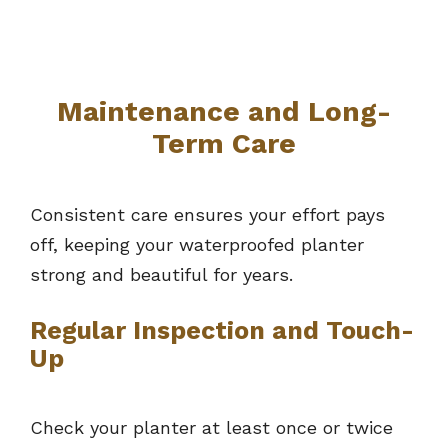
Maintenance and Long-
Term Care
Consistent care ensures your effort pays
off, keeping your waterproofed planter
strong and beautiful for years.
Regular Inspection and Touch-
Up
Check your planter at least once or twice