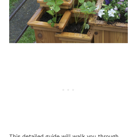
This detailed guide will walk you through