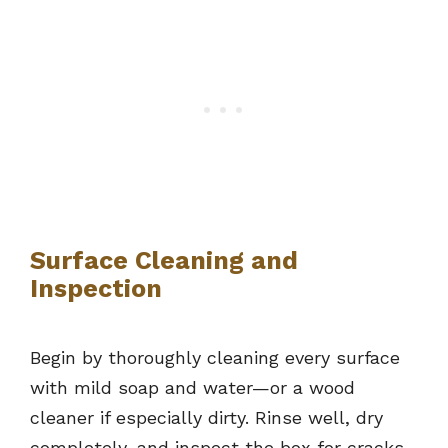
Surface Cleaning and
Inspection
Begin by thoroughly cleaning every surface
with mild soap and water—or a wood
cleaner if especially dirty. Rinse well, dry
completely, and inspect the box for cracks,