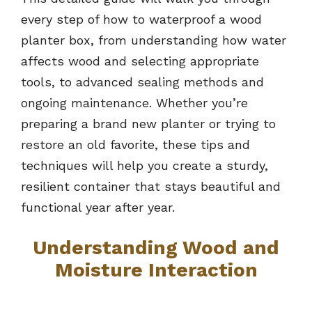
every step of how to waterproof a wood
planter box, from understanding how water
affects wood and selecting appropriate
tools, to advanced sealing methods and
ongoing maintenance. Whether you’re
preparing a brand new planter or trying to
restore an old favorite, these tips and
techniques will help you create a sturdy,
resilient container that stays beautiful and
functional year after year.
Understanding Wood and
Moisture Interaction