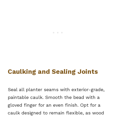
Caulking and Sealing Joints
Seal all planter seams with exterior-grade,
paintable caulk. Smooth the bead with a
gloved finger for an even finish. Opt for a
caulk designed to remain flexible, as wood