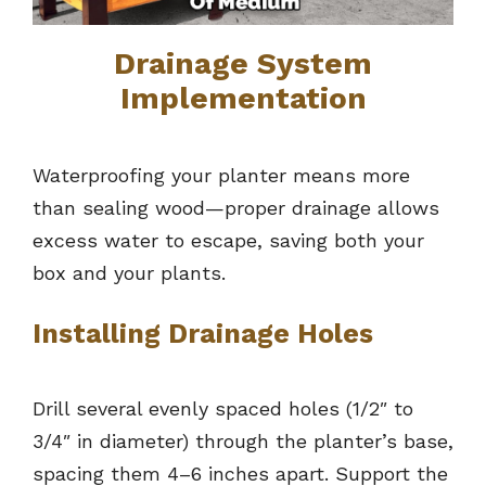
Drainage System
Implementation
Waterproofing your planter means more
than sealing wood—proper drainage allows
excess water to escape, saving both your
box and your plants.
Installing Drainage Holes
Drill several evenly spaced holes (1/2″ to
3/4″ in diameter) through the planter’s base,
spacing them 4–6 inches apart. Support the