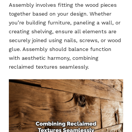
Assembly involves fitting the wood pieces
together based on your design. Whether
you’re building furniture, paneling a wall, or
creating shelving, ensure all elements are
securely joined using nails, screws, or wood
glue. Assembly should balance function
with aesthetic harmony, combining
reclaimed textures seamlessly.