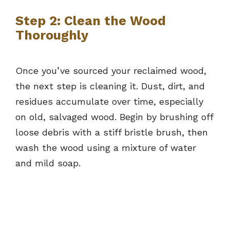
Step 2: Clean the Wood
Thoroughly
Once you’ve sourced your reclaimed wood,
the next step is cleaning it. Dust, dirt, and
residues accumulate over time, especially
on old, salvaged wood. Begin by brushing off
loose debris with a stiff bristle brush, then
wash the wood using a mixture of water
and mild soap.