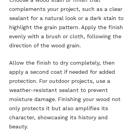
complements your project, such as a clear
sealant for a natural look or a dark stain to
highlight the grain pattern. Apply the finish
evenly with a brush or cloth, following the
direction of the wood grain.
Allow the finish to dry completely, then
apply a second coat if needed for added
protection. For outdoor projects, use a
weather-resistant sealant to prevent
moisture damage. Finishing your wood not
only protects it but also amplifies its
character, showcasing its history and
beauty.