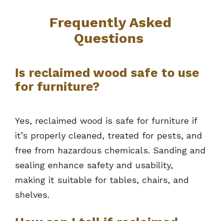
Frequently Asked
Questions
Is reclaimed wood safe to use
for furniture?
Yes, reclaimed wood is safe for furniture if
it’s properly cleaned, treated for pests, and
free from hazardous chemicals. Sanding and
sealing enhance safety and usability,
making it suitable for tables, chairs, and
shelves.