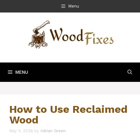
Skip
Menu
to
content
MENU
How to Use Reclaimed
Wood
May 5, 2026
by
Adrian Green