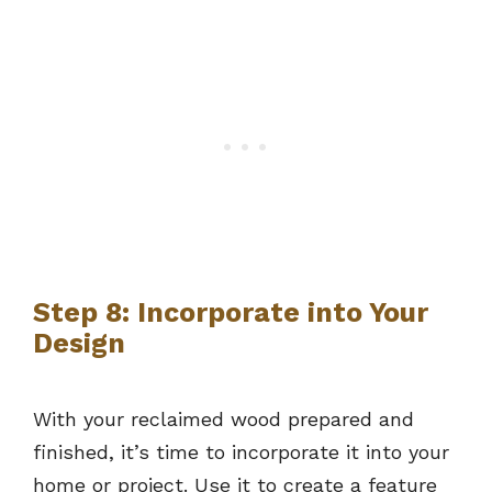
Step 8: Incorporate into Your
Design
With your reclaimed wood prepared and
finished, it’s time to incorporate it into your
home or project. Use it to create a feature