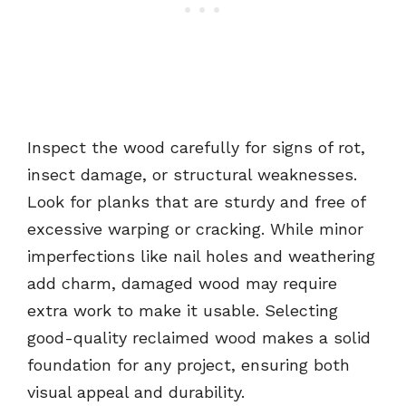
Inspect the wood carefully for signs of rot,
insect damage, or structural weaknesses.
Look for planks that are sturdy and free of
excessive warping or cracking. While minor
imperfections like nail holes and weathering
add charm, damaged wood may require
extra work to make it usable. Selecting
good-quality reclaimed wood makes a solid
foundation for any project, ensuring both
visual appeal and durability.