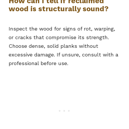
How can I tell if reclaimed
wood is structurally sound?
Inspect the wood for signs of rot, warping,
or cracks that compromise its strength.
Choose dense, solid planks without
excessive damage. If unsure, consult with a
professional before use.