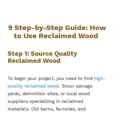
9 Step-by-Step Guide: How
to Use Reclaimed Wood
Step 1: Source Quality
Reclaimed Wood
To begin your project, you need to find
high-
quality reclaimed wood
. Scour salvage
yards, demolition sites, or local wood
suppliers specializing in reclaimed
materials. Old barns, factories, and