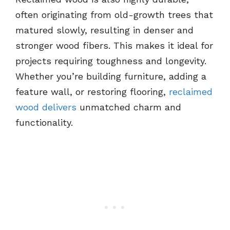
often originating from old-growth trees that
matured slowly, resulting in denser and
stronger wood fibers. This makes it ideal for
projects requiring toughness and longevity.
Whether you’re building furniture, adding a
feature wall, or restoring flooring,
reclaimed
wood delivers
unmatched charm and
functionality.