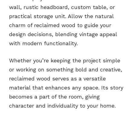
wall, rustic headboard, custom table, or
practical storage unit. Allow the natural
charm of reclaimed wood to guide your
design decisions, blending vintage appeal
with modern functionality.
Whether you’re keeping the project simple
or working on something bold and creative,
reclaimed wood serves as a versatile
material that enhances any space. Its story
becomes a part of the room, giving
character and individuality to your home.