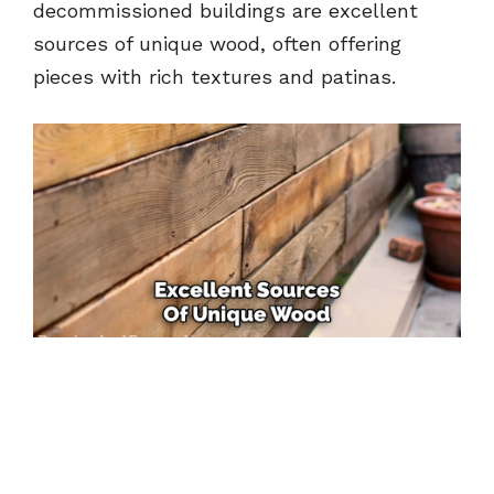
decommissioned buildings are excellent
sources of unique wood, often offering
pieces with rich textures and patinas.