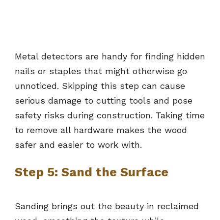
Metal detectors are handy for finding hidden
nails or staples that might otherwise go
unnoticed. Skipping this step can cause
serious damage to cutting tools and pose
safety risks during construction. Taking time
to remove all hardware makes the wood
safer and easier to work with.
Step 5: Sand the Surface
Sanding brings out the beauty in reclaimed