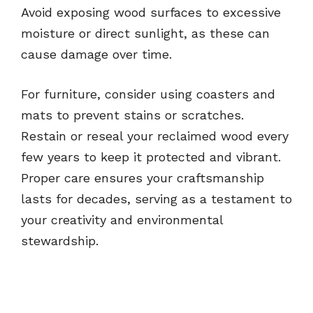
Avoid exposing wood surfaces to excessive
moisture or direct sunlight, as these can
cause damage over time.
For furniture, consider using coasters and
mats to prevent stains or scratches.
Restain or reseal your reclaimed wood every
few years to keep it protected and vibrant.
Proper care ensures your craftsmanship
lasts for decades, serving as a testament to
your creativity and environmental
stewardship.