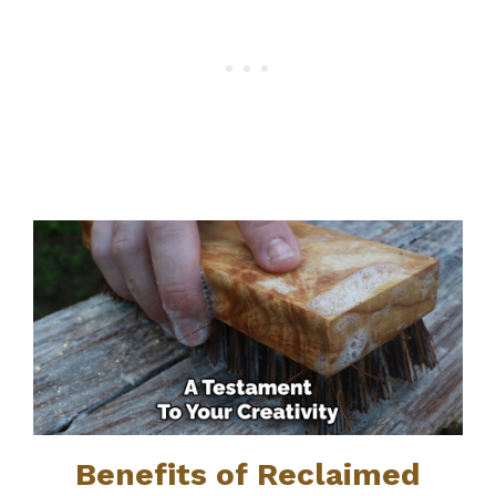
Benefits of Reclaimed