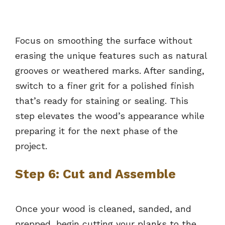
Focus on smoothing the surface without
erasing the unique features such as natural
grooves or weathered marks. After sanding,
switch to a finer grit for a polished finish
that’s ready for staining or sealing. This
step elevates the wood’s appearance while
preparing it for the next phase of the
project.
Step 6: Cut and Assemble
Once your wood is cleaned, sanded, and
prepped, begin cutting your planks to the