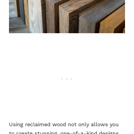
Using reclaimed wood not only allows you
to create stunning, one-of-a-kind designs,