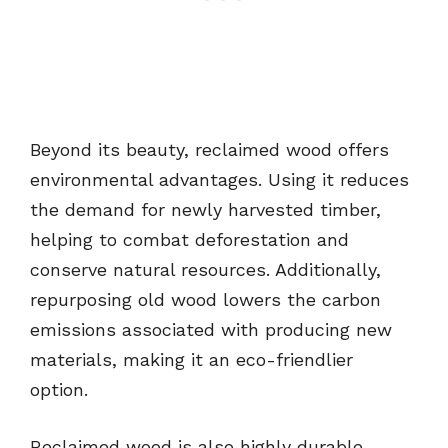
Beyond its beauty, reclaimed wood offers
environmental advantages. Using it reduces
the demand for newly harvested timber,
helping to combat deforestation and
conserve natural resources. Additionally,
repurposing old wood lowers the carbon
emissions associated with producing new
materials, making it an eco-friendlier
option.
Reclaimed wood is also highly durable,