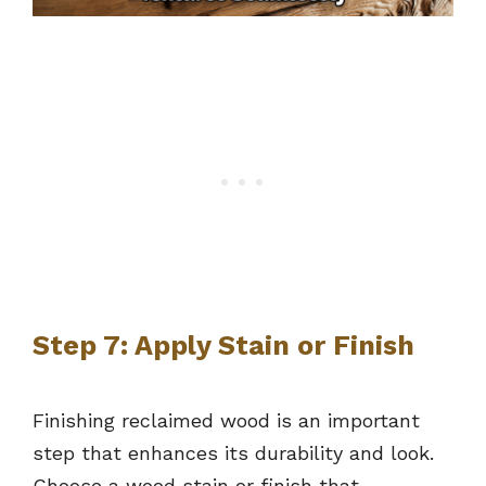
Step 7: Apply Stain or Finish
Finishing reclaimed wood is an important
step that enhances its durability and look.
Choose a wood stain or finish that