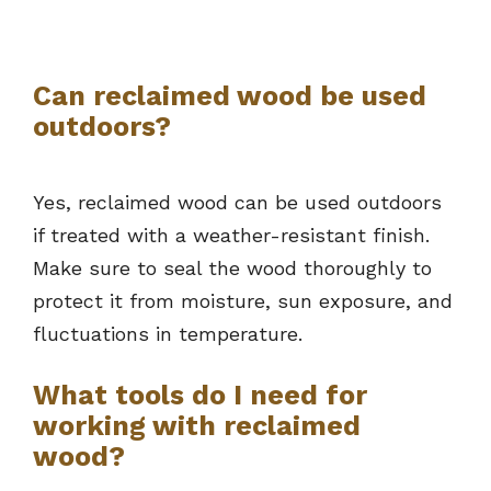
Can reclaimed wood be used
outdoors?
Yes, reclaimed wood can be used outdoors
if treated with a weather-resistant finish.
Make sure to seal the wood thoroughly to
protect it from moisture, sun exposure, and
fluctuations in temperature.
What tools do I need for
working with reclaimed
wood?