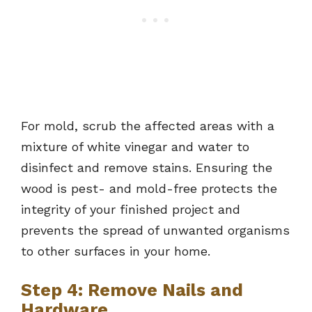
For mold, scrub the affected areas with a
mixture of white vinegar and water to
disinfect and remove stains. Ensuring the
wood is pest- and mold-free protects the
integrity of your finished project and
prevents the spread of unwanted organisms
to other surfaces in your home.
Step 4: Remove Nails and
Hardware