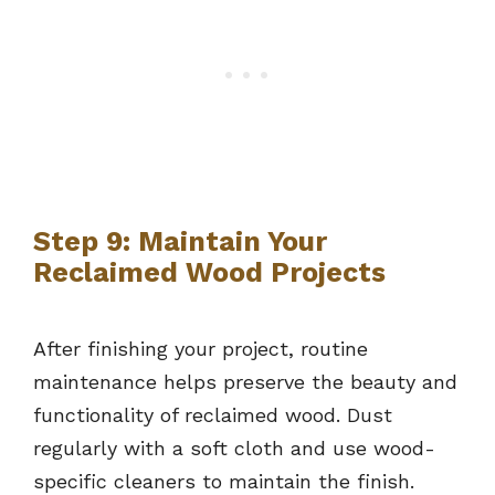
Step 9: Maintain Your
Reclaimed Wood Projects
After finishing your project, routine
maintenance helps preserve the beauty and
functionality of reclaimed wood. Dust
regularly with a soft cloth and use wood-
specific cleaners to maintain the finish.