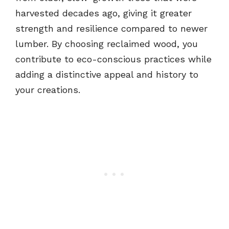
harvested decades ago, giving it greater
strength and resilience compared to newer
lumber. By choosing reclaimed wood, you
contribute to eco-conscious practices while
adding a distinctive appeal and history to
your creations.