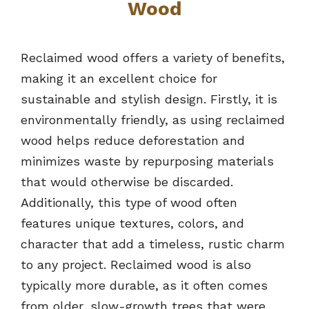
Wood
Reclaimed wood offers a variety of benefits,
making it an excellent choice for
sustainable and stylish design. Firstly, it is
environmentally friendly, as using reclaimed
wood helps reduce deforestation and
minimizes waste by repurposing materials
that would otherwise be discarded.
Additionally, this type of wood often
features unique textures, colors, and
character that add a timeless, rustic charm
to any project. Reclaimed wood is also
typically more durable, as it often comes
from older, slow-growth trees that were