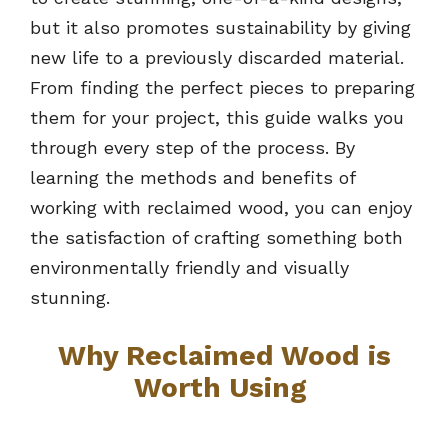
but it also promotes sustainability by giving
new life to a previously discarded material.
From finding the perfect pieces to preparing
them for your project, this guide walks you
through every step of the process. By
learning the methods and benefits of
working with reclaimed wood, you can enjoy
the satisfaction of crafting something both
environmentally friendly and visually
stunning.
Why Reclaimed Wood is
Worth Using