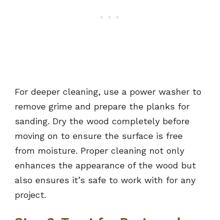
For deeper cleaning, use a power washer to
remove grime and prepare the planks for
sanding. Dry the wood completely before
moving on to ensure the surface is free
from moisture. Proper cleaning not only
enhances the appearance of the wood but
also ensures it’s safe to work with for any
project.