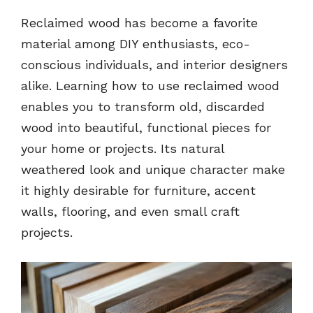
Reclaimed wood has become a favorite
material among DIY enthusiasts, eco-
conscious individuals, and interior designers
alike. Learning how to use reclaimed wood
enables you to transform old, discarded
wood into beautiful, functional pieces for
your home or projects. Its natural
weathered look and unique character make
it highly desirable for furniture, accent
walls, flooring, and even small craft
projects.