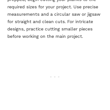
required sizes for your project. Use precise
measurements and a circular saw or jigsaw
for straight and clean cuts. For intricate
designs, practice cutting smaller pieces
before working on the main project.