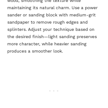
wood, smoothing the texture while
maintaining its natural charm. Use a power
sander or sanding block with medium-grit
sandpaper to remove rough edges and
splinters. Adjust your technique based on
the desired finish—light sanding preserves
more character, while heavier sanding
produces a smoother look.