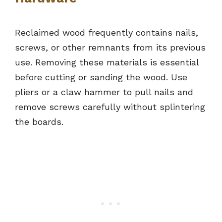
Reclaimed wood frequently contains nails,
screws, or other remnants from its previous
use. Removing these materials is essential
before cutting or sanding the wood. Use
pliers or a claw hammer to pull nails and
remove screws carefully without splintering
the boards.