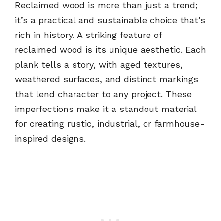
Reclaimed wood is more than just a trend;
it’s a practical and sustainable choice that’s
rich in history. A striking feature of
reclaimed wood is its unique aesthetic. Each
plank tells a story, with aged textures,
weathered surfaces, and distinct markings
that lend character to any project. These
imperfections make it a standout material
for creating rustic, industrial, or farmhouse-
inspired designs.