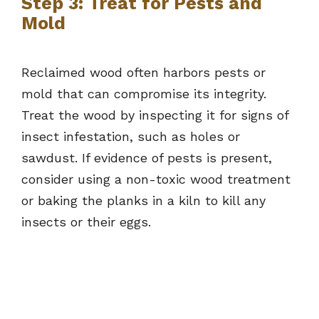
Step 3: Treat for Pests and
Mold
Reclaimed wood often harbors pests or
mold that can compromise its integrity.
Treat the wood by inspecting it for signs of
insect infestation, such as holes or
sawdust. If evidence of pests is present,
consider using a non-toxic wood treatment
or baking the planks in a kiln to kill any
insects or their eggs.