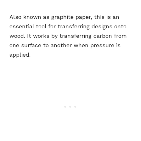
Also known as graphite paper, this is an
essential tool for transferring designs onto
wood. It works by transferring carbon from
one surface to another when pressure is
applied.