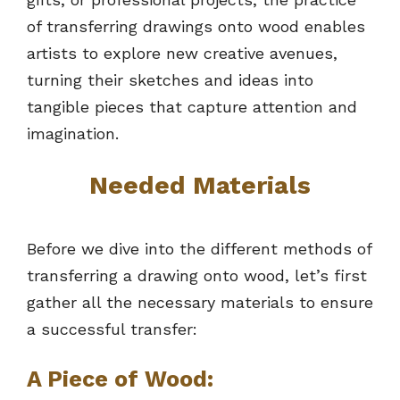
of transferring drawings onto wood enables
artists to explore new creative avenues,
turning their sketches and ideas into
tangible pieces that capture attention and
imagination.
Needed Materials
Before we dive into the different methods of
transferring a drawing onto wood, let’s first
gather all the necessary materials to ensure
a successful transfer:
A Piece of Wood: