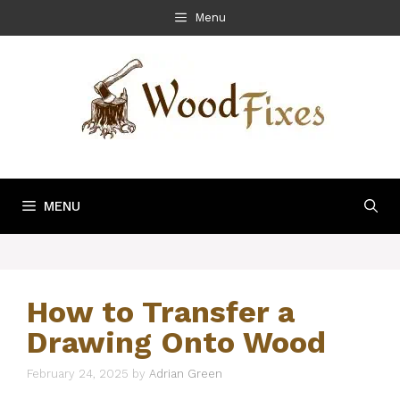
Skip
Menu
to
content
MENU
How to Transfer a
Drawing Onto Wood
February 24, 2025
by
Adrian Green