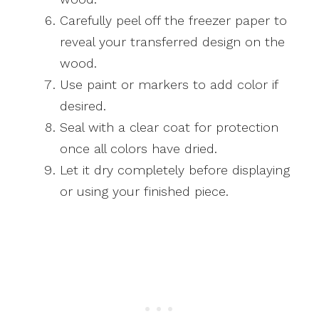
Carefully peel off the freezer paper to
reveal your transferred design on the
wood.
Use paint or markers to add color if
desired.
Seal with a clear coat for protection
once all colors have dried.
Let it dry completely before displaying
or using your finished piece.