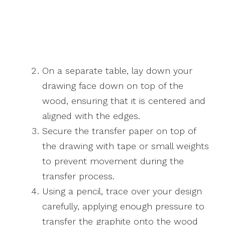
On a separate table, lay down your
drawing face down on top of the
wood, ensuring that it is centered and
aligned with the edges.
Secure the transfer paper on top of
the drawing with tape or small weights
to prevent movement during the
transfer process.
Using a pencil, trace over your design
carefully, applying enough pressure to
transfer the graphite onto the wood