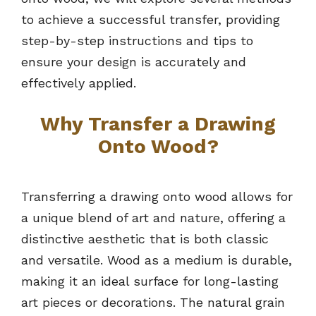
to achieve a successful transfer, providing
step-by-step instructions and tips to
ensure your design is accurately and
effectively applied.
Why Transfer a Drawing
Onto Wood?
Transferring a drawing onto wood allows for
a unique blend of art and nature, offering a
distinctive aesthetic that is both classic
and versatile. Wood as a medium is durable,
making it an ideal surface for long-lasting
art pieces or decorations. The natural grain