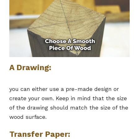
A Drawing:
you can either use a pre-made design or
create your own. Keep in mind that the size
of the drawing should match the size of the
wood surface.
Transfer Paper: