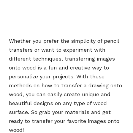
Whether you prefer the simplicity of pencil
transfers or want to experiment with
different techniques, transferring images
onto wood is a fun and creative way to
personalize your projects. With these
methods on how to transfer a drawing onto
wood, you can easily create unique and
beautiful designs on any type of wood
surface. So grab your materials and get
ready to transfer your favorite images onto
wood!