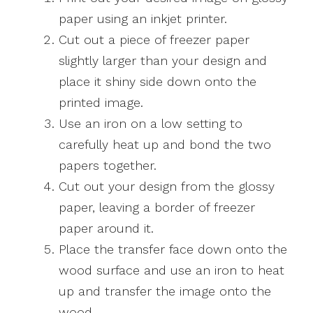
paper using an inkjet printer.
Cut out a piece of freezer paper
slightly larger than your design and
place it shiny side down onto the
printed image.
Use an iron on a low setting to
carefully heat up and bond the two
papers together.
Cut out your design from the glossy
paper, leaving a border of freezer
paper around it.
Place the transfer face down onto the
wood surface and use an iron to heat
up and transfer the image onto the
wood.