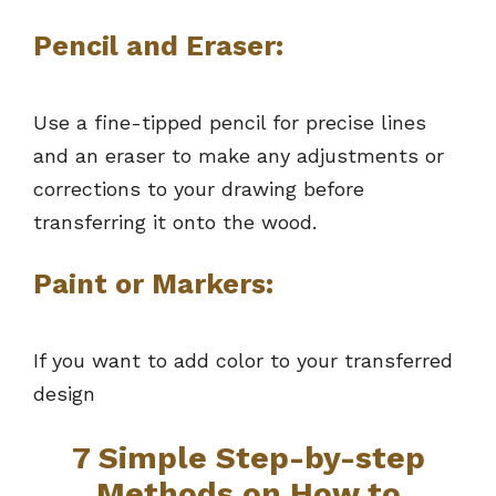
Pencil and Eraser:
Use a fine-tipped pencil for precise lines
and an eraser to make any adjustments or
corrections to your drawing before
transferring it onto the wood.
Paint or Markers:
If you want to add color to your transferred
design
7 Simple Step-by-step
Methods on How to