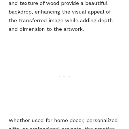
and texture of wood provide a beautiful
backdrop, enhancing the visual appeal of
the transferred image while adding depth
and dimension to the artwork.
Whether used for home decor, personalized
gifts, or professional projects, the practice