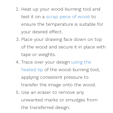
Heat up your wood-burning tool and
test it on a
scrap piece of wood
to
ensure the temperature is suitable for
your desired effect.
Place your drawing face down on top
of the wood and secure it in place with
tape or weights.
Trace over your design
using the
heated tip
of the wood-burning tool,
applying consistent pressure to
transfer the image onto the wood.
Use an eraser to remove any
unwanted marks or smudges from
the transferred design.