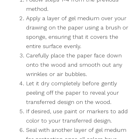
method.
Apply a layer of gel medium over your
drawing on the paper using a brush or
sponge, ensuring that it covers the
entire surface evenly.
Carefully place the paper face down
onto the wood and smooth out any
wrinkles or air bubbles.
Let it dry completely before gently
peeling off the paper to reveal your
transferred design on the wood.
If desired, use paint or markers to add
color to your transferred design.
Seal with another layer of gel medium