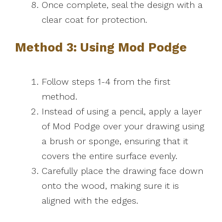
Once complete, seal the design with a
clear coat for protection.
Method 3: Using Mod Podge
Follow steps 1-4 from the first
method.
Instead of using a pencil, apply a layer
of Mod Podge over your drawing using
a brush or sponge, ensuring that it
covers the entire surface evenly.
Carefully place the drawing face down
onto the wood, making sure it is
aligned with the edges.