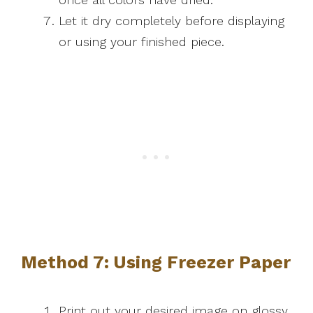
Let it dry completely before displaying
or using your finished piece.
Method 7: Using Freezer Paper
Print out your desired image on glossy