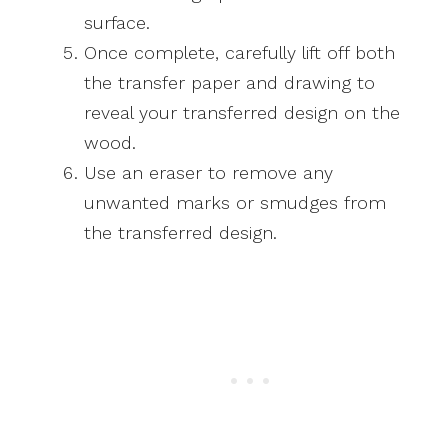
surface.
Once complete, carefully lift off both
the transfer paper and drawing to
reveal your transferred design on the
wood.
Use an eraser to remove any
unwanted marks or smudges from
the transferred design.