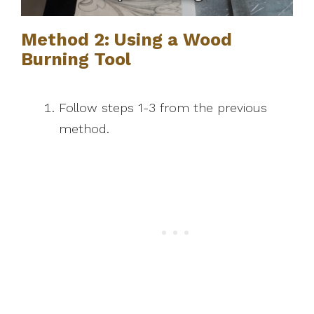
Method 2: Using a Wood
Burning Tool
Follow steps 1-3 from the previous
method.