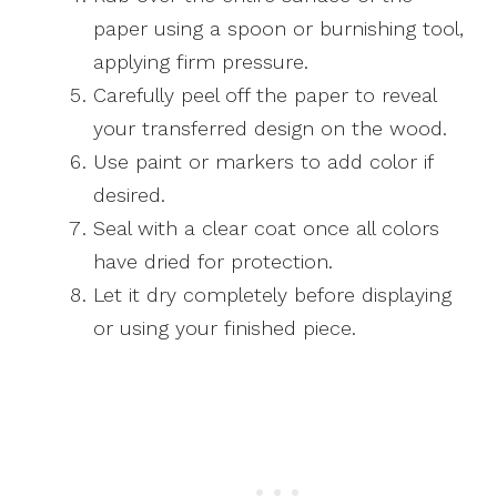
paper using a spoon or burnishing tool,
applying firm pressure.
Carefully peel off the paper to reveal
your transferred design on the wood.
Use paint or markers to add color if
desired.
Seal with a clear coat once all colors
have dried for protection.
Let it dry completely before displaying
or using your finished piece.