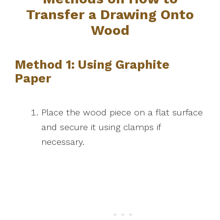
Transfer a Drawing Onto
Wood
Method 1: Using Graphite
Paper
Place the wood piece on a flat surface
and secure it using clamps if
necessary.