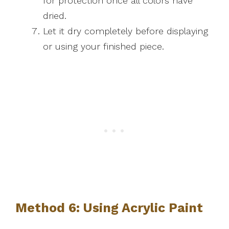
for protection once all colors have
dried.
Let it dry completely before displaying
or using your finished piece.
Method 6: Using Acrylic Paint