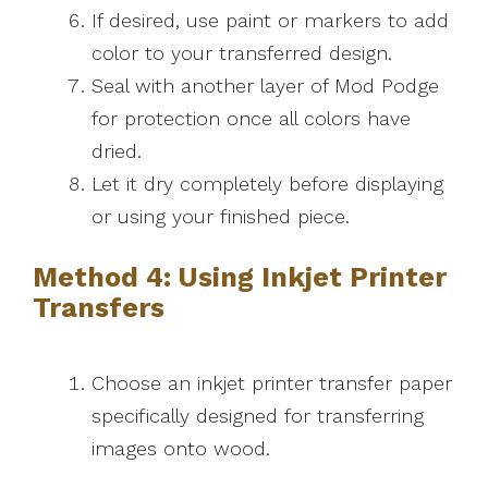
If desired, use paint or markers to add
color to your transferred design.
Seal with another layer of Mod Podge
for protection once all colors have
dried.
Let it dry completely before displaying
or using your finished piece.
Method 4: Using Inkjet Printer
Transfers
Choose an inkjet printer transfer paper
specifically designed for transferring
images onto wood.