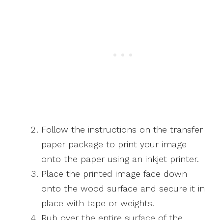
Follow the instructions on the transfer
paper package to print your image
onto the paper using an inkjet printer.
Place the printed image face down
onto the wood surface and secure it in
place with tape or weights.
Rub over the entire surface of the