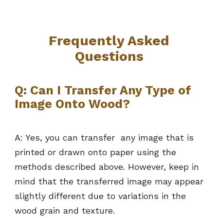
Frequently Asked
Questions
Q: Can I Transfer Any Type of
Image Onto Wood?
A: Yes, you can transfer any image that is
printed or drawn onto paper using the
methods described above. However, keep in
mind that the transferred image may appear
slightly different due to variations in the
wood grain and texture.