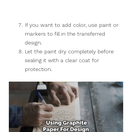
If you want to add color, use paint or
markers to fill in the transferred
design.
Let the paint dry completely before
sealing it with a clear coat for
protection.