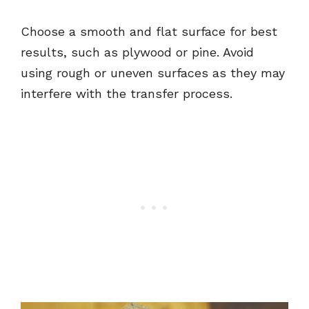
Choose a smooth and flat surface for best
results, such as plywood or pine. Avoid
using rough or uneven surfaces as they may
interfere with the transfer process.