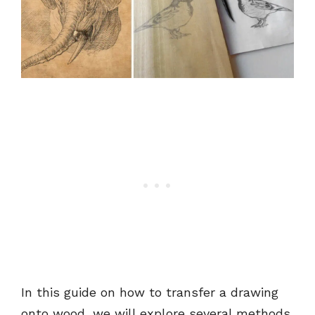
In this guide on how to transfer a drawing
onto wood, we will explore several methods