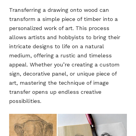
Transferring a drawing onto wood can
transform a simple piece of timber into a
personalized work of art. This process
allows artists and hobbyists to bring their
intricate designs to life on a natural
medium, offering a rustic and timeless
appeal. Whether you’re creating a custom
sign, decorative panel, or unique piece of
art, mastering the technique of image
transfer opens up endless creative
possibilities.