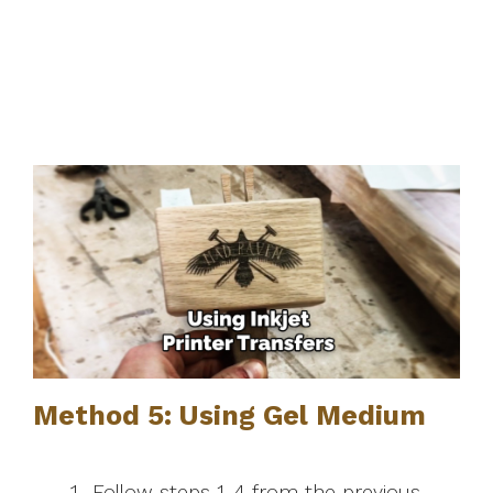
Method 5: Using Gel Medium
Follow steps 1-4 from the previous