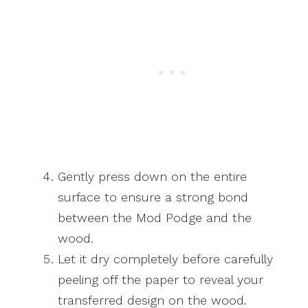
Gently press down on the entire
surface to ensure a strong bond
between the Mod Podge and the
wood.
Let it dry completely before carefully
peeling off the paper to reveal your
transferred design on the wood.