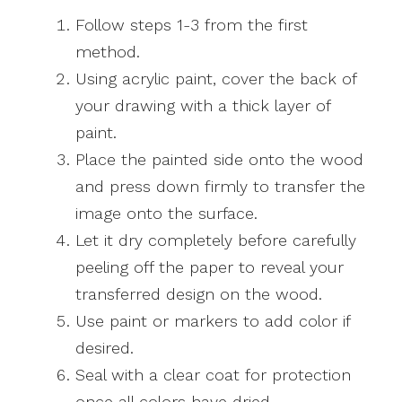
Follow steps 1-3 from the first
method.
Using acrylic paint, cover the back of
your drawing with a thick layer of
paint.
Place the painted side onto the wood
and press down firmly to transfer the
image onto the surface.
Let it dry completely before carefully
peeling off the paper to reveal your
transferred design on the wood.
Use paint or markers to add color if
desired.
Seal with a clear coat for protection
once all colors have dried.