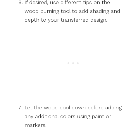
If desired, use different tips on the
wood burning tool to add shading and
depth to your transferred design.
Let the wood cool down before adding
any additional colors using paint or
markers.