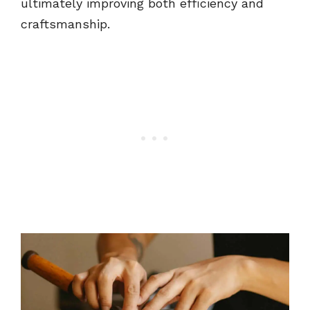
ultimately improving both efficiency and
craftsmanship.