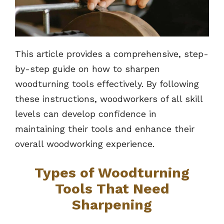
This article provides a comprehensive, step-
by-step guide on how to sharpen
woodturning tools effectively. By following
these instructions, woodworkers of all skill
levels can develop confidence in
maintaining their tools and enhance their
overall woodworking experience.
Types of Woodturning
Tools That Need
Sharpening