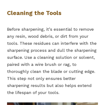
Cleaning the Tools
Before sharpening, it’s essential to remove
any resin, wood debris, or dirt from your
tools. These residues can interfere with the
sharpening process and dull the sharpening
surface. Use a cleaning solution or solvent,
paired with a wire brush or rag, to
thoroughly clean the blade or cutting edge.
This step not only ensures better
sharpening results but also helps extend
the lifespan of your tools.