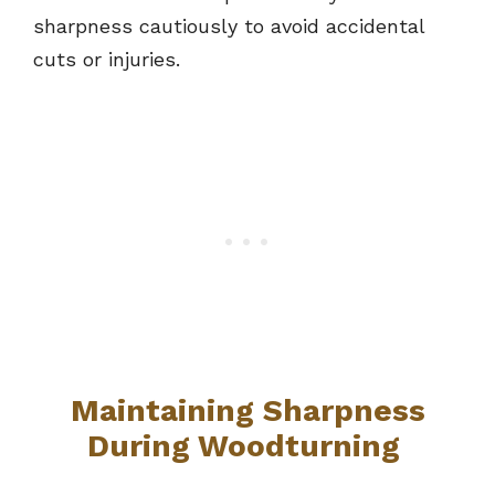
sharpness cautiously to avoid accidental
cuts or injuries.
Maintaining Sharpness
During Woodturning