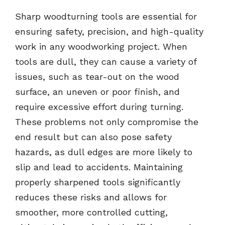
Sharp woodturning tools are essential for
ensuring safety, precision, and high-quality
work in any woodworking project. When
tools are dull, they can cause a variety of
issues, such as tear-out on the wood
surface, an uneven or poor finish, and
require excessive effort during turning.
These problems not only compromise the
end result but can also pose safety
hazards, as dull edges are more likely to
slip and lead to accidents. Maintaining
properly sharpened tools significantly
reduces these risks and allows for
smoother, more controlled cutting,