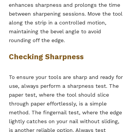
enhances sharpness and prolongs the time
between sharpening sessions. Move the tool
along the strip in a controlled motion,
maintaining the bevel angle to avoid
rounding off the edge.
Checking Sharpness
To ensure your tools are sharp and ready for
use, always perform a sharpness test. The
paper test, where the tool should slice
through paper effortlessly, is a simple
method. The fingernail test, where the edge
lightly catches on your nail without sliding,
is another reliable option. Always test