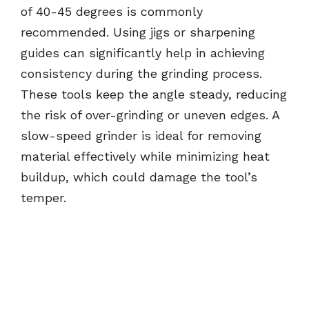
of 40-45 degrees is commonly
recommended. Using jigs or sharpening
guides can significantly help in achieving
consistency during the grinding process.
These tools keep the angle steady, reducing
the risk of over-grinding or uneven edges. A
slow-speed grinder is ideal for removing
material effectively while minimizing heat
buildup, which could damage the tool’s
temper.