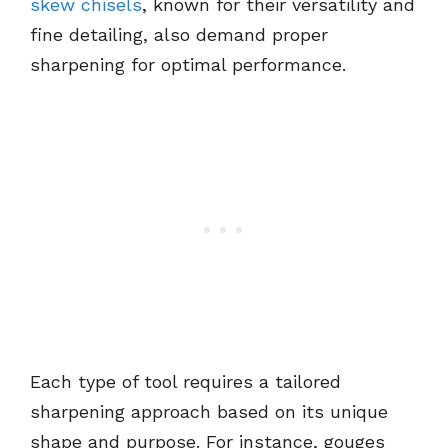
skew chisels
, known for their versatility and
fine detailing, also demand proper
sharpening for optimal performance.
Each type of tool requires a tailored
sharpening approach based on its unique
shape and purpose. For instance, gouges