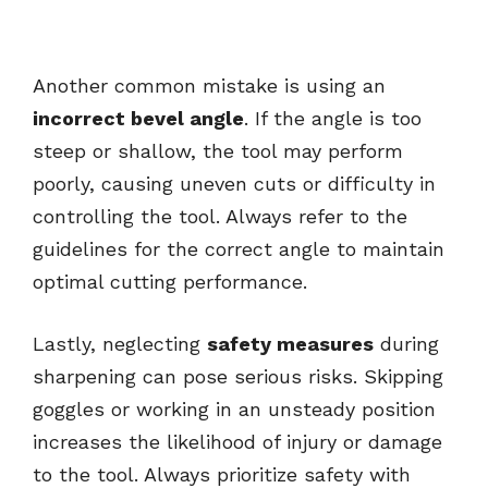
Another common mistake is using an
incorrect bevel angle
. If the angle is too
steep or shallow, the tool may perform
poorly, causing uneven cuts or difficulty in
controlling the tool. Always refer to the
guidelines for the correct angle to maintain
optimal cutting performance.
Lastly, neglecting
safety measures
during
sharpening can pose serious risks. Skipping
goggles or working in an unsteady position
increases the likelihood of injury or damage
to the tool. Always prioritize safety with