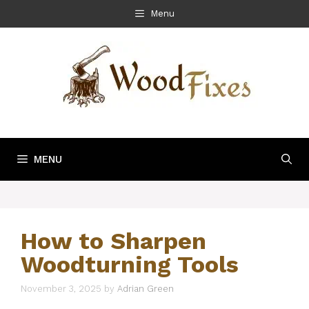
Skip
Menu
to
content
MENU
How to Sharpen
Woodturning Tools
November 3, 2025
by
Adrian Green