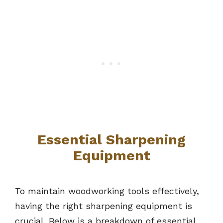
Essential Sharpening
Equipment
To maintain woodworking tools effectively,
having the right sharpening equipment is
crucial. Below is a breakdown of essential