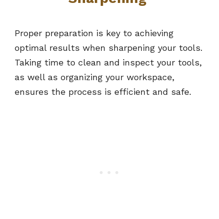
Proper preparation is key to achieving
optimal results when sharpening your tools.
Taking time to clean and inspect your tools,
as well as organizing your workspace,
ensures the process is efficient and safe.