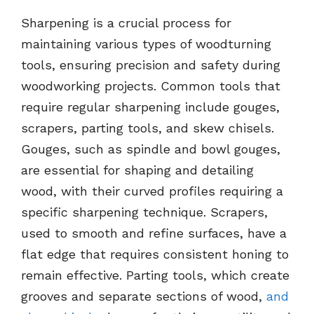
Sharpening is a crucial process for
maintaining various types of woodturning
tools, ensuring precision and safety during
woodworking projects. Common tools that
require regular sharpening include gouges,
scrapers, parting tools, and skew chisels.
Gouges, such as spindle and bowl gouges,
are essential for shaping and detailing
wood, with their curved profiles requiring a
specific sharpening technique. Scrapers,
used to smooth and refine surfaces, have a
flat edge that requires consistent honing to
remain effective. Parting tools, which create
grooves and separate sections of wood,
and