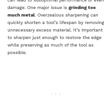
damage. One major issue is
grinding too
much metal
. Overzealous sharpening can
quickly shorten a tool’s lifespan by removing
unnecessary excess material. It’s important
to sharpen just enough to restore the edge
while preserving as much of the tool as
possible.