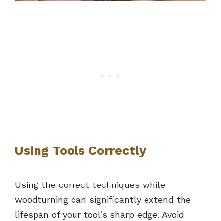
Using Tools Correctly
Using the correct techniques while
woodturning can significantly extend the
lifespan of your tool’s sharp edge. Avoid