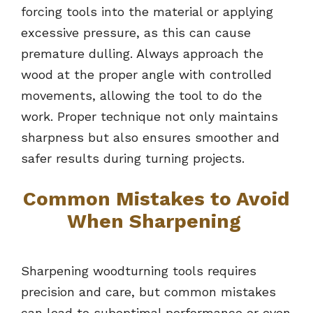
forcing tools into the material or applying
excessive pressure, as this can cause
premature dulling. Always approach the
wood at the proper angle with controlled
movements, allowing the tool to do the
work. Proper technique not only maintains
sharpness but also ensures smoother and
safer results during turning projects.
Common Mistakes to Avoid
When Sharpening
Sharpening woodturning tools requires
precision and care, but common mistakes
can lead to suboptimal performance or even