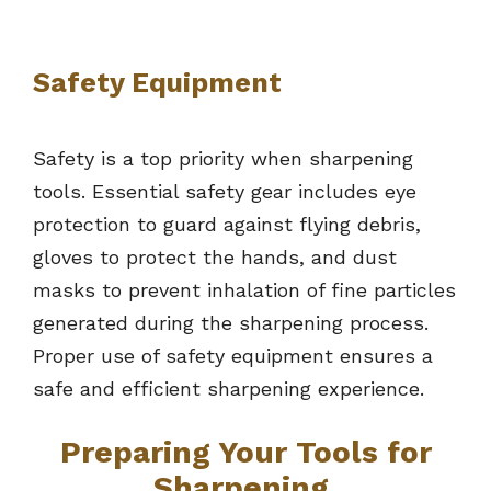
Safety Equipment
Safety is a top priority when sharpening
tools. Essential safety gear includes eye
protection to guard against flying debris,
gloves to protect the hands, and dust
masks to prevent inhalation of fine particles
generated during the sharpening process.
Proper use of safety equipment ensures a
safe and efficient sharpening experience.
Preparing Your Tools for
Sharpening