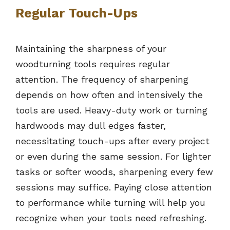
Regular Touch-Ups
Maintaining the sharpness of your
woodturning tools requires regular
attention. The frequency of sharpening
depends on how often and intensively the
tools are used. Heavy-duty work or turning
hardwoods may dull edges faster,
necessitating touch-ups after every project
or even during the same session. For lighter
tasks or softer woods, sharpening every few
sessions may suffice. Paying close attention
to performance while turning will help you
recognize when your tools need refreshing.