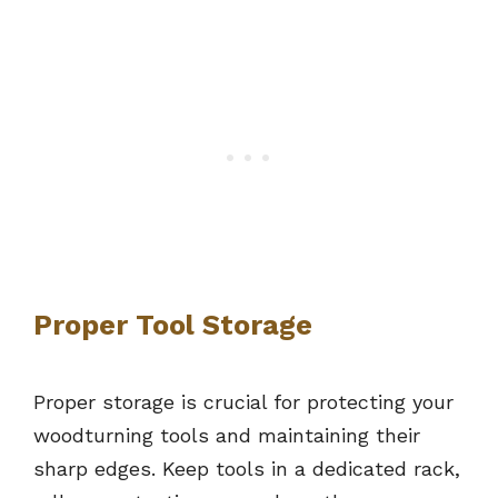
Proper Tool Storage
Proper storage is crucial for protecting your
woodturning tools and maintaining their
sharp edges. Keep tools in a dedicated rack,