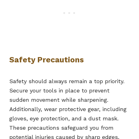
Safety Precautions
Safety should always remain a top priority.
Secure your tools in place to prevent
sudden movement while sharpening.
Additionally, wear protective gear, including
gloves, eye protection, and a dust mask.
These precautions safeguard you from
potential injuries caused by sharp edges,