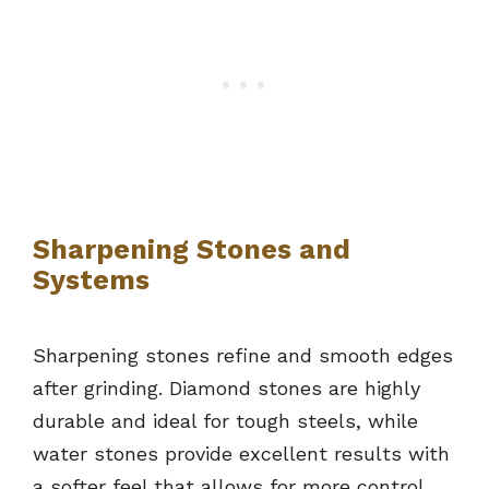
Sharpening Stones and
Systems
Sharpening stones refine and smooth edges
after grinding. Diamond stones are highly
durable and ideal for tough steels, while
water stones provide excellent results with
a softer feel that allows for more control.