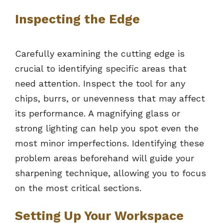
Inspecting the Edge
Carefully examining the cutting edge is
crucial to identifying specific areas that
need attention. Inspect the tool for any
chips, burrs, or unevenness that may affect
its performance. A magnifying glass or
strong lighting can help you spot even the
most minor imperfections. Identifying these
problem areas beforehand will guide your
sharpening technique, allowing you to focus
on the most critical sections.
Setting Up Your Workspace