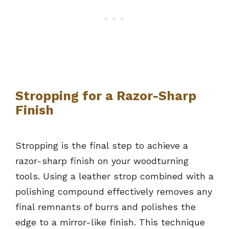
Stropping for a Razor-Sharp
Finish
Stropping is the final step to achieve a
razor-sharp finish on your woodturning
tools. Using a leather strop combined with a
polishing compound effectively removes any
final remnants of burrs and polishes the
edge to a mirror-like finish. This technique