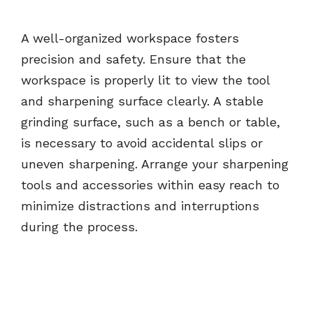
A well-organized workspace fosters
precision and safety. Ensure that the
workspace is properly lit to view the tool
and sharpening surface clearly. A stable
grinding surface, such as a bench or table,
is necessary to avoid accidental slips or
uneven sharpening. Arrange your sharpening
tools and accessories within easy reach to
minimize distractions and interruptions
during the process.