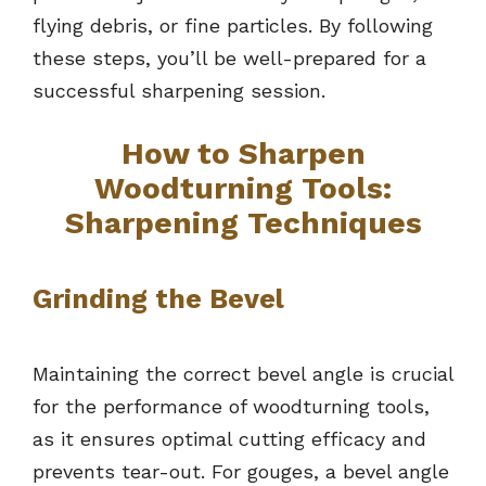
flying debris, or fine particles. By following
these steps, you’ll be well-prepared for a
successful sharpening session.
How to Sharpen
Woodturning Tools:
Sharpening Techniques
Grinding the Bevel
Maintaining the correct bevel angle is crucial
for the performance of woodturning tools,
as it ensures optimal cutting efficacy and
prevents tear-out. For gouges, a bevel angle