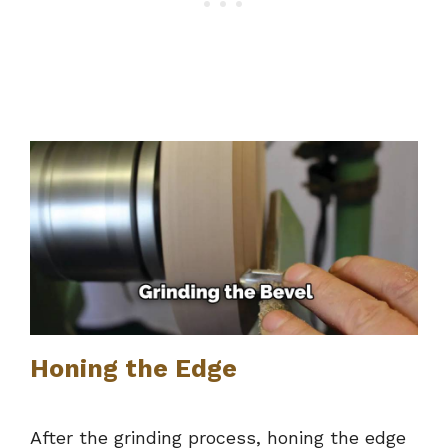
Honing the Edge
After the grinding process, honing the edge