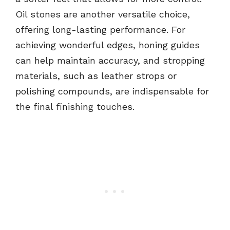
Oil stones are another versatile choice,
offering long-lasting performance. For
achieving wonderful edges, honing guides
can help maintain accuracy, and stropping
materials, such as leather strops or
polishing compounds, are indispensable for
the final finishing touches.