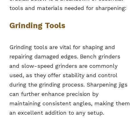
tools and materials needed for sharpening:
Grinding Tools
Grinding tools are vital for shaping and
repairing damaged edges. Bench grinders
and slow-speed grinders are commonly
used, as they offer stability and control
during the grinding process. Sharpening jigs
can further enhance precision by
maintaining consistent angles, making them
an excellent addition to any setup.