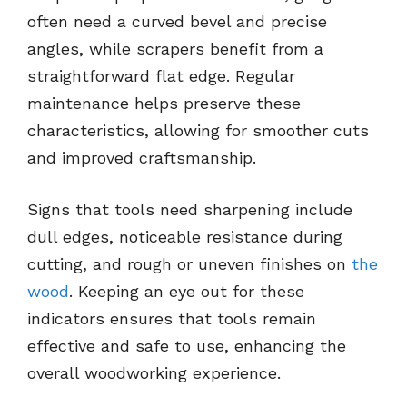
often need a curved bevel and precise
angles, while scrapers benefit from a
straightforward flat edge. Regular
maintenance helps preserve these
characteristics, allowing for smoother cuts
and improved craftsmanship.
Signs that tools need sharpening include
dull edges, noticeable resistance during
cutting, and rough or uneven finishes on
the
wood
. Keeping an eye out for these
indicators ensures that tools remain
effective and safe to use, enhancing the
overall woodworking experience.