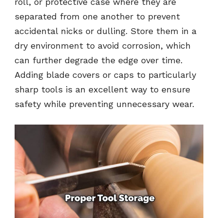
roll, or protective case where they are
separated from one another to prevent
accidental nicks or dulling. Store them in a
dry environment to avoid corrosion, which
can further degrade the edge over time.
Adding blade covers or caps to particularly
sharp tools is an excellent way to ensure
safety while preventing unnecessary wear.