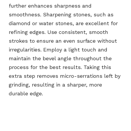
further enhances sharpness and
smoothness. Sharpening stones, such as
diamond or water stones, are excellent for
refining edges. Use consistent, smooth
strokes to ensure an even surface without
irregularities. Employ a light touch and
maintain the bevel angle throughout the
process for the best results. Taking this
extra step removes micro-serrations left by
grinding, resulting in a sharper, more
durable edge.