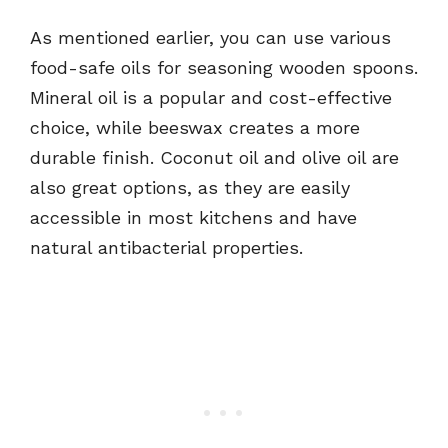
As mentioned earlier, you can use various
food-safe oils for seasoning wooden spoons.
Mineral oil is a popular and cost-effective
choice, while beeswax creates a more
durable finish. Coconut oil and olive oil are
also great options, as they are easily
accessible in most kitchens and have
natural antibacterial properties.