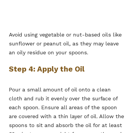
Avoid using vegetable or nut-based oils like
sunflower or peanut oil, as they may leave
an oily residue on your spoons.
Step 4: Apply the Oil
Pour a small amount of oil onto a clean
cloth and rub it evenly over the surface of
each spoon. Ensure all areas of the spoon
are covered with a thin layer of oil. Allow the
spoons to sit and absorb the oil for at least