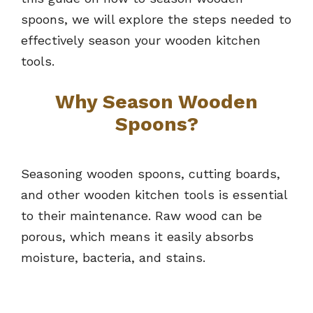
spoons, we will explore the steps needed to
effectively season your wooden kitchen
tools.
Why Season Wooden
Spoons?
Seasoning wooden spoons, cutting boards,
and other wooden kitchen tools is essential
to their maintenance. Raw wood can be
porous, which means it easily absorbs
moisture, bacteria, and stains.