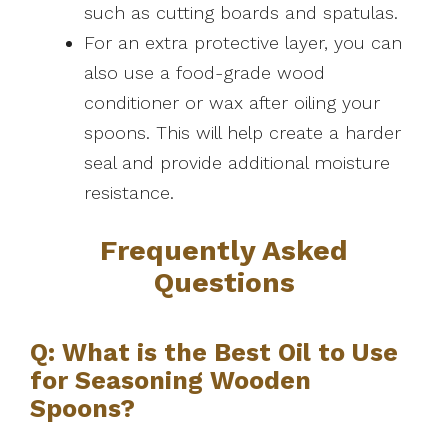
such as cutting boards and spatulas.
For an extra protective layer, you can
also use a food-grade wood
conditioner or wax after oiling your
spoons. This will help create a harder
seal and provide additional moisture
resistance.
Frequently Asked
Questions
Q: What is the Best Oil to Use
for Seasoning Wooden
Spoons?