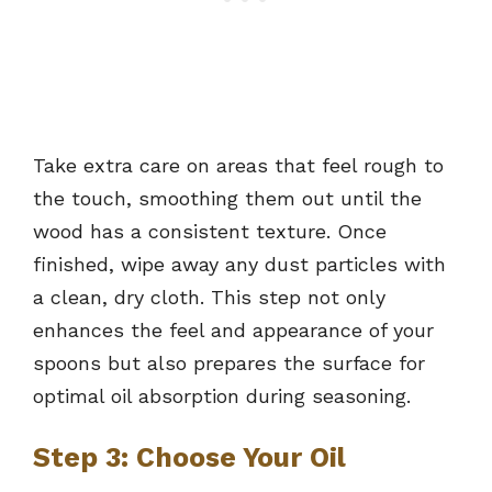
Take extra care on areas that feel rough to
the touch, smoothing them out until the
wood has a consistent texture. Once
finished, wipe away any dust particles with
a clean, dry cloth. This step not only
enhances the feel and appearance of your
spoons but also prepares the surface for
optimal oil absorption during seasoning.
Step 3: Choose Your Oil