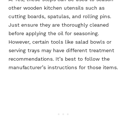
other wooden kitchen utensils such as
cutting boards, spatulas, and rolling pins.
Just ensure they are thoroughly cleaned
before applying the oil for seasoning.
However, certain tools like salad bowls or
serving trays may have different treatment
recommendations. It’s best to follow the
manufacturer’s instructions for those items.