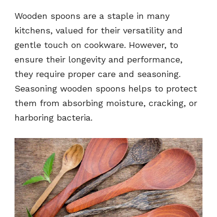
Wooden spoons are a staple in many
kitchens, valued for their versatility and
gentle touch on cookware. However, to
ensure their longevity and performance,
they require proper care and seasoning.
Seasoning wooden spoons helps to protect
them from absorbing moisture, cracking, or
harboring bacteria.