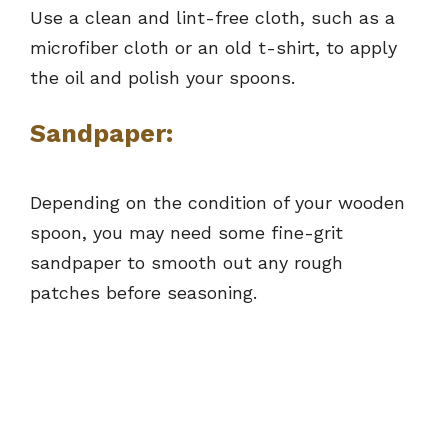
Use a clean and lint-free cloth, such as a
microfiber cloth or an old t-shirt, to apply
the oil and polish your spoons.
Sandpaper:
Depending on the condition of your wooden
spoon, you may need some fine-grit
sandpaper to smooth out any rough
patches before seasoning.