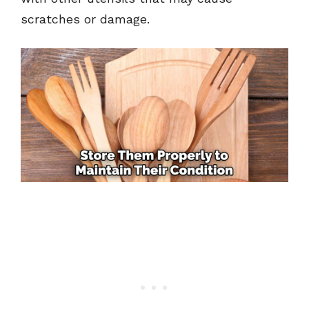
scratches or damage.