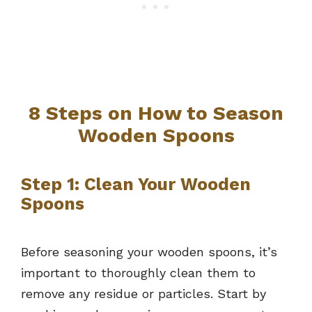
8 Steps on How to Season
Wooden Spoons
Step 1: Clean Your Wooden
Spoons
Before seasoning your wooden spoons, it’s
important to thoroughly clean them to
remove any residue or particles. Start by