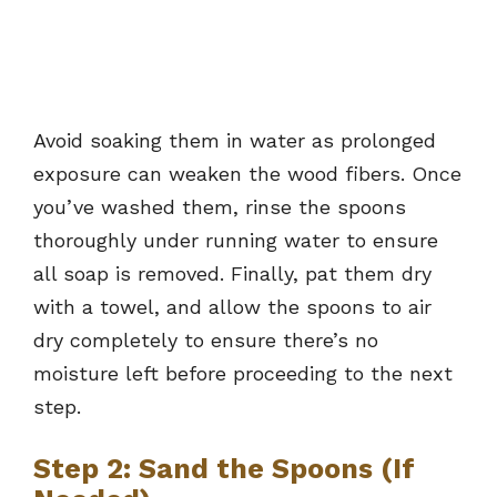
Avoid soaking them in water as prolonged
exposure can weaken the wood fibers. Once
you’ve washed them, rinse the spoons
thoroughly under running water to ensure
all soap is removed. Finally, pat them dry
with a towel, and allow the spoons to air
dry completely to ensure there’s no
moisture left before proceeding to the next
step.
Step 2: Sand the Spoons (If