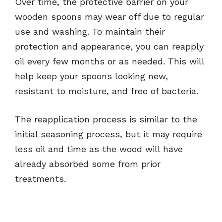
Over time, the protective barrier on your
wooden spoons may wear off due to regular
use and washing. To maintain their
protection and appearance, you can reapply
oil every few months or as needed. This will
help keep your spoons looking new,
resistant to moisture, and free of bacteria.
The reapplication process is similar to the
initial seasoning process, but it may require
less oil and time as the wood will have
already absorbed some from prior
treatments.