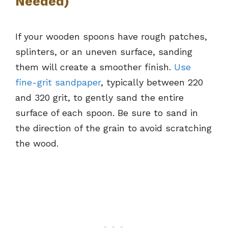
Needed)
If your wooden spoons have rough patches,
splinters, or an uneven surface, sanding
them will create a smoother finish.
Use
fine-grit sandpaper
, typically between 220
and 320 grit, to gently sand the entire
surface of each spoon. Be sure to sand in
the direction of the grain to avoid scratching
the wood.