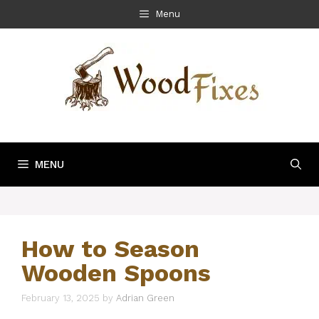
Skip
Menu
to
content
MENU
How to Season
Wooden Spoons
February 13, 2025
by
Adrian Green