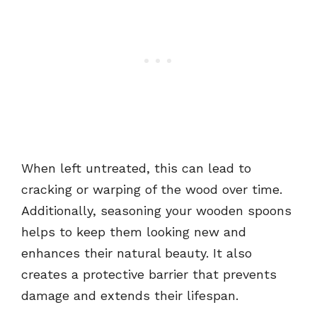
When left untreated, this can lead to
cracking or warping of the wood over time.
Additionally, seasoning your wooden spoons
helps to keep them looking new and
enhances their natural beauty. It also
creates a protective barrier that prevents
damage and extends their lifespan.