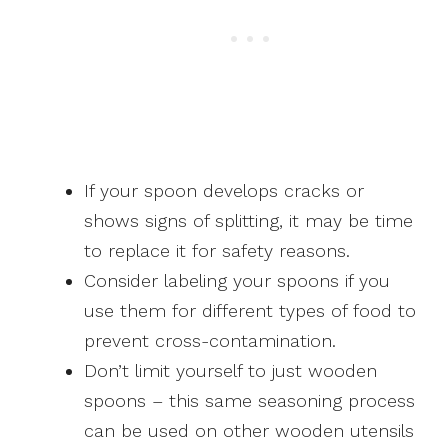
If your spoon develops cracks or
shows signs of splitting, it may be time
to replace it for safety reasons.
Consider labeling your spoons if you
use them for different types of food to
prevent cross-contamination.
Don’t limit yourself to just wooden
spoons – this same seasoning process
can be used on other wooden utensils