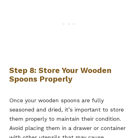
Step 8: Store Your Wooden
Spoons Properly
Once your wooden spoons are fully
seasoned and dried, it’s important to store
them properly to maintain their condition.
Avoid placing them in a drawer or container
with other utensils that may cause