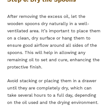
After removing the excess oil, let the
wooden spoons dry naturally in a well-
ventilated area. It’s important to place them
on a clean, dry surface or hang them to
ensure good airflow around all sides of the
spoons. This will help in allowing any
remaining oil to set and cure, enhancing the
protective finish.
Avoid stacking or placing them in a drawer
until they are completely dry, which can
take several hours to a full day, depending
on the oil used and the drying environment.