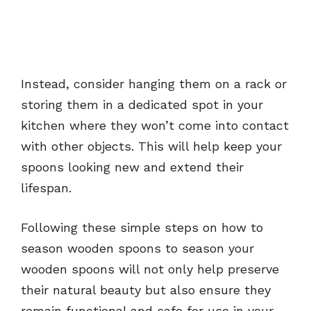
Instead, consider hanging them on a rack or
storing them in a dedicated spot in your
kitchen where they won’t come into contact
with other objects. This will help keep your
spoons looking new and extend their
lifespan.
Following these simple steps on how to
season wooden spoons to season your
wooden spoons will not only help preserve
their natural beauty but also ensure they
remain functional and safe for use in your