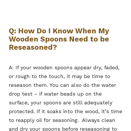
Q: How Do I Know When My
Wooden Spoons Need to be
Reseasoned?
A: If your wooden spoons appear dry, faded,
or rough to the touch, it may be time to
reseason them. You can also do the water
drop test – if water beads up on the
surface, your spoons are still adequately
protected. If it soaks into the wood, it’s time
to reapply oil for seasoning. Always clean
and dry your spoons before reseasoning to