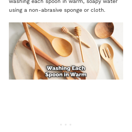
washing each spoon in warm, soapy water
using a non-abrasive sponge or cloth.