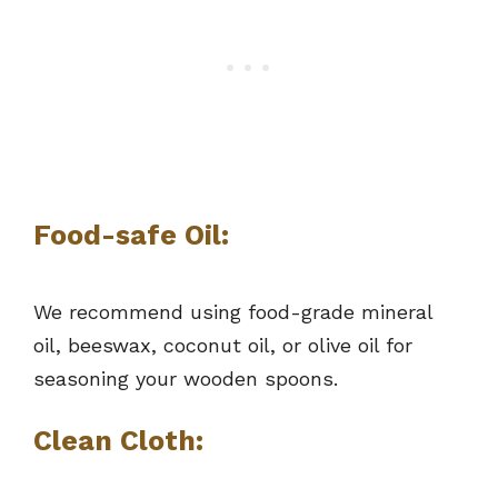
Food-safe Oil:
We recommend using food-grade mineral
oil, beeswax, coconut oil, or olive oil for
seasoning your wooden spoons.
Clean Cloth: