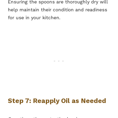
Ensuring the spoons are thoroughly dry will
help maintain their condition and readiness
for use in your kitchen.
Step 7: Reapply Oil as Needed