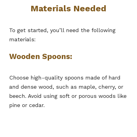
Materials Needed
To get started, you’ll need the following
materials:
Wooden Spoons:
Choose high-quality spoons made of hard
and dense wood, such as maple, cherry, or
beech. Avoid using soft or porous woods like
pine or cedar.