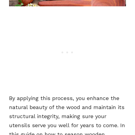
By applying this process, you enhance the
natural beauty of the wood and maintain its
structural integrity, making sure your
utensils serve you well for years to come. In
this guide on how to season wooden