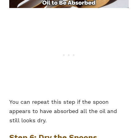
You can repeat this step if the spoon
appears to have absorbed all the oil and
still looks dry.
Step 6: Dry the Spoons