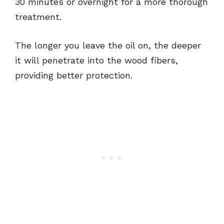
30 minutes or overnight for a more thorough
treatment.
The longer you leave the oil on, the deeper
it will penetrate into the wood fibers,
providing better protection.