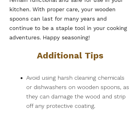
kitchen. With proper care, your wooden
spoons can last for many years and
continue to be a staple tool in your cooking
adventures. Happy seasoning!
Additional Tips
Avoid using harsh cleaning chemicals
or dishwashers on wooden spoons, as
they can damage the wood and strip
off any protective coating.