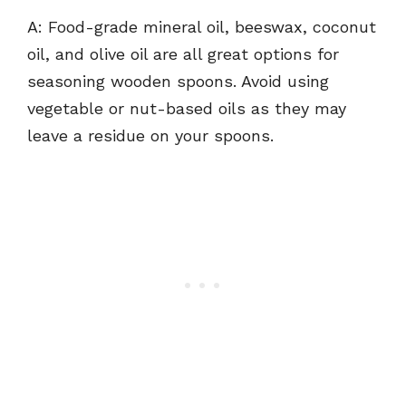
A: Food-grade mineral oil, beeswax, coconut
oil, and olive oil are all great options for
seasoning wooden spoons. Avoid using
vegetable or nut-based oils as they may
leave a residue on your spoons.