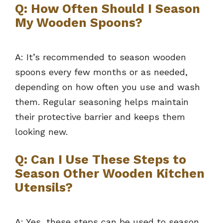
Q: How Often Should I Season
My Wooden Spoons?
A: It’s recommended to season wooden
spoons every few months or as needed,
depending on how often you use and wash
them. Regular seasoning helps maintain
their protective barrier and keeps them
looking new.
Q: Can I Use These Steps to
Season Other Wooden Kitchen
Utensils?
A: Yes, these steps can be used to season