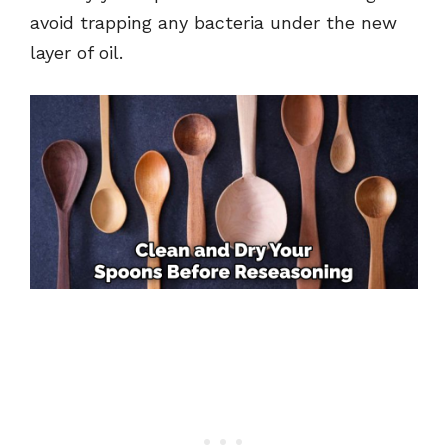
avoid trapping any bacteria under the new
layer of oil.