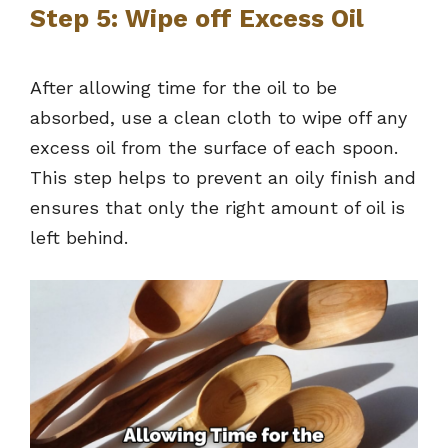
Step 5: Wipe off Excess Oil
After allowing time for the oil to be
absorbed, use a clean cloth to wipe off any
excess oil from the surface of each spoon.
This step helps to prevent an oily finish and
ensures that only the right amount of oil is
left behind.