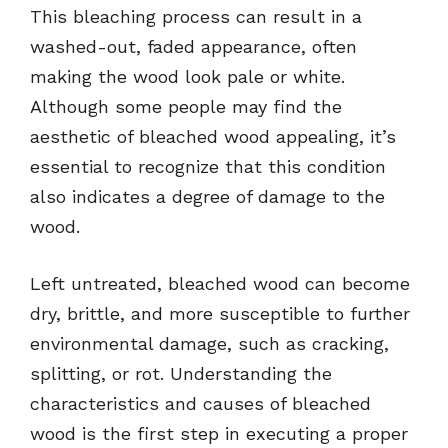
This bleaching process can result in a
washed-out, faded appearance, often
making the wood look pale or white.
Although some people may find the
aesthetic of bleached wood appealing, it’s
essential to recognize that this condition
also indicates a degree of damage to the
wood.
Left untreated, bleached wood can become
dry, brittle, and more susceptible to further
environmental damage, such as cracking,
splitting, or rot. Understanding the
characteristics and causes of bleached
wood is the first step in executing a proper