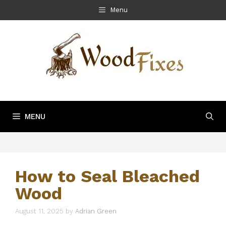
Skip
Menu
to
content
MENU
How to Seal Bleached
Wood
August 11, 2025
by
Adrian Green