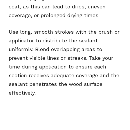
coat, as this can lead to drips, uneven
coverage, or prolonged drying times.
Use long, smooth strokes with the brush or
applicator to distribute the sealant
uniformly. Blend overlapping areas to
prevent visible lines or streaks. Take your
time during application to ensure each
section receives adequate coverage and the
sealant penetrates the wood surface
effectively.