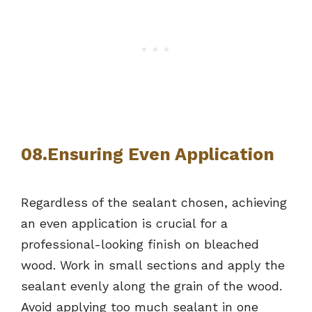
08.Ensuring Even Application
Regardless of the sealant chosen, achieving
an even application is crucial for a
professional-looking finish on bleached
wood. Work in small sections and apply the
sealant evenly along the grain of the wood.
Avoid applying too much sealant in one