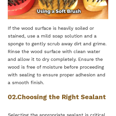
If the wood surface is heavily soiled or
stained, use a mild soap solution and a
sponge to gently scrub away dirt and grime.
Rinse the wood surface with clean water
and allow it to dry completely. Ensure the
wood is free of moisture before proceeding
with sealing to ensure proper adhesion and
a smooth finish.
02.Choosing the Right Sealant
Selecting the appropriate sealant is critical