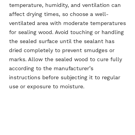
temperature, humidity, and ventilation can
affect drying times, so choose a well-
ventilated area with moderate temperatures
for sealing wood. Avoid touching or handling
the sealed surface until the sealant has
dried completely to prevent smudges or
marks. Allow the sealed wood to cure fully
according to the manufacturer’s
instructions before subjecting it to regular
use or exposure to moisture.