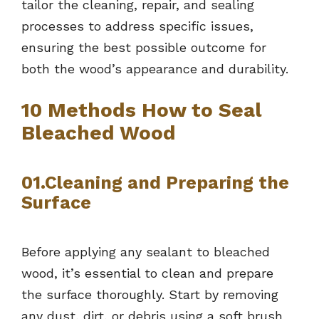
tailor the cleaning, repair, and sealing
processes to address specific issues,
ensuring the best possible outcome for
both the wood’s appearance and durability.
10 Methods How to Seal
Bleached Wood
01.Cleaning and Preparing the
Surface
Before applying any sealant to bleached
wood, it’s essential to clean and prepare
the surface thoroughly. Start by removing
any dust, dirt, or debris using a soft brush