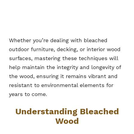
Whether you’re dealing with bleached
outdoor furniture, decking, or interior wood
surfaces, mastering these techniques will
help maintain the integrity and longevity of
the wood, ensuring it remains vibrant and
resistant to environmental elements for
years to come.
Understanding Bleached
Wood