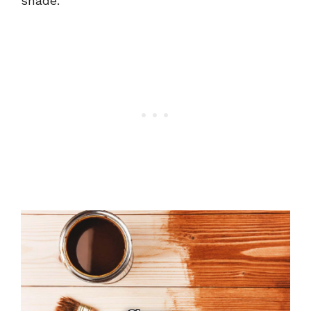
shade.