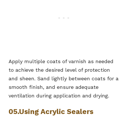
Apply multiple coats of varnish as needed
to achieve the desired level of protection
and sheen. Sand lightly between coats for a
smooth finish, and ensure adequate
ventilation during application and drying.
05.Using Acrylic Sealers