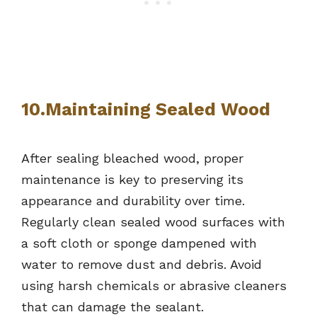
10.Maintaining Sealed Wood
After sealing bleached wood, proper
maintenance is key to preserving its
appearance and durability over time.
Regularly clean sealed wood surfaces with
a soft cloth or sponge dampened with
water to remove dust and debris. Avoid
using harsh chemicals or abrasive cleaners
that can damage the sealant.