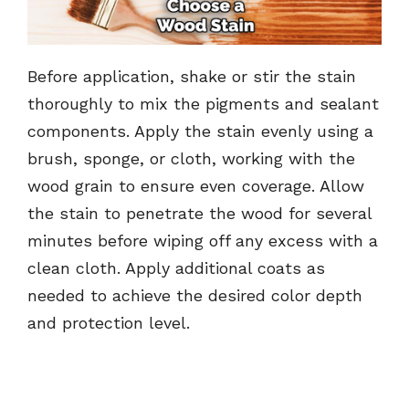
Before application, shake or stir the stain
thoroughly to mix the pigments and sealant
components. Apply the stain evenly using a
brush, sponge, or cloth, working with the
wood grain to ensure even coverage. Allow
the stain to penetrate the wood for several
minutes before wiping off any excess with a
clean cloth. Apply additional coats as
needed to achieve the desired color depth
and protection level.