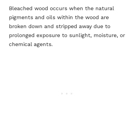
Bleached wood occurs when the natural
pigments and oils within the wood are
broken down and stripped away due to
prolonged exposure to sunlight, moisture, or
chemical agents.