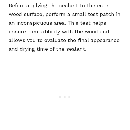
Before applying the sealant to the entire
wood surface, perform a small test patch in
an inconspicuous area. This test helps
ensure compatibility with the wood and
allows you to evaluate the final appearance
and drying time of the sealant.