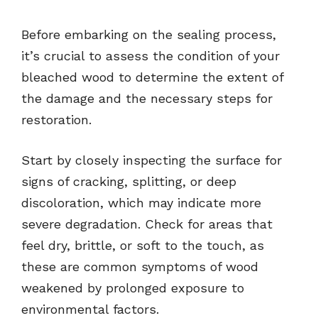
Before embarking on the sealing process,
it’s crucial to assess the condition of your
bleached wood to determine the extent of
the damage and the necessary steps for
restoration.
Start by closely inspecting the surface for
signs of cracking, splitting, or deep
discoloration, which may indicate more
severe degradation. Check for areas that
feel dry, brittle, or soft to the touch, as
these are common symptoms of wood
weakened by prolonged exposure to
environmental factors.