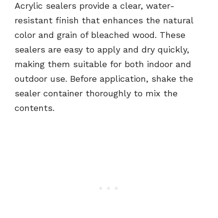
Acrylic sealers provide a clear, water-
resistant finish that enhances the natural
color and grain of bleached wood. These
sealers are easy to apply and dry quickly,
making them suitable for both indoor and
outdoor use. Before application, shake the
sealer container thoroughly to mix the
contents.