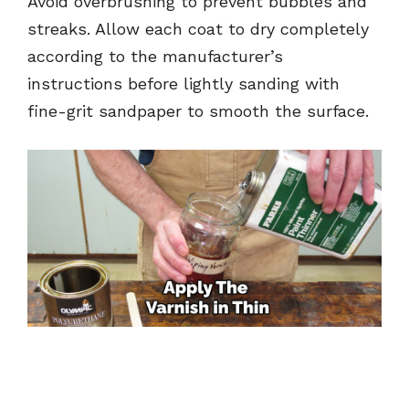
Avoid overbrushing to prevent bubbles and
streaks. Allow each coat to dry completely
according to the manufacturer’s
instructions before lightly sanding with
fine-grit sandpaper to smooth the surface.