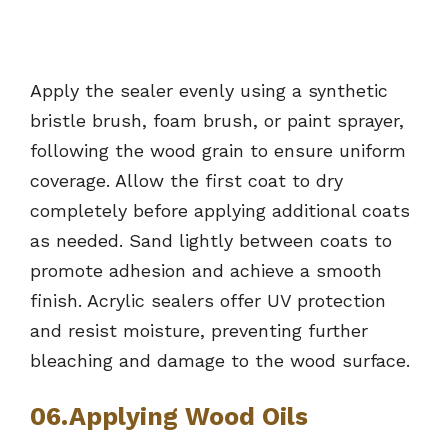
Apply the sealer evenly using a synthetic
bristle brush, foam brush, or paint sprayer,
following the wood grain to ensure uniform
coverage. Allow the first coat to dry
completely before applying additional coats
as needed. Sand lightly between coats to
promote adhesion and achieve a smooth
finish. Acrylic sealers offer UV protection
and resist moisture, preventing further
bleaching and damage to the wood surface.
06.Applying Wood Oils