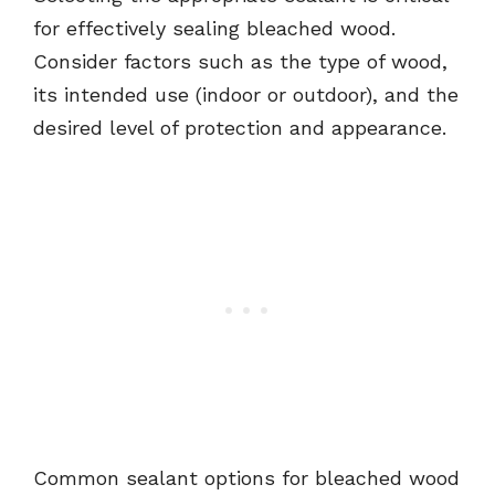
for effectively sealing bleached wood.
Consider factors such as the type of wood,
its intended use (indoor or outdoor), and the
desired level of protection and appearance.
Common sealant options for bleached wood