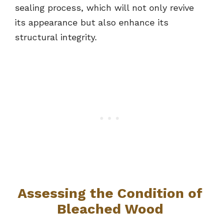
sealing process, which will not only revive
its appearance but also enhance its
structural integrity.
Assessing the Condition of
Bleached Wood