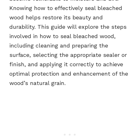
Knowing how to effectively seal bleached
wood helps restore its beauty and
durability. This guide will explore the steps
involved in how to seal bleached wood,
including cleaning and preparing the
surface, selecting the appropriate sealer or
finish, and applying it correctly to achieve
optimal protection and enhancement of the
wood’s natural grain.