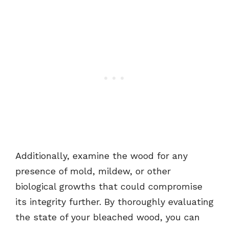
Additionally, examine the wood for any
presence of mold, mildew, or other
biological growths that could compromise
its integrity further. By thoroughly evaluating
the state of your bleached wood, you can