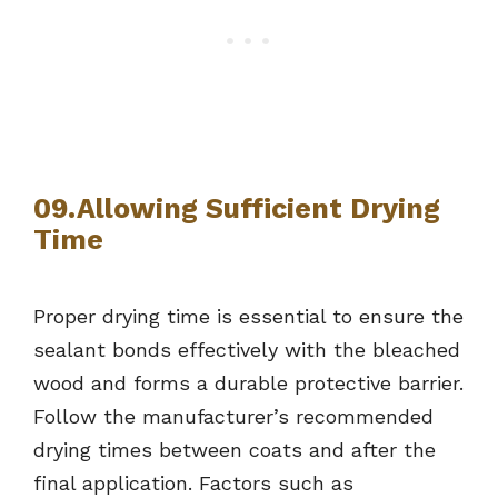
09.Allowing Sufficient Drying
Time
Proper drying time is essential to ensure the
sealant bonds effectively with the bleached
wood and forms a durable protective barrier.
Follow the manufacturer’s recommended
drying times between coats and after the
final application. Factors such as