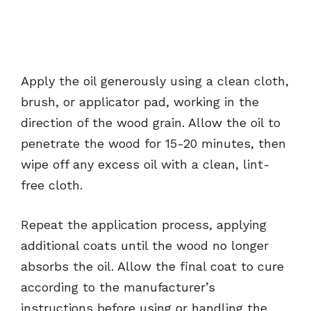
Apply the oil generously using a clean cloth,
brush, or applicator pad, working in the
direction of the wood grain. Allow the oil to
penetrate the wood for 15-20 minutes, then
wipe off any excess oil with a clean, lint-
free cloth.
Repeat the application process, applying
additional coats until the wood no longer
absorbs the oil. Allow the final coat to cure
according to the manufacturer’s
instructions before using or handling the