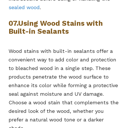
sealed wood
.
07.Using Wood Stains with
Built-in Sealants
Wood stains with built-in sealants offer a
convenient way to add color and protection
to bleached wood in a single step. These
products penetrate the wood surface to
enhance its color while forming a protective
seal against moisture and UV damage.
Choose a wood stain that complements the
desired look of the wood, whether you
prefer a natural wood tone or a darker