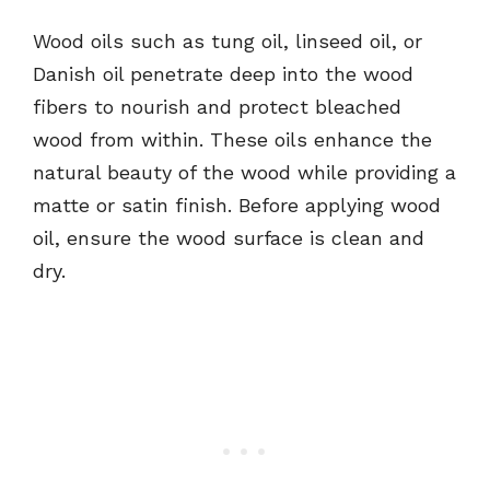
Wood oils such as tung oil, linseed oil, or
Danish oil penetrate deep into the wood
fibers to nourish and protect bleached
wood from within. These oils enhance the
natural beauty of the wood while providing a
matte or satin finish. Before applying wood
oil, ensure the wood surface is clean and
dry.