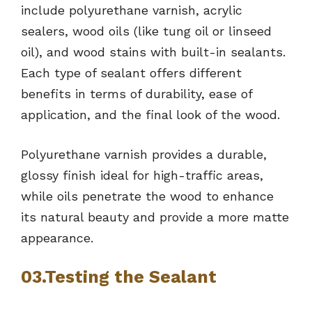
include polyurethane varnish, acrylic
sealers, wood oils (like tung oil or linseed
oil), and wood stains with built-in sealants.
Each type of sealant offers different
benefits in terms of durability, ease of
application, and the final look of the wood.
Polyurethane varnish provides a durable,
glossy finish ideal for high-traffic areas,
while oils penetrate the wood to enhance
its natural beauty and provide a more matte
appearance.
03.Testing the Sealant