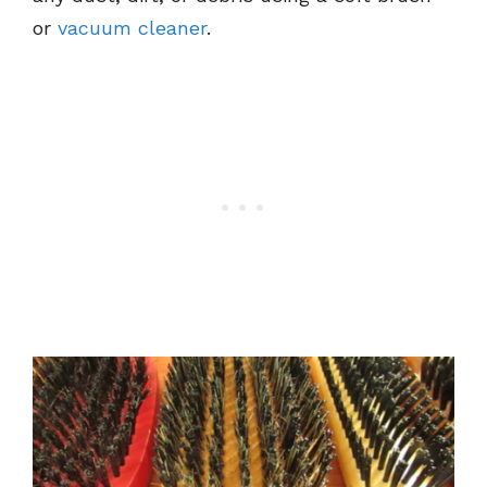
or
vacuum cleaner
.