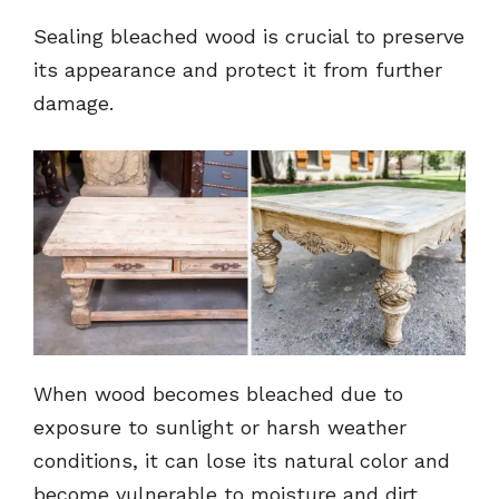
Sealing bleached wood is crucial to preserve
its appearance and protect it from further
damage.
When wood becomes bleached due to
exposure to sunlight or harsh weather
conditions, it can lose its natural color and
become vulnerable to moisture and dirt.