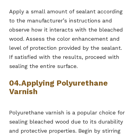
Apply a small amount of sealant according
to the manufacturer’s instructions and
observe how it interacts with the bleached
wood. Assess the color enhancement and
level of protection provided by the sealant.
If satisfied with the results, proceed with
sealing the entire surface.
04.Applying Polyurethane
Varnish
Polyurethane varnish is a popular choice for
sealing bleached wood due to its durability
and protective properties. Begin by stirring