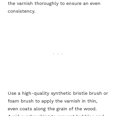
the varnish thoroughly to ensure an even
consistency.
Use a high-quality synthetic bristle brush or
foam brush to apply the varnish in thin,
even coats along the grain of the wood.