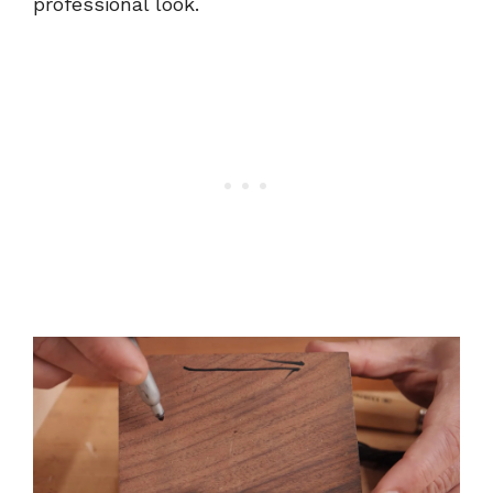
professional look.