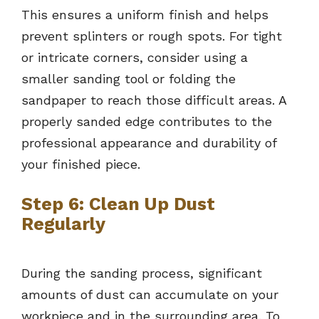
This ensures a uniform finish and helps
prevent splinters or rough spots. For tight
or intricate corners, consider using a
smaller sanding tool or folding the
sandpaper to reach those difficult areas. A
properly sanded edge contributes to the
professional appearance and durability of
your finished piece.
Step 6: Clean Up Dust
Regularly
During the sanding process, significant
amounts of dust can accumulate on your
workpiece and in the surrounding area. To