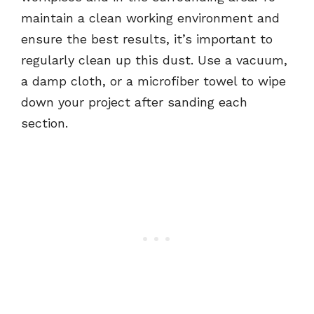
maintain a clean working environment and
ensure the best results, it’s important to
regularly clean up this dust. Use a vacuum,
a damp cloth, or a microfiber towel to wipe
down your project after sanding each
section.