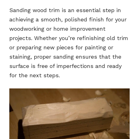
Sanding wood trim is an essential step in
achieving a smooth, polished finish for your
woodworking or home improvement
projects. Whether you’re refinishing old trim
or preparing new pieces for painting or
staining, proper sanding ensures that the
surface is free of imperfections and ready
for the next steps.