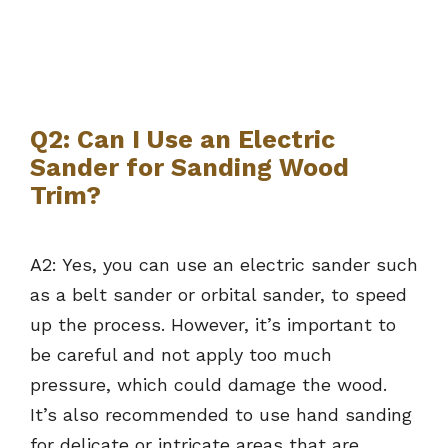
Q2: Can I Use an Electric
Sander for Sanding Wood
Trim?
A2: Yes, you can use an electric sander such
as a belt sander or orbital sander, to speed
up the process. However, it’s important to
be careful and not apply too much
pressure, which could damage the wood.
It’s also recommended to use hand sanding
for delicate or intricate areas that are