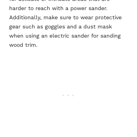
harder to reach with a power sander.
Additionally, make sure to wear protective
gear such as goggles and a dust mask
when using an electric sander for sanding
wood trim.