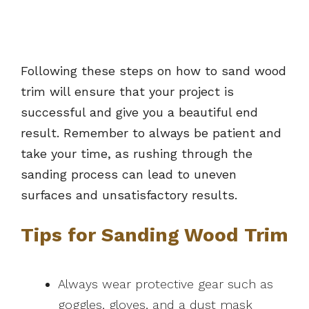
Following these steps on how to sand wood
trim will ensure that your project is
successful and give you a beautiful end
result. Remember to always be patient and
take your time, as rushing through the
sanding process can lead to uneven
surfaces and unsatisfactory results.
Tips for Sanding Wood Trim
Always wear protective gear such as
goggles, gloves, and a dust mask