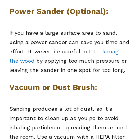
Power Sander (Optional):
If you have a large surface area to sand,
using a power sander can save you time and
effort. However, be careful not to
damage
the wood
by applying too much pressure or
leaving the sander in one spot for too long.
Vacuum or Dust Brush:
Sanding produces a lot of dust, so it’s
important to clean up as you go to avoid
inhaling particles or spreading them around
the room. Use a vacuum with a HEPA filter