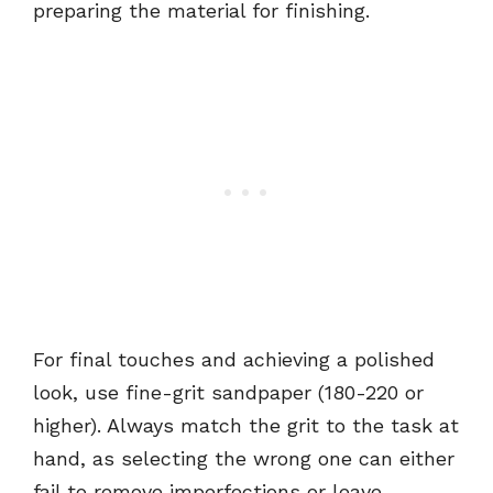
preparing the material for finishing.
For final touches and achieving a polished
look, use fine-grit sandpaper (180-220 or
higher). Always match the grit to the task at
hand, as selecting the wrong one can either
fail to remove imperfections or leave