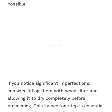
possible.
If you notice significant imperfections,
consider filling them with wood filler and
allowing it to dry completely before
proceeding. This inspection step is essential