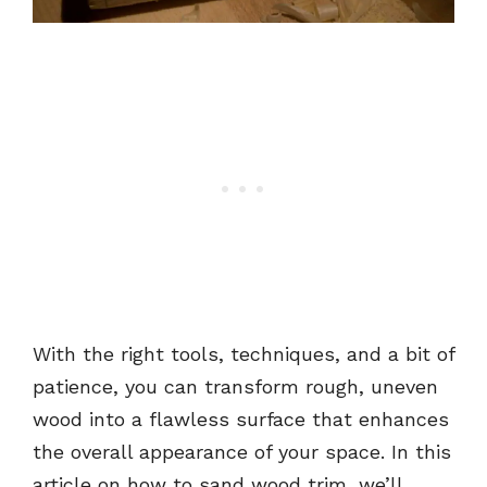
With the right tools, techniques, and a bit of
patience, you can transform rough, uneven
wood into a flawless surface that enhances
the overall appearance of your space. In this
article on how to sand wood trim, we’ll