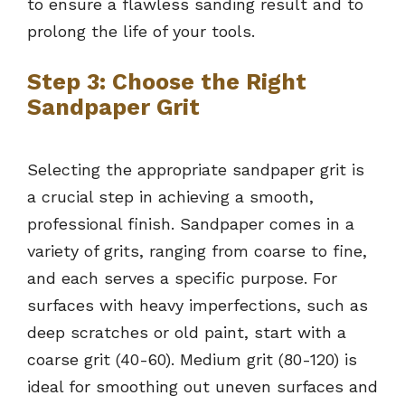
to ensure a flawless sanding result and to
prolong the life of your tools.
Step 3: Choose the Right
Sandpaper Grit
Selecting the appropriate sandpaper grit is
a crucial step in achieving a smooth,
professional finish. Sandpaper comes in a
variety of grits, ranging from coarse to fine,
and each serves a specific purpose. For
surfaces with heavy imperfections, such as
deep scratches or old paint, start with a
coarse grit (40-60). Medium grit (80-120) is
ideal for smoothing out uneven surfaces and