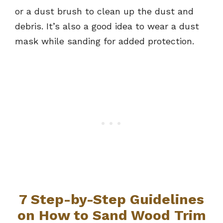
or a dust brush to clean up the dust and
debris. It’s also a good idea to wear a dust
mask while sanding for added protection.
7 Step-by-Step Guidelines
on How to Sand Wood Trim