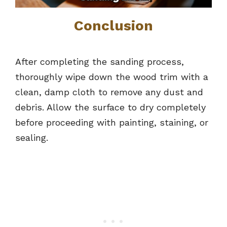
Conclusion
After completing the sanding process,
thoroughly wipe down the wood trim with a
clean, damp cloth to remove any dust and
debris. Allow the surface to dry completely
before proceeding with painting, staining, or
sealing.