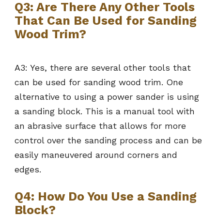
Q3: Are There Any Other Tools
That Can Be Used for Sanding
Wood Trim?
A3: Yes, there are several other tools that
can be used for sanding wood trim. One
alternative to using a power sander is using
a sanding block. This is a manual tool with
an abrasive surface that allows for more
control over the sanding process and can be
easily maneuvered around corners and
edges.
Q4: How Do You Use a Sanding
Block?