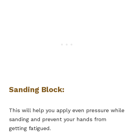
Sanding Block:
This will help you apply even pressure while
sanding and prevent your hands from
getting fatigued.