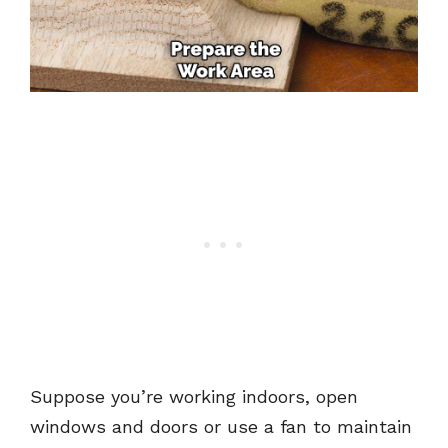
Suppose you’re working indoors, open
windows and doors or use a fan to maintain