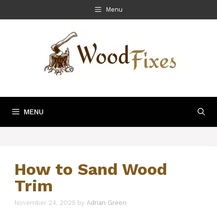
Skip
Menu
to
content
MENU
How to Sand Wood
Trim
November 24, 2025
by
Adrian Green