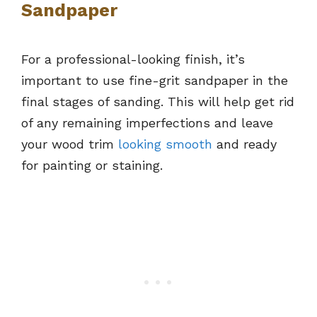
Sandpaper
For a professional-looking finish, it’s
important to use fine-grit sandpaper in the
final stages of sanding. This will help get rid
of any remaining imperfections and leave
your wood trim
looking smooth
and ready
for painting or staining.