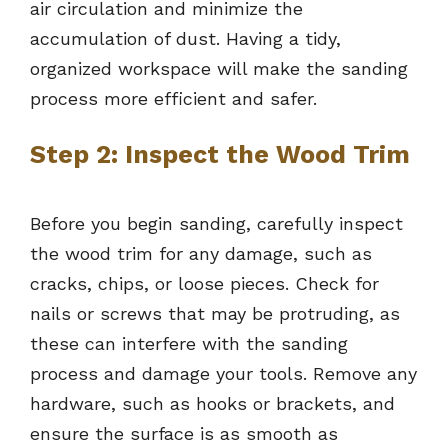
air circulation and minimize the
accumulation of dust. Having a tidy,
organized workspace will make the sanding
process more efficient and safer.
Step 2: Inspect the Wood Trim
Before you begin sanding, carefully inspect
the wood trim for any damage, such as
cracks, chips, or loose pieces. Check for
nails or screws that may be protruding, as
these can interfere with the sanding
process and damage your tools. Remove any
hardware, such as hooks or brackets, and
ensure the surface is as smooth as