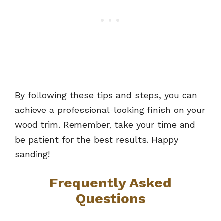
By following these tips and steps, you can
achieve a professional-looking finish on your
wood trim. Remember, take your time and
be patient for the best results. Happy
sanding!
Frequently Asked
Questions