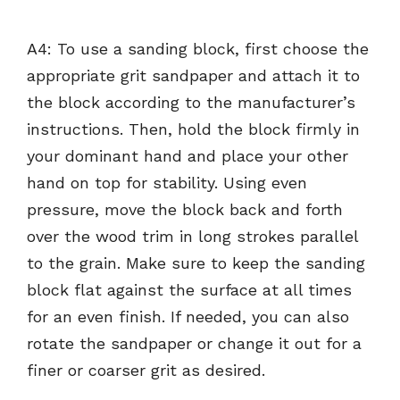
A4: To use a sanding block, first choose the
appropriate grit sandpaper and attach it to
the block according to the manufacturer’s
instructions. Then, hold the block firmly in
your dominant hand and place your other
hand on top for stability. Using even
pressure, move the block back and forth
over the wood trim in long strokes parallel
to the grain. Make sure to keep the sanding
block flat against the surface at all times
for an even finish. If needed, you can also
rotate the sandpaper or change it out for a
finer or coarser grit as desired.