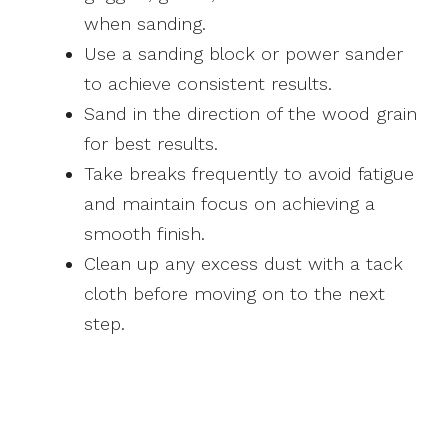
when sanding.
Use a sanding block or power sander
to achieve consistent results.
Sand in the direction of the wood grain
for best results.
Take breaks frequently to avoid fatigue
and maintain focus on achieving a
smooth finish.
Clean up any excess dust with a tack
cloth before moving on to the next
step.