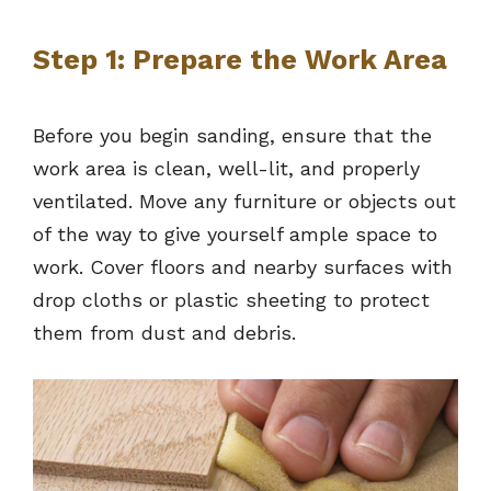
Step 1: Prepare the Work Area
Before you begin sanding, ensure that the
work area is clean, well-lit, and properly
ventilated. Move any furniture or objects out
of the way to give yourself ample space to
work. Cover floors and nearby surfaces with
drop cloths or plastic sheeting to protect
them from dust and debris.