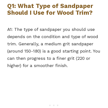
Q1: What Type of Sandpaper
Should I Use for Wood Trim?
A1: The type of sandpaper you should use
depends on the condition and type of wood
trim. Generally, a medium grit sandpaper
(around 150-180) is a good starting point. You
can then progress to a finer grit (220 or
higher) for a smoother finish.