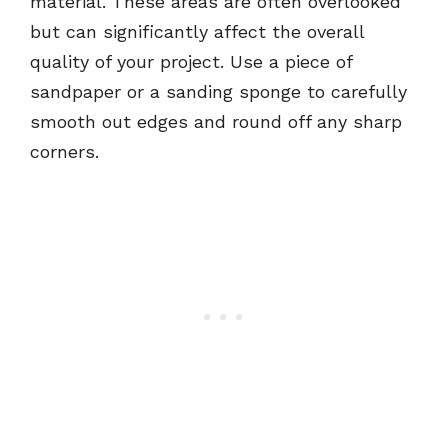
material. These areas are often overlooked
but can significantly affect the overall
quality of your project. Use a piece of
sandpaper or a sanding sponge to carefully
smooth out edges and round off any sharp
corners.