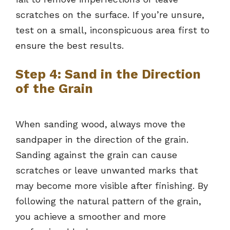
scratches on the surface. If you’re unsure,
test on a small, inconspicuous area first to
ensure the best results.
Step 4: Sand in the Direction
of the Grain
When sanding wood, always move the
sandpaper in the direction of the grain.
Sanding against the grain can cause
scratches or leave unwanted marks that
may become more visible after finishing. By
following the natural pattern of the grain,
you achieve a smoother and more