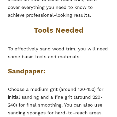
cover everything you need to know to
achieve professional-looking results.
Tools Needed
To effectively sand wood trim, you will need
some basic tools and materials:
Sandpaper:
Choose a medium grit (around 120-150) for
initial sanding and a fine grit (around 220-
240) for final smoothing. You can also use
sanding sponges for hard-to-reach areas.