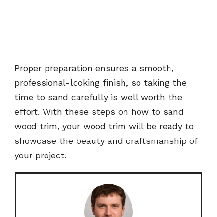
Proper preparation ensures a smooth,
professional-looking finish, so taking the
time to sand carefully is well worth the
effort. With these steps on how to sand
wood trim, your wood trim will be ready to
showcase the beauty and craftsmanship of
your project.