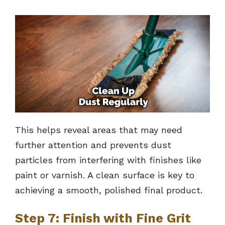
This helps reveal areas that may need
further attention and prevents dust
particles from interfering with finishes like
paint or varnish. A clean surface is key to
achieving a smooth, polished final product.
Step 7: Finish with Fine Grit