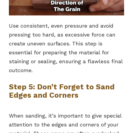
Use consistent, even pressure and avoid
pressing too hard, as excessive force can
create uneven surfaces. This step is
essential for preparing the material for
staining or sealing, ensuring a flawless final
outcome.
Step 5: Don’t Forget to Sand
Edges and Corners
When sanding, it’s important to give special
attention to the edges and corners of your