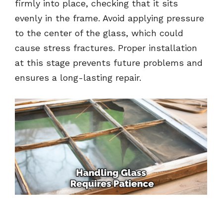
firmly into place, checking that it sits
evenly in the frame. Avoid applying pressure
to the center of the glass, which could
cause stress fractures. Proper installation
at this stage prevents future problems and
ensures a long-lasting repair.