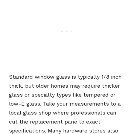
Standard window glass is typically 1/8 inch
thick, but older homes may require thicker
glass or specialty types like tempered or
low-E glass. Take your measurements to a
local glass shop where professionals can
cut the replacement pane to exact
specifications. Many hardware stores also