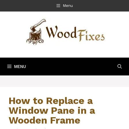
Skip
Menu
to
content
MENU
How to Replace a
Window Pane in a
Wooden Frame