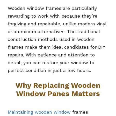
Wooden window frames are particularly
rewarding to work with because they’re
forgiving and repairable, unlike modern vinyl
or aluminum alternatives. The traditional
construction methods used in wooden
frames make them ideal candidates for DIY
repairs. With patience and attention to
detail, you can restore your window to
perfect condition in just a few hours.
Why Replacing Wooden
Window Panes Matters
Maintaining wooden window
frames