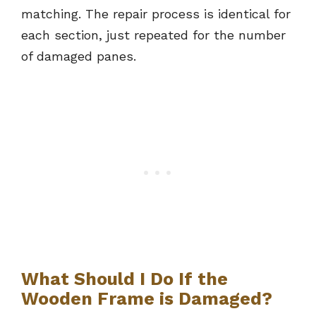
matching. The repair process is identical for
each section, just repeated for the number
of damaged panes.
What Should I Do If the
Wooden Frame is Damaged?