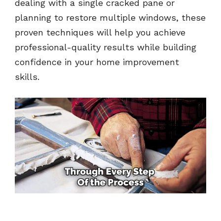
dealing with a single cracked pane or
planning to restore multiple windows, these
proven techniques will help you achieve
professional-quality results while building
confidence in your home improvement
skills.