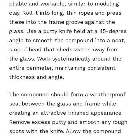
pliable and workable, similar to modeling
clay. Roll it into long, thin ropes and press
these into the frame groove against the
glass. Use a putty knife held at a 45-degree
angle to smooth the compound into a neat,
sloped bead that sheds water away from
the glass. Work systematically around the
entire perimeter, maintaining consistent
thickness and angle.
The compound should form a weatherproof
seal between the glass and frame while
creating an attractive finished appearance.
Remove excess putty and smooth any rough
spots with the knife. Allow the compound