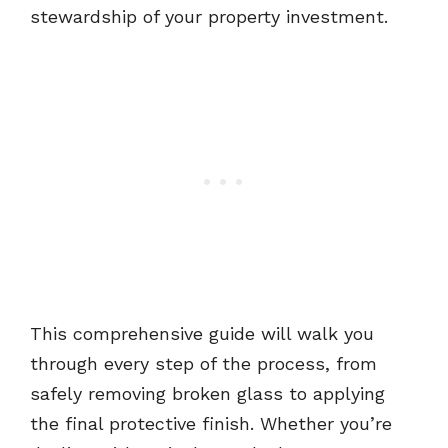
stewardship of your property investment.
This comprehensive guide will walk you
through every step of the process, from
safely removing broken glass to applying
the final protective finish. Whether you’re