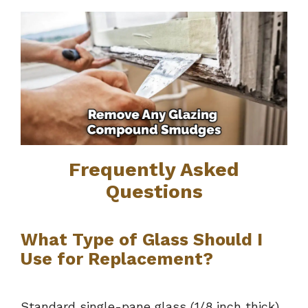
Frequently Asked
Questions
What Type of Glass Should I
Use for Replacement?
Standard single-pane glass (1/8 inch thick)