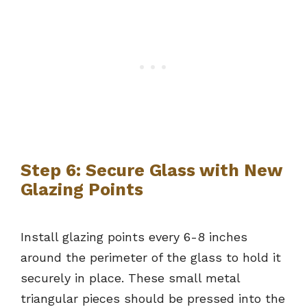
Step 6: Secure Glass with New
Glazing Points
Install glazing points every 6-8 inches
around the perimeter of the glass to hold it
securely in place. These small metal
triangular pieces should be pressed into the