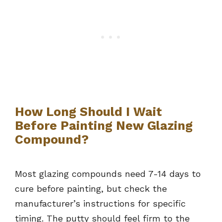
How Long Should I Wait
Before Painting New Glazing
Compound?
Most glazing compounds need 7-14 days to
cure before painting, but check the
manufacturer’s instructions for specific
timing. The putty should feel firm to the