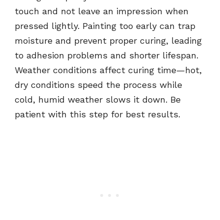
touch and not leave an impression when
pressed lightly. Painting too early can trap
moisture and prevent proper curing, leading
to adhesion problems and shorter lifespan.
Weather conditions affect curing time—hot,
dry conditions speed the process while
cold, humid weather slows it down. Be
patient with this step for best results.