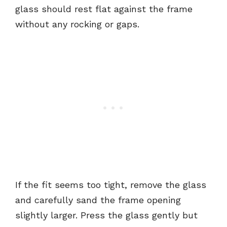
glass should rest flat against the frame
without any rocking or gaps.
If the fit seems too tight, remove the glass
and carefully sand the frame opening
slightly larger. Press the glass gently but