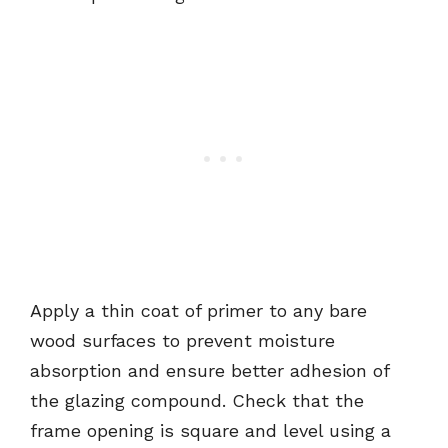
Apply a thin coat of primer to any bare
wood surfaces to prevent moisture
absorption and ensure better adhesion of
the glazing compound. Check that the
frame opening is square and level using a