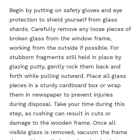
Begin by putting on safety gloves and eye
protection to shield yourself from glass
shards. Carefully remove any loose pieces of
broken glass from the window frame,
working from the outside if possible. For
stubborn fragments still held in place by
glazing putty, gently rock them back and
forth while pulling outward. Place all glass
pieces in a sturdy cardboard box or wrap
them in newspaper to prevent injuries
during disposal. Take your time during this
step, as rushing can result in cuts or
damage to the wooden frame. Once all
visible glass is removed, vacuum the frame