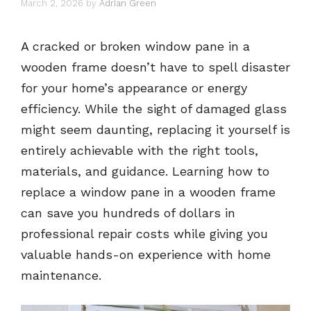
March 2, 2026
by
Adrian Green
A cracked or broken window pane in a
wooden frame doesn’t have to spell disaster
for your home’s appearance or energy
efficiency. While the sight of damaged glass
might seem daunting, replacing it yourself is
entirely achievable with the right tools,
materials, and guidance. Learning how to
replace a window pane in a wooden frame
can save you hundreds of dollars in
professional repair costs while giving you
valuable hands-on experience with home
maintenance.