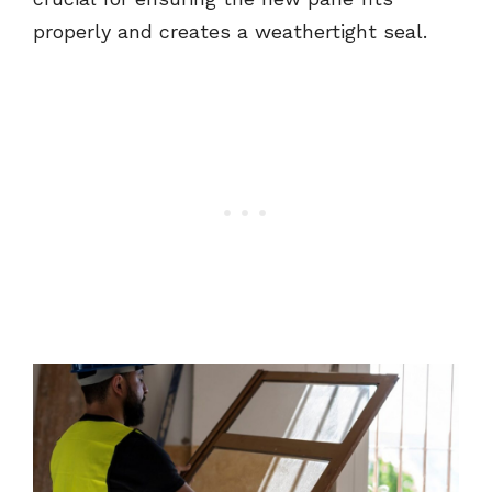
properly and creates a weathertight seal.