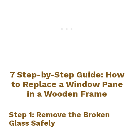
7 Step-by-Step Guide: How
to Replace a Window Pane
in a Wooden Frame
Step 1: Remove the Broken
Glass Safely