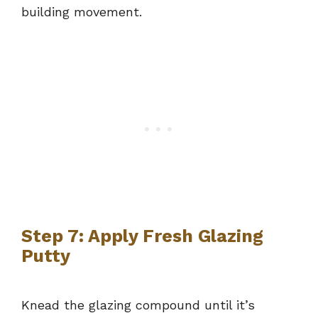
building movement.
Step 7: Apply Fresh Glazing
Putty
Knead the glazing compound until it’s