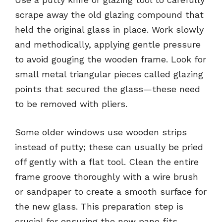
scrape away the old glazing compound that
held the original glass in place. Work slowly
and methodically, applying gentle pressure
to avoid gouging the wooden frame. Look for
small metal triangular pieces called glazing
points that secured the glass—these need
to be removed with pliers.
Some older windows use wooden strips
instead of putty; these can usually be pried
off gently with a flat tool. Clean the entire
frame groove thoroughly with a wire brush
or sandpaper to create a smooth surface for
the new glass. This preparation step is
crucial for ensuring the new pane fits