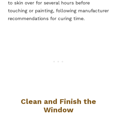
to skin over for several hours before
touching or painting, following manufacturer
recommendations for curing time.
Clean and Finish the
Window