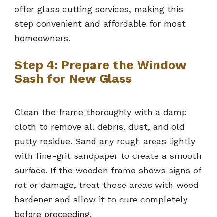
offer glass cutting services, making this
step convenient and affordable for most
homeowners.
Step 4: Prepare the Window
Sash for New Glass
Clean the frame thoroughly with a damp
cloth to remove all debris, dust, and old
putty residue. Sand any rough areas lightly
with fine-grit sandpaper to create a smooth
surface. If the wooden frame shows signs of
rot or damage, treat these areas with wood
hardener and allow it to cure completely
before proceeding.