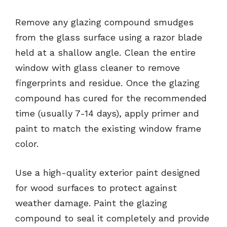
Remove any glazing compound smudges
from the glass surface using a razor blade
held at a shallow angle. Clean the entire
window with glass cleaner to remove
fingerprints and residue. Once the glazing
compound has cured for the recommended
time (usually 7-14 days), apply primer and
paint to match the existing window frame
color.
Use a high-quality exterior paint designed
for wood surfaces to protect against
weather damage. Paint the glazing
compound to seal it completely and provide