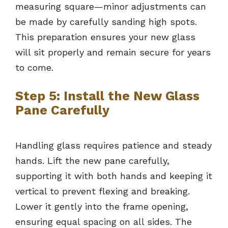
measuring square—minor adjustments can
be made by carefully sanding high spots.
This preparation ensures your new glass
will sit properly and remain secure for years
to come.
Step 5: Install the New Glass
Pane Carefully
Handling glass requires patience and steady
hands. Lift the new pane carefully,
supporting it with both hands and keeping it
vertical to prevent flexing and breaking.
Lower it gently into the frame opening,
ensuring equal spacing on all sides. The