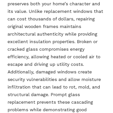
preserves both your home’s character and
its value. Unlike replacement windows that
can cost thousands of dollars, repairing
original wooden frames maintains
architectural authenticity while providing
excellent insulation properties. Broken or
cracked glass compromises energy
efficiency, allowing heated or cooled air to
escape and driving up utility costs.
Additionally, damaged windows create
security vulnerabilities and allow moisture
infiltration that can lead to rot, mold, and
structural damage. Prompt glass
replacement prevents these cascading
problems while demonstrating good