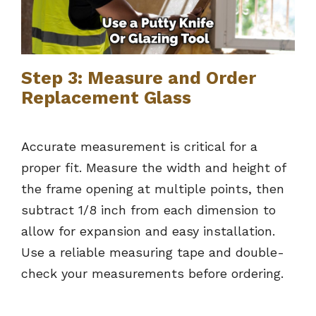
Step 3: Measure and Order
Replacement Glass
Accurate measurement is critical for a
proper fit. Measure the width and height of
the frame opening at multiple points, then
subtract 1/8 inch from each dimension to
allow for expansion and easy installation.
Use a reliable measuring tape and double-
check your measurements before ordering.