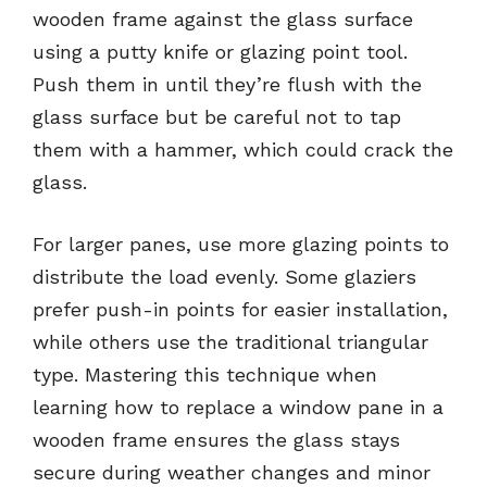
wooden frame against the glass surface
using a putty knife or glazing point tool.
Push them in until they’re flush with the
glass surface but be careful not to tap
them with a hammer, which could crack the
glass.
For larger panes, use more glazing points to
distribute the load evenly. Some glaziers
prefer push-in points for easier installation,
while others use the traditional triangular
type. Mastering this technique when
learning how to replace a window pane in a
wooden frame ensures the glass stays
secure during weather changes and minor