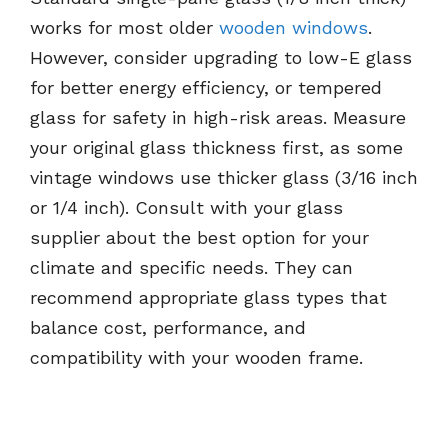
works for most older
wooden windows
.
However, consider upgrading to low-E glass
for better energy efficiency, or tempered
glass for safety in high-risk areas. Measure
your original glass thickness first, as some
vintage windows use thicker glass (3/16 inch
or 1/4 inch). Consult with your glass
supplier about the best option for your
climate and specific needs. They can
recommend appropriate glass types that
balance cost, performance, and
compatibility with your wooden frame.