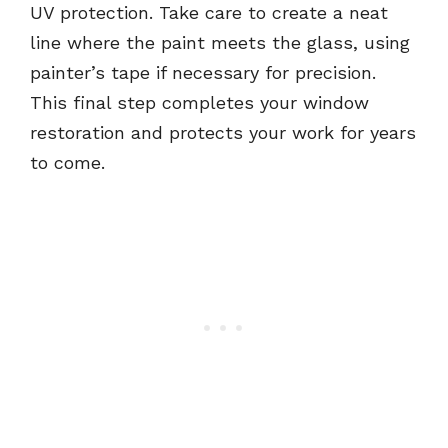
UV protection. Take care to create a neat
line where the paint meets the glass, using
painter’s tape if necessary for precision.
This final step completes your window
restoration and protects your work for years
to come.