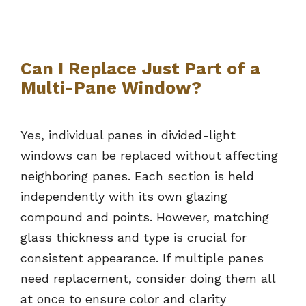
Can I Replace Just Part of a
Multi-Pane Window?
Yes, individual panes in divided-light
windows can be replaced without affecting
neighboring panes. Each section is held
independently with its own glazing
compound and points. However, matching
glass thickness and type is crucial for
consistent appearance. If multiple panes
need replacement, consider doing them all
at once to ensure color and clarity