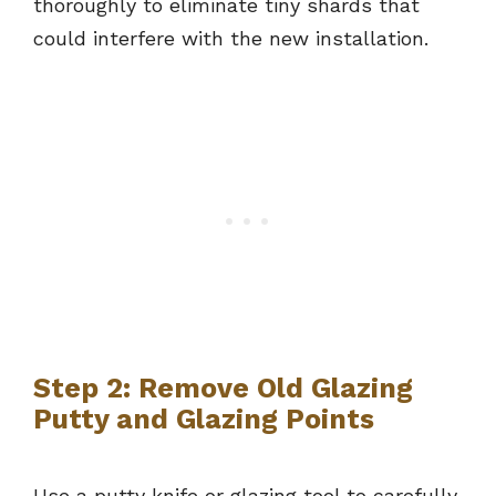
thoroughly to eliminate tiny shards that
could interfere with the new installation.
Step 2: Remove Old Glazing
Putty and Glazing Points
Use a putty knife or glazing tool to carefully