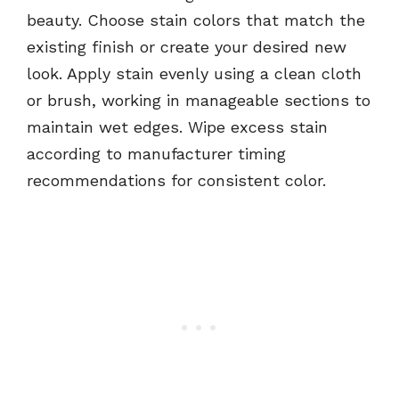
beauty. Choose stain colors that match the
existing finish or create your desired new
look. Apply stain evenly using a clean cloth
or brush, working in manageable sections to
maintain wet edges. Wipe excess stain
according to manufacturer timing
recommendations for consistent color.