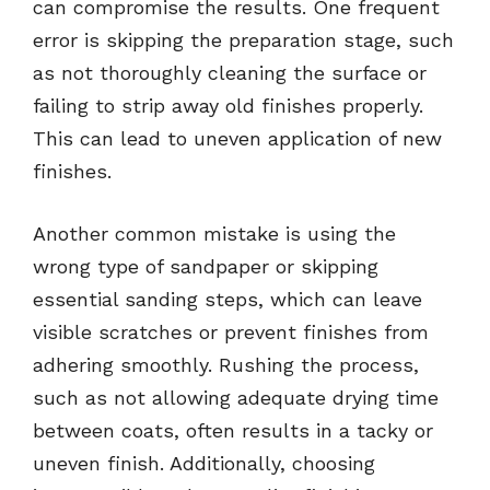
can compromise the results. One frequent
error is skipping the preparation stage, such
as not thoroughly cleaning the surface or
failing to strip away old finishes properly.
This can lead to uneven application of new
finishes.
Another common mistake is using the
wrong type of sandpaper or skipping
essential sanding steps, which can leave
visible scratches or prevent finishes from
adhering smoothly. Rushing the process,
such as not allowing adequate drying time
between coats, often results in a tacky or
uneven finish. Additionally, choosing