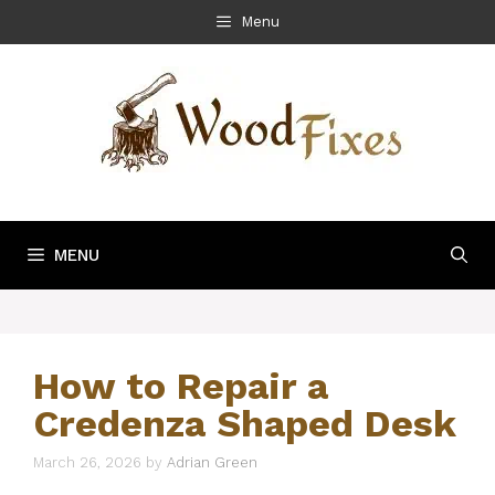
Skip
Menu
to
content
MENU
How to Repair a
Credenza Shaped Desk
March 26, 2026
by
Adrian Green