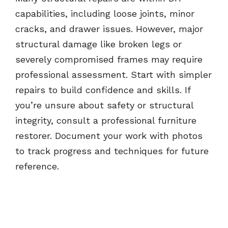
capabilities, including loose joints, minor
cracks, and drawer issues. However, major
structural damage like broken legs or
severely compromised frames may require
professional assessment. Start with simpler
repairs to build confidence and skills. If
you’re unsure about safety or structural
integrity, consult a professional furniture
restorer. Document your work with photos
to track progress and techniques for future
reference.