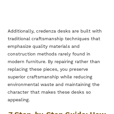
Additionally, credenza desks are built with
traditional craftsmanship techniques that
emphasize quality materials and
construction methods rarely found in
modern furniture. By repairing rather than
replacing these pieces, you preserve
superior craftsmanship while reducing
environmental waste and maintaining the
character that makes these desks so
appealing.