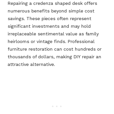
Repairing a credenza shaped desk offers
numerous benefits beyond simple cost
savings. These pieces often represent
significant investments and may hold
irreplaceable sentimental value as family
heirlooms or vintage finds. Professional
furniture restoration can cost hundreds or
thousands of dollars, making DIY repair an
attractive alternative.