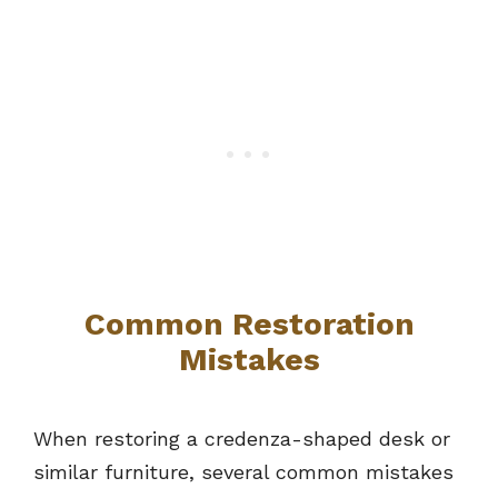
Common Restoration
Mistakes
When restoring a credenza-shaped desk or
similar furniture, several common mistakes