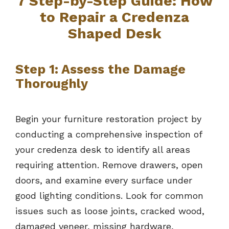
7
Step-by-Step Guide: How
to Repair a Credenza
Shaped Desk
Step 1: Assess the Damage
Thoroughly
Begin your furniture restoration project by
conducting a comprehensive inspection of
your credenza desk to identify all areas
requiring attention. Remove drawers, open
doors, and examine every surface under
good lighting conditions. Look for common
issues such as loose joints, cracked wood,
damaged veneer, missing hardware,