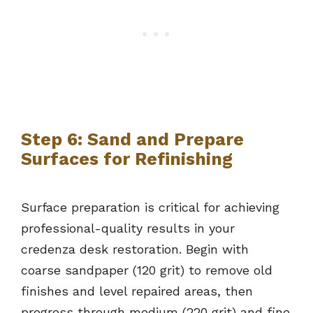
Step 6: Sand and Prepare
Surfaces for Refinishing
Surface preparation is critical for achieving
professional-quality results in your
credenza desk restoration. Begin with
coarse sandpaper (120 grit) to remove old
finishes and level repaired areas, then
progress through medium (220 grit) and fine