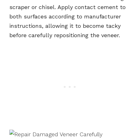
scraper or chisel. Apply contact cement to
both surfaces according to manufacturer
instructions, allowing it to become tacky
before carefully repositioning the veneer.