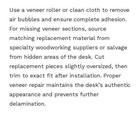
Use a veneer roller or clean cloth to remove
air bubbles and ensure complete adhesion.
For missing veneer sections, source
matching replacement material from
specialty woodworking suppliers or salvage
from hidden areas of the desk. Cut
replacement pieces slightly oversized, then
trim to exact fit after installation. Proper
veneer repair maintains the desk’s authentic
appearance and prevents further
delamination.