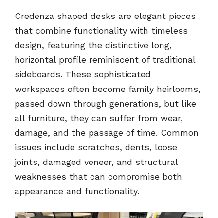
Credenza shaped desks are elegant pieces
that combine functionality with timeless
design, featuring the distinctive long,
horizontal profile reminiscent of traditional
sideboards. These sophisticated
workspaces often become family heirlooms,
passed down through generations, but like
all furniture, they can suffer from wear,
damage, and the passage of time. Common
issues include scratches, dents, loose
joints, damaged veneer, and structural
weaknesses that can compromise both
appearance and functionality.