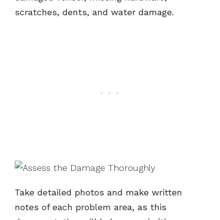
scratches, dents, and water damage.
Take detailed photos and make written
notes of each problem area, as this