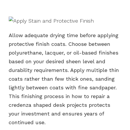
Allow adequate drying time before applying
protective finish coats. Choose between
polyurethane, lacquer, or oil-based finishes
based on your desired sheen level and
durability requirements. Apply multiple thin
coats rather than few thick ones, sanding
lightly between coats with fine sandpaper.
This finishing process in how to repair a
credenza shaped desk projects protects
your investment and ensures years of
continued use.