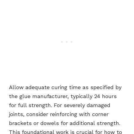
Allow adequate curing time as specified by
the glue manufacturer, typically 24 hours
for full strength. For severely damaged
joints, consider reinforcing with corner
brackets or dowels for additional strength.
This foundational work is crucial for how to