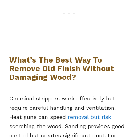
What’s The Best Way To
Remove Old Finish Without
Damaging Wood?
Chemical strippers work effectively but
require careful handling and ventilation.
Heat guns can speed
removal but risk
scorching the wood. Sanding provides good
control but creates significant dust. For