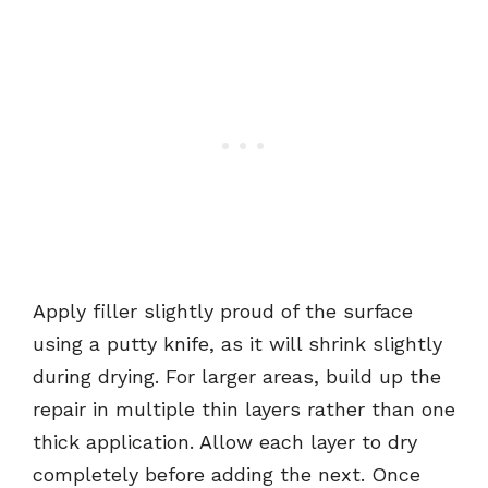
Apply filler slightly proud of the surface
using a putty knife, as it will shrink slightly
during drying. For larger areas, build up the
repair in multiple thin layers rather than one
thick application. Allow each layer to dry
completely before adding the next. Once