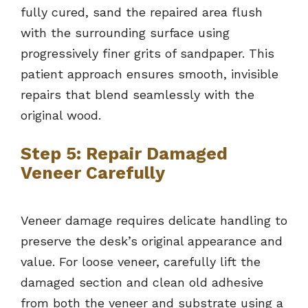
fully cured, sand the repaired area flush
with the surrounding surface using
progressively finer grits of sandpaper. This
patient approach ensures smooth, invisible
repairs that blend seamlessly with the
original wood.
Step 5: Repair Damaged
Veneer Carefully
Veneer damage requires delicate handling to
preserve the desk’s original appearance and
value. For loose veneer, carefully lift the
damaged section and clean old adhesive
from both the veneer and substrate using a