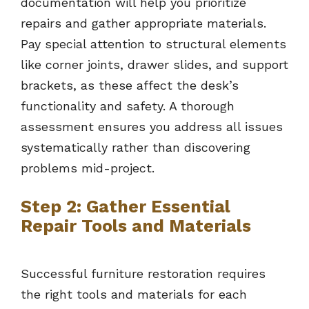
documentation will help you prioritize
repairs and gather appropriate materials.
Pay special attention to structural elements
like corner joints, drawer slides, and support
brackets, as these affect the desk’s
functionality and safety. A thorough
assessment ensures you address all issues
systematically rather than discovering
problems mid-project.
Step 2: Gather Essential
Repair Tools and Materials
Successful furniture restoration requires
the right tools and materials for each