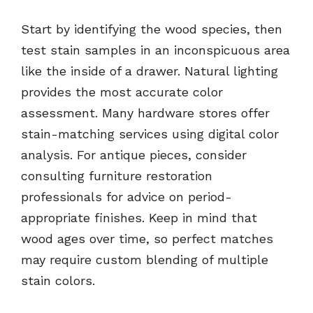
Start by identifying the wood species, then
test stain samples in an inconspicuous area
like the inside of a drawer. Natural lighting
provides the most accurate color
assessment. Many hardware stores offer
stain-matching services using digital color
analysis. For antique pieces, consider
consulting furniture restoration
professionals for advice on period-
appropriate finishes. Keep in mind that
wood ages over time, so perfect matches
may require custom blending of multiple
stain colors.