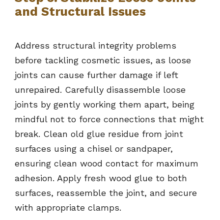
and Structural Issues
Address structural integrity problems
before tackling cosmetic issues, as loose
joints can cause further damage if left
unrepaired. Carefully disassemble loose
joints by gently working them apart, being
mindful not to force connections that might
break. Clean old glue residue from joint
surfaces using a chisel or sandpaper,
ensuring clean wood contact for maximum
adhesion. Apply fresh wood glue to both
surfaces, reassemble the joint, and secure
with appropriate clamps.