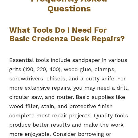
Questions
What Tools Do I Need For
Basic Credenza Desk Repairs?
Essential tools include sandpaper in various
grits (120, 220, 400), wood glue, clamps,
screwdrivers, chisels, and a putty knife. For
more extensive repairs, you may need a drill,
circular saw, and router. Basic supplies like
wood filler, stain, and protective finish
complete most repair projects. Quality tools
produce better results and make the work
more enjoyable. Consider borrowing or