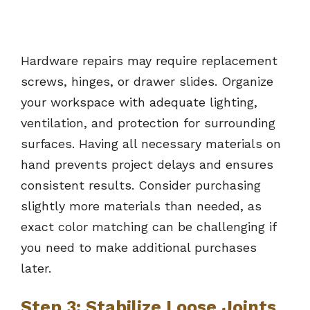
Hardware repairs may require replacement
screws, hinges, or drawer slides. Organize
your workspace with adequate lighting,
ventilation, and protection for surrounding
surfaces. Having all necessary materials on
hand prevents project delays and ensures
consistent results. Consider purchasing
slightly more materials than needed, as
exact color matching can be challenging if
you need to make additional purchases
later.
Step 3: Stabilize Loose Joints