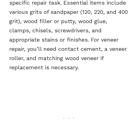
specific repair task. Essential items include
various grits of sandpaper (120, 220, and 400
grit), wood filler or putty, wood glue,
clamps, chisels, screwdrivers, and
appropriate stains or finishes. For veneer
repair, you’ll need contact cement, a veneer
roller, and matching wood veneer if
replacement is necessary.