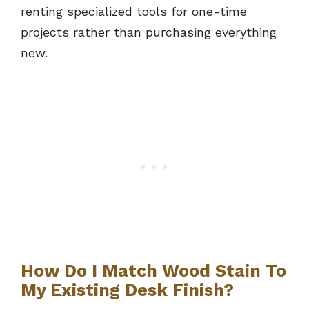
renting specialized tools for one-time
projects rather than purchasing everything
new.
How Do I Match Wood Stain To
My Existing Desk Finish?