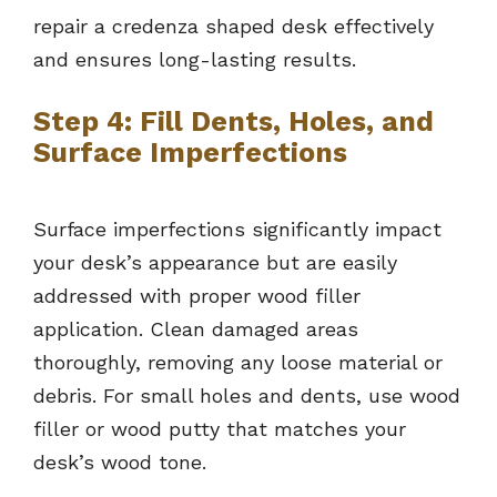
repair a credenza shaped desk effectively
and ensures long-lasting results.
Step 4: Fill Dents, Holes, and
Surface Imperfections
Surface imperfections significantly impact
your desk’s appearance but are easily
addressed with proper wood filler
application. Clean damaged areas
thoroughly, removing any loose material or
debris. For small holes and dents, use wood
filler or wood putty that matches your
desk’s wood tone.