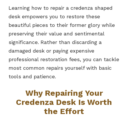
Learning how to repair a credenza shaped
desk empowers you to restore these
beautiful pieces to their former glory while
preserving their value and sentimental
significance. Rather than discarding a
damaged desk or paying expensive
professional restoration fees, you can tackle
most common repairs yourself with basic
tools and patience.
Why Repairing Your
Credenza Desk Is Worth
the Effort