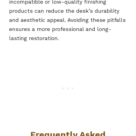
incompatible or low-quality finishing
products can reduce the desk’s durability
and aesthetic appeal. Avoiding these pitfalls
ensures a more professional and long-
lasting restoration.
Frequently Asked