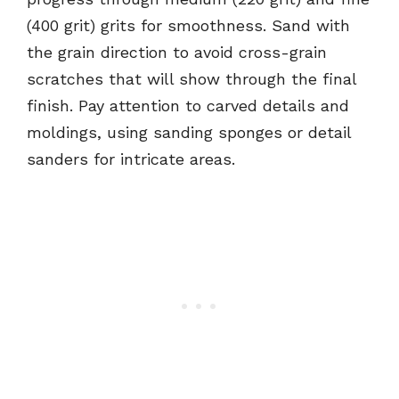
(400 grit) grits for smoothness. Sand with
the grain direction to avoid cross-grain
scratches that will show through the final
finish. Pay attention to carved details and
moldings, using sanding sponges or detail
sanders for intricate areas.