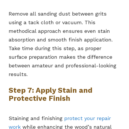
Remove all sanding dust between grits
using a tack cloth or vacuum. This
methodical approach ensures even stain
absorption and smooth finish application.
Take time during this step, as proper
surface preparation makes the difference
between amateur and professional-looking
results.
Step 7: Apply Stain and
Protective Finish
Staining and finishing
protect your repair
work
while enhancing the wood’s natural