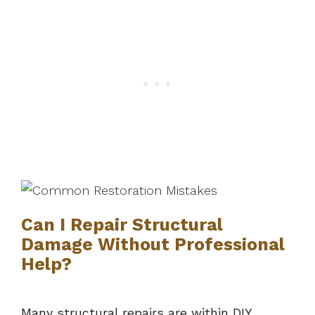
Can I Repair Structural
Damage Without Professional
Help?
Many structural repairs are within DIY