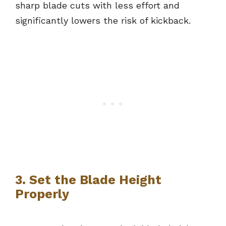
sharp blade cuts with less effort and
significantly lowers the risk of kickback.
3. Set the Blade Height
Properly