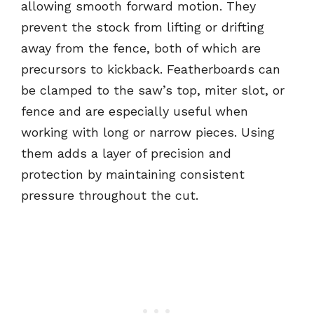
allowing smooth forward motion. They
prevent the stock from lifting or drifting
away from the fence, both of which are
precursors to kickback. Featherboards can
be clamped to the saw’s top, miter slot, or
fence and are especially useful when
working with long or narrow pieces. Using
them adds a layer of precision and
protection by maintaining consistent
pressure throughout the cut.