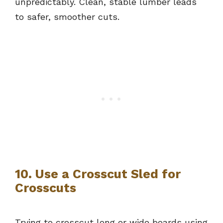
unpredictably. Clean, stable lumber leads
to safer, smoother cuts.
10. Use a Crosscut Sled for
Crosscuts
Trying to crosscut long or wide boards using