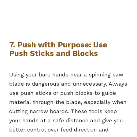
7. Push with Purpose: Use
Push Sticks and Blocks
Using your bare hands near a spinning saw
blade is dangerous and unnecessary. Always
use push sticks or push blocks to guide
material through the blade, especially when
cutting narrow boards. These tools keep
your hands at a safe distance and give you
better control over feed direction and