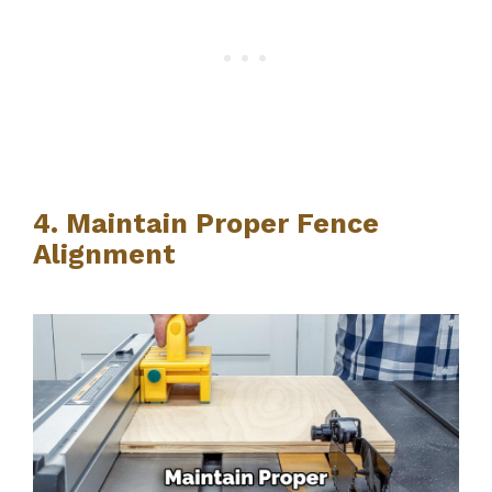
4. Maintain Proper Fence
Alignment