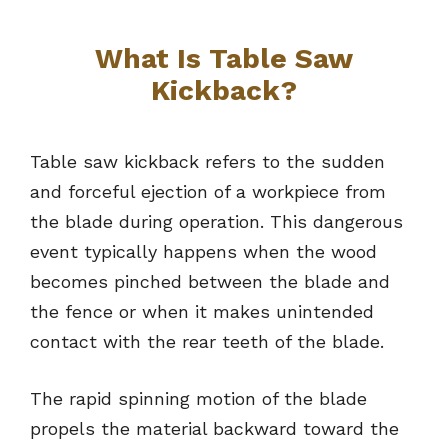
What Is Table Saw
Kickback?
Table saw kickback refers to the sudden
and forceful ejection of a workpiece from
the blade during operation. This dangerous
event typically happens when the wood
becomes pinched between the blade and
the fence or when it makes unintended
contact with the rear teeth of the blade.
The rapid spinning motion of the blade
propels the material backward toward the