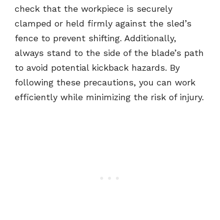
check that the workpiece is securely
clamped or held firmly against the sled’s
fence to prevent shifting. Additionally,
always stand to the side of the blade’s path
to avoid potential kickback hazards. By
following these precautions, you can work
efficiently while minimizing the risk of injury.