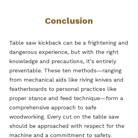
Conclusion
Table saw kickback can be a frightening and
dangerous experience, but with the right
knowledge and precautions, it’s entirely
preventable. These ten methods—ranging
from mechanical aids like riving knives and
featherboards to personal practices like
proper stance and feed technique—form a
comprehensive approach to safe
woodworking. Every cut on the table saw
should be approached with respect for the
machine and a commitment to safety.