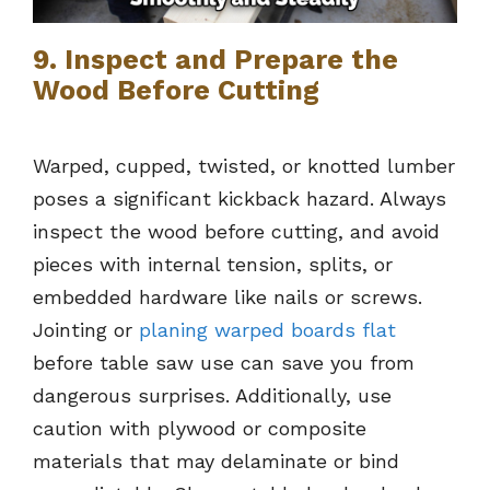
9. Inspect and Prepare the
Wood Before Cutting
Warped, cupped, twisted, or knotted lumber
poses a significant kickback hazard. Always
inspect the wood before cutting, and avoid
pieces with internal tension, splits, or
embedded hardware like nails or screws.
Jointing or
planing warped boards flat
before table saw use can save you from
dangerous surprises. Additionally, use
caution with plywood or composite
materials that may delaminate or bind