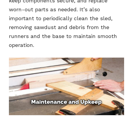
keep components secure, and replace
worn-out parts as needed. It’s also
important to periodically clean the sled,
removing sawdust and debris from the
runners and the base to maintain smooth
operation.