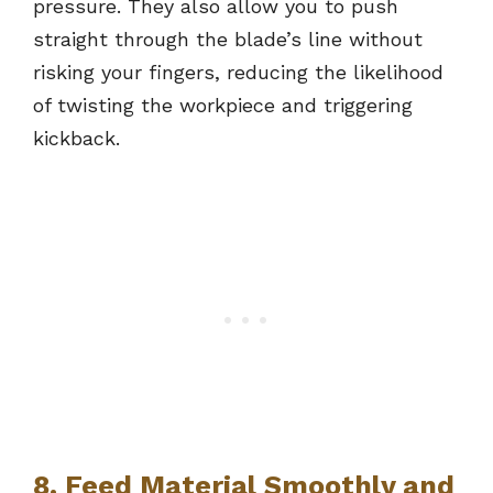
pressure. They also allow you to push
straight through the blade’s line without
risking your fingers, reducing the likelihood
of twisting the workpiece and triggering
kickback.
8. Feed Material Smoothly and