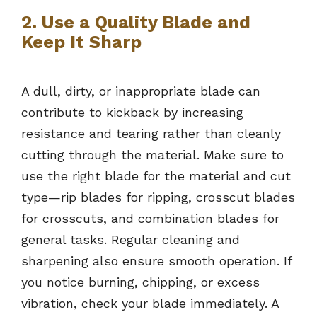
2. Use a Quality Blade and
Keep It Sharp
A dull, dirty, or inappropriate blade can
contribute to kickback by increasing
resistance and tearing rather than cleanly
cutting through the material. Make sure to
use the right blade for the material and cut
type—rip blades for ripping, crosscut blades
for crosscuts, and combination blades for
general tasks. Regular cleaning and
sharpening also ensure smooth operation. If
you notice burning, chipping, or excess
vibration, check your blade immediately. A