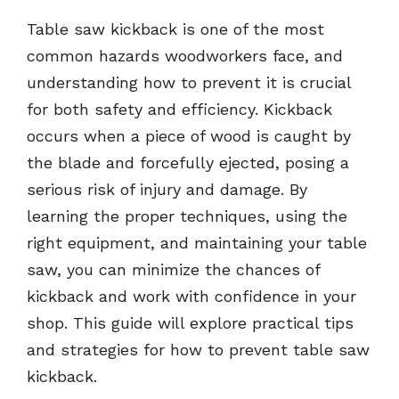
Table saw kickback is one of the most
common hazards woodworkers face, and
understanding how to prevent it is crucial
for both safety and efficiency. Kickback
occurs when a piece of wood is caught by
the blade and forcefully ejected, posing a
serious risk of injury and damage. By
learning the proper techniques, using the
right equipment, and maintaining your table
saw, you can minimize the chances of
kickback and work with confidence in your
shop. This guide will explore practical tips
and strategies for how to prevent table saw
kickback.