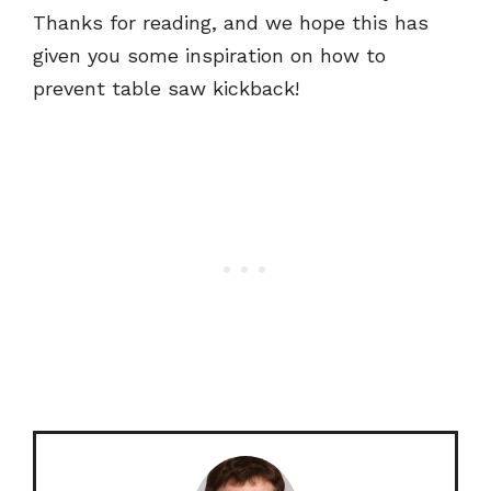
Thanks for reading, and we hope this has
given you some inspiration on how to
prevent table saw kickback!