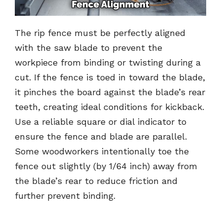
The rip fence must be perfectly aligned
with the saw blade to prevent the
workpiece from binding or twisting during a
cut. If the fence is toed in toward the blade,
it pinches the board against the blade’s rear
teeth, creating ideal conditions for kickback.
Use a reliable square or dial indicator to
ensure the fence and blade are parallel.
Some woodworkers intentionally toe the
fence out slightly (by 1/64 inch) away from
the blade’s rear to reduce friction and
further prevent binding.