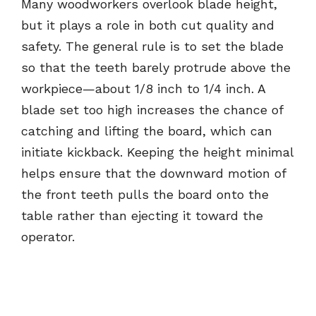
Many woodworkers overlook blade height,
but it plays a role in both cut quality and
safety. The general rule is to set the blade
so that the teeth barely protrude above the
workpiece—about 1/8 inch to 1/4 inch. A
blade set too high increases the chance of
catching and lifting the board, which can
initiate kickback. Keeping the height minimal
helps ensure that the downward motion of
the front teeth pulls the board onto the
table rather than ejecting it toward the
operator.