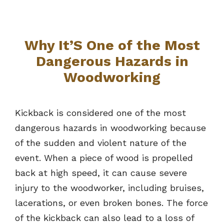
Why It’S One of the Most
Dangerous Hazards in
Woodworking
Kickback is considered one of the most
dangerous hazards in woodworking because
of the sudden and violent nature of the
event. When a piece of wood is propelled
back at high speed, it can cause severe
injury to the woodworker, including bruises,
lacerations, or even broken bones. The force
of the kickback can also lead to a loss of