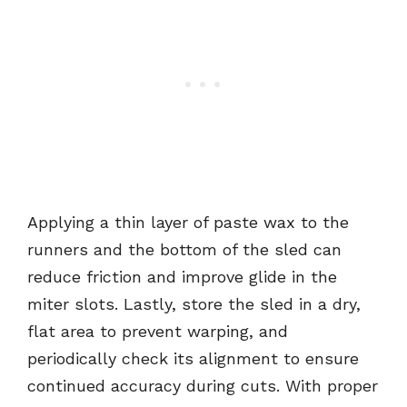
Applying a thin layer of paste wax to the
runners and the bottom of the sled can
reduce friction and improve glide in the
miter slots. Lastly, store the sled in a dry,
flat area to prevent warping, and
periodically check its alignment to ensure
continued accuracy during cuts. With proper