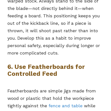
warped stock. Always stand to the side of
the blade—not directly behind it—when
feeding a board. This positioning keeps you
out of the kickback line, so if a piece is
thrown, it will shoot past rather than into
you. Develop this as a habit to improve
personal safety, especially during longer or
more complicated cuts.
6. Use Featherboards for
Controlled Feed
Featherboards are simple jigs made from
wood or plastic that hold the workpiece
tightly against the
fence and table
while