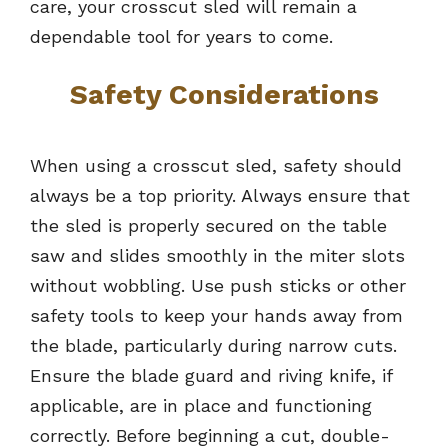
care, your crosscut sled will remain a
dependable tool for years to come.
Safety Considerations
When using a crosscut sled, safety should
always be a top priority. Always ensure that
the sled is properly secured on the table
saw and slides smoothly in the miter slots
without wobbling. Use push sticks or other
safety tools to keep your hands away from
the blade, particularly during narrow cuts.
Ensure the blade guard and riving knife, if
applicable, are in place and functioning
correctly. Before beginning a cut, double-