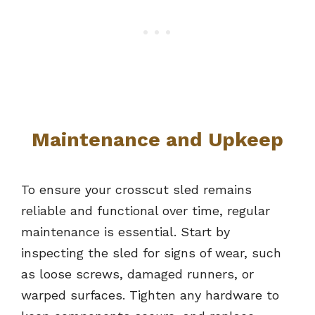
Maintenance and Upkeep
To ensure your crosscut sled remains
reliable and functional over time, regular
maintenance is essential. Start by
inspecting the sled for signs of wear, such
as loose screws, damaged runners, or
warped surfaces. Tighten any hardware to