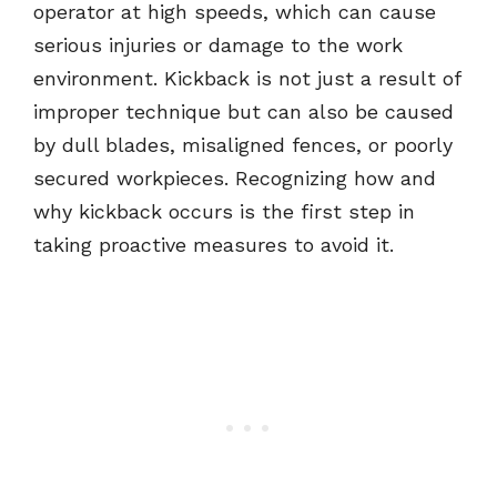
operator at high speeds, which can cause
serious injuries or damage to the work
environment. Kickback is not just a result of
improper technique but can also be caused
by dull blades, misaligned fences, or poorly
secured workpieces. Recognizing how and
why kickback occurs is the first step in
taking proactive measures to avoid it.