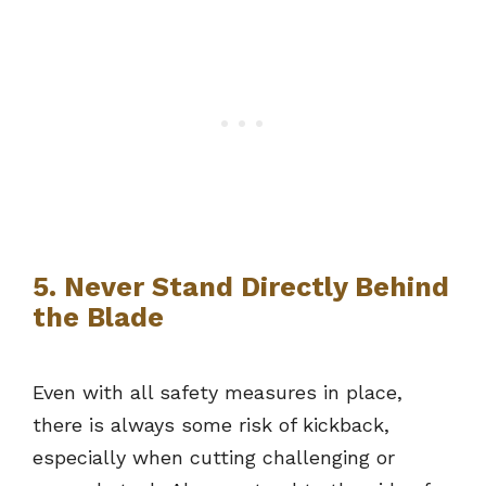
5. Never Stand Directly Behind
the Blade
Even with all safety measures in place,
there is always some risk of kickback,
especially when cutting challenging or