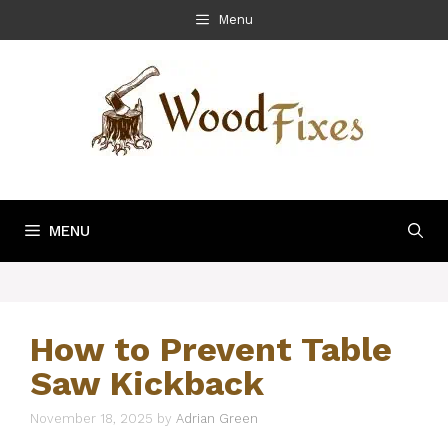
Skip
Menu
to
content
MENU
How to Prevent Table
Saw Kickback
November 18, 2025
by
Adrian Green