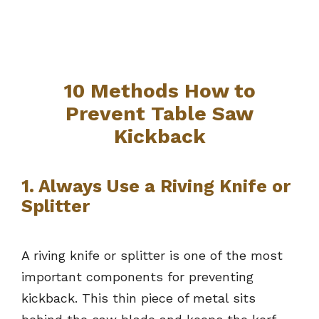
10 Methods How to
Prevent Table Saw
Kickback
1. Always Use a Riving Knife or
Splitter
A riving knife or splitter is one of the most
important components for preventing
kickback. This thin piece of metal sits