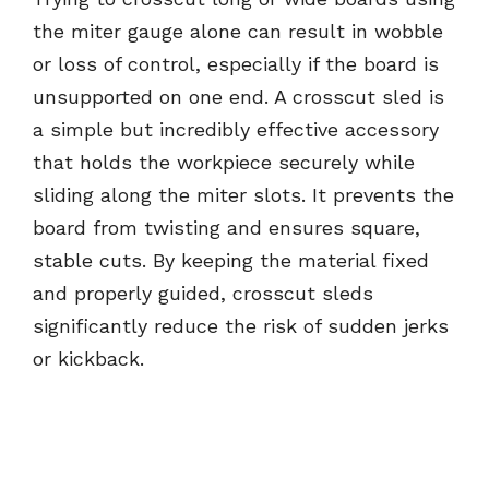
the miter gauge alone can result in wobble
or loss of control, especially if the board is
unsupported on one end. A crosscut sled is
a simple but incredibly effective accessory
that holds the workpiece securely while
sliding along the miter slots. It prevents the
board from twisting and ensures square,
stable cuts. By keeping the material fixed
and properly guided, crosscut sleds
significantly reduce the risk of sudden jerks
or kickback.