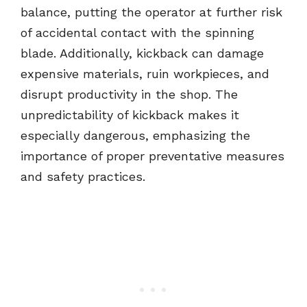
balance, putting the operator at further risk
of accidental contact with the spinning
blade. Additionally, kickback can damage
expensive materials, ruin workpieces, and
disrupt productivity in the shop. The
unpredictability of kickback makes it
especially dangerous, emphasizing the
importance of proper preventative measures
and safety practices.