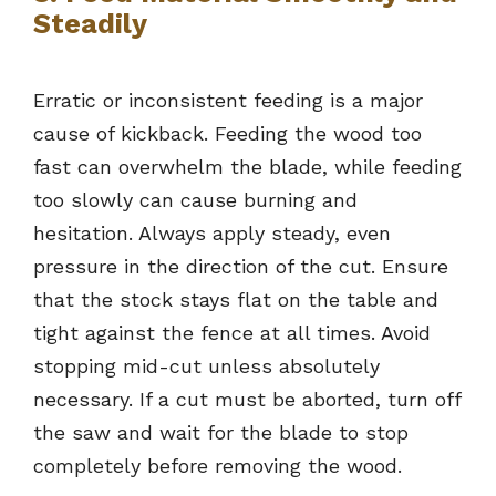
Steadily
Erratic or inconsistent feeding is a major
cause of kickback. Feeding the wood too
fast can overwhelm the blade, while feeding
too slowly can cause burning and
hesitation. Always apply steady, even
pressure in the direction of the cut. Ensure
that the stock stays flat on the table and
tight against the fence at all times. Avoid
stopping mid-cut unless absolutely
necessary. If a cut must be aborted, turn off
the saw and wait for the blade to stop
completely before removing the wood.