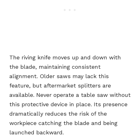
The riving knife moves up and down with
the blade, maintaining consistent
alignment. Older saws may lack this
feature, but aftermarket splitters are
available. Never operate a table saw without
this protective device in place. Its presence
dramatically reduces the risk of the
workpiece catching the blade and being
launched backward.