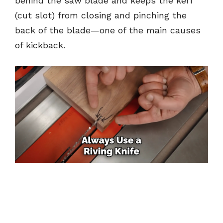
behind the saw blade and keeps the kerf
(cut slot) from closing and pinching the
back of the blade—one of the main causes
of kickback.