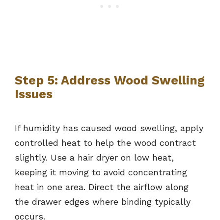
Step 5: Address Wood Swelling
Issues
If humidity has caused wood swelling, apply
controlled heat to help the wood contract
slightly. Use a hair dryer on low heat,
keeping it moving to avoid concentrating
heat in one area. Direct the airflow along
the drawer edges where binding typically
occurs.