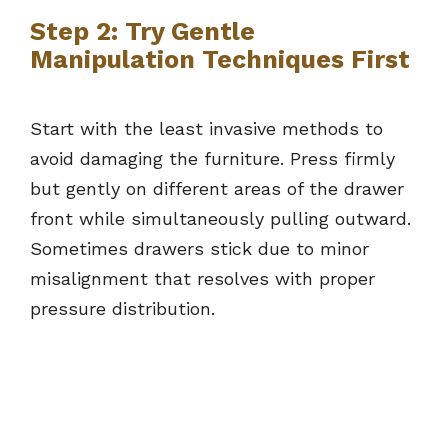
Step 2: Try Gentle
Manipulation Techniques First
Start with the least invasive methods to
avoid damaging the furniture. Press firmly
but gently on different areas of the drawer
front while simultaneously pulling outward.
Sometimes drawers stick due to minor
misalignment that resolves with proper
pressure distribution.