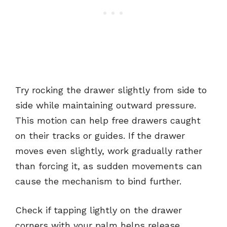
Try rocking the drawer slightly from side to
side while maintaining outward pressure.
This motion can help free drawers caught
on their tracks or guides. If the drawer
moves even slightly, work gradually rather
than forcing it, as sudden movements can
cause the mechanism to bind further.
Check if tapping lightly on the drawer
corners with your palm helps release