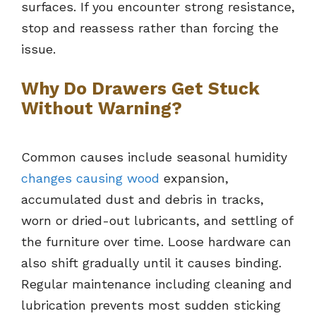
surfaces. If you encounter strong resistance,
stop and reassess rather than forcing the
issue.
Why Do Drawers Get Stuck
Without Warning?
Common causes include seasonal humidity
changes causing wood
expansion,
accumulated dust and debris in tracks,
worn or dried-out lubricants, and settling of
the furniture over time. Loose hardware can
also shift gradually until it causes binding.
Regular maintenance including cleaning and
lubrication prevents most sudden sticking