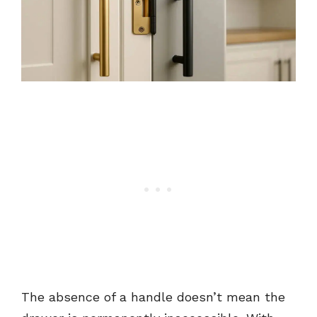
The absence of a handle doesn’t mean the