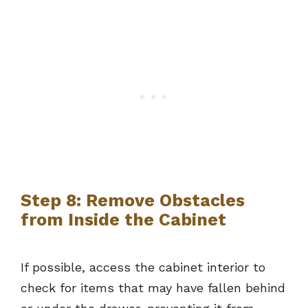
Step 8: Remove Obstacles
from Inside the Cabinet
If possible, access the cabinet interior to
check for items that may have fallen behind