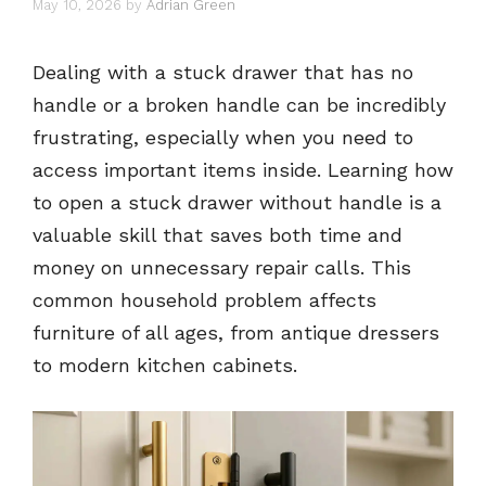
May 10, 2026
by
Adrian Green
Dealing with a stuck drawer that has no
handle or a broken handle can be incredibly
frustrating, especially when you need to
access important items inside. Learning how
to open a stuck drawer without handle is a
valuable skill that saves both time and
money on unnecessary repair calls. This
common household problem affects
furniture of all ages, from antique dressers
to modern kitchen cabinets.