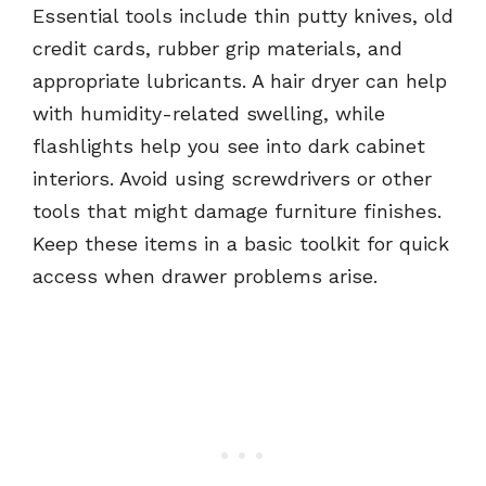
Essential tools include thin putty knives, old
credit cards, rubber grip materials, and
appropriate lubricants. A hair dryer can help
with humidity-related swelling, while
flashlights help you see into dark cabinet
interiors. Avoid using screwdrivers or other
tools that might damage furniture finishes.
Keep these items in a basic toolkit for quick
access when drawer problems arise.