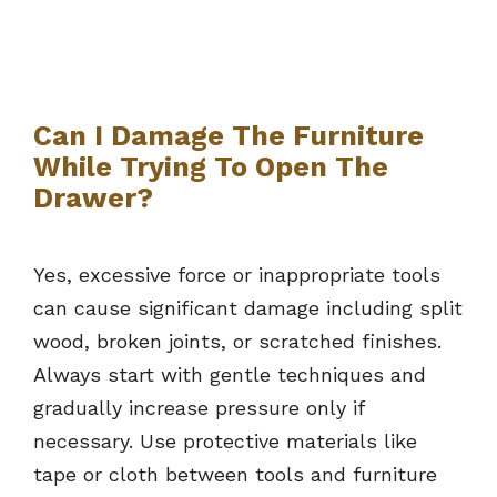
Can I Damage The Furniture
While Trying To Open The
Drawer?
Yes, excessive force or inappropriate tools
can cause significant damage including split
wood, broken joints, or scratched finishes.
Always start with gentle techniques and
gradually increase pressure only if
necessary. Use protective materials like
tape or cloth between tools and furniture