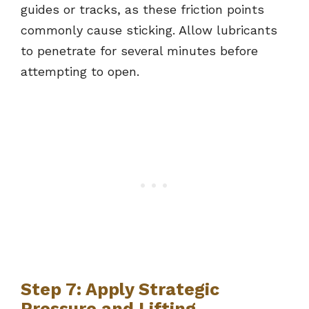
guides or tracks, as these friction points
commonly cause sticking. Allow lubricants
to penetrate for several minutes before
attempting to open.
Step 7: Apply Strategic
Pressure and Lifting