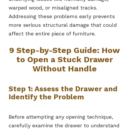
warped wood, or misaligned tracks.
Addressing these problems early prevents
more serious structural damage that could
affect the entire piece of furniture.
9 Step-by-Step Guide: How
to Open a Stuck Drawer
Without Handle
Step 1: Assess the Drawer and
Identify the Problem
Before attempting any opening technique,
carefully examine the drawer to understand