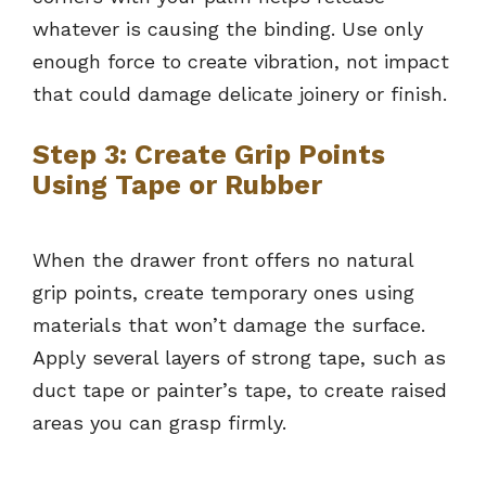
whatever is causing the binding. Use only
enough force to create vibration, not impact
that could damage delicate joinery or finish.
Step 3: Create Grip Points
Using Tape or Rubber
When the drawer front offers no natural
grip points, create temporary ones using
materials that won’t damage the surface.
Apply several layers of strong tape, such as
duct tape or painter’s tape, to create raised
areas you can grasp firmly.