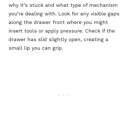
why it’s stuck and what type of mechanism
you’re dealing with. Look for any visible gaps
along the drawer front where you might
insert tools or apply pressure. Check if the
drawer has slid slightly open, creating a
small lip you can grip.