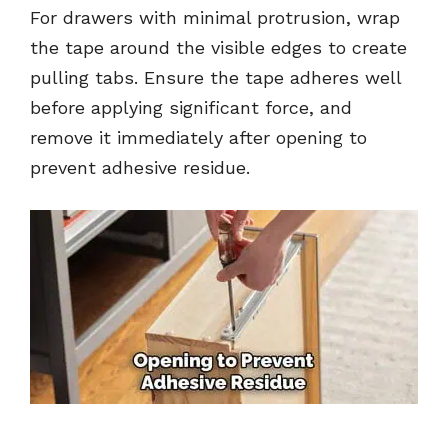
For drawers with minimal protrusion, wrap
the tape around the visible edges to create
pulling tabs. Ensure the tape adheres well
before applying significant force, and
remove it immediately after opening to
prevent adhesive residue.