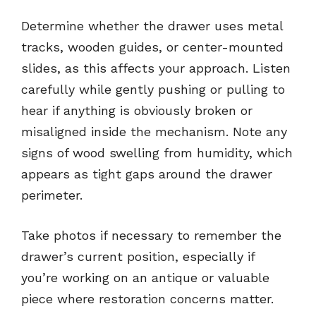
Determine whether the drawer uses metal
tracks, wooden guides, or center-mounted
slides, as this affects your approach. Listen
carefully while gently pushing or pulling to
hear if anything is obviously broken or
misaligned inside the mechanism. Note any
signs of wood swelling from humidity, which
appears as tight gaps around the drawer
perimeter.
Take photos if necessary to remember the
drawer’s current position, especially if
you’re working on an antique or valuable
piece where restoration concerns matter.