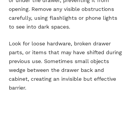
or under the drawer, preventing it from
opening. Remove any visible obstructions
carefully, using flashlights or phone lights
to see into dark spaces.
Look for loose hardware, broken drawer
parts, or items that may have shifted during
previous use. Sometimes small objects
wedge between the drawer back and
cabinet, creating an invisible but effective
barrier.