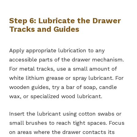
Step 6: Lubricate the Drawer
Tracks and Guides
Apply appropriate lubrication to any
accessible parts of the drawer mechanism.
For metal tracks, use a small amount of
white lithium grease or spray lubricant. For
wooden guides, try a bar of soap, candle
wax, or specialized wood lubricant.
Insert the lubricant using cotton swabs or
small brushes to reach tight spaces. Focus
on areas where the drawer contacts its