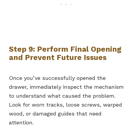
Step 9: Perform Final Opening
and Prevent Future Issues
Once you’ve successfully opened the
drawer, immediately inspect the mechanism
to understand what caused the problem.
Look for worn tracks, loose screws, warped
wood, or damaged guides that need
attention.