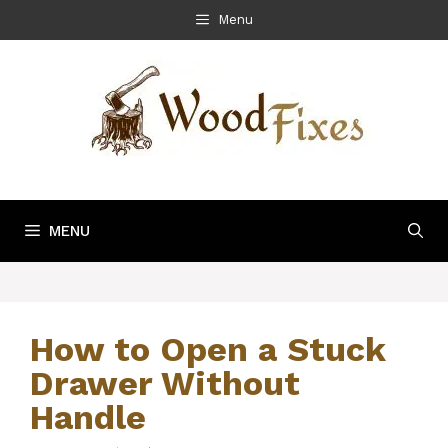
Skip
Menu
to
content
MENU
How to Open a Stuck
Drawer Without
Handle