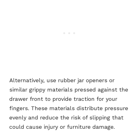
Alternatively, use rubber jar openers or
similar grippy materials pressed against the
drawer front to provide traction for your
fingers. These materials distribute pressure
evenly and reduce the risk of slipping that
could cause injury or furniture damage.