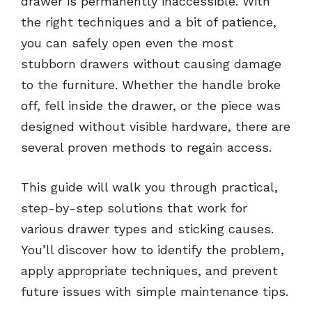
drawer is permanently inaccessible. With
the right techniques and a bit of patience,
you can safely open even the most
stubborn drawers without causing damage
to the furniture. Whether the handle broke
off, fell inside the drawer, or the piece was
designed without visible hardware, there are
several proven methods to regain access.
This guide will walk you through practical,
step-by-step solutions that work for
various drawer types and sticking causes.
You’ll discover how to identify the problem,
apply appropriate techniques, and prevent
future issues with simple maintenance tips.