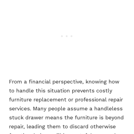
From a financial perspective, knowing how
to handle this situation prevents costly
furniture replacement or professional repair
services. Many people assume a handleless
stuck drawer means the furniture is beyond
repair, leading them to discard otherwise