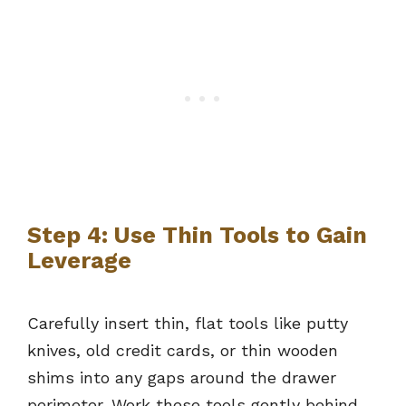
Step 4: Use Thin Tools to Gain
Leverage
Carefully insert thin, flat tools like putty
knives, old credit cards, or thin wooden
shims into any gaps around the drawer
perimeter. Work these tools gently behind