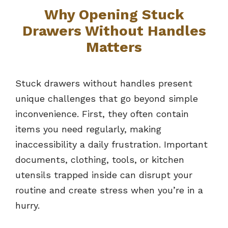
Why Opening Stuck
Drawers Without Handles
Matters
Stuck drawers without handles present
unique challenges that go beyond simple
inconvenience. First, they often contain
items you need regularly, making
inaccessibility a daily frustration. Important
documents, clothing, tools, or kitchen
utensils trapped inside can disrupt your
routine and create stress when you’re in a
hurry.