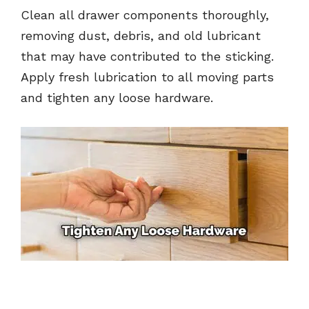
Clean all drawer components thoroughly,
removing dust, debris, and old lubricant
that may have contributed to the sticking.
Apply fresh lubrication to all moving parts
and tighten any loose hardware.