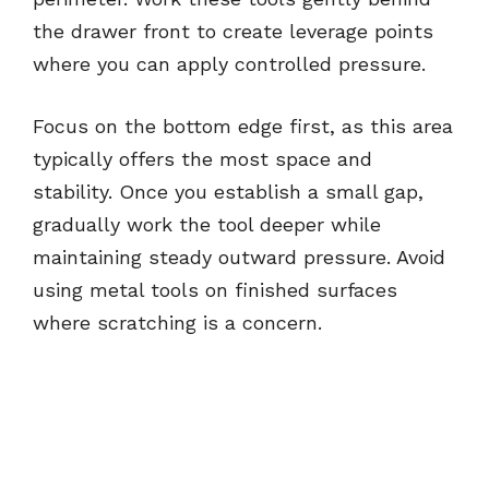
the drawer front to create leverage points
where you can apply controlled pressure.
Focus on the bottom edge first, as this area
typically offers the most space and
stability. Once you establish a small gap,
gradually work the tool deeper while
maintaining steady outward pressure. Avoid
using metal tools on finished surfaces
where scratching is a concern.