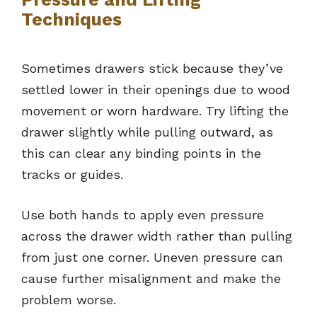
Techniques
Sometimes drawers stick because they’ve
settled lower in their openings due to wood
movement or worn hardware. Try lifting the
drawer slightly while pulling outward, as
this can clear any binding points in the
tracks or guides.
Use both hands to apply even pressure
across the drawer width rather than pulling
from just one corner. Uneven pressure can
cause further misalignment and make the
problem worse.