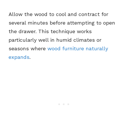
Allow the wood to cool and contract for
several minutes before attempting to open
the drawer. This technique works
particularly well in humid climates or
seasons where
wood furniture naturally
expands
.