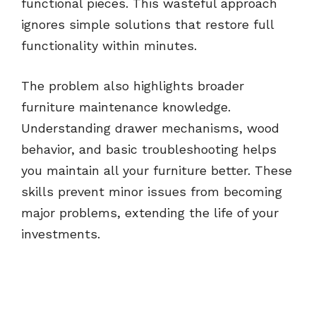
functional pieces. This wasteful approach
ignores simple solutions that restore full
functionality within minutes.
The problem also highlights broader
furniture maintenance knowledge.
Understanding drawer mechanisms, wood
behavior, and basic troubleshooting helps
you maintain all your furniture better. These
skills prevent minor issues from becoming
major problems, extending the life of your
investments.