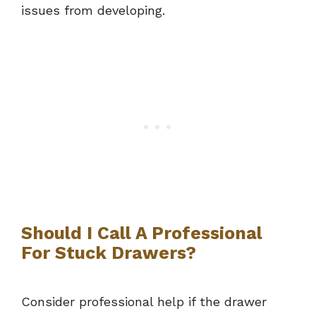
issues from developing.
Should I Call A Professional
For Stuck Drawers?
Consider professional help if the drawer