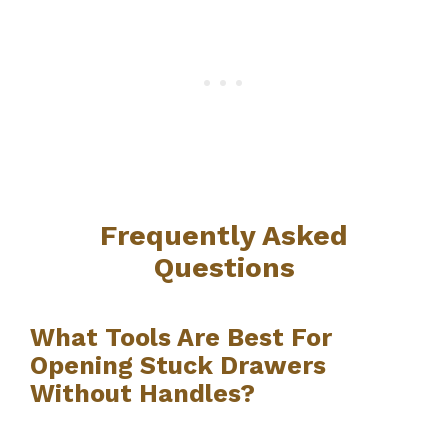
Frequently Asked
Questions
What Tools Are Best For
Opening Stuck Drawers
Without Handles?