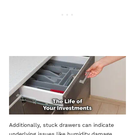
Additionally, stuck drawers can indicate
underlying issues like humidity damage,