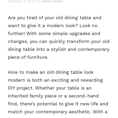
February 3, 2025
by
Adrian Green
Are you tired of your old dining table and
want to give it a modern look? Look no
further! With some simple upgrades and
changes, you can quickly transform your old
dining table into a stylish and contemporary
piece of furniture.
How to make an old dining table look
modern is both an exciting and rewarding
DIY project. Whether your table is an
inherited family piece or a second-hand
find, there’s potential to give it new life and
match your contemporary aesthetic. With a