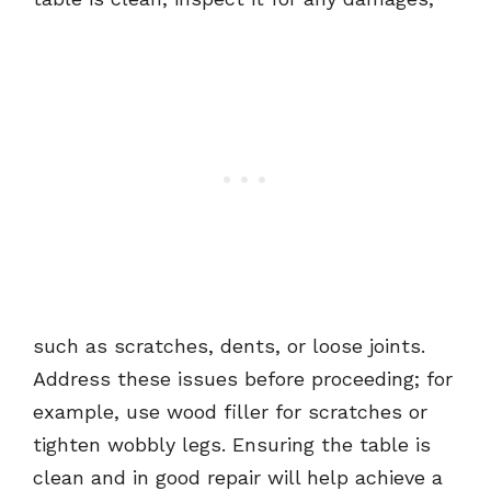
such as scratches, dents, or loose joints.
Address these issues before proceeding; for
example, use wood filler for scratches or
tighten wobbly legs. Ensuring the table is
clean and in good repair will help achieve a