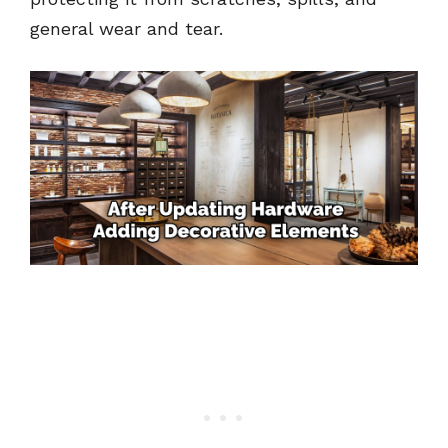
general wear and tear.