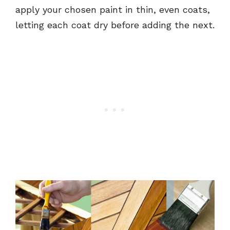
apply your chosen paint in thin, even coats,
letting each coat dry before adding the next.