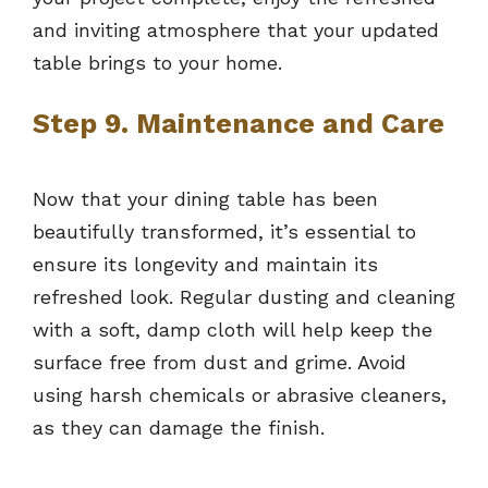
and inviting atmosphere that your updated
table brings to your home.
Step 9. Maintenance and Care
Now that your dining table has been
beautifully transformed, it’s essential to
ensure its longevity and maintain its
refreshed look. Regular dusting and cleaning
with a soft, damp cloth will help keep the
surface free from dust and grime. Avoid
using harsh chemicals or abrasive cleaners,
as they can damage the finish.