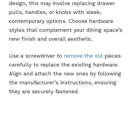
design, this may involve replacing drawer
pulls, handles, or knobs with sleek,
contemporary options. Choose hardware
styles that complement your dining space’s
new finish and overall aesthetic.
Use a screwdriver to
remove the old
pieces
carefully to replace the existing hardware.
Align and attach the new ones by following
the manufacturer’s instructions, ensuring
they are securely fastened.