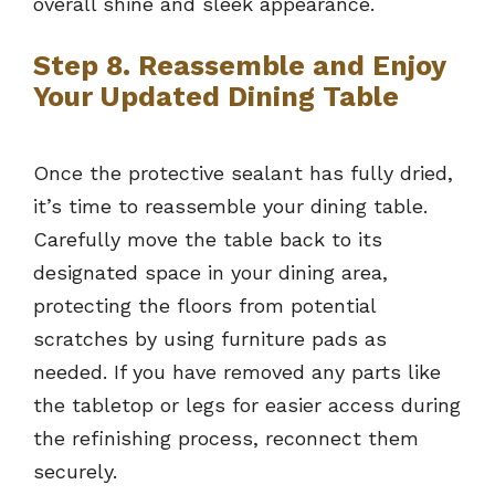
overall shine and sleek appearance.
Step 8. Reassemble and Enjoy
Your Updated Dining Table
Once the protective sealant has fully dried,
it’s time to reassemble your dining table.
Carefully move the table back to its
designated space in your dining area,
protecting the floors from potential
scratches by using furniture pads as
needed. If you have removed any parts like
the tabletop or legs for easier access during
the refinishing process, reconnect them
securely.