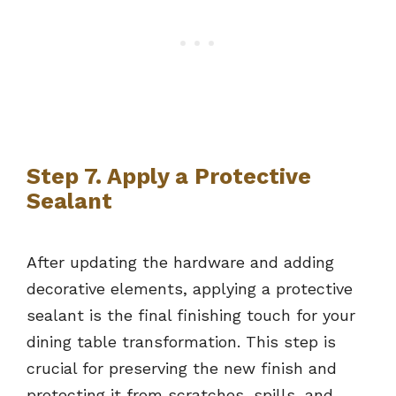
Step 7. Apply a Protective
Sealant
After updating the hardware and adding
decorative elements, applying a protective
sealant is the final finishing touch for your
dining table transformation. This step is
crucial for preserving the new finish and
protecting it from scratches, spills, and