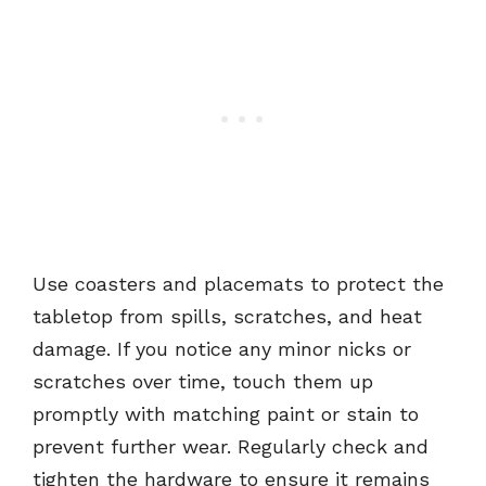
Use coasters and placemats to protect the
tabletop from spills, scratches, and heat
damage. If you notice any minor nicks or
scratches over time, touch them up
promptly with matching paint or stain to
prevent further wear. Regularly check and
tighten the hardware to ensure it remains