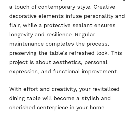
a touch of contemporary style. Creative
decorative elements infuse personality and
flair, while a protective sealant ensures
longevity and resilience. Regular
maintenance completes the process,
preserving the table’s refreshed look. This
project is about aesthetics, personal
expression, and functional improvement.
With effort and creativity, your revitalized
dining table will become a stylish and
cherished centerpiece in your home.