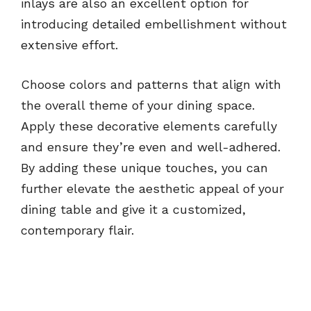
inlays are also an excellent option for
introducing detailed embellishment without
extensive effort.
Choose colors and patterns that align with
the overall theme of your dining space.
Apply these decorative elements carefully
and ensure they’re even and well-adhered.
By adding these unique touches, you can
further elevate the aesthetic appeal of your
dining table and give it a customized,
contemporary flair.