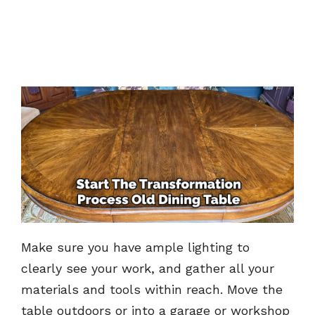
Make sure you have ample lighting to
clearly see your work, and gather all your
materials and tools within reach. Move the
table outdoors or into a garage or workshop