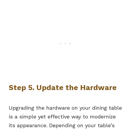
Step 5. Update the Hardware
Upgrading the hardware on your dining table
is a simple yet effective way to modernize
its appearance. Depending on your table’s