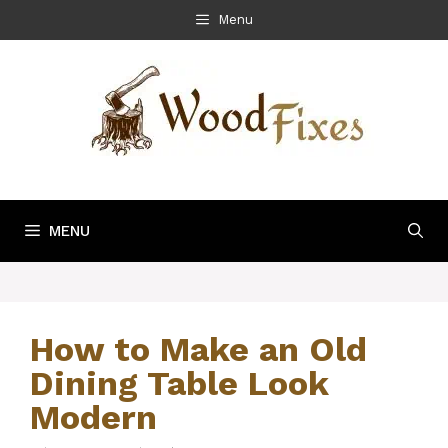
Skip
Menu
to
content
MENU
How to Make an Old
Dining Table Look
Modern