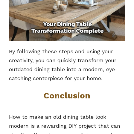
By following these steps and using your
creativity, you can quickly transform your
outdated dining table into a modern, eye-
catching centerpiece for your home.
Conclusion
How to make an old dining table look
modern is a rewarding DIY project that can