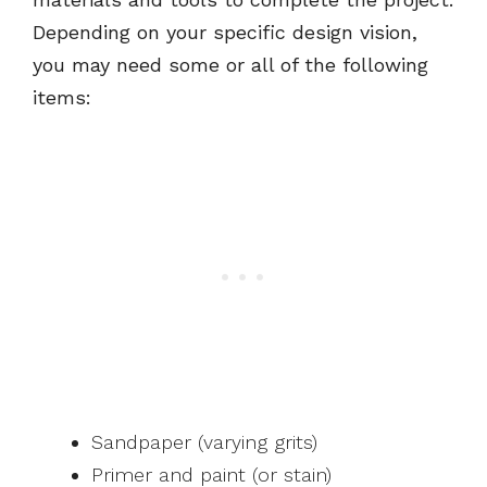
Depending on your specific design vision,
you may need some or all of the following
items:
Sandpaper (varying grits)
Primer and paint (or stain)