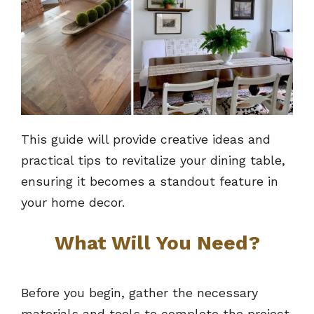
This guide will provide creative ideas and
practical tips to revitalize your dining table,
ensuring it becomes a standout feature in
your home decor.
What Will You Need?
Before you begin, gather the necessary
materials and tools to complete the project.