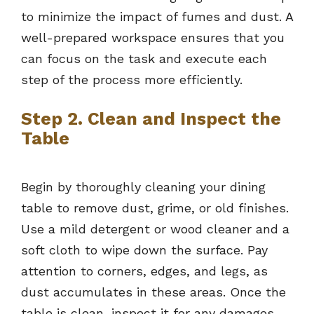
to minimize the impact of fumes and dust. A
well-prepared workspace ensures that you
can focus on the task and execute each
step of the process more efficiently.
Step 2. Clean and Inspect the
Table
Begin by thoroughly cleaning your dining
table to remove dust, grime, or old finishes.
Use a mild detergent or wood cleaner and a
soft cloth to wipe down the surface. Pay
attention to corners, edges, and legs, as
dust accumulates in these areas. Once the
table is clean, inspect it for any damages,