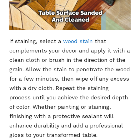
If staining, select a
wood stain
that
complements your decor and apply it with a
clean cloth or brush in the direction of the
grain. Allow the stain to penetrate the wood
for a few minutes, then wipe off any excess
with a dry cloth. Repeat the staining
process until you achieve the desired depth
of color. Whether painting or staining,
finishing with a protective sealant will
enhance durability and add a professional
gloss to your transformed table.