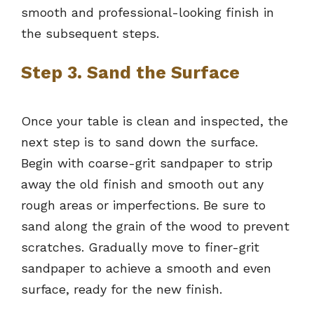
smooth and professional-looking finish in
the subsequent steps.
Step 3. Sand the Surface
Once your table is clean and inspected, the
next step is to sand down the surface.
Begin with coarse-grit sandpaper to strip
away the old finish and smooth out any
rough areas or imperfections. Be sure to
sand along the grain of the wood to prevent
scratches. Gradually move to finer-grit
sandpaper to achieve a smooth and even
surface, ready for the new finish.