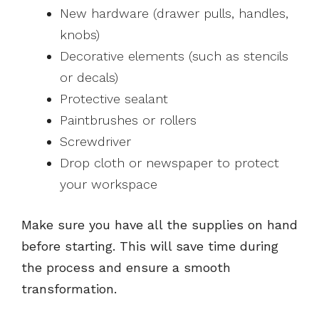
New hardware (drawer pulls, handles,
knobs)
Decorative elements (such as stencils
or decals)
Protective sealant
Paintbrushes or rollers
Screwdriver
Drop cloth or newspaper to protect
your workspace
Make sure you have all the supplies on hand
before starting. This will save time during
the process and ensure a smooth
transformation.