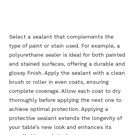
Select a sealant that complements the
type of paint or stain used. For example, a
polyurethane sealer is ideal for both painted
and stained surfaces, offering a durable and
glossy finish. Apply the sealant with a clean
brush or roller in even coats, ensuring
complete coverage. Allow each coat to dry
thoroughly before applying the next one to
achieve optimal protection. Applying a
protective sealant extends the longevity of
your table’s new look and enhances its