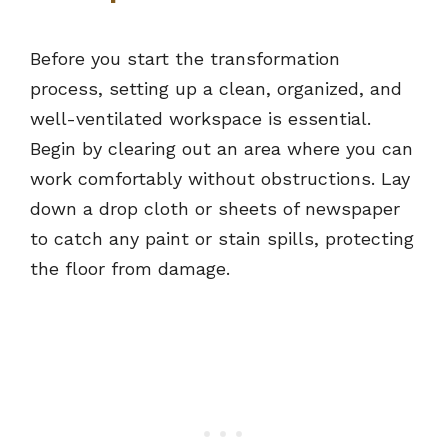
Before you start the transformation
process, setting up a clean, organized, and
well-ventilated workspace is essential.
Begin by clearing out an area where you can
work comfortably without obstructions. Lay
down a drop cloth or sheets of newspaper
to catch any paint or stain spills, protecting
the floor from damage.