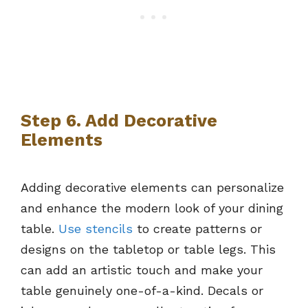
Step 6. Add Decorative
Elements
Adding decorative elements can personalize
and enhance the modern look of your dining
table.
Use stencils
to create patterns or
designs on the tabletop or table legs. This
can add an artistic touch and make your
table genuinely one-of-a-kind. Decals or