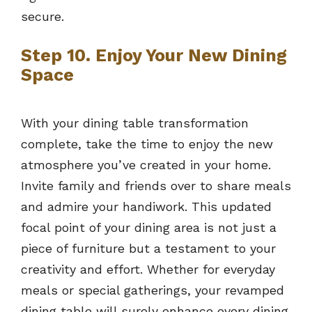
secure.
Step 10. Enjoy Your New Dining
Space
With your dining table transformation
complete, take the time to enjoy the new
atmosphere you’ve created in your home.
Invite family and friends over to share meals
and admire your handiwork. This updated
focal point of your dining area is not just a
piece of furniture but a testament to your
creativity and effort. Whether for everyday
meals or special gatherings, your revamped
dining table will surely enhance every dining