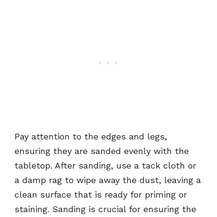
Pay attention to the edges and legs,
ensuring they are sanded evenly with the
tabletop. After sanding, use a tack cloth or
a damp rag to wipe away the dust, leaving a
clean surface that is ready for priming or
staining. Sanding is crucial for ensuring the