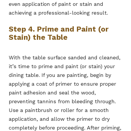
even application of paint or stain and
achieving a professional-looking result.
Step 4. Prime and Paint (or
Stain) the Table
With the table surface sanded and cleaned,
it’s time to prime and paint (or stain) your
dining table. If you are painting, begin by
applying a coat of primer to ensure proper
paint adhesion and seal the wood,
preventing tannins from bleeding through.
Use a paintbrush or roller for a smooth
application, and allow the primer to dry
completely before proceeding. After priming,