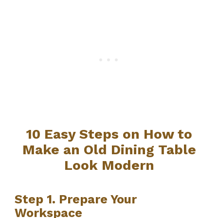
10 Easy Steps on How to
Make an Old Dining Table
Look Modern
Step 1. Prepare Your
Workspace