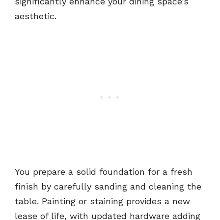
significantly enhance your dining space’s
aesthetic.
You prepare a solid foundation for a fresh
finish by carefully sanding and cleaning the
table. Painting or staining provides a new
lease of life, with updated hardware adding