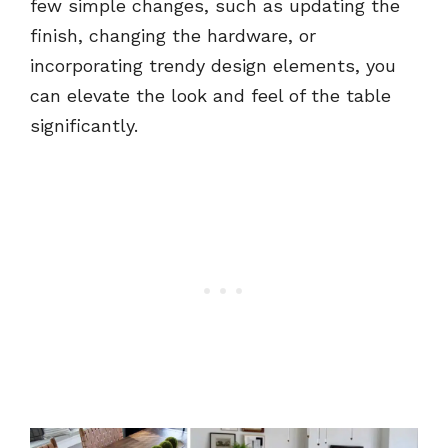
few simple changes, such as updating the
finish, changing the hardware, or
incorporating trendy design elements, you
can elevate the look and feel of the table
significantly.