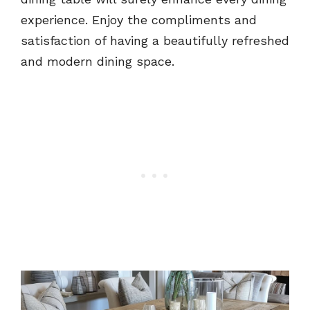
experience. Enjoy the compliments and
satisfaction of having a beautifully refreshed
and modern dining space.