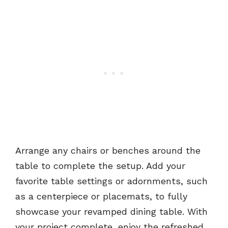
Arrange any chairs or benches around the
table to complete the setup. Add your
favorite table settings or adornments, such
as a centerpiece or placemats, to fully
showcase your revamped dining table. With
your project complete, enjoy the refreshed