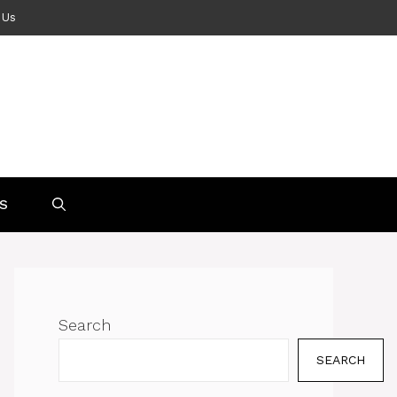
 Us
S
Search
SEARCH