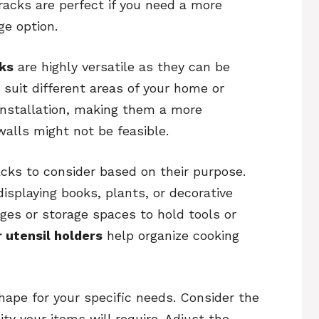
racks are perfect if you need a more
e option.
ks
are highly versatile as they can be
suit different areas of your home or
installation, making them a more
walls might not be feasible.
acks to consider based on their purpose.
displaying books, plants, or decorative
ges or storage spaces to hold tools or
r utensil holders
help organize cooking
shape for your specific needs. Consider the
ty your items will require. Adjust the