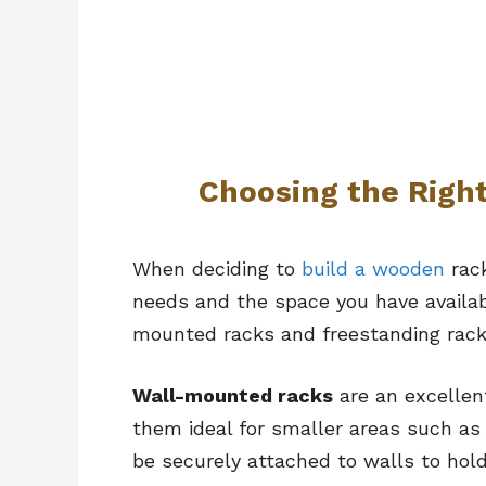
Choosing the Righ
When deciding to
build a wooden
rack
needs and the space you have availabl
mounted racks and freestanding racks
Wall-mounted racks
are an excellent
them ideal for smaller areas such as
be securely attached to walls to hold