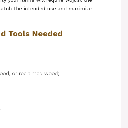
 match the intended use and maximize
nd Tools Needed
wood, or reclaimed wood).
g.