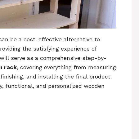
 can be a cost-effective alternative to
oviding the satisfying experience of
e will serve as a comprehensive step-by-
n rack
, covering everything from measuring
inishing, and installing the final product.
dy, functional, and personalized wooden