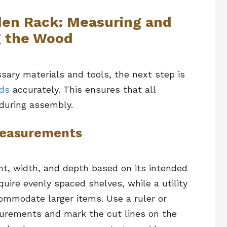
en Rack: Measuring and
g the Wood
sary materials and tools, the next step is
ds
accurately. This ensures that all
during assembly.
 Measurements
ht, width, and depth based on its intended
uire evenly spaced shelves, while a utility
commodate larger items. Use a ruler or
urements and mark the cut lines on the