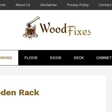
ome
About Us
Disclaimer
Privacy Policy
Contact
RKING
FLOOR
DOOR
DECK
CABINET
oden Rack