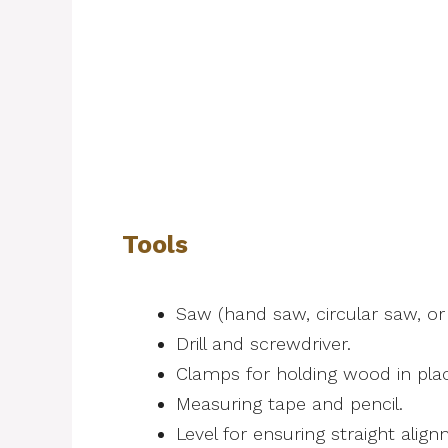
Tools
Saw (hand saw, circular saw, or 
Drill and screwdriver.
Clamps for holding wood in pla
Measuring tape and pencil.
Level for ensuring straight alig