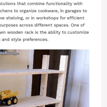
olutions that combine functionality with
tchens to organize cookware, in garages to
ive shelving, or in workshops for efficient
purposes across different spaces. One of
own wooden rack is the ability to customize
s and style preferences.