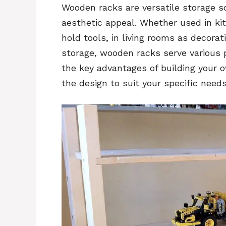
Wooden racks are versatile storage s
aesthetic appeal. Whether used in ki
hold tools, in living rooms as decorat
storage, wooden racks serve various 
the key advantages of building your 
the design to suit your specific need