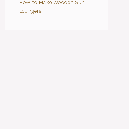
How to Make Wooden Sun
Loungers