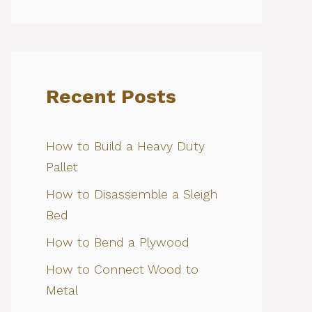
Recent Posts
How to Build a Heavy Duty
Pallet
How to Disassemble a Sleigh
Bed
How to Bend a Plywood
How to Connect Wood to
Metal