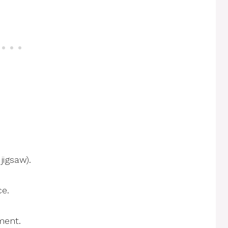
jigsaw).
ce.
nment.