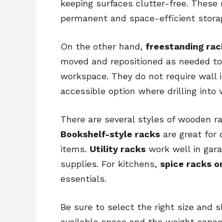
keeping surfaces clutter-free. These 
permanent and space-efficient storag
On the other hand,
freestanding rac
moved and repositioned as needed to 
workspace. They do not require wall 
accessible option where drilling into 
There are several styles of wooden r
Bookshelf-style racks
are great for 
items.
Utility racks
work well in gara
supplies. For kitchens,
spice racks o
essentials.
Be sure to select the right size and 
available space and the weight capaci