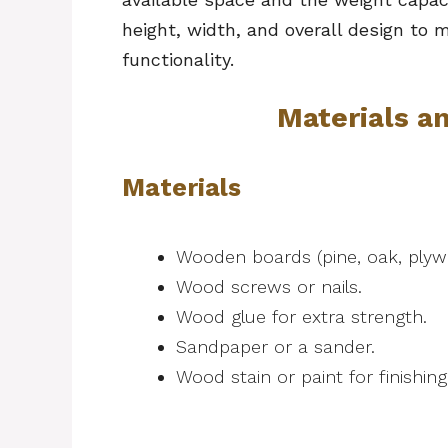
height, width, and overall design to
functionality.
Materials a
Materials
Wooden boards (pine, oak, ply
Wood screws or nails.
Wood glue for extra strength.
Sandpaper or a sander.
Wood stain or paint for finishin