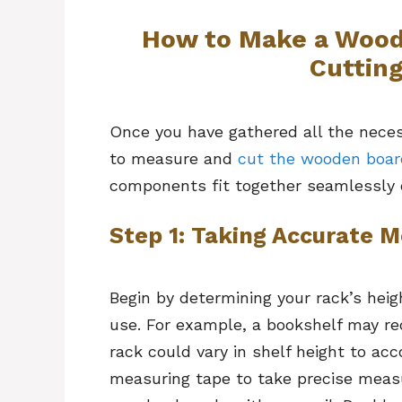
How to Make a Wood
Cuttin
Once you have gathered all the neces
to measure and
cut the wooden boar
components fit together seamlessly 
Step 1: Taking Accurate
Begin by determining your rack’s heig
use. For example, a bookshelf may req
rack could vary in shelf height to ac
measuring tape to take precise meas