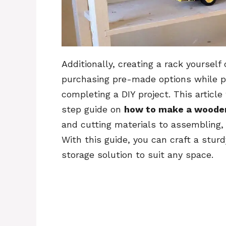
Additionally, creating a rack yourself
purchasing pre-made options while pr
completing a DIY project. This articl
step guide on
how to make a woode
and cutting materials to assembling, f
With this guide, you can craft a stur
storage solution to suit any space.