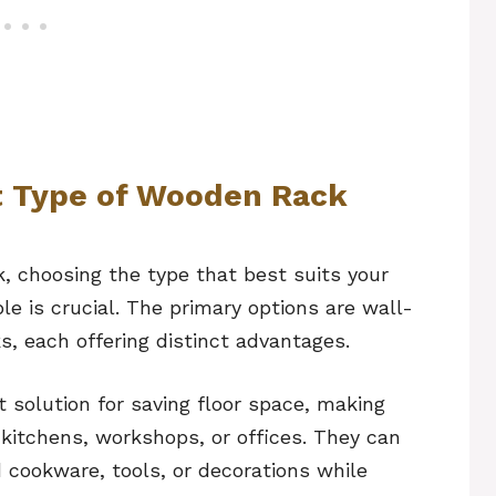
t Type of Wooden Rack
, choosing the type that best suits your
e is crucial. The primary options are wall-
, each offering distinct advantages.
 solution for saving floor space, making
 kitchens, workshops, or offices. They can
 cookware, tools, or decorations while