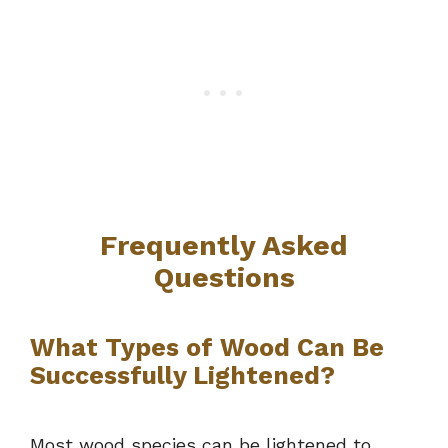
Frequently Asked
Questions
What Types of Wood Can Be
Successfully Lightened?
Most wood species can be lightened to