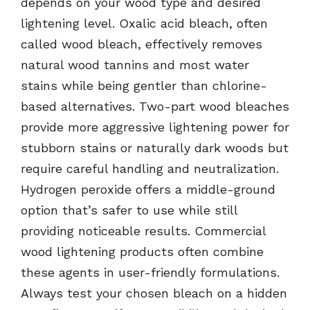
depends on your wood type and desired
lightening level. Oxalic acid bleach, often
called wood bleach, effectively removes
natural wood tannins and most water
stains while being gentler than chlorine-
based alternatives. Two-part wood bleaches
provide more aggressive lightening power for
stubborn stains or naturally dark woods but
require careful handling and neutralization.
Hydrogen peroxide offers a middle-ground
option that’s safer to use while still
providing noticeable results. Commercial
wood lightening products often combine
these agents in user-friendly formulations.
Always test your chosen bleach on a hidden