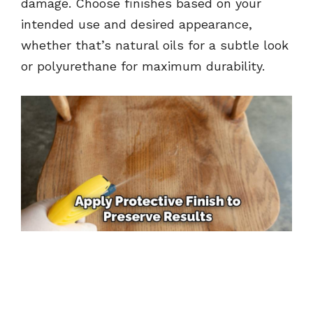
damage. Choose finishes based on your
intended use and desired appearance,
whether that’s natural oils for a subtle look
or polyurethane for maximum durability.