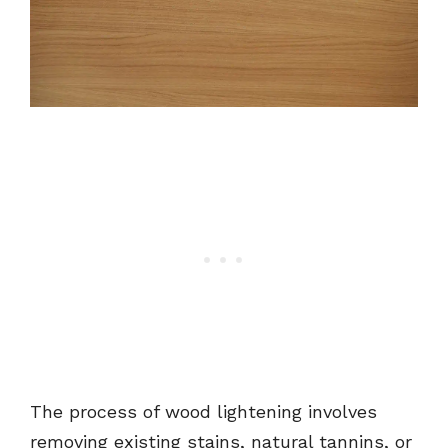
The process of wood lightening involves
removing existing stains, natural tannins, or