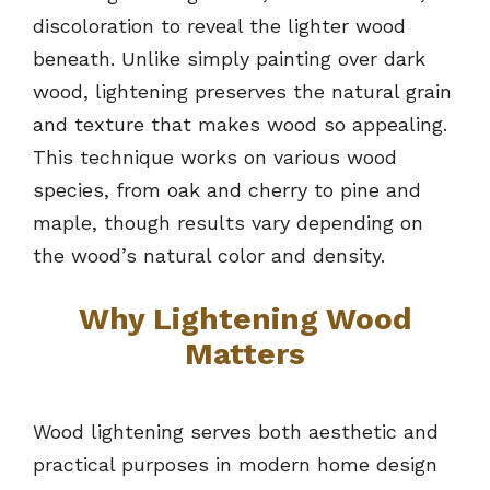
discoloration to reveal the lighter wood
beneath. Unlike simply painting over dark
wood, lightening preserves the natural grain
and texture that makes wood so appealing.
This technique works on various wood
species, from oak and cherry to pine and
maple, though results vary depending on
the wood’s natural color and density.
Why Lightening Wood
Matters
Wood lightening serves both aesthetic and
practical purposes in modern home design