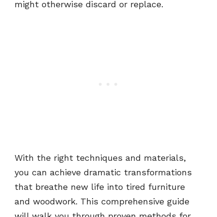
might otherwise discard or replace.
With the right techniques and materials,
you can achieve dramatic transformations
that breathe new life into tired furniture
and woodwork. This comprehensive guide
will walk you through proven methods for