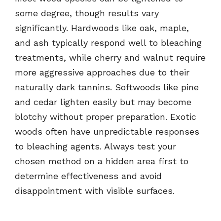
some degree, though results vary
significantly. Hardwoods like oak, maple,
and ash typically respond well to bleaching
treatments, while cherry and walnut require
more aggressive approaches due to their
naturally dark tannins. Softwoods like pine
and cedar lighten easily but may become
blotchy without proper preparation. Exotic
woods often have unpredictable responses
to bleaching agents. Always test your
chosen method on a hidden area first to
determine effectiveness and avoid
disappointment with visible surfaces.