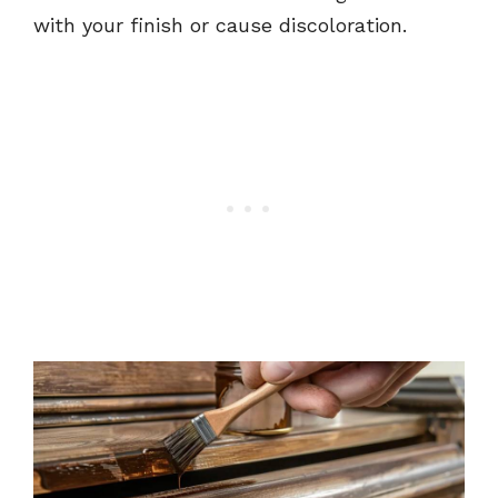
with your finish or cause discoloration.