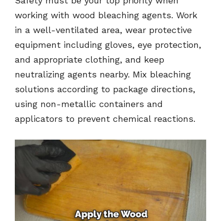
Safety must be your top priority when
working with wood bleaching agents. Work
in a well-ventilated area, wear protective
equipment including gloves, eye protection,
and appropriate clothing, and keep
neutralizing agents nearby. Mix bleaching
solutions according to package directions,
using non-metallic containers and
applicators to prevent chemical reactions.