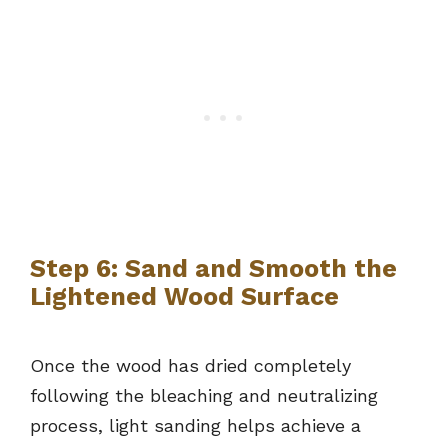
Step 6: Sand and Smooth the
Lightened Wood Surface
Once the wood has dried completely
following the bleaching and neutralizing
process, light sanding helps achieve a