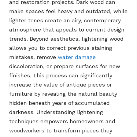
and restoration projects. Dark wood can
make spaces feel heavy and outdated, while
lighter tones create an airy, contemporary
atmosphere that appeals to current design
trends. Beyond aesthetics, lightening wood
allows you to correct previous staining
mistakes, remove
water damage
discoloration, or prepare surfaces for new
finishes. This process can significantly
increase the value of antique pieces or
furniture by revealing the natural beauty
hidden beneath years of accumulated
darkness. Understanding lightening
techniques empowers homeowners and
woodworkers to transform pieces they