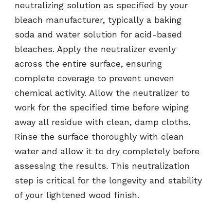
neutralizing solution as specified by your
bleach manufacturer, typically a baking
soda and water solution for acid-based
bleaches. Apply the neutralizer evenly
across the entire surface, ensuring
complete coverage to prevent uneven
chemical activity. Allow the neutralizer to
work for the specified time before wiping
away all residue with clean, damp cloths.
Rinse the surface thoroughly with clean
water and allow it to dry completely before
assessing the results. This neutralization
step is critical for the longevity and stability
of your lightened wood finish.