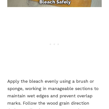
Apply the bleach evenly using a brush or
sponge, working in manageable sections to
maintain wet edges and prevent overlap
marks. Follow the wood grain direction