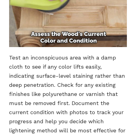
Test an inconspicuous area with a damp
cloth to see if any color lifts easily,
indicating surface-level staining rather than
deep penetration. Check for any existing
finishes like polyurethane or varnish that
must be removed first. Document the
current condition with photos to track your
progress and help you decide which
lightening method will be most effective for