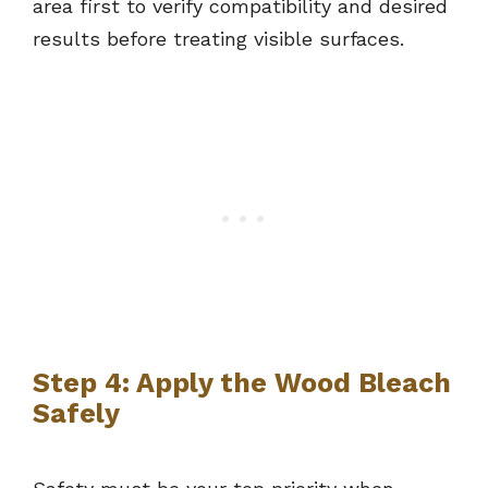
area first to verify compatibility and desired
results before treating visible surfaces.
Step 4: Apply the Wood Bleach
Safely