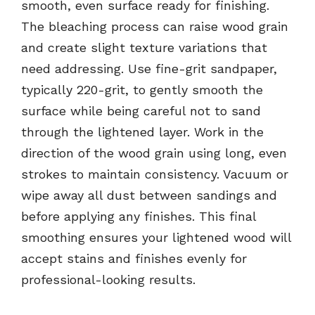
smooth, even surface ready for finishing.
The bleaching process can raise wood grain
and create slight texture variations that
need addressing. Use fine-grit sandpaper,
typically 220-grit, to gently smooth the
surface while being careful not to sand
through the lightened layer. Work in the
direction of the wood grain using long, even
strokes to maintain consistency. Vacuum or
wipe away all dust between sandings and
before applying any finishes. This final
smoothing ensures your lightened wood will
accept stains and finishes evenly for
professional-looking results.