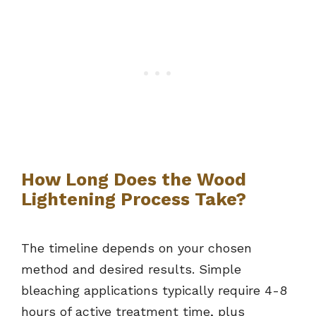
How Long Does the Wood
Lightening Process Take?
The timeline depends on your chosen
method and desired results. Simple
bleaching applications typically require 4-8
hours of active treatment time, plus