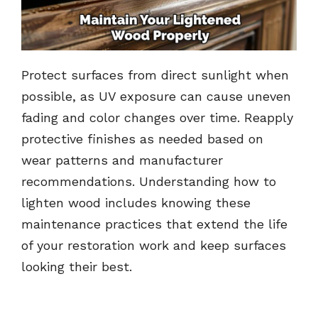
Protect surfaces from direct sunlight when
possible, as UV exposure can cause uneven
fading and color changes over time. Reapply
protective finishes as needed based on
wear patterns and manufacturer
recommendations. Understanding how to
lighten wood includes knowing these
maintenance practices that extend the life
of your restoration work and keep surfaces
looking their best.