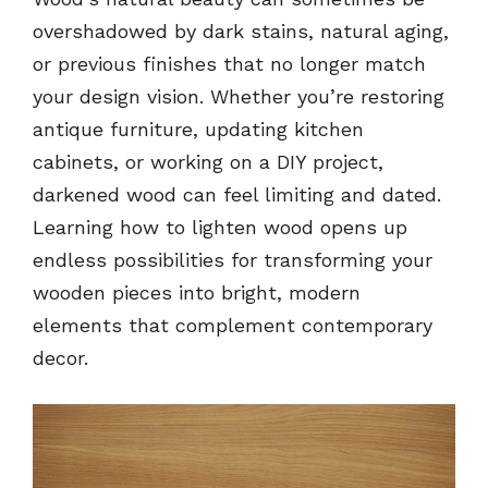
overshadowed by dark stains, natural aging,
or previous finishes that no longer match
your design vision. Whether you’re restoring
antique furniture, updating kitchen
cabinets, or working on a DIY project,
darkened wood can feel limiting and dated.
Learning how to lighten wood opens up
endless possibilities for transforming your
wooden pieces into bright, modern
elements that complement contemporary
decor.