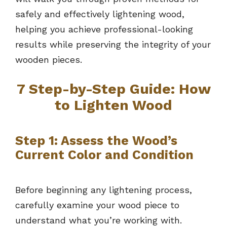
safely and effectively lightening wood,
helping you achieve professional-looking
results while preserving the integrity of your
wooden pieces.
7
Step-by-Step Guide: How
to Lighten Wood
Step 1: Assess the Wood’s
Current Color and Condition
Before beginning any lightening process,
carefully examine your wood piece to
understand what you’re working with.