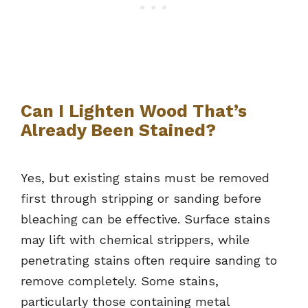
Can I Lighten Wood That’s
Already Been Stained?
Yes, but existing stains must be removed
first through stripping or sanding before
bleaching can be effective. Surface stains
may lift with chemical strippers, while
penetrating stains often require sanding to
remove completely. Some stains,
particularly those containing metal