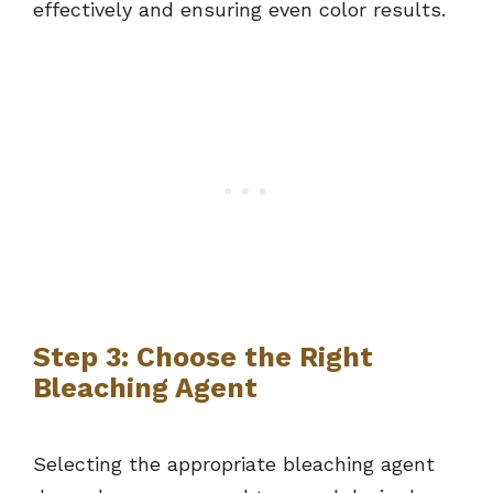
effectively and ensuring even color results.
Step 3: Choose the Right
Bleaching Agent
Selecting the appropriate bleaching agent