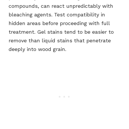
compounds, can react unpredictably with
bleaching agents. Test compatibility in
hidden areas before proceeding with full
treatment. Gel stains tend to be easier to
remove than liquid stains that penetrate
deeply into wood grain.