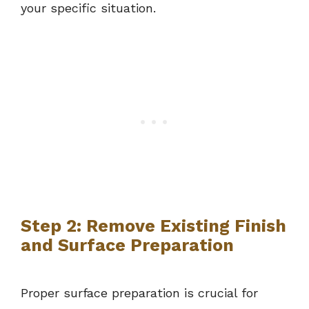
your specific situation.
Step 2: Remove Existing Finish
and Surface Preparation
Proper surface preparation is crucial for