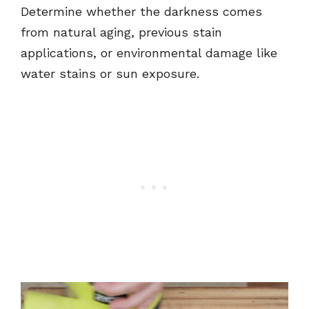
Determine whether the darkness comes
from natural aging, previous stain
applications, or environmental damage like
water stains or sun exposure.