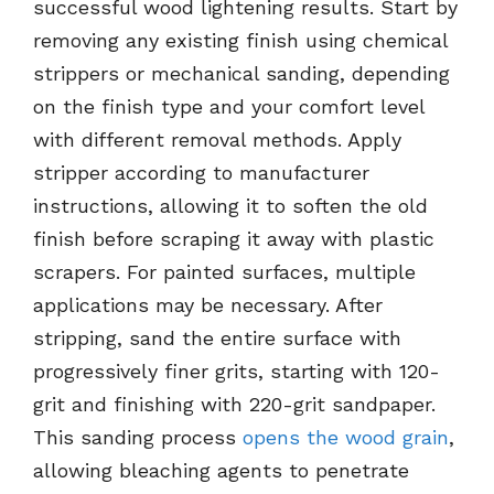
successful wood lightening results. Start by
removing any existing finish using chemical
strippers or mechanical sanding, depending
on the finish type and your comfort level
with different removal methods. Apply
stripper according to manufacturer
instructions, allowing it to soften the old
finish before scraping it away with plastic
scrapers. For painted surfaces, multiple
applications may be necessary. After
stripping, sand the entire surface with
progressively finer grits, starting with 120-
grit and finishing with 220-grit sandpaper.
This sanding process
opens the wood grain
,
allowing bleaching agents to penetrate