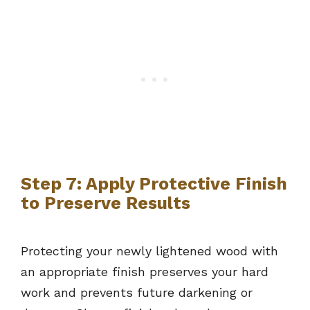
Step 7: Apply Protective Finish
to Preserve Results
Protecting your newly lightened wood with
an appropriate finish preserves your hard
work and prevents future darkening or