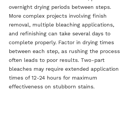
overnight drying periods between steps.
More complex projects involving finish
removal, multiple bleaching applications,
and refinishing can take several days to
complete properly. Factor in drying times
between each step, as rushing the process
often leads to poor results. Two-part
bleaches may require extended application
times of 12-24 hours for maximum
effectiveness on stubborn stains.