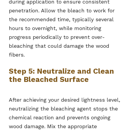
during application to ensure consistent
penetration. Allow the bleach to work for
the recommended time, typically several
hours to overnight, while monitoring
progress periodically to prevent over-
bleaching that could damage the wood
fibers.
Step 5: Neutralize and Clean
the Bleached Surface
After achieving your desired lightness level,
neutralizing the bleaching agent stops the
chemical reaction and prevents ongoing
wood damage. Mix the appropriate