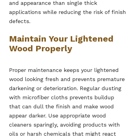
and appearance than single thick
applications while reducing the risk of finish
defects.
Maintain Your Lightened
Wood Properly
Proper maintenance keeps your lightened
wood looking fresh and prevents premature
darkening or deterioration. Regular dusting
with microfiber cloths prevents buildup
that can dull the finish and make wood
appear darker. Use appropriate wood
cleaners sparingly, avoiding products with
oils or harsh chemicals that might react