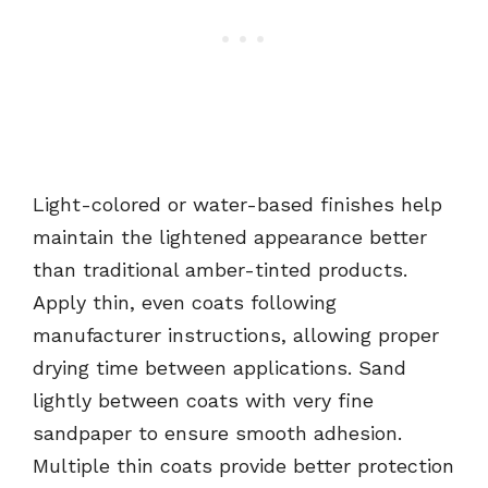
Light-colored or water-based finishes help
maintain the lightened appearance better
than traditional amber-tinted products.
Apply thin, even coats following
manufacturer instructions, allowing proper
drying time between applications. Sand
lightly between coats with very fine
sandpaper to ensure smooth adhesion.
Multiple thin coats provide better protection