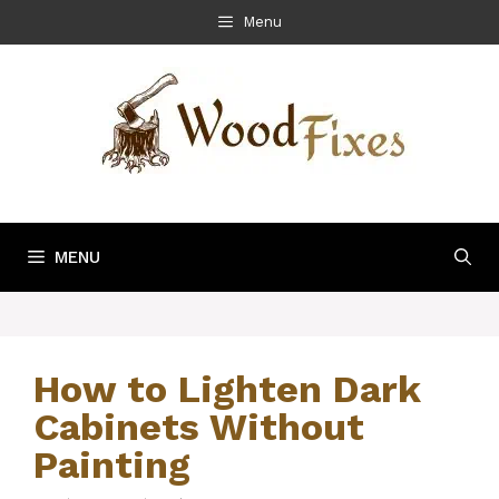
Skip
Menu
to
content
MENU
How to Lighten Dark
Cabinets Without
Painting