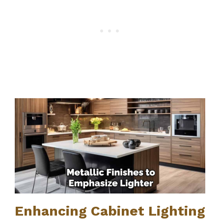
Enhancing Cabinet Lighting