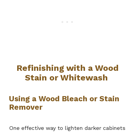
Refinishing with a Wood
Stain or Whitewash
Using a Wood Bleach or Stain
Remover
One effective way to lighten darker cabinets