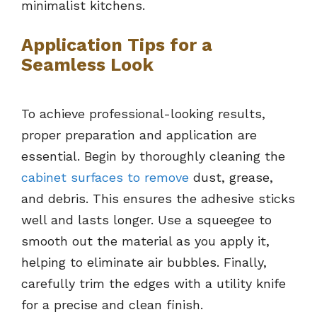
minimalist kitchens.
Application Tips for a
Seamless Look
To achieve professional-looking results,
proper preparation and application are
essential. Begin by thoroughly cleaning the
cabinet surfaces to remove
dust, grease,
and debris. This ensures the adhesive sticks
well and lasts longer. Use a squeegee to
smooth out the material as you apply it,
helping to eliminate air bubbles. Finally,
carefully trim the edges with a utility knife
for a precise and clean finish.