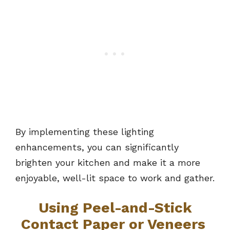
By implementing these lighting
enhancements, you can significantly
brighten your kitchen and make it a more
enjoyable, well-lit space to work and gather.
Using Peel-and-Stick
Contact Paper or Veneers