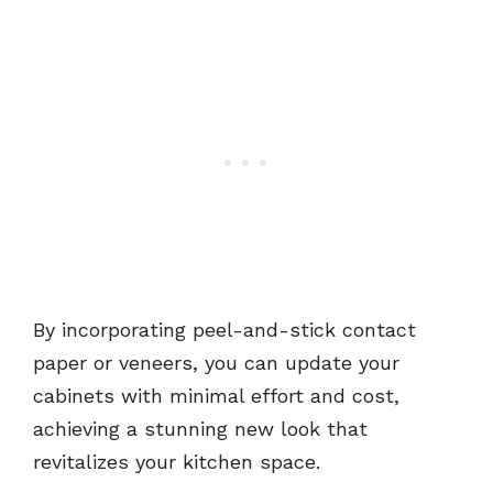
By incorporating peel-and-stick contact
paper or veneers, you can update your
cabinets with minimal effort and cost,
achieving a stunning new look that
revitalizes your kitchen space.