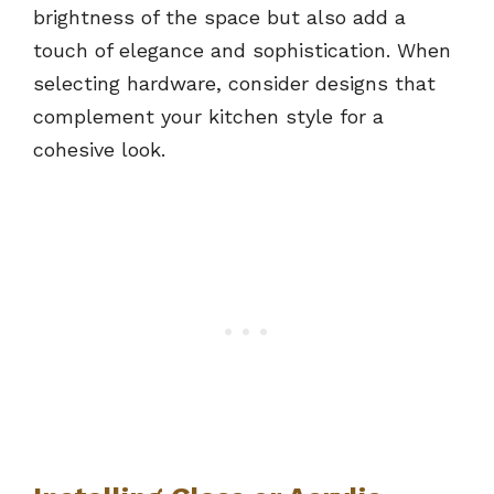
brightness of the space but also add a
touch of elegance and sophistication. When
selecting hardware, consider designs that
complement your kitchen style for a
cohesive look.