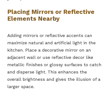
Placing Mirrors or Reflective
Elements Nearby
Adding mirrors or reflective accents can
maximize natural and artificial light in the
kitchen. Place a decorative mirror on an
adjacent wall or use reflective decor like
metallic finishes or glossy surfaces to catch
and disperse light. This enhances the
overall brightness and gives the illusion of a
larger space.