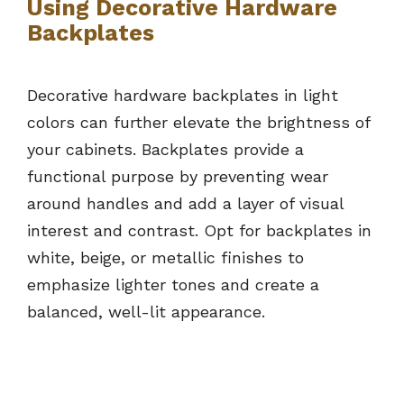
Using Decorative Hardware
Backplates
Decorative hardware backplates in light
colors can further elevate the brightness of
your cabinets. Backplates provide a
functional purpose by preventing wear
around handles and add a layer of visual
interest and contrast. Opt for backplates in
white, beige, or metallic finishes to
emphasize lighter tones and create a
balanced, well-lit appearance.