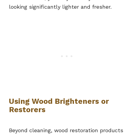
looking significantly lighter and fresher.
Using Wood Brighteners or
Restorers
Beyond cleaning, wood restoration products