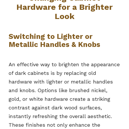
Hardware for a Brighter
Look
Switching to Lighter or
Metallic Handles & Knobs
An effective way to brighten the appearance
of dark cabinets is by replacing old
hardware with lighter or metallic handles
and knobs. Options like brushed nickel,
gold, or white hardware create a striking
contrast against dark wood surfaces,
instantly refreshing the overall aesthetic.
These finishes not only enhance the