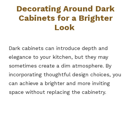
Decorating Around Dark
Cabinets for a Brighter
Look
Dark cabinets can introduce depth and
elegance to your kitchen, but they may
sometimes create a dim atmosphere. By
incorporating thoughtful design choices, you
can achieve a brighter and more inviting
space without replacing the cabinetry.