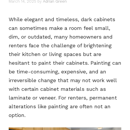
March 14, 2025
by
Adrian Green
While elegant and timeless, dark cabinets
can sometimes make a room feel small,
dim, or outdated, many homeowners and
renters face the challenge of brightening
their kitchen or living spaces but are
hesitant to paint their cabinets. Painting can
be time-consuming, expensive, and an
irreversible change that may not work well
with certain cabinet materials such as
laminate or veneer. For renters, permanent
alterations like painting are often not an
option.