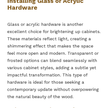
Installing Glass or Acrylic
Hardware
Glass or acrylic hardware is another
excellent choice for brightening up cabinets.
These materials reflect light, creating a
shimmering effect that makes the space
feel more open and modern. Transparent or
frosted options can blend seamlessly with
various cabinet styles, adding a subtle yet
impactful transformation. This type of
hardware is ideal for those seeking a
contemporary update without overpowering
the natural beauty of the wood.