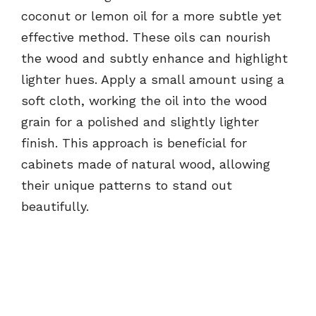
coconut or lemon oil for a more subtle yet
effective method. These oils can nourish
the wood and subtly enhance and highlight
lighter hues. Apply a small amount using a
soft cloth, working the oil into the wood
grain for a polished and slightly lighter
finish. This approach is beneficial for
cabinets made of natural wood, allowing
their unique patterns to stand out
beautifully.