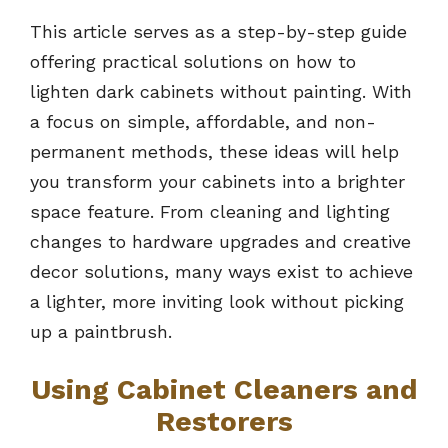
This article serves as a step-by-step guide
offering practical solutions on how to
lighten dark cabinets without painting. With
a focus on simple, affordable, and non-
permanent methods, these ideas will help
you transform your cabinets into a brighter
space feature. From cleaning and lighting
changes to hardware upgrades and creative
decor solutions, many ways exist to achieve
a lighter, more inviting look without picking
up a paintbrush.
Using Cabinet Cleaners and
Restorers