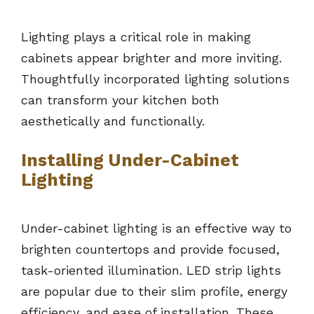
Lighting plays a critical role in making
cabinets appear brighter and more inviting.
Thoughtfully incorporated lighting solutions
can transform your kitchen both
aesthetically and functionally.
Installing Under-Cabinet
Lighting
Under-cabinet lighting is an effective way to
brighten countertops and provide focused,
task-oriented illumination. LED strip lights
are popular due to their slim profile, energy
efficiency, and ease of installation. These