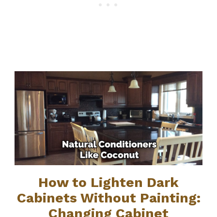
How to Lighten Dark
Cabinets Without Painting:
Changing Cabinet