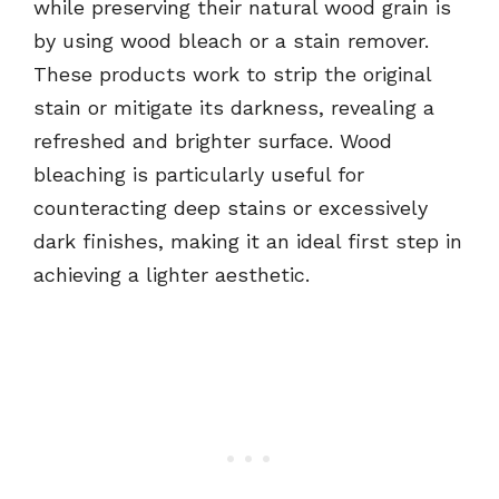
while preserving their natural wood grain is
by using wood bleach or a stain remover.
These products work to strip the original
stain or mitigate its darkness, revealing a
refreshed and brighter surface. Wood
bleaching is particularly useful for
counteracting deep stains or excessively
dark finishes, making it an ideal first step in
achieving a lighter aesthetic.