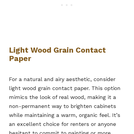
Light Wood Grain Contact
Paper
For a natural and airy aesthetic, consider
light wood grain contact paper. This option
mimics the look of real wood, making it a
non-permanent way to brighten cabinets
while maintaining a warm, organic feel. It’s
an excellent choice for renters or anyone
hesitant to commit to painting or more