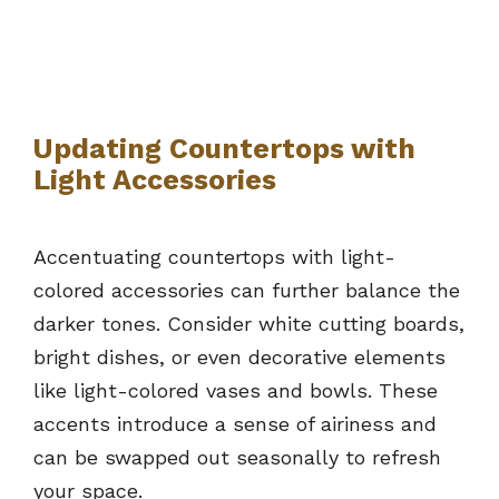
Updating Countertops with
Light Accessories
Accentuating countertops with light-
colored accessories can further balance the
darker tones. Consider white cutting boards,
bright dishes, or even decorative elements
like light-colored vases and bowls. These
accents introduce a sense of airiness and
can be swapped out seasonally to refresh
your space.