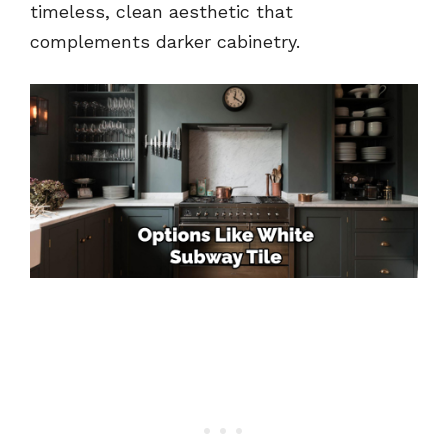
timeless, clean aesthetic that
complements darker cabinetry.