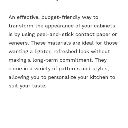
An effective, budget-friendly way to
transform the appearance of your cabinets
is by using peel-and-stick contact paper or
veneers. These materials are ideal for those
wanting a lighter, refreshed look without
making a long-term commitment. They
come in a variety of patterns and styles,
allowing you to personalize your kitchen to
suit your taste.