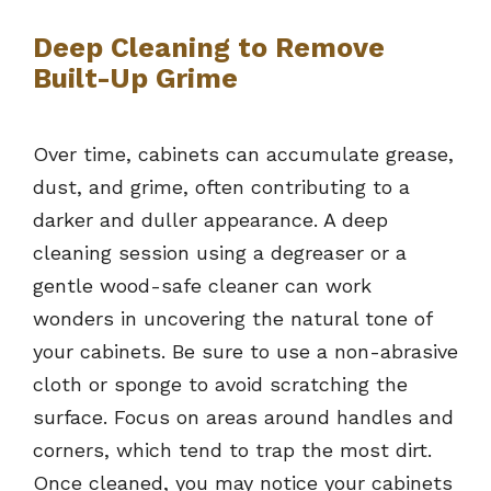
Deep Cleaning to Remove
Built-Up Grime
Over time, cabinets can accumulate grease,
dust, and grime, often contributing to a
darker and duller appearance. A deep
cleaning session using a degreaser or a
gentle wood-safe cleaner can work
wonders in uncovering the natural tone of
your cabinets. Be sure to use a non-abrasive
cloth or sponge to avoid scratching the
surface. Focus on areas around handles and
corners, which tend to trap the most dirt.
Once cleaned, you may notice your cabinets