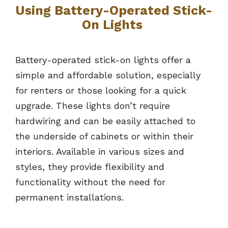
Using Battery-Operated Stick-
On Lights
Battery-operated stick-on lights offer a
simple and affordable solution, especially
for renters or those looking for a quick
upgrade. These lights don’t require
hardwiring and can be easily attached to
the underside of cabinets or within their
interiors. Available in various sizes and
styles, they provide flexibility and
functionality without the need for
permanent installations.