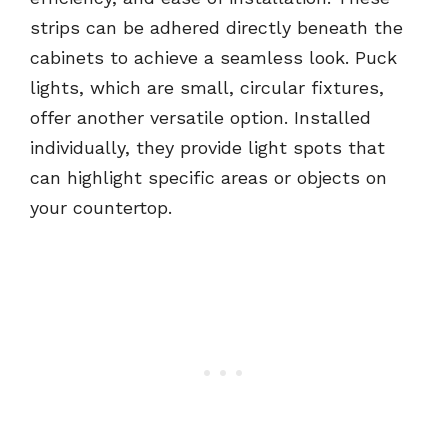
strips can be adhered directly beneath the
cabinets to achieve a seamless look. Puck
lights, which are small, circular fixtures,
offer another versatile option. Installed
individually, they provide light spots that
can highlight specific areas or objects on
your countertop.