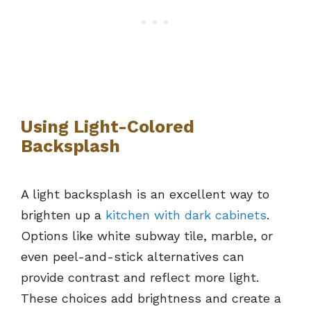
Using Light-Colored
Backsplash
A light backsplash is an excellent way to
brighten up a
kitchen with dark cabinets
.
Options like white subway tile, marble, or
even peel-and-stick alternatives can
provide contrast and reflect more light.
These choices add brightness and create a