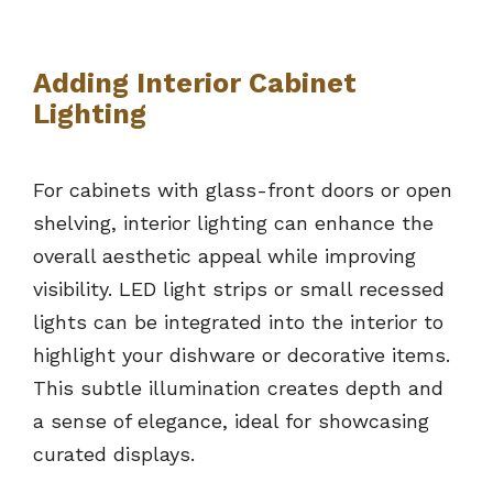
Adding Interior Cabinet
Lighting
For cabinets with glass-front doors or open
shelving, interior lighting can enhance the
overall aesthetic appeal while improving
visibility. LED light strips or small recessed
lights can be integrated into the interior to
highlight your dishware or decorative items.
This subtle illumination creates depth and
a sense of elegance, ideal for showcasing
curated displays.