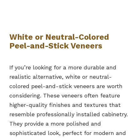
White or Neutral-Colored
Peel-and-Stick Veneers
If you’re looking for a more durable and
realistic alternative, white or neutral-
colored peel-and-stick veneers are worth
considering. These veneers often feature
higher-quality finishes and textures that
resemble professionally installed cabinetry.
They provide a more polished and
sophisticated look, perfect for modern and