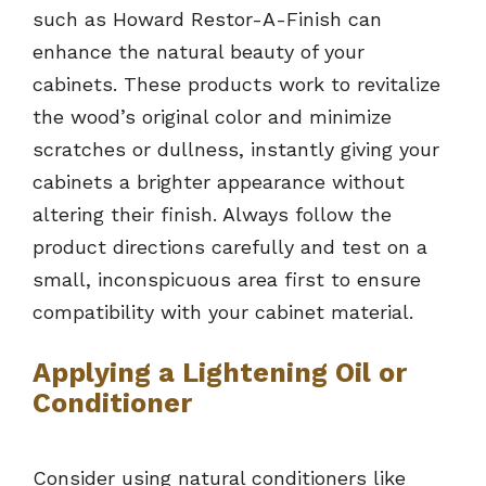
such as Howard Restor-A-Finish can
enhance the natural beauty of your
cabinets. These products work to revitalize
the wood’s original color and minimize
scratches or dullness, instantly giving your
cabinets a brighter appearance without
altering their finish. Always follow the
product directions carefully and test on a
small, inconspicuous area first to ensure
compatibility with your cabinet material.
Applying a Lightening Oil or
Conditioner
Consider using natural conditioners like