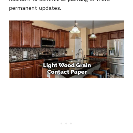
permanent updates.