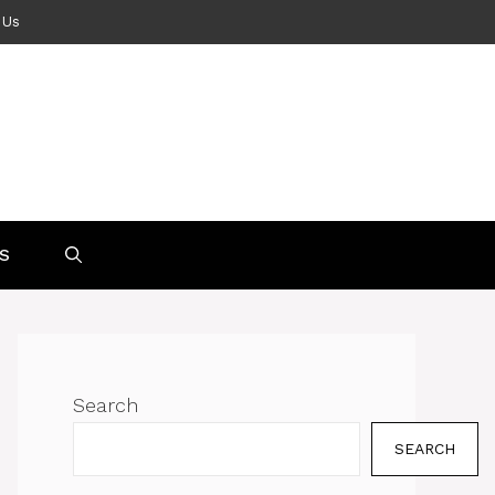
 Us
S
Search
SEARCH