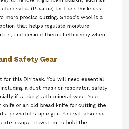
ulation value (R-value) for their thickness
e more precise cutting. Sheep’s wool is a
option that helps regulate moisture.
ation, and desired thermal efficiency when
 and Safety Gear
for this DIY task. You will need essential
including a dust mask or respirator, safety
ially if working with mineral wool. Your
y knife or an old bread knife for cutting the
d a powerful staple gun. You will also need
create a support system to hold the