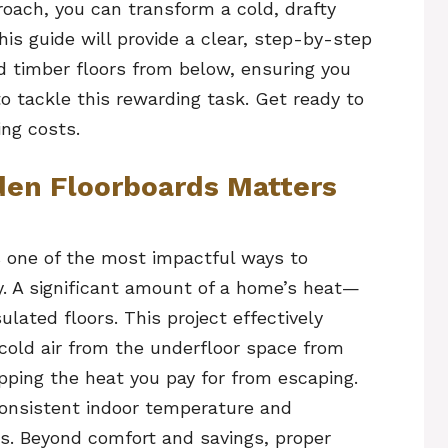
roach, you can transform a cold, drafty
his guide will provide a clear, step-by-step
d timber floors from below, ensuring you
 tackle this rewarding task. Get ready to
ng costs.
den Floorboards Matters
s one of the most impactful ways to
y. A significant amount of a home’s heat—
ated floors. This project effectively
 cold air from the underfloor space from
opping the heat you pay for from escaping.
consistent indoor temperature and
ls. Beyond comfort and savings, proper