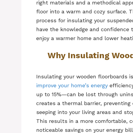
right materials and a methodical app
floor into a warm and cozy surface. T
process for insulating your suspende
have the knowledge and confidence to
enjoy a warmer home and lower heati
Why Insulating Woo
Insulating your wooden floorboards i
improve your home’s energy
efficienc
up to 15%—can be lost through uninsul
creates a thermal barrier, preventing
seeping into your living areas and st
This results in a more comfortable, 
noticeable savings on your energy bil