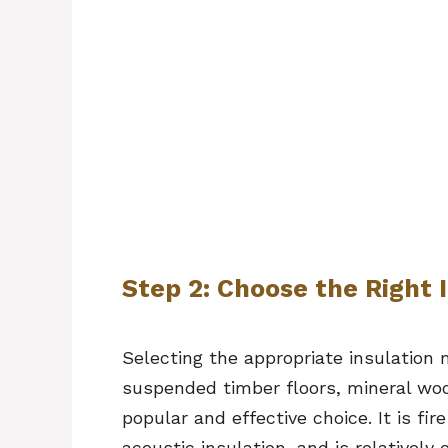
Step 2: Choose the Right 
Selecting the appropriate insulation m
suspended timber floors, mineral wool
popular and effective choice. It is fi
acoustic insulation, and is relatively