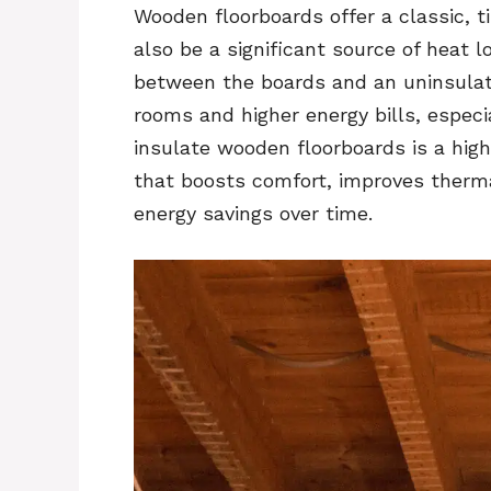
Wooden floorboards offer a classic, 
also be a significant source of heat 
between the boards and an uninsulat
rooms and higher energy bills, especi
insulate wooden floorboards is a hig
that boosts comfort, improves thermal
energy savings over time.