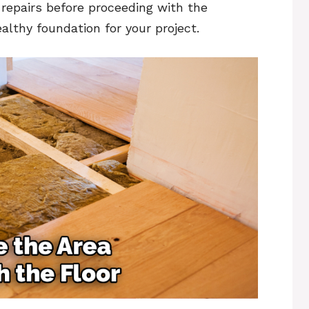
repairs before proceeding with the
althy foundation for your project.