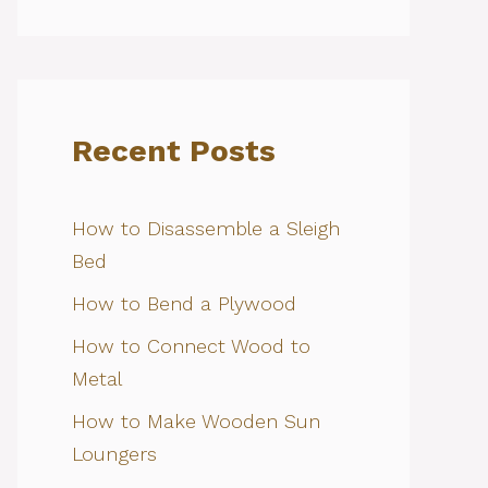
Recent Posts
How to Disassemble a Sleigh
Bed
How to Bend a Plywood
How to Connect Wood to
Metal
How to Make Wooden Sun
Loungers