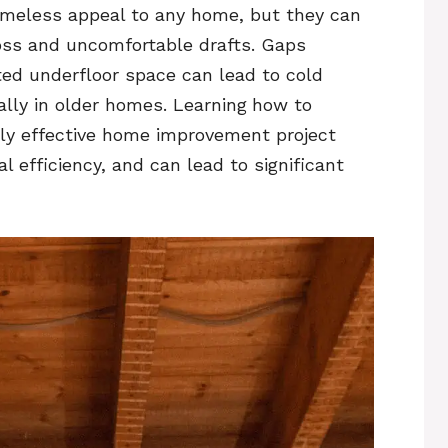
timeless appeal to any home, but they can
loss and uncomfortable drafts. Gaps
ed underfloor space can lead to cold
ally in older homes. Learning
how to
hly effective home improvement project
 efficiency, and can lead to significant