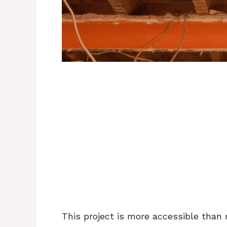
This project is more accessible tha