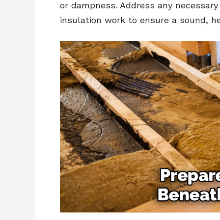
or dampness. Address any necessary 
insulation work to ensure a sound, he