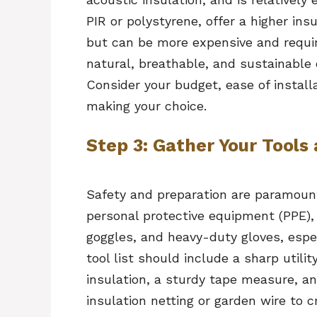
PIR or polystyrene, offer a higher ins
but can be more expensive and requir
natural, breathable, and sustainable 
Consider your budget, ease of install
making your choice.
Step 3: Gather Your Tools
Safety and preparation are paramount 
personal protective equipment (PPE), 
goggles, and heavy-duty gloves, espec
tool list should include a sharp utilit
insulation, a sturdy tape measure, an
insulation netting or garden wire to 