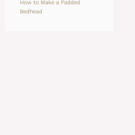
How to Make a Padded
Bedhead