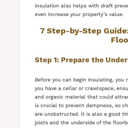
insulation also helps with draft prev
even increase your property’s value.
7 Step-by-Step Guide
Flo
Step 1: Prepare the Under
Before you can begin insulating, you 
you have a cellar or crawlspace, ensur
and organic material that could attra
is crucial to prevent dampness, so ch
are unobstructed. It is also a good ti
joists and the underside of the floorb