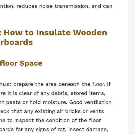
ention, reduces noise transmission, and can
: How to Insulate Wooden
orboards
floor Space
must prepare the area beneath the floor. If
e it is clear of any debris, stored items,
ct pests or hold moisture. Good ventilation
eck that any existing air bricks or vents
me to inspect the condition of the floor
oards for any signs of rot, insect damage,