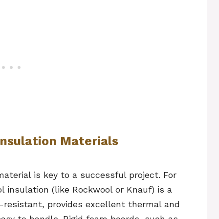
Insulation Materials
aterial is key to a successful project. For
 insulation (like Rockwool or Knauf) is a
re-resistant, provides excellent thermal and
 easy to handle. Rigid foam boards, such as