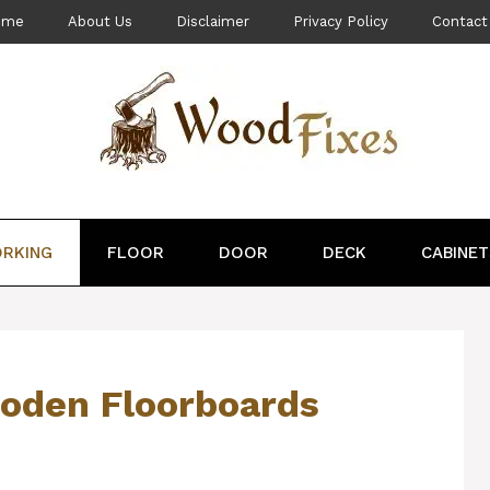
ome
About Us
Disclaimer
Privacy Policy
Contact
RKING
FLOOR
DOOR
DECK
CABINET
ooden Floorboards