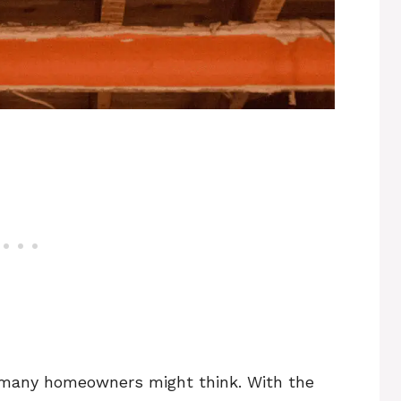
n many homeowners might think. With the