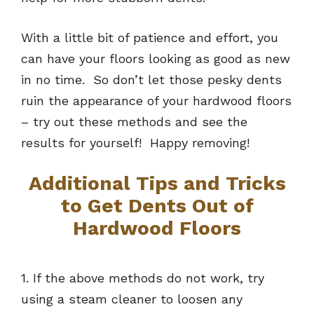
With a little bit of patience and effort, you
can have your floors looking as good as new
in no time. So don’t let those pesky dents
ruin the appearance of your hardwood floors
– try out these methods and see the
results for yourself! Happy removing!
Additional Tips and Tricks
to Get Dents Out of
Hardwood Floors
1. If the above methods do not work, try
using a steam cleaner to loosen any