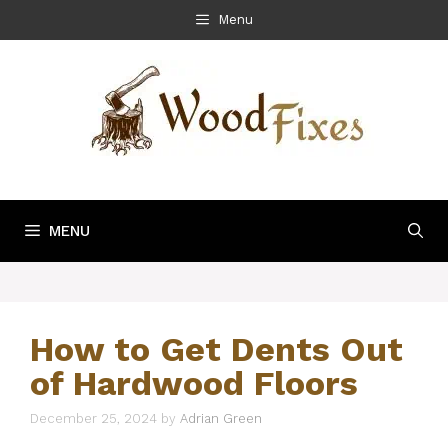
Skip
Menu
to
content
MENU
How to Get Dents Out
of Hardwood Floors
December 25, 2024
by
Adrian Green