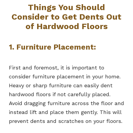
Things You Should
Consider to Get Dents Out
of Hardwood Floors
1. Furniture Placement:
First and foremost, it is important to
consider furniture placement in your home.
Heavy or sharp furniture can easily dent
hardwood floors if not carefully placed.
Avoid dragging furniture across the floor and
instead lift and place them gently. This will
prevent dents and scratches on your floors.