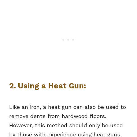
2. Using a Heat Gun:
Like an iron, a heat gun can also be used to
remove dents from hardwood floors.
However, this method should only be used
by those with experience using heat guns,