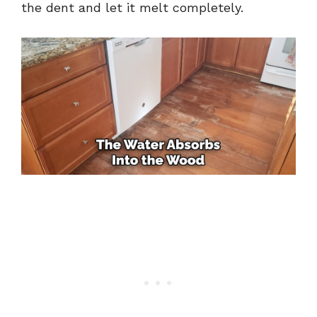
the dent and let it melt completely.