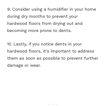
9. Consider using a humidifier in your home
during dry months to prevent your
hardwood floors from drying out and
becoming more prone to dents.
10. Lastly, if you notice dents in your
hardwood floors, it’s important to address
them as soon as possible to prevent further
damage or wear.