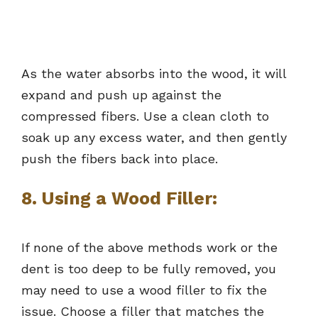
As the water absorbs into the wood, it will
expand and push up against the
compressed fibers. Use a clean cloth to
soak up any excess water, and then gently
push the fibers back into place.
8. Using a Wood Filler:
If none of the above methods work or the
dent is too deep to be fully removed, you
may need to use a wood filler to fix the
issue. Choose a filler that matches the