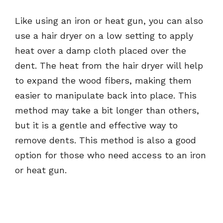
Like using an iron or heat gun, you can also
use a hair dryer on a low setting to apply
heat over a damp cloth placed over the
dent. The heat from the hair dryer will help
to expand the wood fibers, making them
easier to manipulate back into place. This
method may take a bit longer than others,
but it is a gentle and effective way to
remove dents. This method is also a good
option for those who need access to an iron
or heat gun.