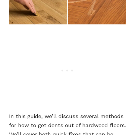
In this guide, we’ll discuss several methods
for how to get dents out of hardwood floors.
We’ll cover both quick fixes that can be