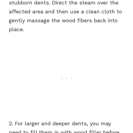
stubborn dents. Direct the steam over the
affected area and then use a clean cloth to
gently massage the wood fibers back into
place.
2. For larger and deeper dents, you may
need to fill them in with wood filler before