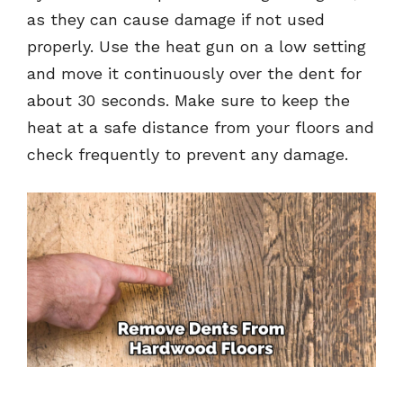
as they can cause damage if not used
properly. Use the heat gun on a low setting
and move it continuously over the dent for
about 30 seconds. Make sure to keep the
heat at a safe distance from your floors and
check frequently to prevent any damage.