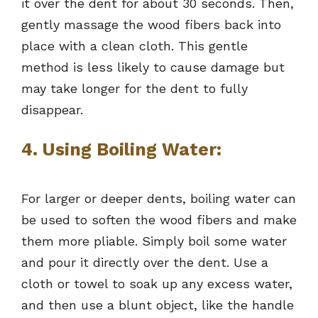
it over the dent for about 30 seconds. Then,
gently massage the wood fibers back into
place with a clean cloth. This gentle
method is less likely to cause damage but
may take longer for the dent to fully
disappear.
4. Using Boiling Water:
For larger or deeper dents, boiling water can
be used to soften the wood fibers and make
them more pliable. Simply boil some water
and pour it directly over the dent. Use a
cloth or towel to soak up any excess water,
and then use a blunt object, like the handle