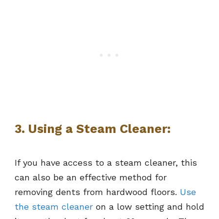
3. Using a Steam Cleaner:
If you have access to a steam cleaner, this
can also be an effective method for
removing dents from hardwood floors.
Use
the steam cleaner
on a low setting and hold