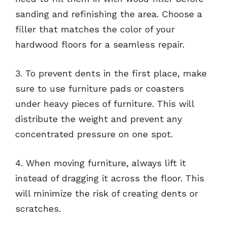
sanding and refinishing the area. Choose a
filler that matches the color of your
hardwood floors for a seamless repair.
3. To prevent dents in the first place, make
sure to use furniture pads or coasters
under heavy pieces of furniture. This will
distribute the weight and prevent any
concentrated pressure on one spot.
4. When moving furniture, always lift it
instead of dragging it across the floor. This
will minimize the risk of creating dents or
scratches.