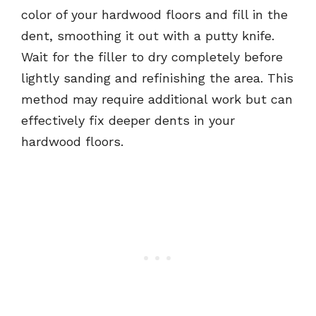
color of your hardwood floors and fill in the
dent, smoothing it out with a putty knife.
Wait for the filler to dry completely before
lightly sanding and refinishing the area. This
method may require additional work but can
effectively fix deeper dents in your
hardwood floors.