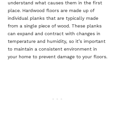
understand what causes them in the first
place. Hardwood floors are made up of
individual planks that are typically made
from a single piece of wood. These planks
can expand and contract with changes in
temperature and humidity, so it’s important
to maintain a consistent environment in
your home to prevent damage to your floors.