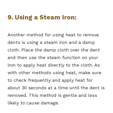
9. Using a Steam Iron:
Another method for using heat to remove
dents is using a steam iron and a damp
cloth. Place the damp cloth over the dent
and then use the steam function on your
iron to apply heat directly to the cloth. As
with other methods using heat, make sure
to check frequently and apply heat for
about 30 seconds at a time until the dent is
removed. This method is gentle and less
likely to cause damage.