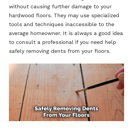
without causing further damage to your
hardwood floors. They may use specialized
tools and techniques inaccessible to the
average homeowner. It is always a good idea
to consult a professional if you need help
safely removing dents from your floors.