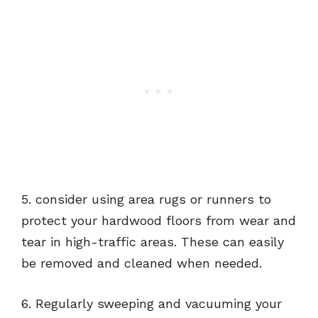
5. consider using area rugs or runners to
protect your hardwood floors from wear and
tear in high-traffic areas. These can easily
be removed and cleaned when needed.
6. Regularly sweeping and vacuuming your