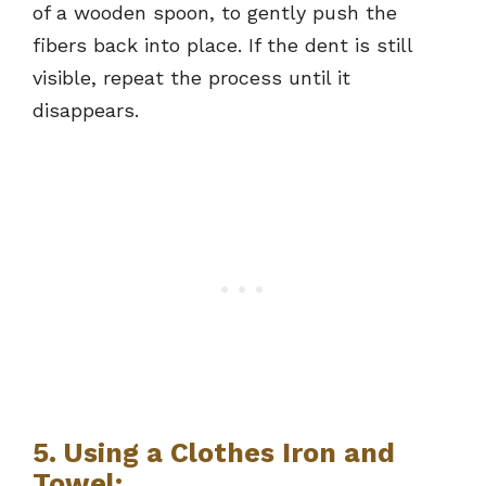
of a wooden spoon, to gently push the
fibers back into place. If the dent is still
visible, repeat the process until it
disappears.
5. Using a Clothes Iron and
Towel: