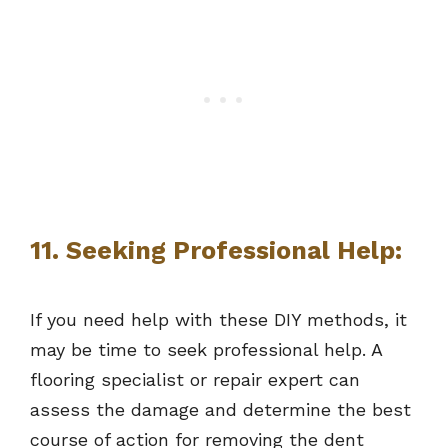
11. Seeking Professional Help:
If you need help with these DIY methods, it
may be time to seek professional help. A
flooring specialist or repair expert can
assess the damage and determine the best
course of action for removing the dent