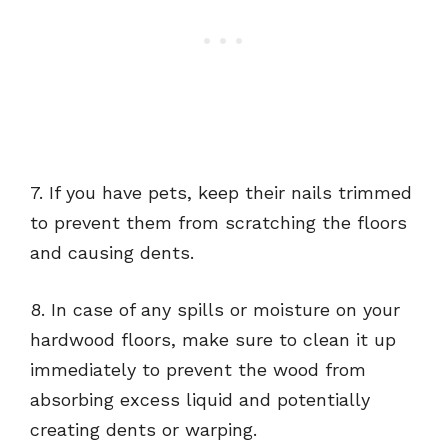
7. If you have pets, keep their nails trimmed
to prevent them from scratching the floors
and causing dents.
8. In case of any spills or moisture on your
hardwood floors, make sure to clean it up
immediately to prevent the wood from
absorbing excess liquid and potentially
creating dents or warping.