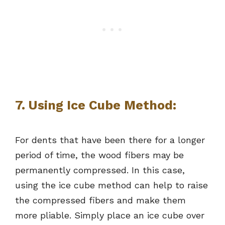
7. Using Ice Cube Method:
For dents that have been there for a longer
period of time, the wood fibers may be
permanently compressed. In this case,
using the ice cube method can help to raise
the compressed fibers and make them
more pliable. Simply place an ice cube over