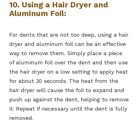
10. Using a Hair Dryer and
Aluminum Foil:
For dents that are not too deep, using a hair
dryer and aluminum foil can be an effective
way to remove them. Simply place a piece
of aluminum foil over the dent and then use
the hair dryer on a low setting to apply heat
for about 30 seconds. The heat from the
hair dryer will cause the foil to expand and
push up against the dent, helping to remove
it. Repeat if necessary until the dent is fully
removed.