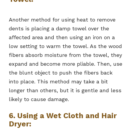
Another method for using heat to remove
dents is placing a damp towel over the
affected area and then using an iron on a
low setting to warm the towel. As the wood
fibers absorb moisture from the towel, they
expand and become more pliable. Then, use
the blunt object to push the fibers back
into place. This method may take a bit
longer than others, but it is gentle and less
likely to cause damage.
6. Using a Wet Cloth and Hair
Dryer: