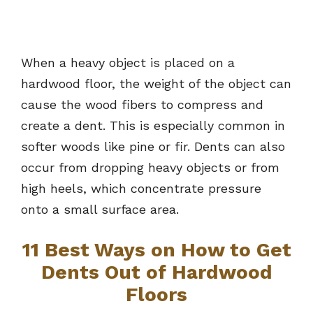
When a heavy object is placed on a
hardwood floor, the weight of the object can
cause the wood fibers to compress and
create a dent. This is especially common in
softer woods like pine or fir. Dents can also
occur from dropping heavy objects or from
high heels, which concentrate pressure
onto a small surface area.
11 Best Ways on How to Get
Dents Out of Hardwood
Floors