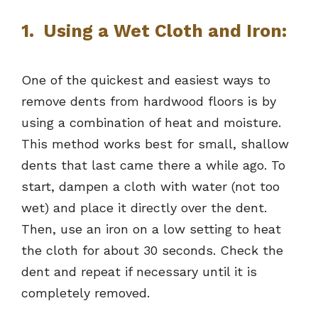
1. Using a Wet Cloth and Iron:
One of the quickest and easiest ways to
remove dents from hardwood floors is by
using a combination of heat and moisture.
This method works best for small, shallow
dents that last came there a while ago. To
start, dampen a cloth with water (not too
wet) and place it directly over the dent.
Then, use an iron on a low setting to heat
the cloth for about 30 seconds. Check the
dent and repeat if necessary until it is
completely removed.