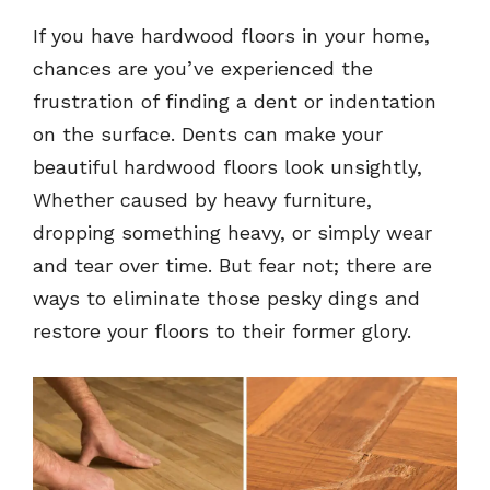
If you have hardwood floors in your home,
chances are you’ve experienced the
frustration of finding a dent or indentation
on the surface. Dents can make your
beautiful hardwood floors look unsightly,
Whether caused by heavy furniture,
dropping something heavy, or simply wear
and tear over time. But fear not; there are
ways to eliminate those pesky dings and
restore your floors to their former glory.