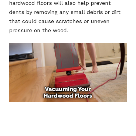
hardwood floors will also help prevent
dents by removing any small debris or dirt
that could cause scratches or uneven
pressure on the wood.