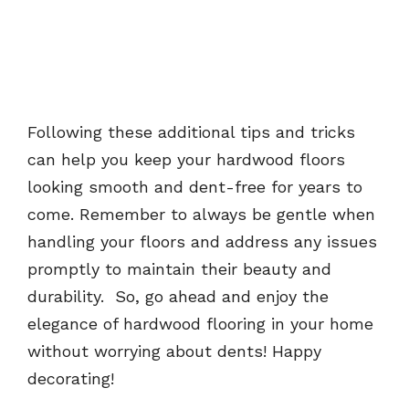
Following these additional tips and tricks
can help you keep your hardwood floors
looking smooth and dent-free for years to
come. Remember to always be gentle when
handling your floors and address any issues
promptly to maintain their beauty and
durability. So, go ahead and enjoy the
elegance of hardwood flooring in your home
without worrying about dents! Happy
decorating!