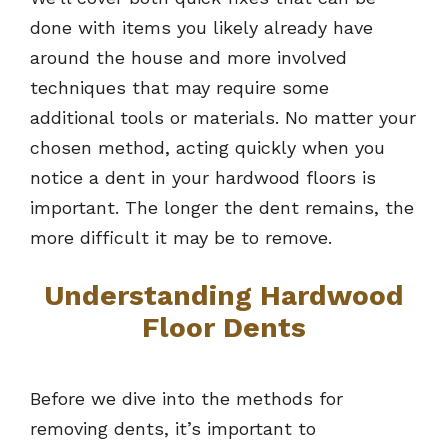
done with items you likely already have
around the house and more involved
techniques that may require some
additional tools or materials. No matter your
chosen method, acting quickly when you
notice a dent in your hardwood floors is
important. The longer the dent remains, the
more difficult it may be to remove.
Understanding Hardwood
Floor Dents
Before we dive into the methods for
removing dents, it’s important to