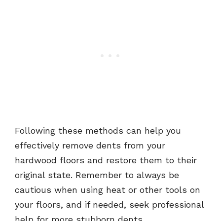
Following these methods can help you
effectively remove dents from your
hardwood floors and restore them to their
original state. Remember to always be
cautious when using heat or other tools on
your floors, and if needed, seek professional
help for more stubborn dents.