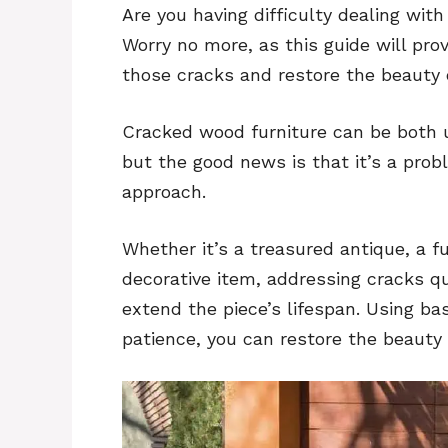
Are you having difficulty dealing wit
Worry no more, as this guide will prov
those cracks and restore the beauty 
Cracked wood furniture can be both 
but the good news is that it’s a prob
approach.
Whether it’s a treasured antique, a fu
decorative item, addressing cracks q
extend the piece’s lifespan. Using bas
patience, you can restore the beauty 