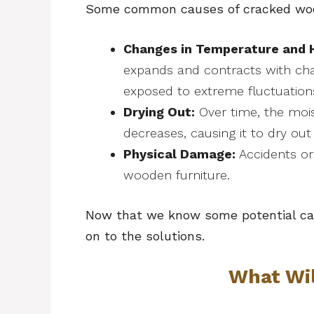
Some common causes of cracked wood
Changes in Temperature and 
expands and contracts with ch
exposed to extreme fluctuations,
Drying Out:
Over time, the mois
decreases, causing it to dry out
Physical Damage:
Accidents or
wooden furniture.
Now that we know some potential cau
on to the solutions.
What Wi