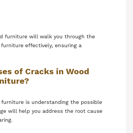
d furniture will walk you through the
urniture effectively, ensuring a
ses of Cracks in Wood
niture?
 furniture is understanding the possible
ge will help you address the root cause
ring.