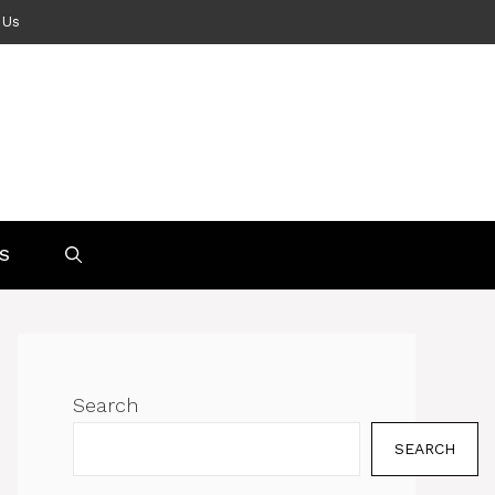
 Us
S
Search
SEARCH