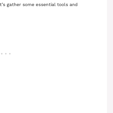
et’s gather some essential tools and
)