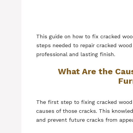
This guide on how to fix cracked woo
steps needed to repair cracked wood f
professional and lasting finish.
What Are the Cau
Fur
The first step to fixing cracked wood
causes of those cracks. This knowled
and prevent future cracks from appea