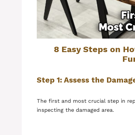
8 Easy Steps on H
Fu
Step 1: Assess the Damag
The first and most crucial step in rep
inspecting the damaged area.