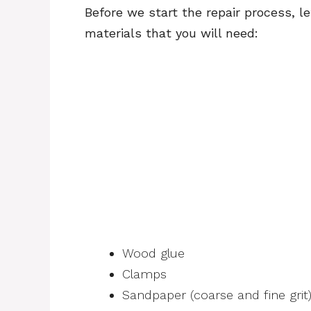
Before we start the repair process, l
materials that you will need:
Wood glue
Clamps
Sandpaper (coarse and fine grit