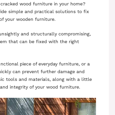
h cracked wood furniture in your home?
ide simple and practical solutions to fix
of your wooden furniture.
unsightly and structurally compromising,
lem that can be fixed with the right
nctional piece of everyday furniture, or a
uickly can prevent further damage and
ic tools and materials, along with a little
and integrity of your wood furniture.