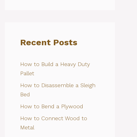
Recent Posts
How to Build a Heavy Duty
Pallet
How to Disassemble a Sleigh
Bed
How to Bend a Plywood
How to Connect Wood to
Metal