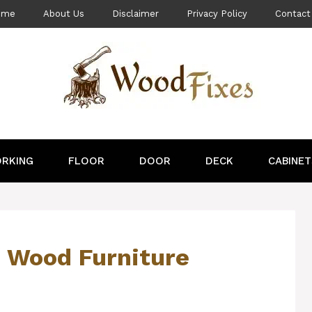
ome
About Us
Disclaimer
Privacy Policy
Contact
RKING
FLOOR
DOOR
DECK
CABINET
d Wood Furniture