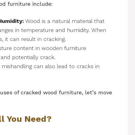
 furniture include:
Humidity:
Wood is a natural material that
anges in temperature and humidity. When
 it can result in cracking.
ture content in wooden furniture
 and potentially crack.
 mishandling can also lead to cracks in
ses of cracked wood furniture, let’s move
ll You Need?