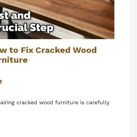
ow to Fix Cracked Wood
rniture
e
airing cracked wood furniture is carefully