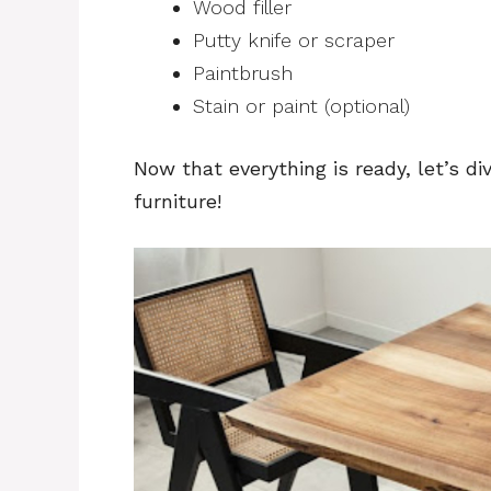
Wood filler
Putty knife or scraper
Paintbrush
Stain or paint (optional)
Now that everything is ready, let’s d
furniture!