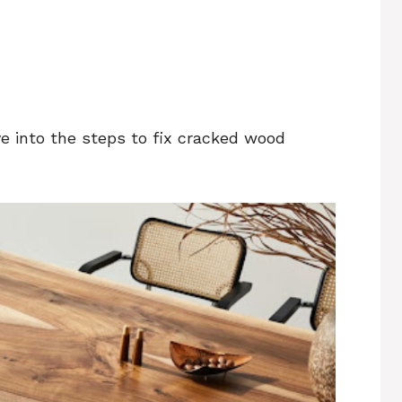
ive into the steps to fix cracked wood