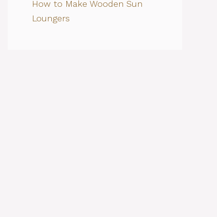
How to Make Wooden Sun
Loungers