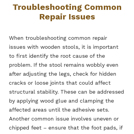
Troubleshooting Common
Repair Issues
When troubleshooting common repair
issues with wooden stools, it is important
to first identify the root cause of the
problem. If the stool remains wobbly even
after adjusting the legs, check for hidden
cracks or loose joints that could affect
structural stability. These can be addressed
by applying wood glue and clamping the
affected areas until the adhesive sets.
Another common issue involves uneven or
chipped feet – ensure that the foot pads, if