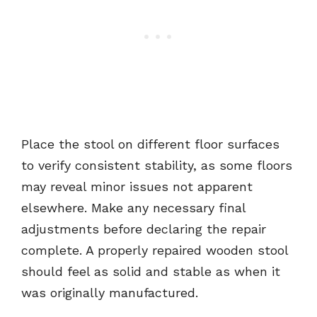
Place the stool on different floor surfaces
to verify consistent stability, as some floors
may reveal minor issues not apparent
elsewhere. Make any necessary final
adjustments before declaring the repair
complete. A properly repaired wooden stool
should feel as solid and stable as when it
was originally manufactured.