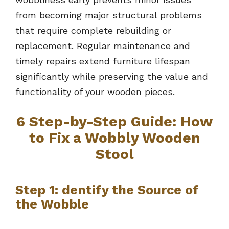
from becoming major structural problems
that require complete rebuilding or
replacement. Regular maintenance and
timely repairs extend furniture lifespan
significantly while preserving the value and
functionality of your wooden pieces.
6 Step-by-Step Guide: How
to Fix a Wobbly Wooden
Stool
Step 1: dentify the Source of
the Wobble