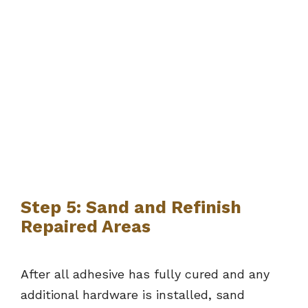
Step 5: Sand and Refinish
Repaired Areas
After all adhesive has fully cured and any
additional hardware is installed, sand