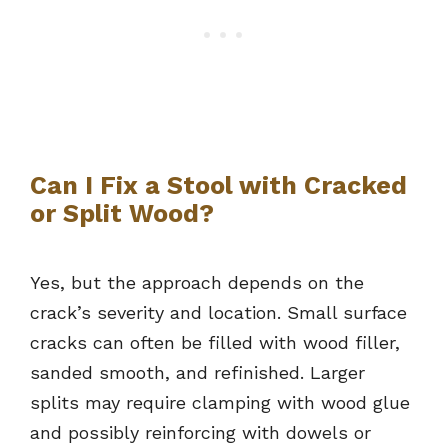
Can I Fix a Stool with Cracked
or Split Wood?
Yes, but the approach depends on the
crack’s severity and location. Small surface
cracks can often be filled with wood filler,
sanded smooth, and refinished. Larger
splits may require clamping with wood glue
and possibly reinforcing with dowels or