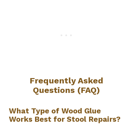
Frequently Asked
Questions (FAQ)
What Type of Wood Glue
Works Best for Stool Repairs?