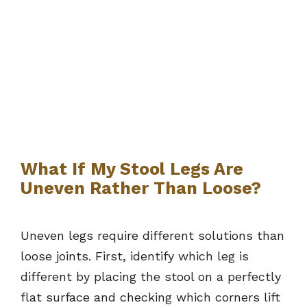
What If My Stool Legs Are
Uneven Rather Than Loose?
Uneven legs require different solutions than
loose joints. First, identify which leg is
different by placing the stool on a perfectly
flat surface and checking which corners lift