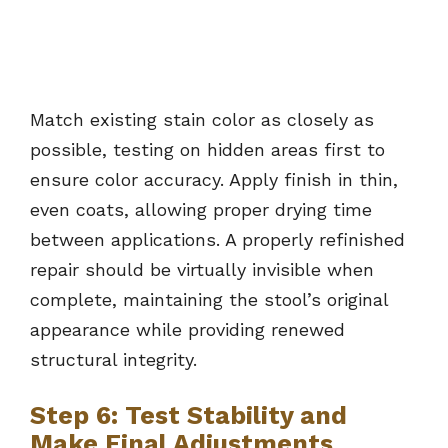
Match existing stain color as closely as
possible, testing on hidden areas first to
ensure color accuracy. Apply finish in thin,
even coats, allowing proper drying time
between applications. A properly refinished
repair should be virtually invisible when
complete, maintaining the stool’s original
appearance while providing renewed
structural integrity.
Step 6: Test Stability and
Make Final Adjustments