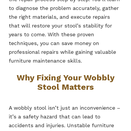
to diagnose the problem accurately, gather
the right materials, and execute repairs
that will restore your stool’s stability for
years to come. With these proven
techniques, you can save money on
professional repairs while gaining valuable
furniture maintenance skills.
Why Fixing Your Wobbly
Stool Matters
A wobbly stool isn’t just an inconvenience –
it’s a safety hazard that can lead to
accidents and injuries. Unstable furniture