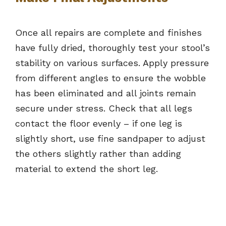
Once all repairs are complete and finishes
have fully dried, thoroughly test your stool’s
stability on various surfaces. Apply pressure
from different angles to ensure the wobble
has been eliminated and all joints remain
secure under stress. Check that all legs
contact the floor evenly – if one leg is
slightly short, use fine sandpaper to adjust
the others slightly rather than adding
material to extend the short leg.