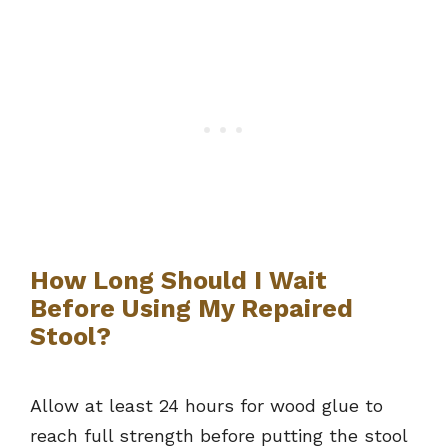
How Long Should I Wait
Before Using My Repaired
Stool?
Allow at least 24 hours for wood glue to
reach full strength before putting the stool