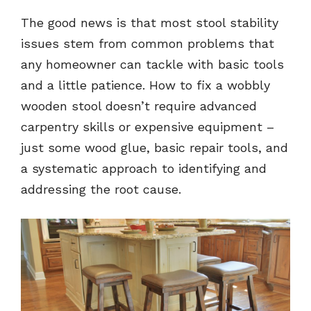
The good news is that most stool stability
issues stem from common problems that
any homeowner can tackle with basic tools
and a little patience. How to fix a wobbly
wooden stool doesn’t require advanced
carpentry skills or expensive equipment –
just some wood glue, basic repair tools, and
a systematic approach to identifying and
addressing the root cause.