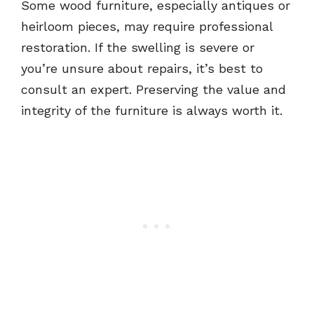
Some wood furniture, especially antiques or
heirloom pieces, may require professional
restoration. If the swelling is severe or
you’re unsure about repairs, it’s best to
consult an expert. Preserving the value and
integrity of the furniture is always worth it.