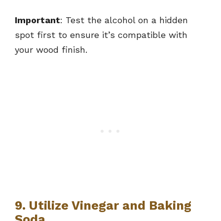
Important
: Test the alcohol on a hidden
spot first to ensure it’s compatible with
your wood finish.
9. Utilize Vinegar and Baking
Soda