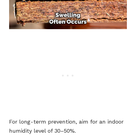
For long-term prevention, aim for an indoor
humidity level of 30–50%.