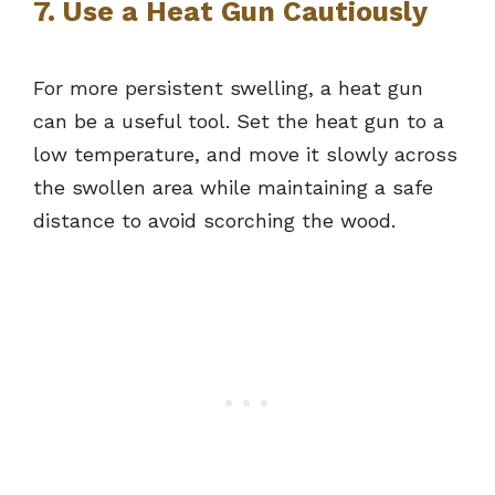
7. Use a Heat Gun Cautiously
For more persistent swelling, a heat gun
can be a useful tool. Set the heat gun to a
low temperature, and move it slowly across
the swollen area while maintaining a safe
distance to avoid scorching the wood.