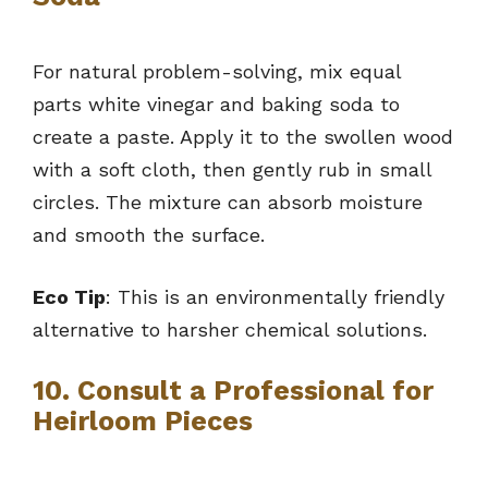
For natural problem-solving, mix equal
parts white vinegar and baking soda to
create a paste. Apply it to the swollen wood
with a soft cloth, then gently rub in small
circles. The mixture can absorb moisture
and smooth the surface.
Eco Tip
: This is an environmentally friendly
alternative to harsher chemical solutions.
10. Consult a Professional for
Heirloom Pieces