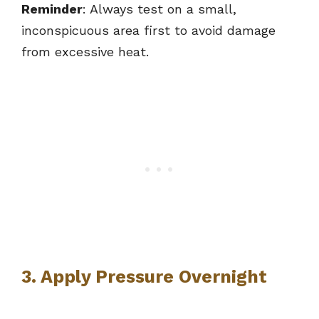
Reminder
: Always test on a small,
inconspicuous area first to avoid damage
from excessive heat.
3. Apply Pressure Overnight