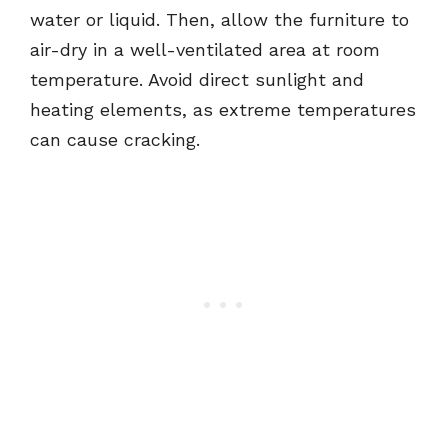
water or liquid. Then, allow the furniture to
air-dry in a well-ventilated area at room
temperature. Avoid direct sunlight and
heating elements, as extreme temperatures
can cause cracking.