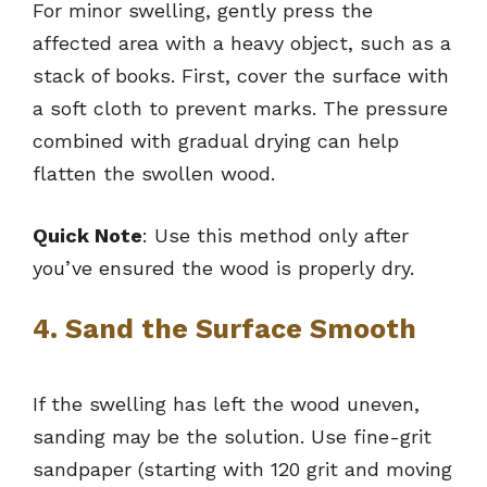
For minor swelling, gently press the
affected area with a heavy object, such as a
stack of books. First, cover the surface with
a soft cloth to prevent marks. The pressure
combined with gradual drying can help
flatten the swollen wood.
Quick Note
: Use this method only after
you’ve ensured the wood is properly dry.
4. Sand the Surface Smooth
If the swelling has left the wood uneven,
sanding may be the solution. Use fine-grit
sandpaper (starting with 120 grit and moving