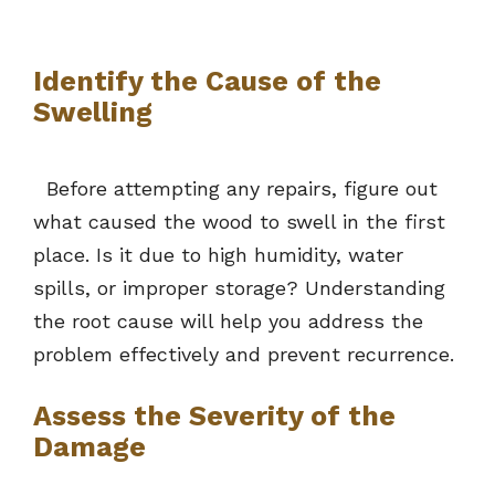
Identify the Cause of the
Swelling
Before attempting any repairs, figure out
what caused the wood to swell in the first
place. Is it due to high humidity, water
spills, or improper storage? Understanding
the root cause will help you address the
problem effectively and prevent recurrence.
Assess the Severity of the
Damage