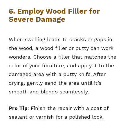
6. Employ Wood Filler for
Severe Damage
When swelling leads to cracks or gaps in
the wood, a wood filler or putty can work
wonders. Choose a filler that matches the
color of your furniture, and apply it to the
damaged area with a putty knife. After
drying, gently sand the area until it’s
smooth and blends seamlessly.
Pro Tip
: Finish the repair with a coat of
sealant or varnish for a polished look.