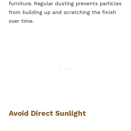
furniture. Regular dusting prevents particles
from building up and scratching the finish
over time.
Avoid Direct Sunlight