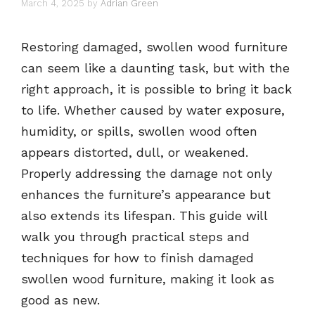
March 4, 2025
by
Adrian Green
Restoring damaged, swollen wood furniture
can seem like a daunting task, but with the
right approach, it is possible to bring it back
to life. Whether caused by water exposure,
humidity, or spills, swollen wood often
appears distorted, dull, or weakened.
Properly addressing the damage not only
enhances the furniture’s appearance but
also extends its lifespan. This guide will
walk you through practical steps and
techniques for how to finish damaged
swollen wood furniture, making it look as
good as new.