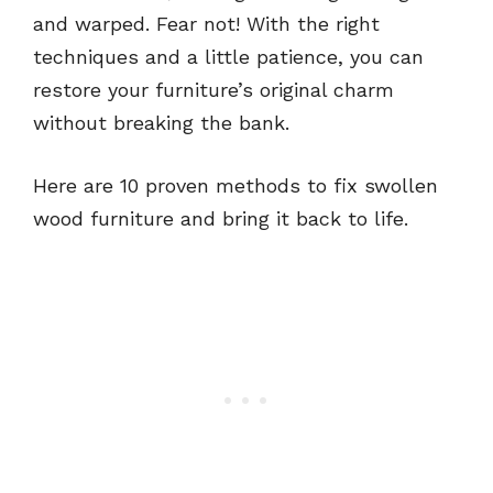
and warped. Fear not! With the right
techniques and a little patience, you can
restore your furniture’s original charm
without breaking the bank.
Here are 10 proven methods to fix swollen
wood furniture and bring it back to life.