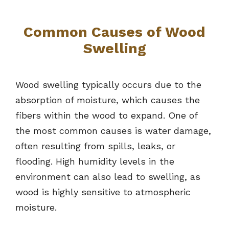
Common Causes of Wood
Swelling
Wood swelling typically occurs due to the
absorption of moisture, which causes the
fibers within the wood to expand. One of
the most common causes is water damage,
often resulting from spills, leaks, or
flooding. High humidity levels in the
environment can also lead to swelling, as
wood is highly sensitive to atmospheric
moisture.