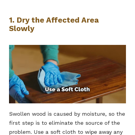
1. Dry the Affected Area
Slowly
Swollen wood is caused by moisture, so the
first step is to eliminate the source of the
problem. Use a soft cloth to wipe away any