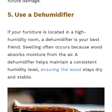
future damage.
5. Use a Dehumidifier
If your furniture is located in a high-
humidity room, a dehumidifier is your best
friend. Swelling often occurs because wood
absorbs moisture from the air. A
dehumidifier helps maintain a consistent
humidity level,
ensuring the wood
stays dry
and stable.