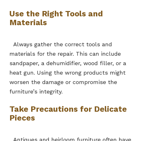
Use the Right Tools and
Materials
Always gather the correct tools and
materials for the repair. This can include
sandpaper, a dehumidifier, wood filler, or a
heat gun. Using the wrong products might
worsen the damage or compromise the
furniture’s integrity.
Take Precautions for Delicate
Pieces
Antiques and heirloom furniture often have