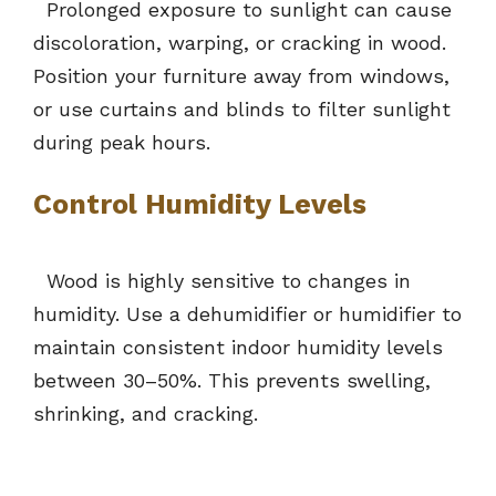
Prolonged exposure to sunlight can cause
discoloration, warping, or cracking in wood.
Position your furniture away from windows,
or use curtains and blinds to filter sunlight
during peak hours.
Control Humidity Levels
Wood is highly sensitive to changes in
humidity. Use a dehumidifier or humidifier to
maintain consistent indoor humidity levels
between 30–50%. This prevents swelling,
shrinking, and cracking.