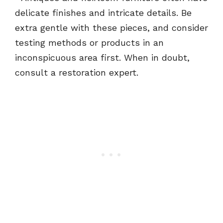
delicate finishes and intricate details. Be
extra gentle with these pieces, and consider
testing methods or products in an
inconspicuous area first. When in doubt,
consult a restoration expert.