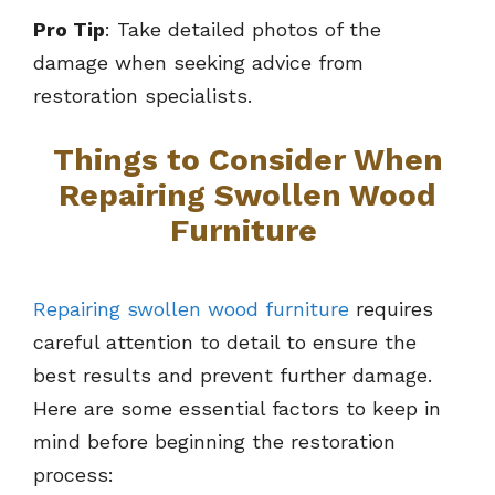
Pro Tip
: Take detailed photos of the
damage when seeking advice from
restoration specialists.
Things to Consider When
Repairing Swollen Wood
Furniture
Repairing swollen wood furniture
requires
careful attention to detail to ensure the
best results and prevent further damage.
Here are some essential factors to keep in
mind before beginning the restoration
process: