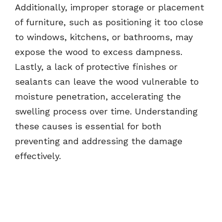
Additionally, improper storage or placement
of furniture, such as positioning it too close
to windows, kitchens, or bathrooms, may
expose the wood to excess dampness.
Lastly, a lack of protective finishes or
sealants can leave the wood vulnerable to
moisture penetration, accelerating the
swelling process over time. Understanding
these causes is essential for both
preventing and addressing the damage
effectively.