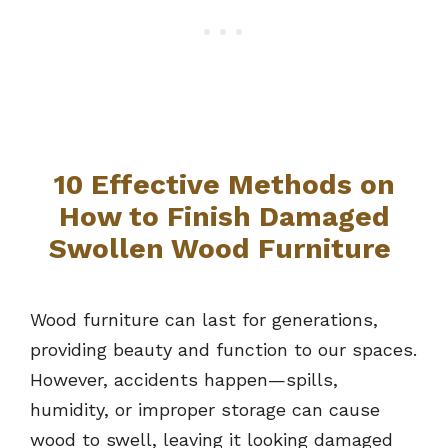
10 Effective Methods on
How to Finish Damaged
Swollen Wood Furniture
Wood furniture can last for generations,
providing beauty and function to our spaces.
However, accidents happen—spills,
humidity, or improper storage can cause
wood to swell, leaving it looking damaged