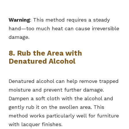
Warning
: This method requires a steady
hand—too much heat can cause irreversible
damage.
8. Rub the Area with
Denatured Alcohol
Denatured alcohol can help remove trapped
moisture and prevent further damage.
Dampen a soft cloth with the alcohol and
gently rub it on the swollen area. This
method works particularly well for furniture
with lacquer finishes.