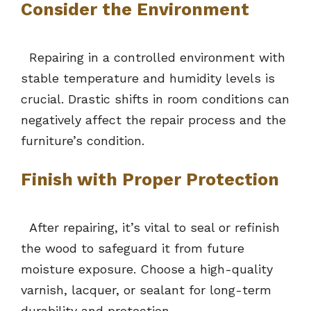
Consider the Environment
Repairing in a controlled environment with
stable temperature and humidity levels is
crucial. Drastic shifts in room conditions can
negatively affect the repair process and the
furniture’s condition.
Finish with Proper Protection
After repairing, it’s vital to seal or refinish
the wood to safeguard it from future
moisture exposure. Choose a high-quality
varnish, lacquer, or sealant for long-term
durability and protection.