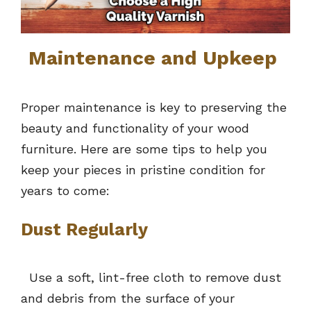
Maintenance and Upkeep
Proper maintenance is key to preserving the
beauty and functionality of your wood
furniture. Here are some tips to help you
keep your pieces in pristine condition for
years to come:
Dust Regularly
Use a soft, lint-free cloth to remove dust
and debris from the surface of your