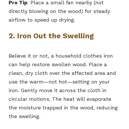
Pro Tip
: Place a small fan nearby (not
directly blowing on the wood) for steady
airflow to speed up drying.
2. Iron Out the Swelling
Believe it or not, a household clothes iron
can help restore swollen wood. Place a
clean, dry cloth over the affected area and
use the warm—not hot—setting on your
iron. Gently move it across the cloth in
circular motions. The heat will evaporate
the moisture trapped in the wood, reducing
the swelling.