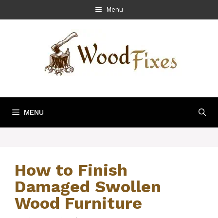
Skip
Menu
to
content
MENU
How to Finish
Damaged Swollen
Wood Furniture