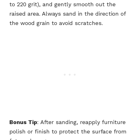
to 220 grit), and gently smooth out the
raised area. Always sand in the direction of
the wood grain to avoid scratches.
Bonus Tip
: After sanding, reapply furniture
polish or finish to protect the surface from