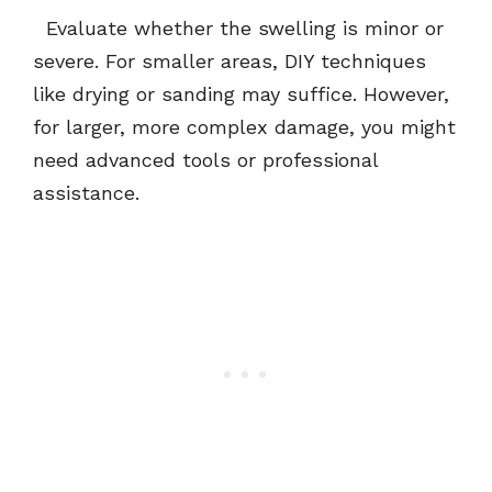
Evaluate whether the swelling is minor or
severe. For smaller areas, DIY techniques
like drying or sanding may suffice. However,
for larger, more complex damage, you might
need advanced tools or professional
assistance.