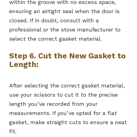
within the groove with no excess space,
ensuring an airtight seal when the door is
closed. If in doubt, consult with a
professional or the stove manufacturer to
select the correct gasket material.
Step 6. Cut the New Gasket to
Length:
After selecting the correct gasket material,
use your scissors to cut it to the precise
length you’ve recorded from your
measurements. If you’ve opted for a flat
gasket, make straight cuts to ensure a neat
fit.