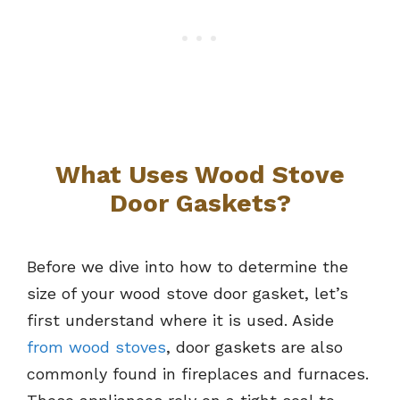
What Uses Wood Stove
Door Gaskets?
Before we dive into how to determine the
size of your wood stove door gasket, let’s
first understand where it is used. Aside
from wood stoves
, door gaskets are also
commonly found in fireplaces and furnaces.