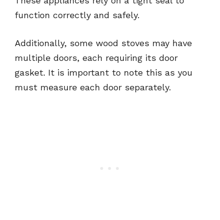
These appliances rely on a tight seal to
function correctly and safely.
Additionally, some wood stoves may have
multiple doors, each requiring its door
gasket. It is important to note this as you
must measure each door separately.