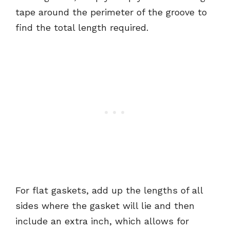
tape around the perimeter of the groove to
find the total length required.
For flat gaskets, add up the lengths of all
sides where the gasket will lie and then
include an extra inch, which allows for