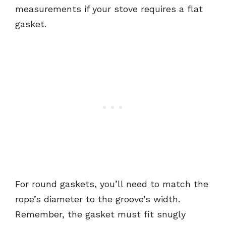
measurements if your stove requires a flat
gasket.
For round gaskets, you’ll need to match the
rope’s diameter to the groove’s width.
Remember, the gasket must fit snugly