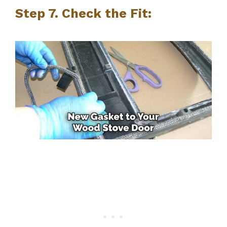
Step 7. Check the Fit: