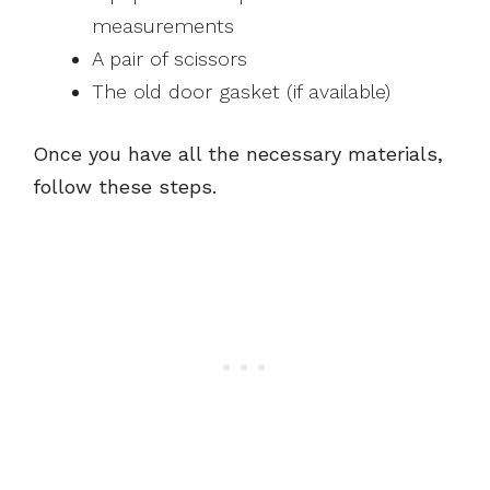
measurements
A pair of scissors
The old door gasket (if available)
Once you have all the necessary materials,
follow these steps.