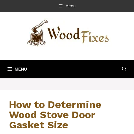
Skip
Menu
to
content
MENU
How to Determine
Wood Stove Door
Gasket Size