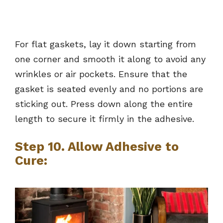
For flat gaskets, lay it down starting from
one corner and smooth it along to avoid any
wrinkles or air pockets. Ensure that the
gasket is seated evenly and no portions are
sticking out. Press down along the entire
length to secure it firmly in the adhesive.
Step 10. Allow Adhesive to
Cure: