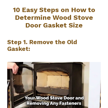
10 Easy Steps on How to
Determine Wood Stove
Door Gasket Size
Step 1. Remove the Old
Gasket: