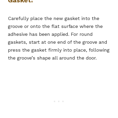
Gasket:
Carefully place the new gasket into the
groove or onto the flat surface where the
adhesive has been applied. For round
gaskets, start at one end of the groove and
press the gasket firmly into place, following
the groove’s shape all around the door.