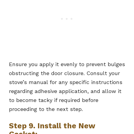
Ensure you apply it evenly to prevent bulges
obstructing the door closure. Consult your
stove’s manual for any specific instructions
regarding adhesive application, and allow it
to become tacky if required before
proceeding to the next step.
Step 9. Install the New