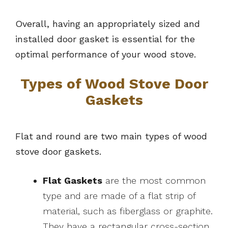
Overall, having an appropriately sized and
installed door gasket is essential for the
optimal performance of your wood stove.
Types of Wood Stove Door
Gaskets
Flat and round are two main types of wood
stove door gaskets.
Flat Gaskets
are the most common
type and are made of a flat strip of
material, such as fiberglass or graphite.
They have a rectangular cross-section