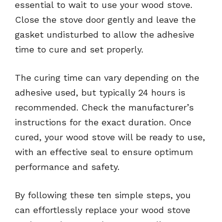
essential to wait to use your wood stove.
Close the stove door gently and leave the
gasket undisturbed to allow the adhesive
time to cure and set properly.
The curing time can vary depending on the
adhesive used, but typically 24 hours is
recommended. Check the manufacturer’s
instructions for the exact duration. Once
cured, your wood stove will be ready to use,
with an effective seal to ensure optimum
performance and safety.
By following these ten simple steps, you
can effortlessly replace your wood stove