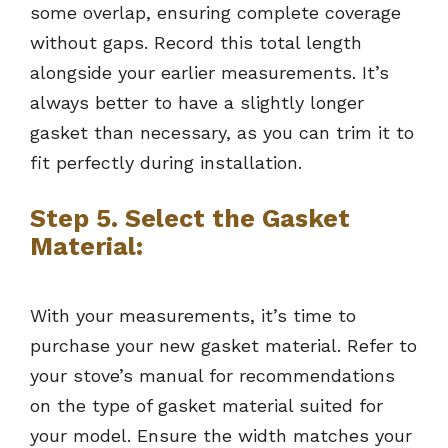
some overlap, ensuring complete coverage
without gaps. Record this total length
alongside your earlier measurements. It’s
always better to have a slightly longer
gasket than necessary, as you can trim it to
fit perfectly during installation.
Step 5. Select the Gasket
Material:
With your measurements, it’s time to
purchase your new gasket material. Refer to
your stove’s manual for recommendations
on the type of gasket material suited for
your model. Ensure the width matches your