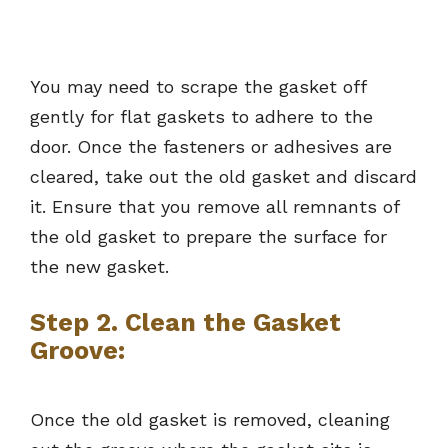
You may need to scrape the gasket off
gently for flat gaskets to adhere to the
door. Once the fasteners or adhesives are
cleared, take out the old gasket and discard
it. Ensure that you remove all remnants of
the old gasket to prepare the surface for
the new gasket.
Step 2. Clean the Gasket
Groove:
Once the old gasket is removed, cleaning