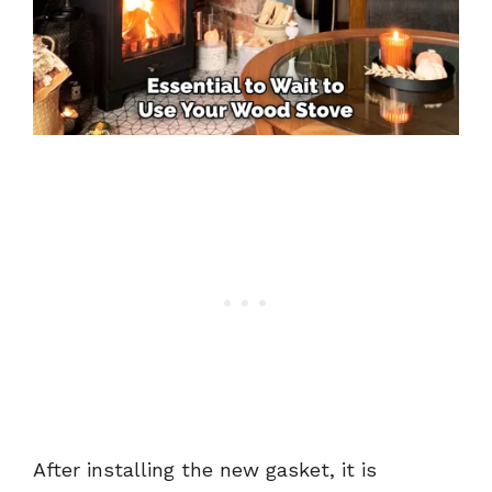
After installing the new gasket, it is