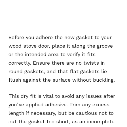
Before you adhere the new gasket to your
wood stove door, place it along the groove
or the intended area to verify it fits
correctly. Ensure there are no twists in
round gaskets, and that flat gaskets lie
flush against the surface without buckling.
This dry fit is vital to avoid any issues after
you’ve applied adhesive. Trim any excess
length if necessary, but be cautious not to
cut the gasket too short, as an incomplete