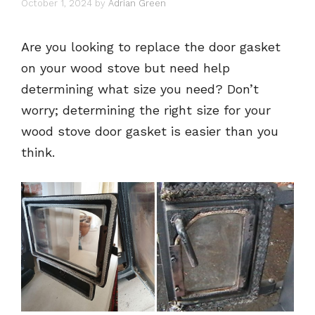
October 1, 2024
by
Adrian Green
Are you looking to replace the door gasket
on your wood stove but need help
determining what size you need? Don’t
worry; determining the right size for your
wood stove door gasket is easier than you
think.