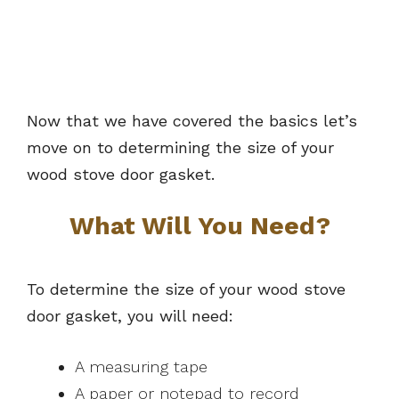
Now that we have covered the basics let’s
move on to determining the size of your
wood stove door gasket.
What Will You Need?
To determine the size of your wood stove
door gasket, you will need:
A measuring tape
A paper or notepad to record