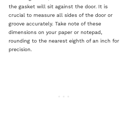
the gasket will sit against the door. It is
crucial to measure all sides of the door or
groove accurately. Take note of these
dimensions on your paper or notepad,
rounding to the nearest eighth of an inch for
precision.