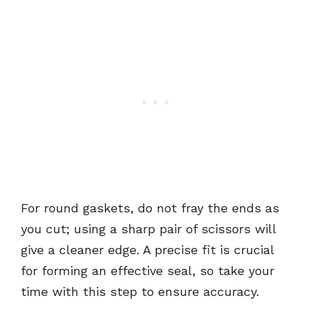
For round gaskets, do not fray the ends as
you cut; using a sharp pair of scissors will
give a cleaner edge. A precise fit is crucial
for forming an effective seal, so take your
time with this step to ensure accuracy.