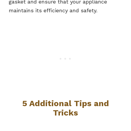
gasket and ensure that your appliance
maintains its efficiency and safety.
5 Additional Tips and
Tricks