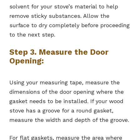
solvent for your stove’s material to help
remove sticky substances. Allow the
surface to dry completely before proceeding
to the next step.
Step 3. Measure the Door
Opening:
Using your measuring tape, measure the
dimensions of the door opening where the
gasket needs to be installed. If your wood
stove has a groove for a round gasket,
measure the width and depth of the groove.
For flat gaskets, measure the area where