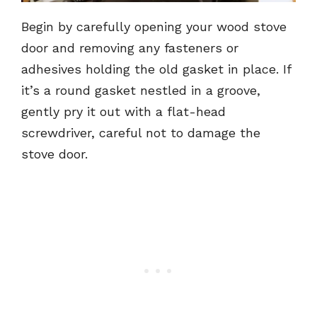
Begin by carefully opening your wood stove
door and removing any fasteners or
adhesives holding the old gasket in place. If
it’s a round gasket nestled in a groove,
gently pry it out with a flat-head
screwdriver, careful not to damage the
stove door.