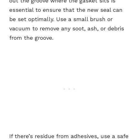
out the groove where the gasket sits is
essential to ensure that the new seal can
be set optimally. Use a small brush or
vacuum to remove any soot, ash, or debris
from the groove.
If there’s residue from adhesives, use a safe