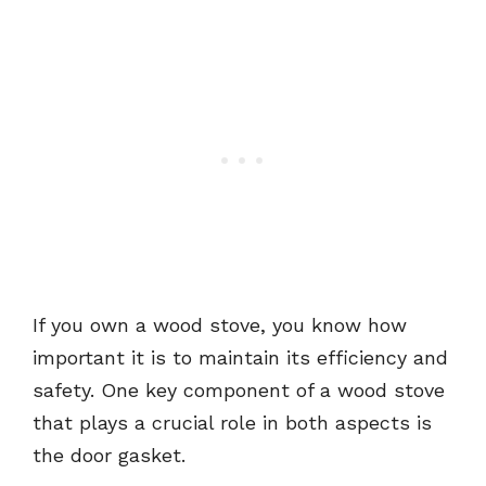
If you own a wood stove, you know how
important it is to maintain its efficiency and
safety. One key component of a wood stove
that plays a crucial role in both aspects is
the door gasket.