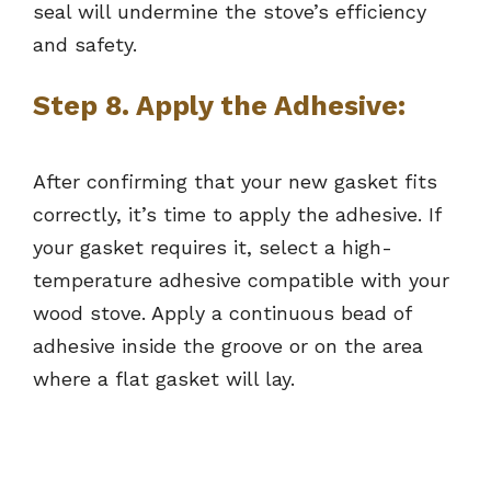
seal will undermine the stove’s efficiency
and safety.
Step 8. Apply the Adhesive:
After confirming that your new gasket fits
correctly, it’s time to apply the adhesive. If
your gasket requires it, select a high-
temperature adhesive compatible with your
wood stove. Apply a continuous bead of
adhesive inside the groove or on the area
where a flat gasket will lay.