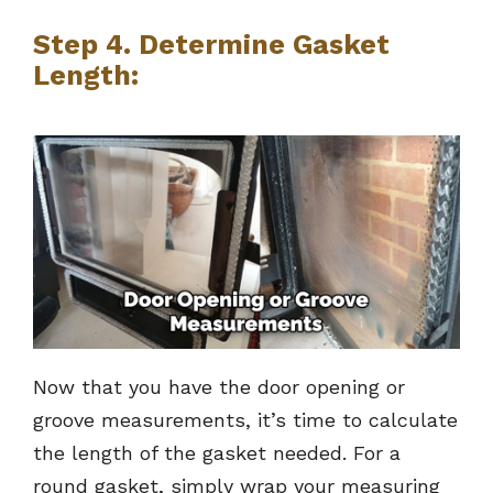
Step 4. Determine Gasket
Length:
Now that you have the door opening or
groove measurements, it’s time to calculate
the length of the gasket needed. For a
round gasket, simply wrap your measuring