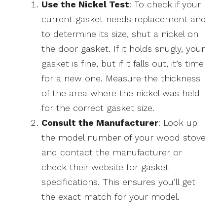
Use the Nickel Test
: To check if your
current gasket needs replacement and
to determine its size, shut a nickel on
the door gasket. If it holds snugly, your
gasket is fine, but if it falls out, it’s time
for a new one. Measure the thickness
of the area where the nickel was held
for the correct gasket size.
Consult the Manufacturer
: Look up
the model number of your wood stove
and contact the manufacturer or
check their website for gasket
specifications. This ensures you’ll get
the exact match for your model.