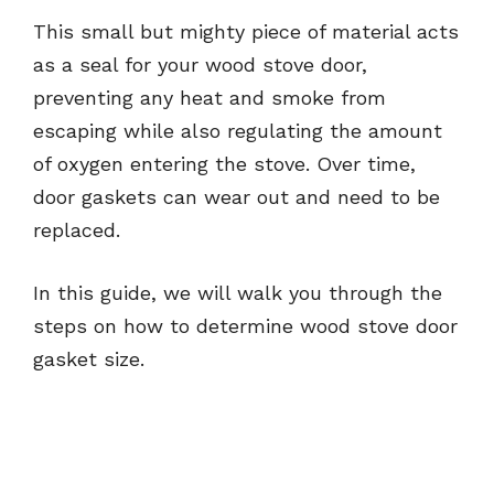
This small but mighty piece of material acts
as a seal for your wood stove door,
preventing any heat and smoke from
escaping while also regulating the amount
of oxygen entering the stove. Over time,
door gaskets can wear out and need to be
replaced.
In this guide, we will walk you through the
steps on how to determine wood stove door
gasket size.