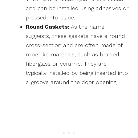
and can be installed using adhesives or
pressed into place.
Round Gaskets:
As the name
suggests, these gaskets have a round
cross-section and are often made of
rope-like materials, such as braided
fiberglass or ceramic. They are
typically installed by being inserted into
a groove around the door opening.